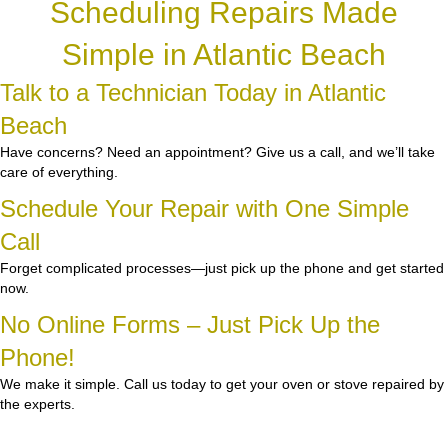
Scheduling Repairs Made
Simple in Atlantic Beach
Talk to a Technician Today in Atlantic
Beach
Have concerns? Need an appointment? Give us a call, and we’ll take
care of everything.
Schedule Your Repair with One Simple
Call
Forget complicated processes—just pick up the phone and get started
now.
No Online Forms – Just Pick Up the
Phone!
We make it simple. Call us today to get your oven or stove repaired by
the experts.