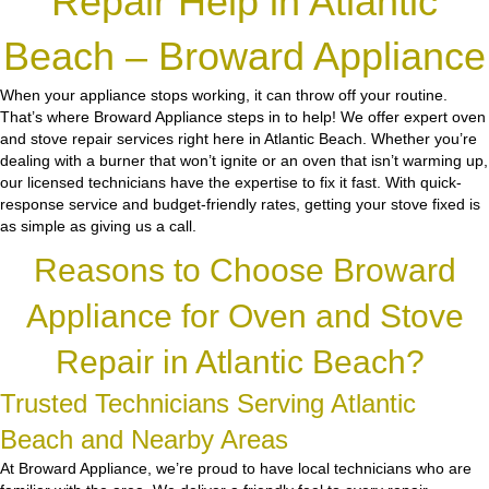
Repair Help in Atlantic
Beach – Broward Appliance
When your appliance stops working, it can throw off your routine.
That’s where Broward Appliance steps in to help! We offer expert oven
and stove repair services right here in Atlantic Beach. Whether you’re
dealing with a burner that won’t ignite or an oven that isn’t warming up,
our licensed technicians have the expertise to fix it fast. With quick-
response service and budget-friendly rates, getting your stove fixed is
as simple as giving us a call.
Reasons to Choose Broward
Appliance for Oven and Stove
Repair in Atlantic Beach?
Trusted Technicians Serving Atlantic
Beach and Nearby Areas
At Broward Appliance, we’re proud to have local technicians who are