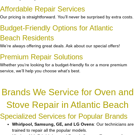
Affordable Repair Services
Our pricing is straightforward. You’ll never be surprised by extra costs.
Budget-Friendly Options for Atlantic
Beach Residents
We’re always offering great deals. Ask about our special offers!
Premium Repair Solutions
Whether you’re looking for a budget-friendly fix or a more premium
service, we’ll help you choose what’s best.
Brands We Service for Oven and
Stove Repair in Atlantic Beach
Specialized Services for Popular Brands
Whirlpool, Samsung, GE, and LG Ovens
: Our technicians are
trained to repair all the popular models.