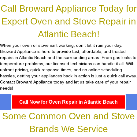
Call Broward Appliance Today for
Expert Oven and Stove Repair in
Atlantic Beach!
When your oven or stove isn’t working, don’t let it ruin your day.
Broward Appliance
is here to provide fast, affordable, and trusted
repairs in Atlantic Beach and the surrounding areas. From gas leaks to
temperature problems, our licensed technicians can handle it all. With
upfront pricing, quick response times, and no online scheduling
hassles, getting your appliances back in action is just a quick call away.
Contact Broward Appliance today and let us take care of your repair
needs!
Call Now for Oven Repair in Atlantic Beach
Some Common Oven and Stove
Brands We Service