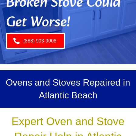
Broken Stove Could
Get Worse!
(888) 903-9008
Ovens and Stoves Repaired in
Atlantic Beach
Expert Oven and Stove