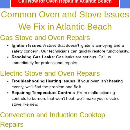
Call Now for Oven Repair in Atlantic Beach
Common Oven and Stove Issues
We Fix in Atlantic Beach
Gas Stove and Oven Repairs
Ignition Issues
: A stove that doesn’t ignite is annoying and a
safety concern. Our technicians can quickly restore functionality.
Resolving Gas Leaks
: Gas leaks are serious. Call us
immediately for professional repairs.
Electric Stove and Oven Repairs
Troubleshooting Heating Issues
: If your oven isn’t heating
evenly, we’ll find the problem and fix it.
Repairing Temperature Controls
: From malfunctioning
controls to burners that won’t heat, we’ll make your electric
stove like new.
Convection and Induction Cooktop
Repairs