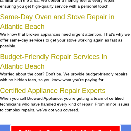
familiar with the area. We deliver a friendly feel to every repair,
ensuring you get high-quality service with a personal touch.
Same-Day Oven and Stove Repair in
Atlantic Beach
We know that broken appliances need urgent attention. That’s why we
offer same-day services to get your stove working again as fast as
possible.
Budget-Friendly Repair Services in
Atlantic Beach
Worried about the cost? Don’t be. We provide budget-friendly repairs
with no hidden fees, so you know what you’re paying for.
Certified Appliance Repair Experts
When you call Broward Appliance, you’re getting a team of certified
technicians who have handled every kind of repair. From minor issues
to complex repairs, we’ve got you covered.