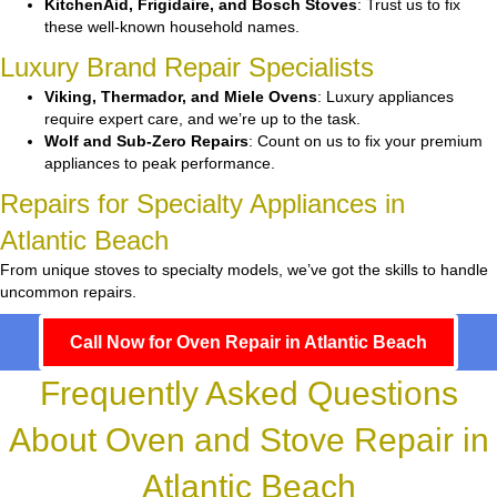
KitchenAid, Frigidaire, and Bosch Stoves
: Trust us to fix
these well-known household names.
Luxury Brand Repair Specialists
Viking, Thermador, and Miele Ovens
: Luxury appliances
require expert care, and we’re up to the task.
Wolf and Sub-Zero Repairs
: Count on us to fix your premium
appliances to peak performance.
Repairs for Specialty Appliances in
Atlantic Beach
From unique stoves to specialty models, we’ve got the skills to handle
uncommon repairs.
Call Now for Oven Repair in Atlantic Beach
Frequently Asked Questions
About Oven and Stove Repair in
Atlantic Beach