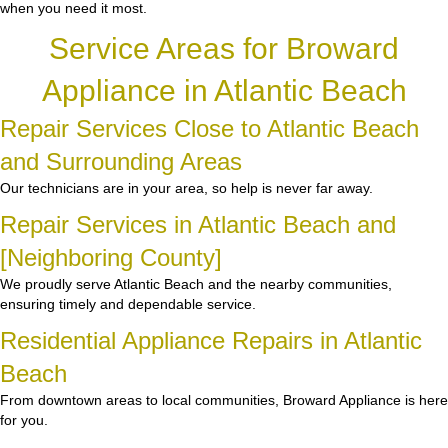
when you need it most.
Service Areas for Broward
Appliance in Atlantic Beach
Repair Services Close to Atlantic Beach
and Surrounding Areas
Our technicians are in your area, so help is never far away.
Repair Services in Atlantic Beach and
[Neighboring County]
We proudly serve Atlantic Beach and the nearby communities,
ensuring timely and dependable service.
Residential Appliance Repairs in Atlantic
Beach
From downtown areas to local communities, Broward Appliance is here
for you.