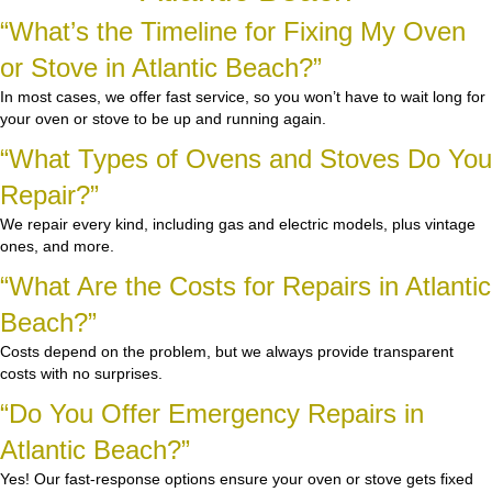
“What’s the Timeline for Fixing My Oven
or Stove in Atlantic Beach?”
In most cases, we offer fast service, so you won’t have to wait long for
your oven or stove to be up and running again.
“What Types of Ovens and Stoves Do You
Repair?”
We repair every kind, including gas and electric models, plus vintage
ones, and more.
“What Are the Costs for Repairs in Atlantic
Beach?”
Costs depend on the problem, but we always provide transparent
costs with no surprises.
“Do You Offer Emergency Repairs in
Atlantic Beach?”
Yes! Our fast-response options ensure your oven or stove gets fixed