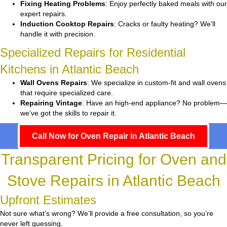
Fixing Heating Problems
: Enjoy perfectly baked meals with our
expert repairs.
Induction Cooktop Repairs
: Cracks or faulty heating? We’ll
handle it with precision.
Specialized Repairs for Residential
Kitchens in Atlantic Beach
Wall Ovens Repairs
: We specialize in custom-fit and wall ovens
that require specialized care.
Repairing Vintage
: Have an high-end appliance? No problem—
we’ve got the skills to repair it.
Call Now for Oven Repair in Atlantic Beach
Transparent Pricing for Oven and
Stove Repairs in Atlantic Beach
Upfront Estimates
Not sure what’s wrong? We’ll provide a free consultation, so you’re
never left guessing.