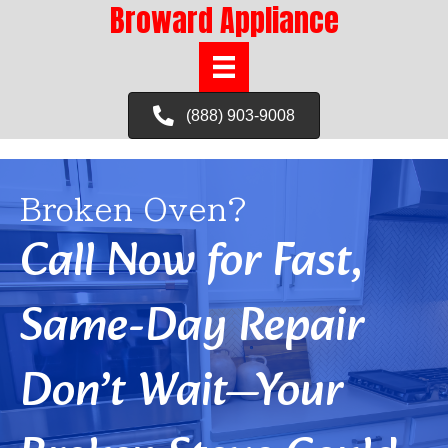
Broward Appliance
(888) 903-9008
Broken Oven?
Call Now for Fast,
Same-Day Repair
Don’t Wait—Your