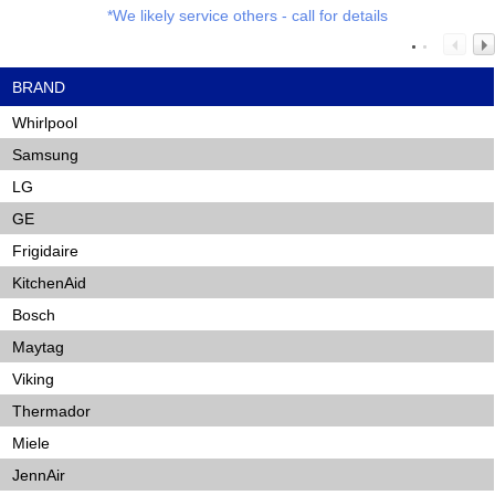
*We likely service others - call for details
BRAND
Whirlpool
Samsung
LG
GE
Frigidaire
KitchenAid
Bosch
Maytag
Viking
Thermador
Miele
JennAir