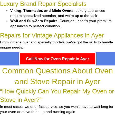
Luxury Brand Repair Specialists
Viking, Thermador, and Miele Ovens
: Luxury appliances
require specialized attention, and we’re up to the task.
Wolf and Sub-Zero Repairs
: Count on us to fix your premium
appliances to perfect condition.
Repairs for Vintage Appliances in Ayer
From vintage ovens to specialty models, we’ve got the skills to handle
unique needs.
Call Now for Oven Repair in Ayer
Common Questions About Oven
and Stove Repair in Ayer
“How Quickly Can You Repair My Oven or
Stove in Ayer?”
In most cases, we offer fast service, so you won’t have to wait long for
your oven or stove to be up and running again.