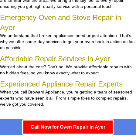
are familiar with the area. We bring a friendly feel to every repair,
ensuring you get high-quality service with a personal touch.
Emergency Oven and Stove Repair in
Ayer
We understand that broken appliances need urgent attention. That’s
why we offer same-day services to get your oven back in action as fast
as possible.
Affordable Repair Services in Ayer
Worried about the cost? Don’t be. We provide affordable repairs with
no hidden fees, so you know exactly what to expect.
Experienced Appliance Repair Experts
When you call Broward Appliance, you’re getting a team of seasoned
experts who have seen it all. From simple fixes to complex repairs,
we’ve got you covered.
Call Now for Oven Repair in Ayer