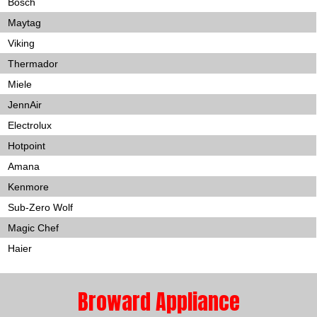
Bosch
Maytag
Viking
Thermador
Miele
JennAir
Electrolux
Hotpoint
Amana
Kenmore
Sub-Zero Wolf
Magic Chef
Haier
Broward Appliance