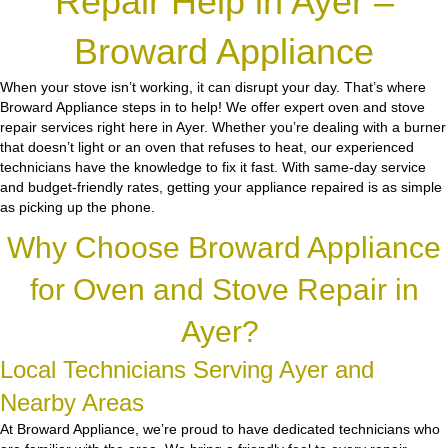
Repair Help in Ayer –
Broward Appliance
When your stove isn’t working, it can disrupt your day. That’s where
Broward Appliance steps in to help! We offer expert oven and stove
repair services right here in Ayer. Whether you’re dealing with a burner
that doesn’t light or an oven that refuses to heat, our experienced
technicians have the knowledge to fix it fast. With same-day service
and budget-friendly rates, getting your appliance repaired is as simple
as picking up the phone.
Why Choose Broward Appliance
for Oven and Stove Repair in
Ayer?
Local Technicians Serving Ayer and
Nearby Areas
At Broward Appliance, we’re proud to have dedicated technicians who