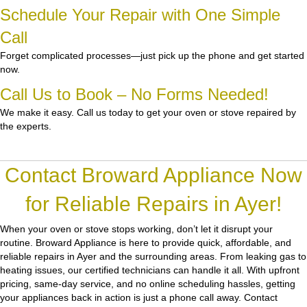
Schedule Your Repair with One Simple
Call
Forget complicated processes—just pick up the phone and get started
now.
Call Us to Book – No Forms Needed!
We make it easy. Call us today to get your oven or stove repaired by
the experts.
Contact Broward Appliance Now
for Reliable Repairs in Ayer!
When your oven or stove stops working, don’t let it disrupt your
routine.
Broward Appliance
is here to provide quick, affordable, and
reliable repairs in Ayer and the surrounding areas. From leaking gas to
heating issues, our certified technicians can handle it all. With upfront
pricing, same-day service, and no online scheduling hassles, getting
your appliances back in action is just a phone call away. Contact