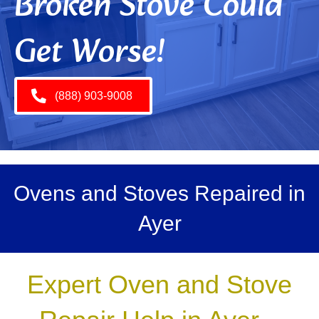
Broken Stove Could
Get Worse!
(888) 903-9008
Ovens and Stoves Repaired in
Ayer
Expert Oven and Stove