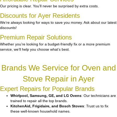
Our pricing is clear. You’ll never be surprised by extra costs.
Discounts for Ayer Residents
We’re always looking for ways to save you money. Ask about our latest
discounts!
Premium Repair Solutions
Whether you’re looking for a budget-friendly fix or a more premium
service, we’ll help you choose what’s best.
Brands We Service for Oven and
Stove Repair in Ayer
Expert Repairs for Popular Brands
Whirlpool, Samsung, GE, and LG Ovens
: Our technicians are
trained to repair all the top brands.
KitchenAid, Frigidaire, and Bosch Stoves
: Trust us to fix
these well-known household names.