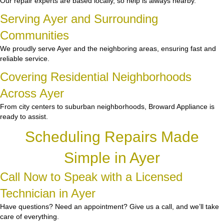
Our repair experts are based locally, so help is always nearby.
Serving Ayer and Surrounding
Communities
We proudly serve Ayer and the neighboring areas, ensuring fast and
reliable service.
Covering Residential Neighborhoods
Across Ayer
From city centers to suburban neighborhoods, Broward Appliance is
ready to assist.
Scheduling Repairs Made
Simple in Ayer
Call Now to Speak with a Licensed
Technician in Ayer
Have questions? Need an appointment? Give us a call, and we’ll take
care of everything.