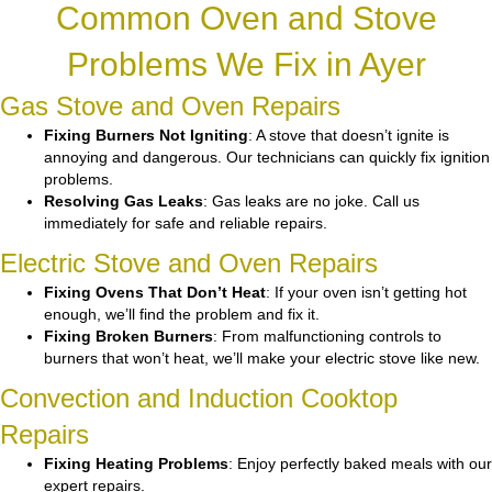
Common Oven and Stove
Problems We Fix in Ayer
Gas Stove and Oven Repairs
Fixing Burners Not Igniting
: A stove that doesn’t ignite is
annoying and dangerous. Our technicians can quickly fix ignition
problems.
Resolving Gas Leaks
: Gas leaks are no joke. Call us
immediately for safe and reliable repairs.
Electric Stove and Oven Repairs
Fixing Ovens That Don’t Heat
: If your oven isn’t getting hot
enough, we’ll find the problem and fix it.
Fixing Broken Burners
: From malfunctioning controls to
burners that won’t heat, we’ll make your electric stove like new.
Convection and Induction Cooktop
Repairs
Fixing Heating Problems
: Enjoy perfectly baked meals with our
expert repairs.