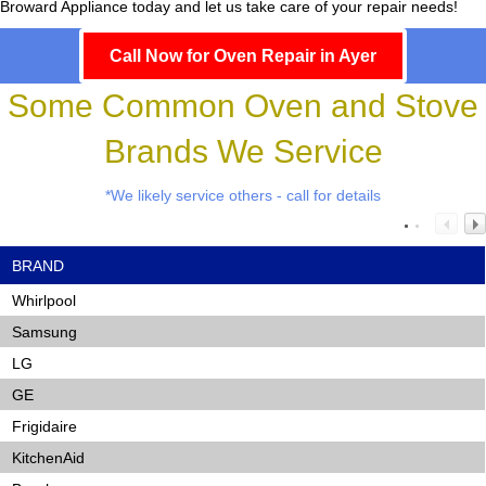
Broward Appliance today and let us take care of your repair needs!
Call Now for Oven Repair in Ayer
Some Common Oven and Stove
Brands We Service
*We likely service others - call for details
BRAND
Whirlpool
Samsung
LG
GE
Frigidaire
KitchenAid