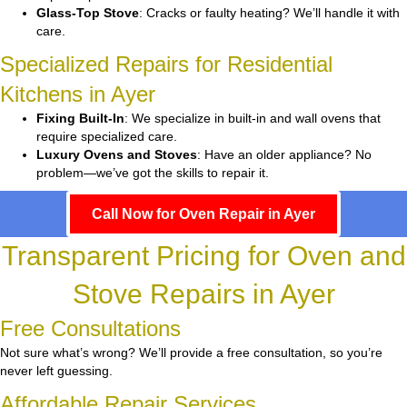
Glass-Top Stove
: Cracks or faulty heating? We’ll handle it with
care.
Specialized Repairs for Residential
Kitchens in Ayer
Fixing Built-In
: We specialize in built-in and wall ovens that
require specialized care.
Luxury Ovens and Stoves
: Have an older appliance? No
problem—we’ve got the skills to repair it.
Call Now for Oven Repair in Ayer
Transparent Pricing for Oven and
Stove Repairs in Ayer
Free Consultations
Not sure what’s wrong? We’ll provide a free consultation, so you’re
never left guessing.
Affordable Repair Services