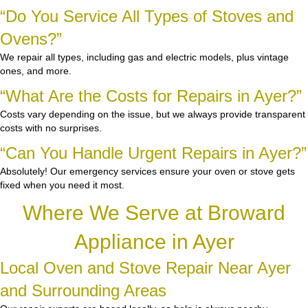
“Do You Service All Types of Stoves and
Ovens?”
We repair all types, including gas and electric models, plus vintage
ones, and more.
“What Are the Costs for Repairs in Ayer?”
Costs vary depending on the issue, but we always provide transparent
costs with no surprises.
“Can You Handle Urgent Repairs in Ayer?”
Absolutely! Our emergency services ensure your oven or stove gets
fixed when you need it most.
Where We Serve at Broward
Appliance in Ayer
Local Oven and Stove Repair Near Ayer
and Surrounding Areas