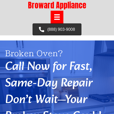
Broward Appliance
(888) 903-9008
Broken Oven?
Call Now for Fast,
Same-Day Repair
Don’t Wait—Your