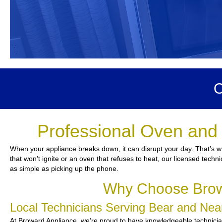
O
Professional Oven and 
When your appliance breaks down, it can disrupt your day. That’s w
that won’t ignite or an oven that refuses to heat, our licensed techn
as simple as picking up the phone.
Why Choose Browa
Local Technicians Serving Bear and Ne
At Broward Appliance, we’re proud to have knowledgeable technicians