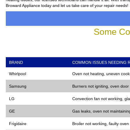
Broward Appliance today and let us take care of your repair needs!
Some Co
BRAND
COMMON ISSUES NEEDING R
Whirlpool
Oven not heating, uneven cooki
Samsung
Burners not igniting, oven door
LG
Convection fan not working, gla
GE
Gas leaks, oven not maintaining
Frigidaire
Broiler not working, faulty oven