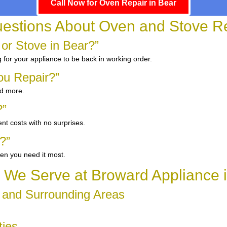
Call Now for Oven Repair in Bear
tions About Oven and Stove Re
 or Stove in Bear?”
g for your appliance to be back in working order.
ou Repair?”
nd more.
?”
nt costs with no surprises.
?”
en you need it most.
We Serve at Broward Appliance 
 and Surrounding Areas
ties