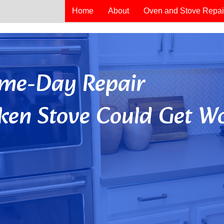
Home
About
Oven and Stove Repai
Same-Day Repair
ken Stove Could Get Wo