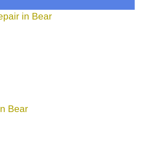
pair in Bear
in Bear