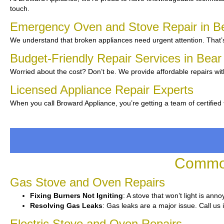
touch.
Emergency Oven and Stove Repair in B
We understand that broken appliances need urgent attention. That’s
Budget-Friendly Repair Services in Bea
Worried about the cost? Don’t be. We provide affordable repairs wit
Licensed Appliance Repair Experts
When you call Broward Appliance, you’re getting a team of certifie
Common
Gas Stove and Oven Repairs
Fixing Burners Not Igniting
: A stove that won’t light is ann
Resolving Gas Leaks
: Gas leaks are a major issue. Call us 
Electric Stove and Oven Repairs