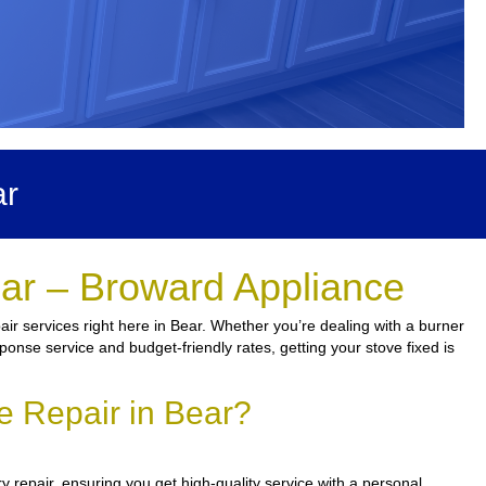
ar
ear – Broward Appliance
r services right here in Bear. Whether you’re dealing with a burner
ponse service and budget-friendly rates, getting your stove fixed is
e Repair in Bear?
 repair, ensuring you get high-quality service with a personal