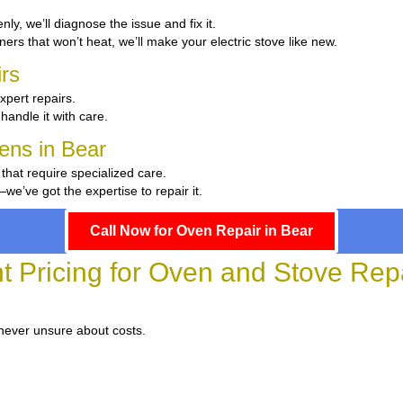
enly, we’ll diagnose the issue and fix it.
ers that won’t heat, we’ll make your electric stove like new.
rs
xpert repairs.
 handle it with care.
hens in Bear
 that require specialized care.
’ve got the expertise to repair it.
Call Now for Oven Repair in Bear
t Pricing for Oven and Stove Repa
 never unsure about costs.