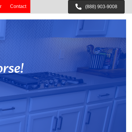
r
Contact
(888) 903-9008
rse!