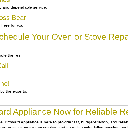
y and dependable service.
ross Bear
 here for you.
chedule Your Oven or Stove Repai
dle the rest.
all
one!
 by the experts.
rd Appliance Now for Reliable Re
ne.
Broward Appliance
is here to provide fast, budget-friendly, and reli
sparent costs, same-day service, and no online scheduling hassles, getti