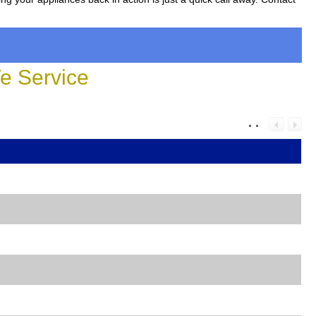
 Service