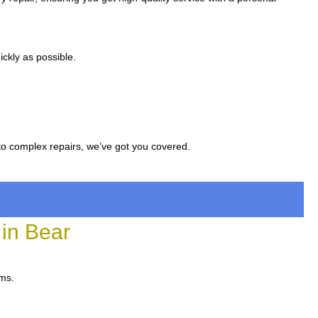
ckly as possible.
to complex repairs, we’ve got you covered.
in Bear
ems.