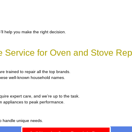
’ll help you make the right decision.
 Service for Oven and Stove Repa
re trained to repair all the top brands.
x these well-known household names.
quire expert care, and we’re up to the task.
um appliances to peak performance.
to handle unique needs.