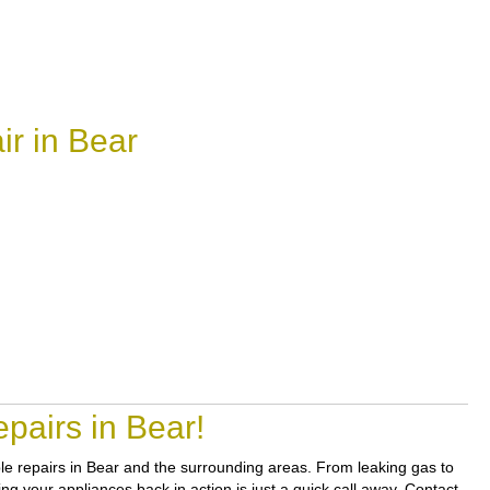
r in Bear
pairs in Bear!
able repairs in Bear and the surrounding areas. From leaking gas to
ng your appliances back in action is just a quick call away. Contact