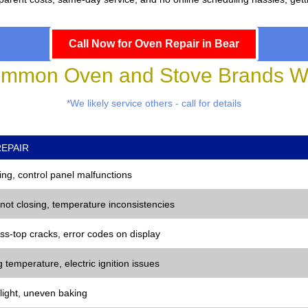
Call Now for Oven Repair in Bear
mmon Oven and Stove Brands We
*We likely service others - call for details
EPAIR
ng, control panel malfunctions
 not closing, temperature inconsistencies
ss-top cracks, error codes on display
 temperature, electric ignition issues
 light, uneven baking