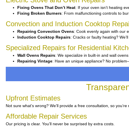
Fixing Ovens That Don’t Heat
: If your oven isn’t heating ev
Fixing Broken Burners
: From malfunctioning controls to burn
Convection and Induction Cooktop Repai
Repairing Convection Ovens
: Cook evenly again with our e
Induction Cooktop Repairs
: Cracks or faulty heating? We’ll
Specialized Repairs for Residential Kitc
Wall Ovens Repairs
: We specialize in built-in and wall ovens
Repairing Vintage
: Have an unique appliance? No problem—we
Transparen
Upfront Estimates
Not sure what’s wrong? We’ll provide a free consultation, so you’re
Affordable Repair Services
Our pricing is clear. You’ll never be surprised by extra costs.