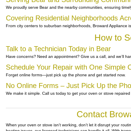
We proudly serve Bear and the nearby communities, ensuring timel
Covering Residential Neighborhoods Ac
From city centers to suburban neighborhoods, Broward Appliance is
How to S
Talk to a Technician Today in Bear
Have concerns? Need an appointment? Give us a call, and we’ll han
Schedule Your Repair with One Simple C
Forget online forms—just pick up the phone and get started now.
No Online Forms – Just Pick Up the Ph
We make it simple. Call us today to get your oven or stove repaired
Contact Browa
When your oven or stove isn’t working, don’t let it disrupt your routi
heating issues, our licensed technicians can handle it all. With tran