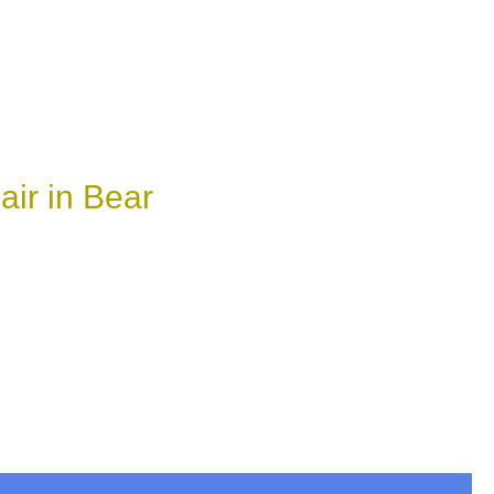
ir in Bear