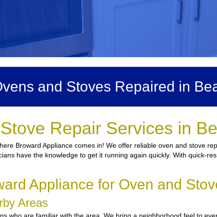
vens and Stoves Repaired in Be
Stove Repair Services in B
here Broward Appliance comes in! We offer reliable oven and stove repai
icians have the knowledge to get it running again quickly. With quick-res
rd Appliance for Oven and Stov
arby Areas
 who are familiar with the area. We bring a neighborhood feel to every