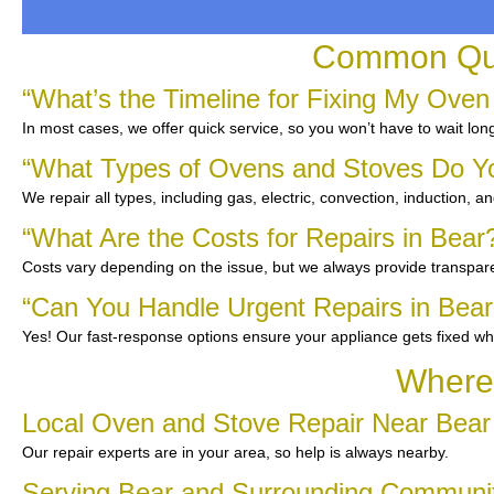
Common Ques
“What’s the Timeline for Fixing My Oven
In most cases, we offer quick service, so you won’t have to wait lon
“What Types of Ovens and Stoves Do Y
We repair all types, including gas, electric, convection, induction, a
“What Are the Costs for Repairs in Bear
Costs vary depending on the issue, but we always provide transpare
“Can You Handle Urgent Repairs in Bear
Yes! Our fast-response options ensure your appliance gets fixed wh
Where 
Local Oven and Stove Repair Near Bear
Our repair experts are in your area, so help is always nearby.
Serving Bear and Surrounding Communi