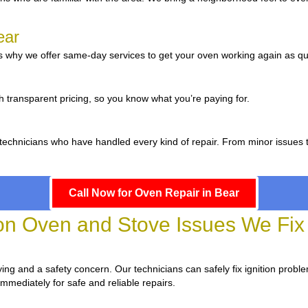
ear
 why we offer same-day services to get your oven working again as qui
r
h transparent pricing, so you know what you’re paying for.
d technicians who have handled every kind of repair. From minor issues 
Call Now for Oven Repair in Bear
 Oven and Stove Issues We Fix 
oying and a safety concern. Our technicians can safely fix ignition probl
immediately for safe and reliable repairs.