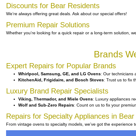
Discounts for Bear Residents
We’re always offering great deals. Ask about our special offers!
Premium Repair Solutions
Whether you’re looking for a quick repair or a long-term solution, we
Brands We
Expert Repairs for Popular Brands
Whirlpool, Samsung, GE, and LG Ovens
: Our technicians a
KitchenAid, Frigidaire, and Bosch Stoves
: Trust us to fi
Luxury Brand Repair Specialists
Viking, Thermador, and Miele Ovens
: Luxury appliances re
Wolf and Sub-Zero Repairs
: Count on us to fix your premi
Repairs for Specialty Appliances in Bear
From vintage ovens to specialty models, we’ve got the experience 