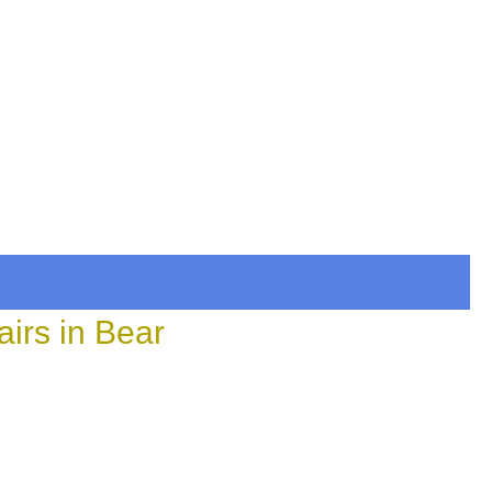
irs in Bear