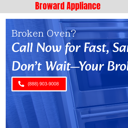
Broward Appliance
Broken Oven?
Call Now for Fast, 
Don’t Wait—Your Bro
(888) 903-9008