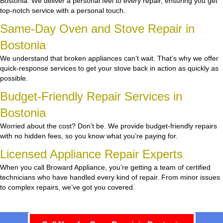
Bostonia. We deliver a personal feel to every repair, ensuring you get
top-notch service with a personal touch.
Same-Day Oven and Stove Repair in
Bostonia
We understand that broken appliances can’t wait. That’s why we offer
quick-response services to get your stove back in action as quickly as
possible.
Budget-Friendly Repair Services in
Bostonia
Worried about the cost? Don’t be. We provide budget-friendly repairs
with no hidden fees, so you know what you’re paying for.
Licensed Appliance Repair Experts
When you call Broward Appliance, you’re getting a team of certified
technicians who have handled every kind of repair. From minor issues
to complex repairs, we’ve got you covered.