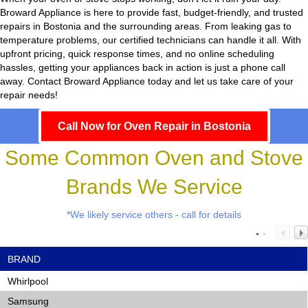
Broward Appliance
is here to provide fast, budget-friendly, and trusted
repairs in Bostonia and the surrounding areas. From leaking gas to
temperature problems, our certified technicians can handle it all. With
upfront pricing, quick response times, and no online scheduling
hassles, getting your appliances back in action is just a phone call
away. Contact Broward Appliance today and let us take care of your
repair needs!
Call Now for Oven Repair in Bostonia
Some Common Oven and Stove
Brands We Service
*We likely service others - call for details
BRAND
Whirlpool
Samsung