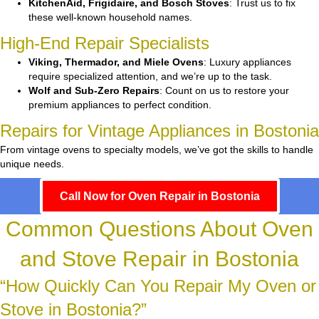
KitchenAid, Frigidaire, and Bosch Stoves
: Trust us to fix
these well-known household names.
High-End Repair Specialists
Viking, Thermador, and Miele Ovens
: Luxury appliances
require specialized attention, and we’re up to the task.
Wolf and Sub-Zero Repairs
: Count on us to restore your
premium appliances to perfect condition.
Repairs for Vintage Appliances in Bostonia
From vintage ovens to specialty models, we’ve got the skills to handle
unique needs.
Call Now for Oven Repair in Bostonia
Common Questions About Oven
and Stove Repair in Bostonia
“How Quickly Can You Repair My Oven or
Stove in Bostonia?”