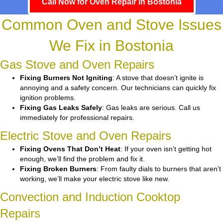
Call Now for Oven Repair in Bostonia
Common Oven and Stove Issues
We Fix in Bostonia
Gas Stove and Oven Repairs
Fixing Burners Not Igniting
: A stove that doesn’t ignite is
annoying and a safety concern. Our technicians can quickly fix
ignition problems.
Fixing Gas Leaks Safely
: Gas leaks are serious. Call us
immediately for professional repairs.
Electric Stove and Oven Repairs
Fixing Ovens That Don’t Heat
: If your oven isn’t getting hot
enough, we’ll find the problem and fix it.
Fixing Broken Burners
: From faulty dials to burners that aren’t
working, we’ll make your electric stove like new.
Convection and Induction Cooktop
Repairs