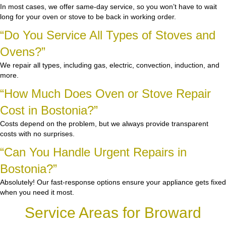
In most cases, we offer same-day service, so you won’t have to wait
long for your oven or stove to be back in working order.
“Do You Service All Types of Stoves and
Ovens?”
We repair all types, including gas, electric, convection, induction, and
more.
“How Much Does Oven or Stove Repair
Cost in Bostonia?”
Costs depend on the problem, but we always provide transparent
costs with no surprises.
“Can You Handle Urgent Repairs in
Bostonia?”
Absolutely! Our fast-response options ensure your appliance gets fixed
when you need it most.
Service Areas for Broward