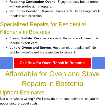
Repairing Convection Ovens
: Enjoy perfectly baked meals
with our professional repairs.
Induction Cooktop Repairs
: Cracks or faulty heating? We’ll
repair it with precision.
Specialized Repairs for Residential
Kitchens in Bostonia
Fixing Built-In
: We specialize in built-in and wall ovens that
require expert care.
Luxury Ovens and Stoves
: Have an older appliance? No
problem—we’ve got the expertise to repair it.
Call Now for Oven Repair in Bostonia
Affordable for Oven and Stove
Repairs in Bostonia
Upfront Estimates
Not sure what’s wrong? We’ll provide a no-cost estimate, so you’re
never unsure about costs.