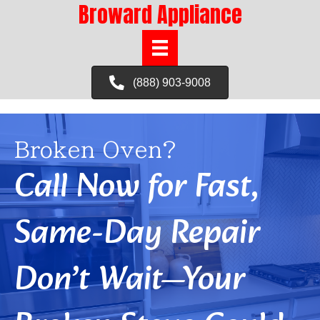
Broward Appliance
(888) 903-9008
Broken Oven?
Call Now for Fast,
Same-Day Repair
Don’t Wait—Your