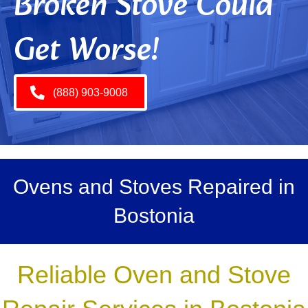
Broken Stove Could
Get Worse!
(888) 903-9008
Ovens and Stoves Repaired in
Bostonia
Reliable Oven and Stove