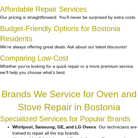
Affordable Repair Services
Our pricing is straightforward. You’ll never be surprised by extra costs.
Budget-Friendly Options for Bostonia
Residents
We’re always offering great deals. Ask about our latest discounts!
Comparing Low-Cost
Whether you’re looking for a quick repair or a more premium service,
we’ll help you choose what’s best.
Brands We Service for Oven and
Stove Repair in Bostonia
Specialized Services for Popular Brands
Whirlpool, Samsung, GE, and LG Ovens
: Our technicians are
trained to repair all the top brands.