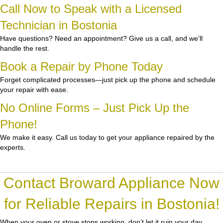
Call Now to Speak with a Licensed
Technician in Bostonia
Have questions? Need an appointment? Give us a call, and we’ll
handle the rest.
Book a Repair by Phone Today
Forget complicated processes—just pick up the phone and schedule
your repair with ease.
No Online Forms – Just Pick Up the
Phone!
We make it easy. Call us today to get your appliance repaired by the
experts.
Contact Broward Appliance Now
for Reliable Repairs in Bostonia!
When your oven or stove stops working, don’t let it ruin your day.