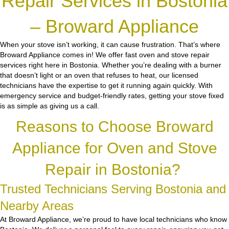
Repair Services in Bostonia
– Broward Appliance
When your stove isn’t working, it can cause frustration. That’s where
Broward Appliance comes in! We offer fast oven and stove repair
services right here in Bostonia. Whether you’re dealing with a burner
that doesn’t light or an oven that refuses to heat, our licensed
technicians have the expertise to get it running again quickly. With
emergency service and budget-friendly rates, getting your stove fixed
is as simple as giving us a call.
Reasons to Choose Broward
Appliance for Oven and Stove
Repair in Bostonia?
Trusted Technicians Serving Bostonia and
Nearby Areas
At Broward Appliance, we’re proud to have local technicians who know