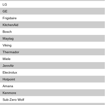
LG
GE
Frigidaire
KitchenAid
Bosch
Maytag
Viking
Thermador
Miele
JennAir
Electrolux
Hotpoint
Amana
Kenmore
Sub-Zero Wolf