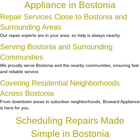
Appliance in Bostonia
Repair Services Close to Bostonia and
Surrounding Areas
Our repair experts are in your area, so help is always nearby.
Serving Bostonia and Surrounding
Communities
We proudly serve Bostonia and the nearby communities, ensuring fast
and reliable service.
Covering Residential Neighborhoods
Across Bostonia
From downtown areas to suburban neighborhoods, Broward Appliance
is here for you.
Scheduling Repairs Made
Simple in Bostonia