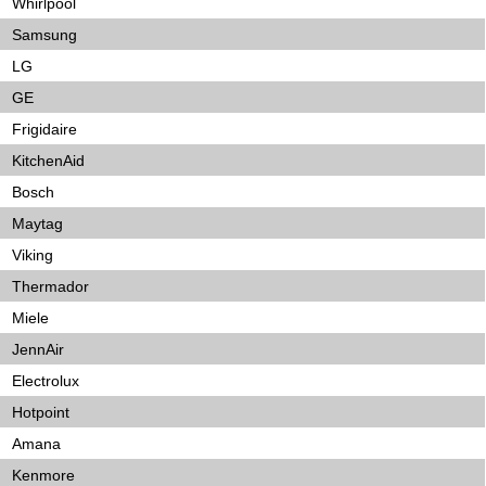
Whirlpool
Samsung
LG
GE
Frigidaire
KitchenAid
Bosch
Maytag
Viking
Thermador
Miele
JennAir
Electrolux
Hotpoint
Amana
Kenmore