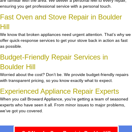
are familiar with the area. We deliver a personal feel to every repair,
ensuring you get professional service with a personal touch.
Fast Oven and Stove Repair in Boulder
Hill
We know that broken appliances need urgent attention. That’s why we
offer quick-response services to get your stove back in action as fast
as possible.
Budget-Friendly Repair Services in
Boulder Hill
Worried about the cost? Don’t be. We provide budget-friendly repairs
with transparent pricing, so you know exactly what to expect.
Experienced Appliance Repair Experts
When you call Broward Appliance, you’re getting a team of seasoned
experts who have seen it all. From minor issues to major problems,
we’ve got you covered.