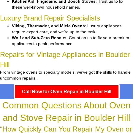
KitchenAid, Frigidaire, and Bosch Stoves
: Trust us to fix
these well-known household names.
Luxury Brand Repair Specialists
Viking, Thermador, and Miele Ovens
: Luxury appliances
require expert care, and we’re up to the task.
Wolf and Sub-Zero Repairs
: Count on us to fix your premium
appliances to peak performance.
Repairs for Vintage Appliances in Boulder
Hill
From vintage ovens to specialty models, we’ve got the skills to handle
uncommon repairs.
Call Now for Oven Repair in Boulder Hill
Common Questions About Oven
and Stove Repair in Boulder Hill
“How Quickly Can You Repair My Oven or