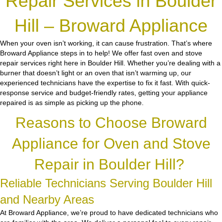
Repair Services in Boulder
Hill – Broward Appliance
When your oven isn’t working, it can cause frustration. That’s where
Broward Appliance steps in to help! We offer fast oven and stove
repair services right here in Boulder Hill. Whether you’re dealing with a
burner that doesn’t light or an oven that isn’t warming up, our
experienced technicians have the expertise to fix it fast. With quick-
response service and budget-friendly rates, getting your appliance
repaired is as simple as picking up the phone.
Reasons to Choose Broward
Appliance for Oven and Stove
Repair in Boulder Hill?
Reliable Technicians Serving Boulder Hill
and Nearby Areas
At Broward Appliance, we’re proud to have dedicated technicians who