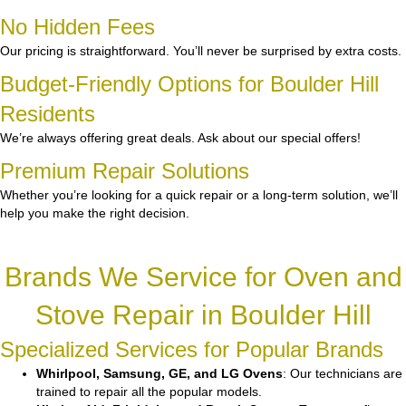
No Hidden Fees
Our pricing is straightforward. You’ll never be surprised by extra costs.
Budget-Friendly Options for Boulder Hill
Residents
We’re always offering great deals. Ask about our special offers!
Premium Repair Solutions
Whether you’re looking for a quick repair or a long-term solution, we’ll
help you make the right decision.
Brands We Service for Oven and
Stove Repair in Boulder Hill
Specialized Services for Popular Brands
Whirlpool, Samsung, GE, and LG Ovens
: Our technicians are
trained to repair all the popular models.