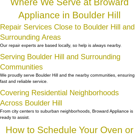
Where We Serve at Broward
Appliance in Boulder Hill
Repair Services Close to Boulder Hill and
Surrounding Areas
Our repair experts are based locally, so help is always nearby.
Serving Boulder Hill and Surrounding
Communities
We proudly serve Boulder Hill and the nearby communities, ensuring
fast and reliable service.
Covering Residential Neighborhoods
Across Boulder Hill
From city centers to suburban neighborhoods, Broward Appliance is
ready to assist.
How to Schedule Your Oven or