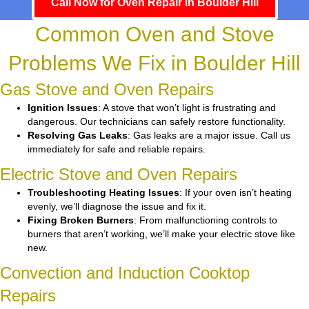
Call Now for Oven Repair in Boulder Hill
Common Oven and Stove
Problems We Fix in Boulder Hill
Gas Stove and Oven Repairs
Ignition Issues
: A stove that won’t light is frustrating and
dangerous. Our technicians can safely restore functionality.
Resolving Gas Leaks
: Gas leaks are a major issue. Call us
immediately for safe and reliable repairs.
Electric Stove and Oven Repairs
Troubleshooting Heating Issues
: If your oven isn’t heating
evenly, we’ll diagnose the issue and fix it.
Fixing Broken Burners
: From malfunctioning controls to
burners that aren’t working, we’ll make your electric stove like
new.
Convection and Induction Cooktop
Repairs