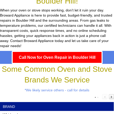
Boulder Hill!
When your oven or stove stops working, don’t let it ruin your day.
Broward Appliance
is here to provide fast, budget-friendly, and trusted
repairs in Boulder Hill and the surrounding areas. From gas leaks to
temperature problems, our certified technicians can handle it all. With
transparent costs, quick response times, and no online scheduling
hassles, getting your appliances back in action is just a phone call
away. Contact Broward Appliance today and let us take care of your
repair needs!
Call Now for Oven Repair in Boulder Hill
Some Common Oven and Stove
Brands We Service
*We likely service others - call for details
BRAND