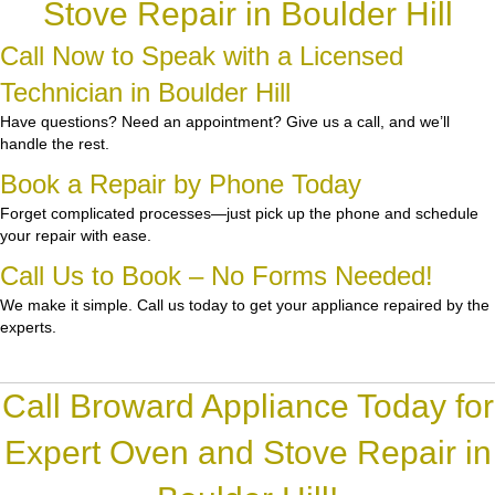
Stove Repair in Boulder Hill
Call Now to Speak with a Licensed
Technician in Boulder Hill
Have questions? Need an appointment? Give us a call, and we’ll
handle the rest.
Book a Repair by Phone Today
Forget complicated processes—just pick up the phone and schedule
your repair with ease.
Call Us to Book – No Forms Needed!
We make it simple. Call us today to get your appliance repaired by the
experts.
Call Broward Appliance Today for
Expert Oven and Stove Repair in