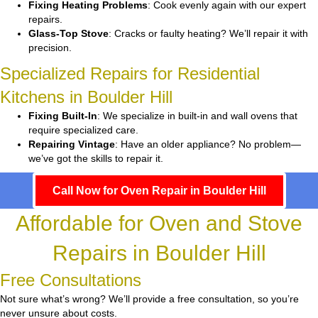
Fixing Heating Problems
: Cook evenly again with our expert
repairs.
Glass-Top Stove
: Cracks or faulty heating? We’ll repair it with
precision.
Specialized Repairs for Residential
Kitchens in Boulder Hill
Fixing Built-In
: We specialize in built-in and wall ovens that
require specialized care.
Repairing Vintage
: Have an older appliance? No problem—
we’ve got the skills to repair it.
Call Now for Oven Repair in Boulder Hill
Affordable for Oven and Stove
Repairs in Boulder Hill
Free Consultations
Not sure what’s wrong? We’ll provide a free consultation, so you’re
never unsure about costs.