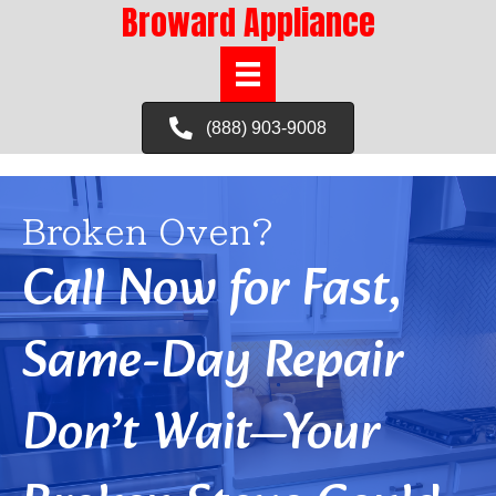
Broward Appliance
(888) 903-9008
Broken Oven?
Call Now for Fast,
Same-Day Repair
Don’t Wait—Your