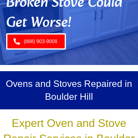
Broken Stove Could
Get Worse!
(888) 903-9008
Ovens and Stoves Repaired in
Boulder Hill
Expert Oven and Stove