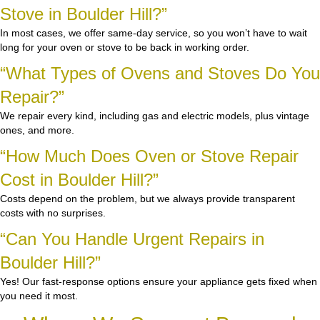
Stove in Boulder Hill?”
In most cases, we offer same-day service, so you won’t have to wait
long for your oven or stove to be back in working order.
“What Types of Ovens and Stoves Do You
Repair?”
We repair every kind, including gas and electric models, plus vintage
ones, and more.
“How Much Does Oven or Stove Repair
Cost in Boulder Hill?”
Costs depend on the problem, but we always provide transparent
costs with no surprises.
“Can You Handle Urgent Repairs in
Boulder Hill?”
Yes! Our fast-response options ensure your appliance gets fixed when
you need it most.