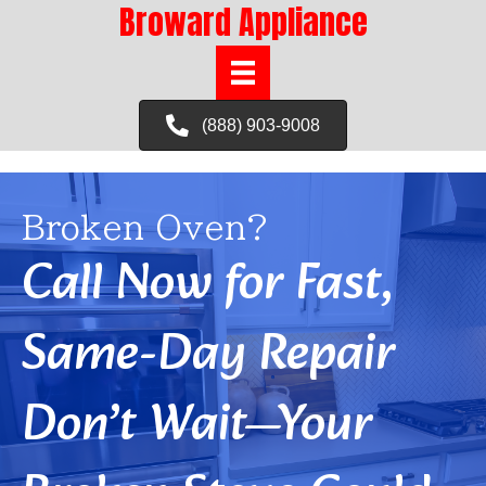
Broward Appliance
(888) 903-9008
Broken Oven?
Call Now for Fast,
Same-Day Repair
Don’t Wait—Your