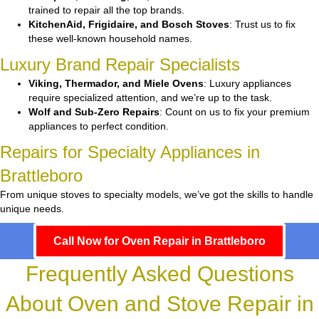
trained to repair all the top brands.
KitchenAid, Frigidaire, and Bosch Stoves
: Trust us to fix
these well-known household names.
Luxury Brand Repair Specialists
Viking, Thermador, and Miele Ovens
: Luxury appliances
require specialized attention, and we’re up to the task.
Wolf and Sub-Zero Repairs
: Count on us to fix your premium
appliances to perfect condition.
Repairs for Specialty Appliances in
Brattleboro
From unique stoves to specialty models, we’ve got the skills to handle
unique needs.
Call Now for Oven Repair in Brattleboro
Frequently Asked Questions
About Oven and Stove Repair in