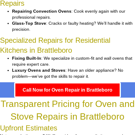
Repairs
Repairing Convection Ovens
: Cook evenly again with our
professional repairs.
Glass-Top Stove
: Cracks or faulty heating? We’ll handle it with
precision.
Specialized Repairs for Residential
Kitchens in Brattleboro
Fixing Built-In
: We specialize in custom-fit and wall ovens that
require expert care.
Luxury Ovens and Stoves
: Have an older appliance? No
problem—we’ve got the skills to repair it.
Call Now for Oven Repair in Brattleboro
Transparent Pricing for Oven and
Stove Repairs in Brattleboro
Upfront Estimates