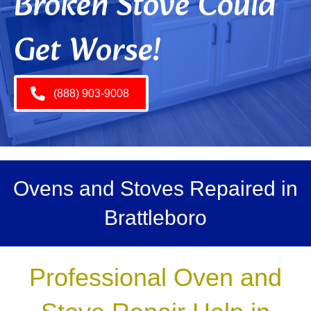
Broken Stove Could
Get Worse!
(888) 903-9008
Ovens and Stoves Repaired in
Brattleboro
Professional Oven and