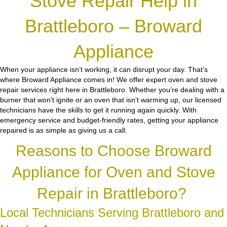
Stove Repair Help in
Brattleboro – Broward
Appliance
When your appliance isn’t working, it can disrupt your day. That’s
where Broward Appliance comes in! We offer expert oven and stove
repair services right here in Brattleboro. Whether you’re dealing with a
burner that won’t ignite or an oven that isn’t warming up, our licensed
technicians have the skills to get it running again quickly. With
emergency service and budget-friendly rates, getting your appliance
repaired is as simple as giving us a call.
Reasons to Choose Broward
Appliance for Oven and Stove
Repair in Brattleboro?
Local Technicians Serving Brattleboro and