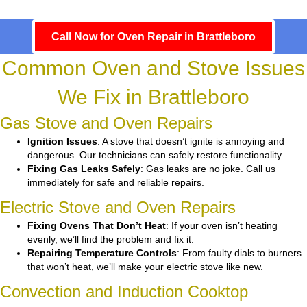
Call Now for Oven Repair in Brattleboro
Common Oven and Stove Issues
We Fix in Brattleboro
Gas Stove and Oven Repairs
Ignition Issues
: A stove that doesn’t ignite is annoying and
dangerous. Our technicians can safely restore functionality.
Fixing Gas Leaks Safely
: Gas leaks are no joke. Call us
immediately for safe and reliable repairs.
Electric Stove and Oven Repairs
Fixing Ovens That Don’t Heat
: If your oven isn’t heating
evenly, we’ll find the problem and fix it.
Repairing Temperature Controls
: From faulty dials to burners
that won’t heat, we’ll make your electric stove like new.
Convection and Induction Cooktop