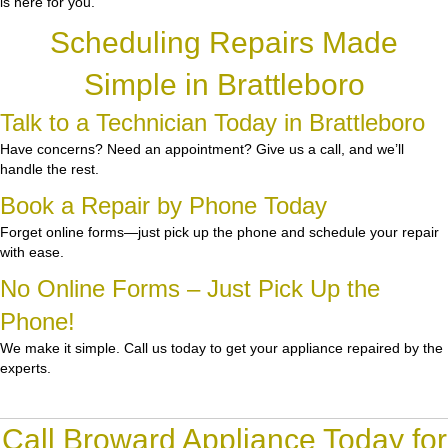
is here for you.
Scheduling Repairs Made
Simple in Brattleboro
Talk to a Technician Today in Brattleboro
Have concerns? Need an appointment? Give us a call, and we’ll
handle the rest.
Book a Repair by Phone Today
Forget online forms—just pick up the phone and schedule your repair
with ease.
No Online Forms – Just Pick Up the
Phone!
We make it simple. Call us today to get your appliance repaired by the
experts.
Call Broward Appliance Today for