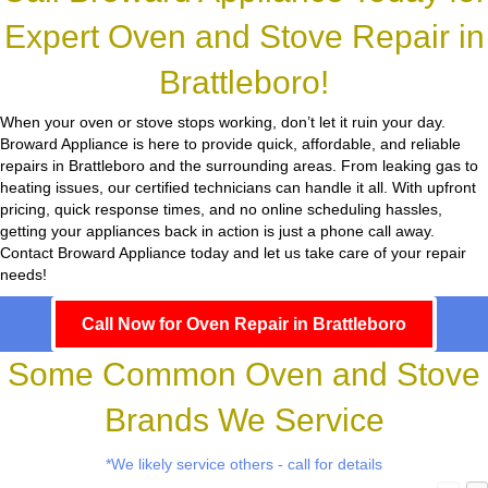
Expert Oven and Stove Repair in
Brattleboro!
When your oven or stove stops working, don’t let it ruin your day.
Broward Appliance
is here to provide quick, affordable, and reliable
repairs in Brattleboro and the surrounding areas. From leaking gas to
heating issues, our certified technicians can handle it all. With upfront
pricing, quick response times, and no online scheduling hassles,
getting your appliances back in action is just a phone call away.
Contact Broward Appliance today and let us take care of your repair
needs!
Call Now for Oven Repair in Brattleboro
Some Common Oven and Stove
Brands We Service
*We likely service others - call for details