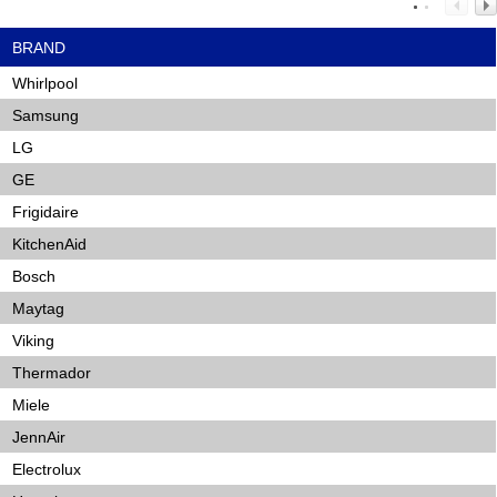
BRAND
Whirlpool
Samsung
LG
GE
Frigidaire
KitchenAid
Bosch
Maytag
Viking
Thermador
Miele
JennAir
Electrolux