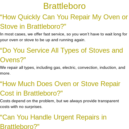
Brattleboro
“How Quickly Can You Repair My Oven or
Stove in Brattleboro?”
In most cases, we offer fast service, so you won’t have to wait long for
your oven or stove to be up and running again.
“Do You Service All Types of Stoves and
Ovens?”
We repair all types, including gas, electric, convection, induction, and
more.
“How Much Does Oven or Stove Repair
Cost in Brattleboro?”
Costs depend on the problem, but we always provide transparent
costs with no surprises.
“Can You Handle Urgent Repairs in
Brattleboro?”