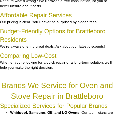
Not sure what’s wrong? We’ll provide a free consultation, so you’re
never unsure about costs.
Affordable Repair Services
Our pricing is clear. You’ll never be surprised by hidden fees.
Budget-Friendly Options for Brattleboro
Residents
We’re always offering great deals. Ask about our latest discounts!
Comparing Low-Cost
Whether you’re looking for a quick repair or a long-term solution, we’ll
help you make the right decision.
Brands We Service for Oven and
Stove Repair in Brattleboro
Specialized Services for Popular Brands
Whirlpool, Samsung, GE, and LG Ovens
: Our technicians are