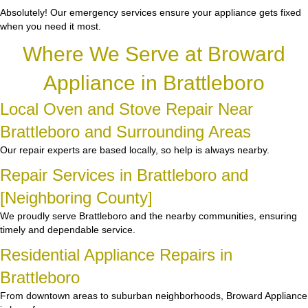
Absolutely! Our emergency services ensure your appliance gets fixed
when you need it most.
Where We Serve at Broward
Appliance in Brattleboro
Local Oven and Stove Repair Near
Brattleboro and Surrounding Areas
Our repair experts are based locally, so help is always nearby.
Repair Services in Brattleboro and
[Neighboring County]
We proudly serve Brattleboro and the nearby communities, ensuring
timely and dependable service.
Residential Appliance Repairs in
Brattleboro
From downtown areas to suburban neighborhoods, Broward Appliance