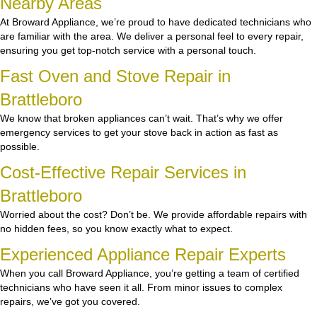
Nearby Areas
At Broward Appliance, we’re proud to have dedicated technicians who
are familiar with the area. We deliver a personal feel to every repair,
ensuring you get top-notch service with a personal touch.
Fast Oven and Stove Repair in
Brattleboro
We know that broken appliances can’t wait. That’s why we offer
emergency services to get your stove back in action as fast as
possible.
Cost-Effective Repair Services in
Brattleboro
Worried about the cost? Don’t be. We provide affordable repairs with
no hidden fees, so you know exactly what to expect.
Experienced Appliance Repair Experts
When you call Broward Appliance, you’re getting a team of certified
technicians who have seen it all. From minor issues to complex
repairs, we’ve got you covered.