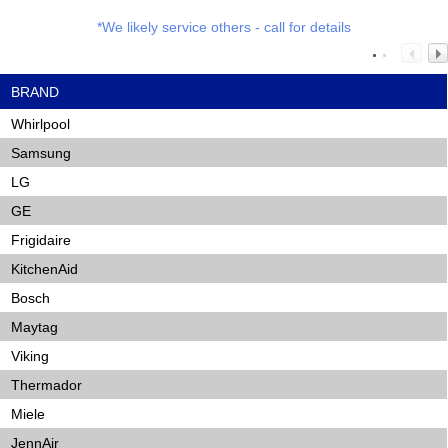
*We likely service others - call for details
BRAND
Whirlpool
Samsung
LG
GE
Frigidaire
KitchenAid
Bosch
Maytag
Viking
Thermador
Miele
JennAir