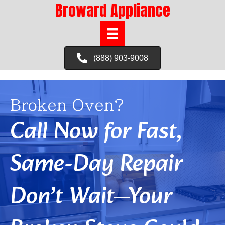
Broward Appliance
(888) 903-9008
Broken Oven?
Call Now for Fast,
Same-Day Repair
Don’t Wait—Your