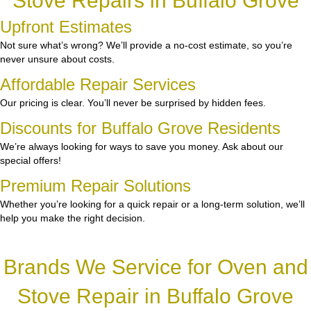
Stove Repairs in Buffalo Grove
Upfront Estimates
Not sure what’s wrong? We’ll provide a no-cost estimate, so you’re
never unsure about costs.
Affordable Repair Services
Our pricing is clear. You’ll never be surprised by hidden fees.
Discounts for Buffalo Grove Residents
We’re always looking for ways to save you money. Ask about our
special offers!
Premium Repair Solutions
Whether you’re looking for a quick repair or a long-term solution, we’ll
help you make the right decision.
Brands We Service for Oven and
Stove Repair in Buffalo Grove