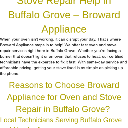
Stove Repair Help in
Buffalo Grove – Broward
Appliance
When your oven isn’t working, it can disrupt your day. That’s where
Broward Appliance steps in to help! We offer fast oven and stove
repair services right here in Buffalo Grove. Whether you’re facing a
burner that doesn’t light or an oven that refuses to heat, our certified
technicians have the expertise to fix it fast. With same-day service and
affordable pricing, getting your stove fixed is as simple as picking up
the phone.
Reasons to Choose Broward
Appliance for Oven and Stove
Repair in Buffalo Grove?
Local Technicians Serving Buffalo Grove