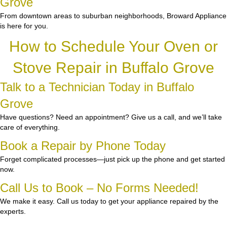
Grove
From downtown areas to suburban neighborhoods, Broward Appliance
is here for you.
How to Schedule Your Oven or
Stove Repair in Buffalo Grove
Talk to a Technician Today in Buffalo
Grove
Have questions? Need an appointment? Give us a call, and we’ll take
care of everything.
Book a Repair by Phone Today
Forget complicated processes—just pick up the phone and get started
now.
Call Us to Book – No Forms Needed!
We make it easy. Call us today to get your appliance repaired by the
experts.