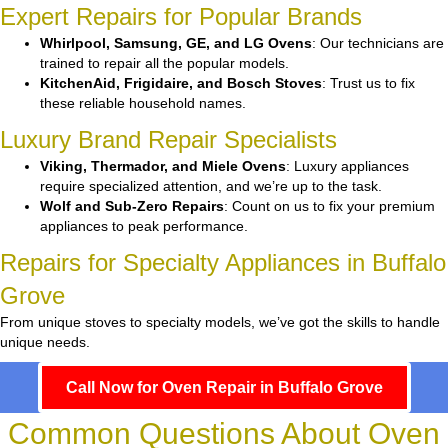
Expert Repairs for Popular Brands
Whirlpool, Samsung, GE, and LG Ovens
: Our technicians are
trained to repair all the popular models.
KitchenAid, Frigidaire, and Bosch Stoves
: Trust us to fix
these reliable household names.
Luxury Brand Repair Specialists
Viking, Thermador, and Miele Ovens
: Luxury appliances
require specialized attention, and we’re up to the task.
Wolf and Sub-Zero Repairs
: Count on us to fix your premium
appliances to peak performance.
Repairs for Specialty Appliances in Buffalo
Grove
From unique stoves to specialty models, we’ve got the skills to handle
unique needs.
Call Now for Oven Repair in Buffalo Grove
Common Questions About Oven