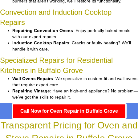
burners that aren’t working, we’ll restore its functionality.
Convection and Induction Cooktop
Repairs
Repairing Convection Ovens
: Enjoy perfectly baked meals
with our expert repairs.
Induction Cooktop Repairs
: Cracks or faulty heating? We’ll
handle it with care.
Specialized Repairs for Residential
Kitchens in Buffalo Grove
Wall Ovens Repairs
: We specialize in custom-fit and wall ovens
that require expert care.
Repairing Vintage
: Have an high-end appliance? No problem—
we’ve got the skills to repair it.
Call Now for Oven Repair in Buffalo Grove
Transparent Pricing for Oven and