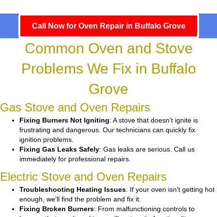
Call Now for Oven Repair in Buffalo Grove
Common Oven and Stove
Problems We Fix in Buffalo
Grove
Gas Stove and Oven Repairs
Fixing Burners Not Igniting
: A stove that doesn’t ignite is
frustrating and dangerous. Our technicians can quickly fix
ignition problems.
Fixing Gas Leaks Safely
: Gas leaks are serious. Call us
immediately for professional repairs.
Electric Stove and Oven Repairs
Troubleshooting Heating Issues
: If your oven isn’t getting hot
enough, we’ll find the problem and fix it.
Fixing Broken Burners
: From malfunctioning controls to