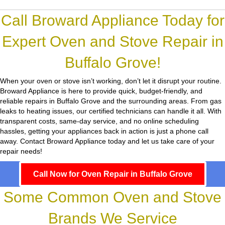
Call Broward Appliance Today for
Expert Oven and Stove Repair in
Buffalo Grove!
When your oven or stove isn’t working, don’t let it disrupt your routine.
Broward Appliance
is here to provide quick, budget-friendly, and
reliable repairs in Buffalo Grove and the surrounding areas. From gas
leaks to heating issues, our certified technicians can handle it all. With
transparent costs, same-day service, and no online scheduling
hassles, getting your appliances back in action is just a phone call
away. Contact Broward Appliance today and let us take care of your
repair needs!
Call Now for Oven Repair in Buffalo Grove
Some Common Oven and Stove
Brands We Service