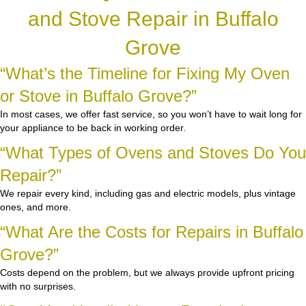
and Stove Repair in Buffalo
Grove
“What’s the Timeline for Fixing My Oven
or Stove in Buffalo Grove?”
In most cases, we offer fast service, so you won’t have to wait long for
your appliance to be back in working order.
“What Types of Ovens and Stoves Do You
Repair?”
We repair every kind, including gas and electric models, plus vintage
ones, and more.
“What Are the Costs for Repairs in Buffalo
Grove?”
Costs depend on the problem, but we always provide upfront pricing
with no surprises.