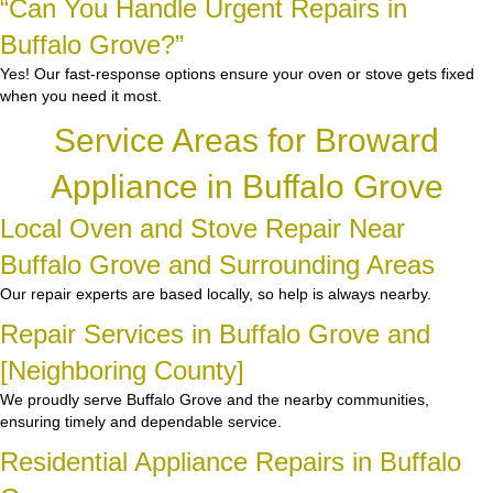
“Can You Handle Urgent Repairs in
Buffalo Grove?”
Yes! Our fast-response options ensure your oven or stove gets fixed
when you need it most.
Service Areas for Broward
Appliance in Buffalo Grove
Local Oven and Stove Repair Near
Buffalo Grove and Surrounding Areas
Our repair experts are based locally, so help is always nearby.
Repair Services in Buffalo Grove and
[Neighboring County]
We proudly serve Buffalo Grove and the nearby communities,
ensuring timely and dependable service.
Residential Appliance Repairs in Buffalo