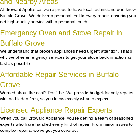
and Nearby Areas
At Broward Appliance, we’re proud to have local technicians who know
Buffalo Grove. We deliver a personal feel to every repair, ensuring you
get high-quality service with a personal touch.
Emergency Oven and Stove Repair in
Buffalo Grove
We understand that broken appliances need urgent attention. That’s
why we offer emergency services to get your stove back in action as
fast as possible.
Affordable Repair Services in Buffalo
Grove
Worried about the cost? Don’t be. We provide budget-friendly repairs
with no hidden fees, so you know exactly what to expect.
Licensed Appliance Repair Experts
When you call Broward Appliance, you’re getting a team of seasoned
experts who have handled every kind of repair. From minor issues to
complex repairs, we’ve got you covered.