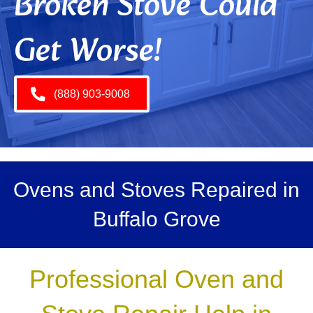
Broken Stove Could
Get Worse!
(888) 903-9008
Ovens and Stoves Repaired in
Buffalo Grove
Professional Oven and