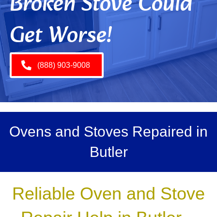
Broken Stove Could
Get Worse!
(888) 903-9008
Ovens and Stoves Repaired in
Butler
Reliable Oven and Stove