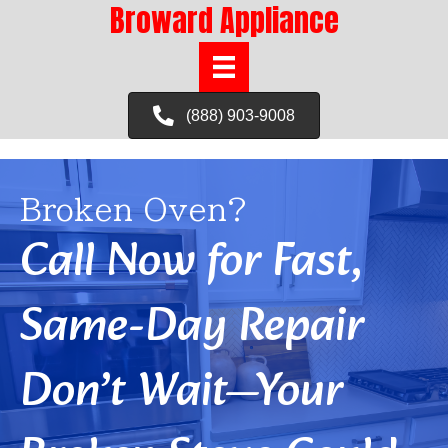
Broward Appliance
(888) 903-9008
Broken Oven?
Call Now for Fast,
Same-Day Repair
Don’t Wait—Your