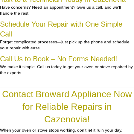
Have concerns? Need an appointment? Give us a call, and we’ll
handle the rest.
Schedule Your Repair with One Simple
Call
Forget complicated processes—just pick up the phone and schedule
your repair with ease.
Call Us to Book – No Forms Needed!
We make it simple. Call us today to get your oven or stove repaired by
the experts.
Contact Broward Appliance Now
for Reliable Repairs in
Cazenovia!
When your oven or stove stops working, don’t let it ruin your day.