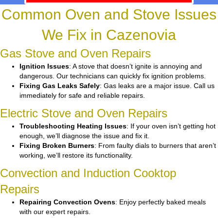
Common Oven and Stove Issues
We Fix in Cazenovia
Gas Stove and Oven Repairs
Ignition Issues
: A stove that doesn’t ignite is annoying and
dangerous. Our technicians can quickly fix ignition problems.
Fixing Gas Leaks Safely
: Gas leaks are a major issue. Call us
immediately for safe and reliable repairs.
Electric Stove and Oven Repairs
Troubleshooting Heating Issues
: If your oven isn’t getting hot
enough, we’ll diagnose the issue and fix it.
Fixing Broken Burners
: From faulty dials to burners that aren’t
working, we’ll restore its functionality.
Convection and Induction Cooktop
Repairs
Repairing Convection Ovens
: Enjoy perfectly baked meals
with our expert repairs.