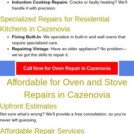
Induction Cooktop Repairs
: Cracks or faulty heating? We’ll
handle it with precision.
Specialized Repairs for Residential
Kitchens in Cazenovia
Fixing Built-In
: We specialize in built-in and wall ovens that
require specialized care.
Repairing Vintage
: Have an older appliance? No problem—
we’ve got the skills to repair it.
Call Now for Oven Repair in Cazenovia
Affordable for Oven and Stove
Repairs in Cazenovia
Upfront Estimates
Not sure what’s wrong? We’ll provide a free consultation, so you’re
never left guessing.
Affordable Repair Services