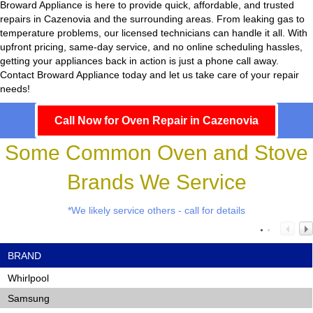
Broward Appliance
is here to provide quick, affordable, and trusted
repairs in Cazenovia and the surrounding areas. From leaking gas to
temperature problems, our licensed technicians can handle it all. With
upfront pricing, same-day service, and no online scheduling hassles,
getting your appliances back in action is just a phone call away.
Contact Broward Appliance today and let us take care of your repair
needs!
Call Now for Oven Repair in Cazenovia
Some Common Oven and Stove
Brands We Service
*We likely service others - call for details
BRAND
Whirlpool
Samsung