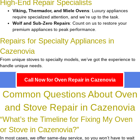
High-End Repair Specialists
Viking, Thermador, and Miele Ovens
: Luxury appliances
require specialized attention, and we’re up to the task.
Wolf and Sub-Zero Repairs
: Count on us to restore your
premium appliances to peak performance.
Repairs for Specialty Appliances in
Cazenovia
From unique stoves to specialty models, we’ve got the experience to
handle unique needs.
Call Now for Oven Repair in Cazenovia
Common Questions About Oven
and Stove Repair in Cazenovia
“What’s the Timeline for Fixing My Oven
or Stove in Cazenovia?”
In most cases, we offer same-day service, so you won’t have to wait