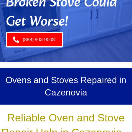
Broken Stove Could
Get Worse!
(888) 903-9008
Ovens and Stoves Repaired in
Cazenovia
Reliable Oven and Stove