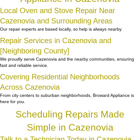
Local Oven and Stove Repair Near
Cazenovia and Surrounding Areas
Our repair experts are based locally, so help is always nearby.
Repair Services in Cazenovia and
[Neighboring County]
We proudly serve Cazenovia and the nearby communities, ensuring
fast and reliable service.
Covering Residential Neighborhoods
Across Cazenovia
From city centers to suburban neighborhoods, Broward Appliance is
here for you.
Scheduling Repairs Made
Simple in Cazenovia
Talk to a Technician Today in Cazenovia