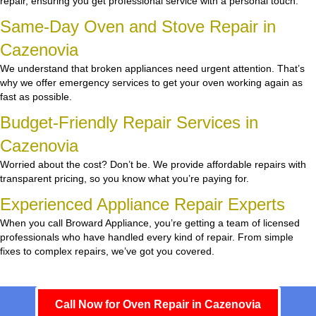
repair, ensuring you get professional service with a personal touch.
Same-Day Oven and Stove Repair in
Cazenovia
We understand that broken appliances need urgent attention. That’s
why we offer emergency services to get your oven working again as
fast as possible.
Budget-Friendly Repair Services in
Cazenovia
Worried about the cost? Don’t be. We provide affordable repairs with
transparent pricing, so you know what you’re paying for.
Experienced Appliance Repair Experts
When you call Broward Appliance, you’re getting a team of licensed
professionals who have handled every kind of repair. From simple
fixes to complex repairs, we’ve got you covered.
Call Now for Oven Repair in Cazenovia