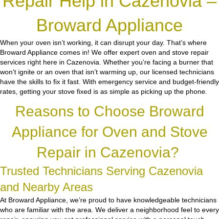
Repair Help in Cazenovia –
Broward Appliance
When your oven isn’t working, it can disrupt your day. That’s where
Broward Appliance comes in! We offer expert oven and stove repair
services right here in Cazenovia. Whether you’re facing a burner that
won’t ignite or an oven that isn’t warming up, our licensed technicians
have the skills to fix it fast. With emergency service and budget-friendly
rates, getting your stove fixed is as simple as picking up the phone.
Reasons to Choose Broward
Appliance for Oven and Stove
Repair in Cazenovia?
Trusted Technicians Serving Cazenovia
and Nearby Areas
At Broward Appliance, we’re proud to have knowledgeable technicians
who are familiar with the area. We deliver a neighborhood feel to every