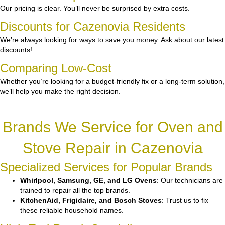
Our pricing is clear. You’ll never be surprised by extra costs.
Discounts for Cazenovia Residents
We’re always looking for ways to save you money. Ask about our latest
discounts!
Comparing Low-Cost
Whether you’re looking for a budget-friendly fix or a long-term solution,
we’ll help you make the right decision.
Brands We Service for Oven and
Stove Repair in Cazenovia
Specialized Services for Popular Brands
Whirlpool, Samsung, GE, and LG Ovens
: Our technicians are
trained to repair all the top brands.
KitchenAid, Frigidaire, and Bosch Stoves
: Trust us to fix
these reliable household names.