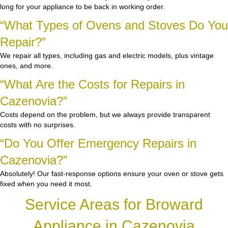
long for your appliance to be back in working order.
“What Types of Ovens and Stoves Do You
Repair?”
We repair all types, including gas and electric models, plus vintage
ones, and more.
“What Are the Costs for Repairs in
Cazenovia?”
Costs depend on the problem, but we always provide transparent
costs with no surprises.
“Do You Offer Emergency Repairs in
Cazenovia?”
Absolutely! Our fast-response options ensure your oven or stove gets
fixed when you need it most.
Service Areas for Broward
Appliance in Cazenovia