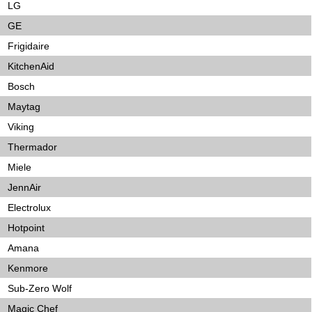
LG
GE
Frigidaire
KitchenAid
Bosch
Maytag
Viking
Thermador
Miele
JennAir
Electrolux
Hotpoint
Amana
Kenmore
Sub-Zero Wolf
Magic Chef