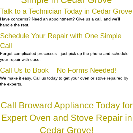
Talk to a Technician Today in Cedar Grove
Have concerns? Need an appointment? Give us a call, and we’ll
handle the rest.
Schedule Your Repair with One Simple
Call
Forget complicated processes—just pick up the phone and schedule
your repair with ease.
Call Us to Book – No Forms Needed!
We make it easy. Call us today to get your oven or stove repaired by
the experts.
Call Broward Appliance Today for
Expert Oven and Stove Repair in
Cedar Grove!