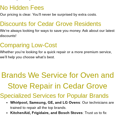
No Hidden Fees
Our pricing is clear. You’ll never be surprised by extra costs.
Discounts for Cedar Grove Residents
We’re always looking for ways to save you money. Ask about our latest
discounts!
Comparing Low-Cost
Whether you’re looking for a quick repair or a more premium service,
we’ll help you choose what’s best.
Brands We Service for Oven and
Stove Repair in Cedar Grove
Specialized Services for Popular Brands
Whirlpool, Samsung, GE, and LG Ovens
: Our technicians are
trained to repair all the top brands.
KitchenAid, Frigidaire, and Bosch Stoves
: Trust us to fix