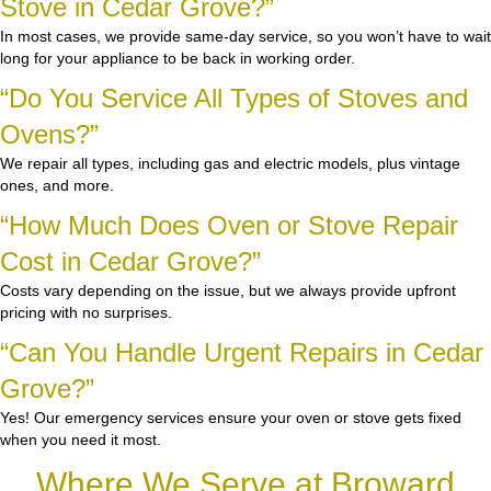
Stove in Cedar Grove?”
In most cases, we provide same-day service, so you won’t have to wait
long for your appliance to be back in working order.
“Do You Service All Types of Stoves and
Ovens?”
We repair all types, including gas and electric models, plus vintage
ones, and more.
“How Much Does Oven or Stove Repair
Cost in Cedar Grove?”
Costs vary depending on the issue, but we always provide upfront
pricing with no surprises.
“Can You Handle Urgent Repairs in Cedar
Grove?”
Yes! Our emergency services ensure your oven or stove gets fixed
when you need it most.
Where We Serve at Broward