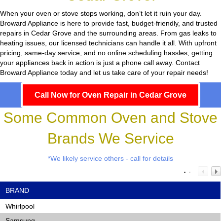
When your oven or stove stops working, don’t let it ruin your day.
Broward Appliance
is here to provide fast, budget-friendly, and trusted
repairs in Cedar Grove and the surrounding areas. From gas leaks to
heating issues, our licensed technicians can handle it all. With upfront
pricing, same-day service, and no online scheduling hassles, getting
your appliances back in action is just a phone call away. Contact
Broward Appliance today and let us take care of your repair needs!
Call Now for Oven Repair in Cedar Grove
Some Common Oven and Stove
Brands We Service
*We likely service others - call for details
BRAND
Whirlpool
Samsung