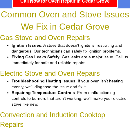
Call Now for Oven Repair in Cedar Grove
Common Oven and Stove Issues
We Fix in Cedar Grove
Gas Stove and Oven Repairs
Ignition Issues
: A stove that doesn’t ignite is frustrating and
dangerous. Our technicians can safely fix ignition problems.
Fixing Gas Leaks Safely
: Gas leaks are a major issue. Call us
immediately for safe and reliable repairs.
Electric Stove and Oven Repairs
Troubleshooting Heating Issues
: If your oven isn’t heating
evenly, we’ll diagnose the issue and fix it.
Repairing Temperature Controls
: From malfunctioning
controls to burners that aren’t working, we’ll make your electric
stove like new.
Convection and Induction Cooktop
Repairs