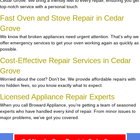
Cedar Grove. We bring a friendly feel to every repair, ensuring you get
top-notch service with a personal touch.
Fast Oven and Stove Repair in Cedar
Grove
We know that broken appliances need urgent attention. That’s why we
offer emergency services to get your oven working again as quickly as
possible.
Cost-Effective Repair Services in Cedar
Grove
Worried about the cost? Don’t be. We provide affordable repairs with
no hidden fees, so you know exactly what to expect.
Licensed Appliance Repair Experts
When you call Broward Appliance, you’re getting a team of seasoned
experts who have handled every kind of repair. From minor issues to
major problems, we’ve got you covered.