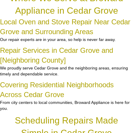
Appliance in Cedar Grove
Local Oven and Stove Repair Near Cedar
Grove and Surrounding Areas
Our repair experts are in your area, so help is never far away.
Repair Services in Cedar Grove and
[Neighboring County]
We proudly serve Cedar Grove and the neighboring areas, ensuring
timely and dependable service.
Covering Residential Neighborhoods
Across Cedar Grove
From city centers to local communities, Broward Appliance is here for
you.
Scheduling Repairs Made
Simple in Cedar Grove