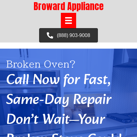
Broward Appliance
(888) 903-9008
Broken Oven?
Call Now for Fast,
Same-Day Repair
Don’t Wait—Your