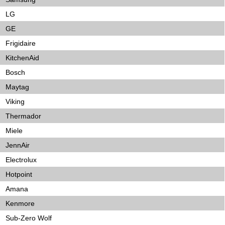
LG
GE
Frigidaire
KitchenAid
Bosch
Maytag
Viking
Thermador
Miele
JennAir
Electrolux
Hotpoint
Amana
Kenmore
Sub-Zero Wolf