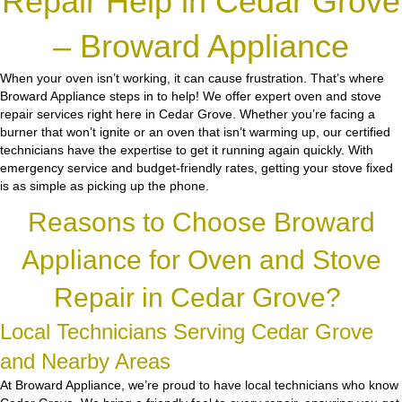
Repair Help in Cedar Grove
– Broward Appliance
When your oven isn’t working, it can cause frustration. That’s where
Broward Appliance steps in to help! We offer expert oven and stove
repair services right here in Cedar Grove. Whether you’re facing a
burner that won’t ignite or an oven that isn’t warming up, our certified
technicians have the expertise to get it running again quickly. With
emergency service and budget-friendly rates, getting your stove fixed
is as simple as picking up the phone.
Reasons to Choose Broward
Appliance for Oven and Stove
Repair in Cedar Grove?
Local Technicians Serving Cedar Grove
and Nearby Areas
At Broward Appliance, we’re proud to have local technicians who know