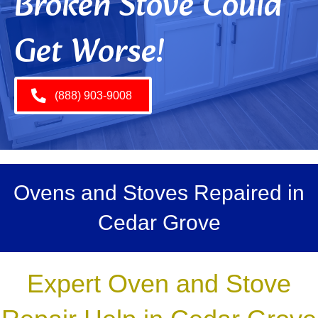
Broken Stove Could
Get Worse!
(888) 903-9008
Ovens and Stoves Repaired in
Cedar Grove
Expert Oven and Stove