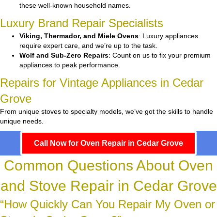
these well-known household names.
Luxury Brand Repair Specialists
Viking, Thermador, and Miele Ovens
: Luxury appliances
require expert care, and we’re up to the task.
Wolf and Sub-Zero Repairs
: Count on us to fix your premium
appliances to peak performance.
Repairs for Vintage Appliances in Cedar
Grove
From unique stoves to specialty models, we’ve got the skills to handle
unique needs.
Call Now for Oven Repair in Cedar Grove
Common Questions About Oven
and Stove Repair in Cedar Grove
“How Quickly Can You Repair My Oven or