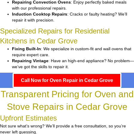
Repairing Convection Ovens
: Enjoy perfectly baked meals
with our professional repairs.
Induction Cooktop Repairs
: Cracks or faulty heating? We’ll
repair it with precision.
Specialized Repairs for Residential
Kitchens in Cedar Grove
Fixing Built-In
: We specialize in custom-fit and wall ovens that
require expert care.
Repairing Vintage
: Have an high-end appliance? No problem—
we’ve got the skills to repair it.
Call Now for Oven Repair in Cedar Grove
Transparent Pricing for Oven and
Stove Repairs in Cedar Grove
Upfront Estimates
Not sure what’s wrong? We’ll provide a free consultation, so you’re
never left guessing.