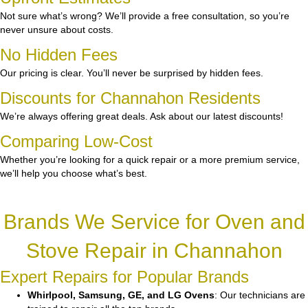
Not sure what’s wrong? We’ll provide a free consultation, so you’re
never unsure about costs.
No Hidden Fees
Our pricing is clear. You’ll never be surprised by hidden fees.
Discounts for Channahon Residents
We’re always offering great deals. Ask about our latest discounts!
Comparing Low-Cost
Whether you’re looking for a quick repair or a more premium service,
we’ll help you choose what’s best.
Brands We Service for Oven and
Stove Repair in Channahon
Expert Repairs for Popular Brands
Whirlpool, Samsung, GE, and LG Ovens
: Our technicians are