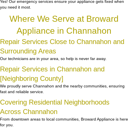
Yes! Our emergency services ensure your appliance gets fixed when
you need it most.
Where We Serve at Broward
Appliance in Channahon
Repair Services Close to Channahon and
Surrounding Areas
Our technicians are in your area, so help is never far away.
Repair Services in Channahon and
[Neighboring County]
We proudly serve Channahon and the nearby communities, ensuring
fast and reliable service.
Covering Residential Neighborhoods
Across Channahon
From downtown areas to local communities, Broward Appliance is here
for you.