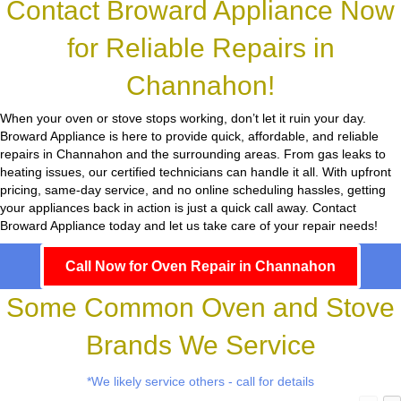
Contact Broward Appliance Now
for Reliable Repairs in
Channahon!
When your oven or stove stops working, don’t let it ruin your day.
Broward Appliance
is here to provide quick, affordable, and reliable
repairs in Channahon and the surrounding areas. From gas leaks to
heating issues, our certified technicians can handle it all. With upfront
pricing, same-day service, and no online scheduling hassles, getting
your appliances back in action is just a quick call away. Contact
Broward Appliance today and let us take care of your repair needs!
Call Now for Oven Repair in Channahon
Some Common Oven and Stove
Brands We Service
*We likely service others - call for details