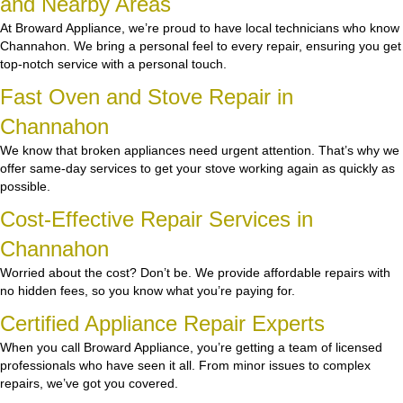
and Nearby Areas
At Broward Appliance, we’re proud to have local technicians who know
Channahon. We bring a personal feel to every repair, ensuring you get
top-notch service with a personal touch.
Fast Oven and Stove Repair in
Channahon
We know that broken appliances need urgent attention. That’s why we
offer same-day services to get your stove working again as quickly as
possible.
Cost-Effective Repair Services in
Channahon
Worried about the cost? Don’t be. We provide affordable repairs with
no hidden fees, so you know what you’re paying for.
Certified Appliance Repair Experts
When you call Broward Appliance, you’re getting a team of licensed
professionals who have seen it all. From minor issues to complex
repairs, we’ve got you covered.