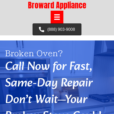
Broward Appliance
(888) 903-9008
Broken Oven?
Call Now for Fast,
Same-Day Repair
Don’t Wait—Your