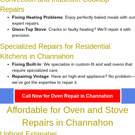
Repairs
Fixing Heating Problems
: Enjoy perfectly baked meals with our
expert repairs.
Glass-Top Stove
: Cracks or faulty heating? We’ll repair it with
precision.
Specialized Repairs for Residential
Kitchens in Channahon
Fixing Built-In
: We specialize in custom-fit and wall ovens that
require specialized care.
Repairing Vintage
: Have an high-end appliance? No problem—
we’ve got the expertise to repair it.
Call Now for Oven Repair in Channahon
Affordable for Oven and Stove
Repairs in Channahon
Upfront Estimates