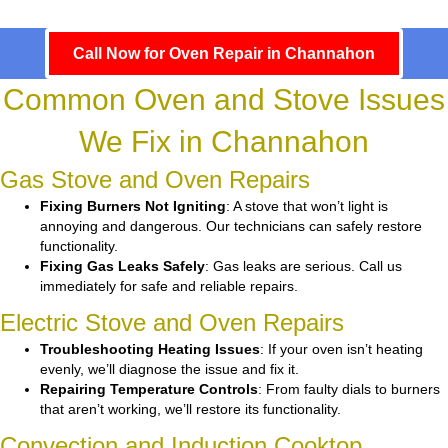
Call Now for Oven Repair in Channahon
Common Oven and Stove Issues
We Fix in Channahon
Gas Stove and Oven Repairs
Fixing Burners Not Igniting
: A stove that won’t light is
annoying and dangerous. Our technicians can safely restore
functionality.
Fixing Gas Leaks Safely
: Gas leaks are serious. Call us
immediately for safe and reliable repairs.
Electric Stove and Oven Repairs
Troubleshooting Heating Issues
: If your oven isn’t heating
evenly, we’ll diagnose the issue and fix it.
Repairing Temperature Controls
: From faulty dials to burners
that aren’t working, we’ll restore its functionality.
Convection and Induction Cooktop