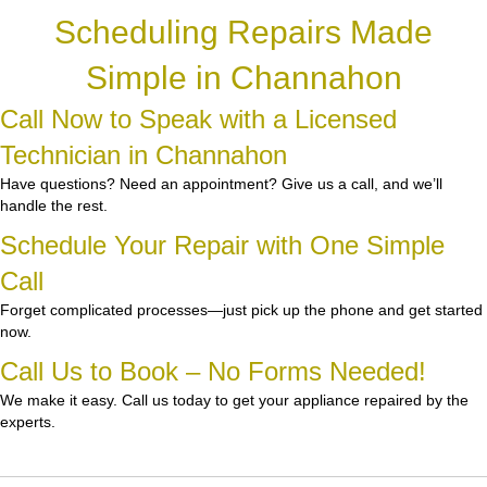
Scheduling Repairs Made
Simple in Channahon
Call Now to Speak with a Licensed
Technician in Channahon
Have questions? Need an appointment? Give us a call, and we’ll
handle the rest.
Schedule Your Repair with One Simple
Call
Forget complicated processes—just pick up the phone and get started
now.
Call Us to Book – No Forms Needed!
We make it easy. Call us today to get your appliance repaired by the
experts.