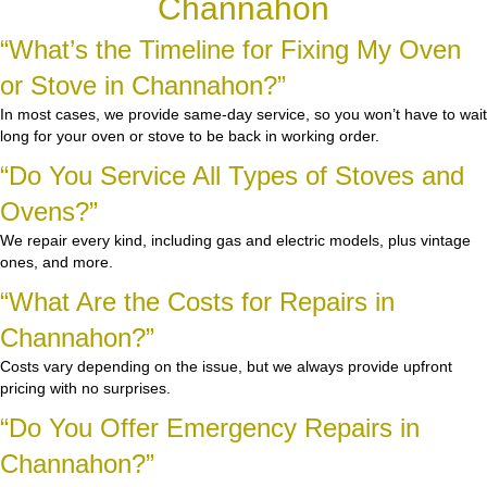
Channahon
“What’s the Timeline for Fixing My Oven
or Stove in Channahon?”
In most cases, we provide same-day service, so you won’t have to wait
long for your oven or stove to be back in working order.
“Do You Service All Types of Stoves and
Ovens?”
We repair every kind, including gas and electric models, plus vintage
ones, and more.
“What Are the Costs for Repairs in
Channahon?”
Costs vary depending on the issue, but we always provide upfront
pricing with no surprises.
“Do You Offer Emergency Repairs in
Channahon?”