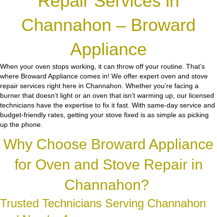
Repair Services in
Channahon – Broward
Appliance
When your oven stops working, it can throw off your routine. That’s
where Broward Appliance comes in! We offer expert oven and stove
repair services right here in Channahon. Whether you’re facing a
burner that doesn’t light or an oven that isn’t warming up, our licensed
technicians have the expertise to fix it fast. With same-day service and
budget-friendly rates, getting your stove fixed is as simple as picking
up the phone.
Why Choose Broward Appliance
for Oven and Stove Repair in
Channahon?
Trusted Technicians Serving Channahon