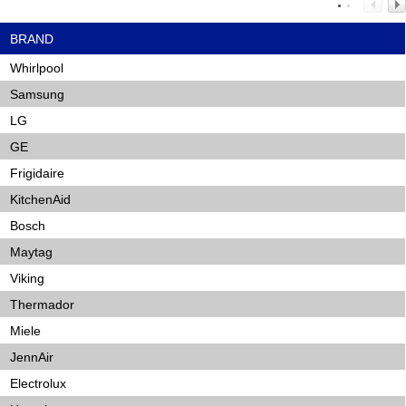
BRAND
Whirlpool
Samsung
LG
GE
Frigidaire
KitchenAid
Bosch
Maytag
Viking
Thermador
Miele
JennAir
Electrolux