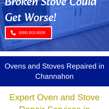
Broken Stove Could
Get Worse!
(888) 903-9008
Ovens and Stoves Repaired in
Channahon
Expert Oven and Stove