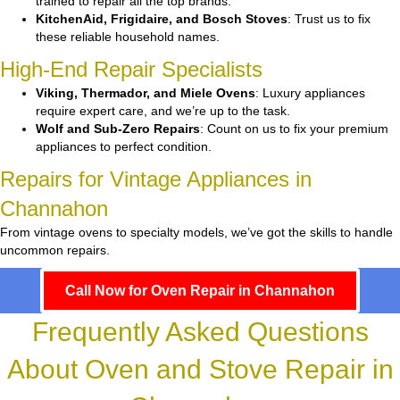
trained to repair all the top brands.
KitchenAid, Frigidaire, and Bosch Stoves
: Trust us to fix
these reliable household names.
High-End Repair Specialists
Viking, Thermador, and Miele Ovens
: Luxury appliances
require expert care, and we’re up to the task.
Wolf and Sub-Zero Repairs
: Count on us to fix your premium
appliances to perfect condition.
Repairs for Vintage Appliances in
Channahon
From vintage ovens to specialty models, we’ve got the skills to handle
uncommon repairs.
Call Now for Oven Repair in Channahon
Frequently Asked Questions
About Oven and Stove Repair in