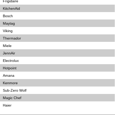
Frigidaire
KitchenAid
Bosch
Maytag
Viking
Thermador
Miele
JennAir
Electrolux
Hotpoint
Amana
Kenmore
Sub-Zero Wolf
Magic Chef
Haier