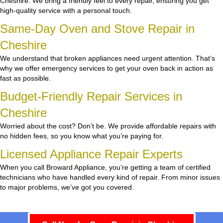
Cheshire. We bring a friendly feel to every repair, ensuring you get
high-quality service with a personal touch.
Same-Day Oven and Stove Repair in
Cheshire
We understand that broken appliances need urgent attention. That’s
why we offer emergency services to get your oven back in action as
fast as possible.
Budget-Friendly Repair Services in
Cheshire
Worried about the cost? Don’t be. We provide affordable repairs with
no hidden fees, so you know what you’re paying for.
Licensed Appliance Repair Experts
When you call Broward Appliance, you’re getting a team of certified
technicians who have handled every kind of repair. From minor issues
to major problems, we’ve got you covered.