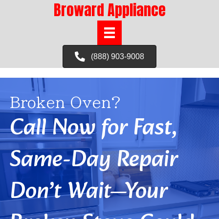
Broward Appliance
(888) 903-9008
Broken Oven?
Call Now for Fast,
Same-Day Repair
Don’t Wait—Your