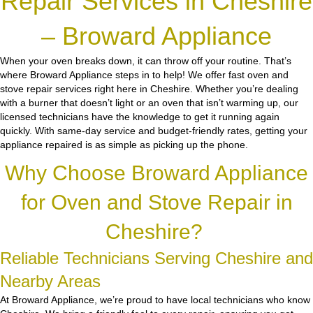
Repair Services in Cheshire
– Broward Appliance
When your oven breaks down, it can throw off your routine. That’s
where Broward Appliance steps in to help! We offer fast oven and
stove repair services right here in Cheshire. Whether you’re dealing
with a burner that doesn’t light or an oven that isn’t warming up, our
licensed technicians have the knowledge to get it running again
quickly. With same-day service and budget-friendly rates, getting your
appliance repaired is as simple as picking up the phone.
Why Choose Broward Appliance
for Oven and Stove Repair in
Cheshire?
Reliable Technicians Serving Cheshire and
Nearby Areas
At Broward Appliance, we’re proud to have local technicians who know