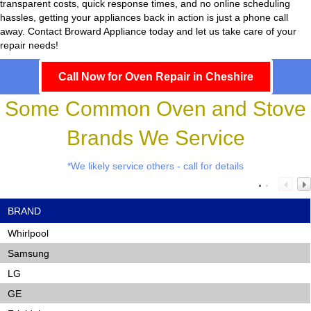
transparent costs, quick response times, and no online scheduling
hassles, getting your appliances back in action is just a phone call
away. Contact Broward Appliance today and let us take care of your
repair needs!
Call Now for Oven Repair in Cheshire
Some Common Oven and Stove
Brands We Service
*We likely service others - call for details
BRAND
Whirlpool
Samsung
LG
GE