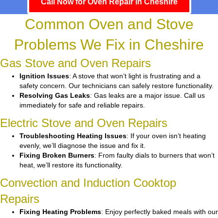
Call Now for Oven Repair in Cheshire
Common Oven and Stove
Problems We Fix in Cheshire
Gas Stove and Oven Repairs
Ignition Issues
: A stove that won’t light is frustrating and a
safety concern. Our technicians can safely restore functionality.
Resolving Gas Leaks
: Gas leaks are a major issue. Call us
immediately for safe and reliable repairs.
Electric Stove and Oven Repairs
Troubleshooting Heating Issues
: If your oven isn’t heating
evenly, we’ll diagnose the issue and fix it.
Fixing Broken Burners
: From faulty dials to burners that won’t
heat, we’ll restore its functionality.
Convection and Induction Cooktop
Repairs
Fixing Heating Problems
: Enjoy perfectly baked meals with our