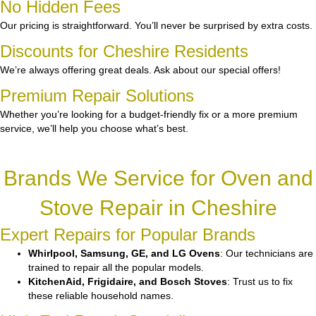
No Hidden Fees
Our pricing is straightforward. You’ll never be surprised by extra costs.
Discounts for Cheshire Residents
We’re always offering great deals. Ask about our special offers!
Premium Repair Solutions
Whether you’re looking for a budget-friendly fix or a more premium
service, we’ll help you choose what’s best.
Brands We Service for Oven and
Stove Repair in Cheshire
Expert Repairs for Popular Brands
Whirlpool, Samsung, GE, and LG Ovens
: Our technicians are
trained to repair all the popular models.
KitchenAid, Frigidaire, and Bosch Stoves
: Trust us to fix
these reliable household names.