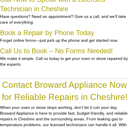
Technician in Cheshire
Have questions? Need an appointment? Give us a call, and we’ll take
care of everything.
Book a Repair by Phone Today
Forget online forms—just pick up the phone and get started now.
Call Us to Book – No Forms Needed!
We make it simple. Call us today to get your oven or stove repaired by
the experts.
Contact Broward Appliance Now
for Reliable Repairs in Cheshire!
When your oven or stove stops working, don’t let it ruin your day.
Broward Appliance
is here to provide fast, budget-friendly, and reliable
repairs in Cheshire and the surrounding areas. From leaking gas to
temperature problems, our licensed technicians can handle it all. With