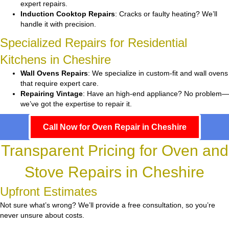
expert repairs.
Induction Cooktop Repairs
: Cracks or faulty heating? We’ll
handle it with precision.
Specialized Repairs for Residential
Kitchens in Cheshire
Wall Ovens Repairs
: We specialize in custom-fit and wall ovens
that require expert care.
Repairing Vintage
: Have an high-end appliance? No problem—
we’ve got the expertise to repair it.
Call Now for Oven Repair in Cheshire
Transparent Pricing for Oven and
Stove Repairs in Cheshire
Upfront Estimates
Not sure what’s wrong? We’ll provide a free consultation, so you’re
never unsure about costs.