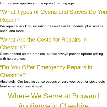
long for your appliance to be up and running again.
“What Types of Ovens and Stoves Do You
Repair?”
We repair every kind, including gas and electric models, plus vintage
ones, and more.
“What Are the Costs for Repairs in
Cheshire?”
Costs depend on the problem, but we always provide upfront pricing
with no surprises.
“Do You Offer Emergency Repairs in
Cheshire?”
Absolutely! Our fast-response options ensure your oven or stove gets
fixed when you need it most.
Where We Serve at Broward
Appliance in Cheshire