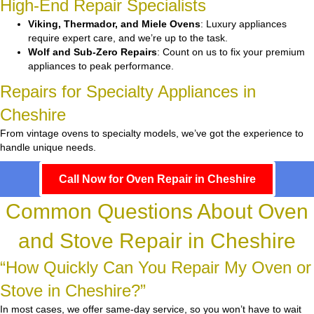
High-End Repair Specialists
Viking, Thermador, and Miele Ovens
: Luxury appliances
require expert care, and we’re up to the task.
Wolf and Sub-Zero Repairs
: Count on us to fix your premium
appliances to peak performance.
Repairs for Specialty Appliances in
Cheshire
From vintage ovens to specialty models, we’ve got the experience to
handle unique needs.
Call Now for Oven Repair in Cheshire
Common Questions About Oven
and Stove Repair in Cheshire
“How Quickly Can You Repair My Oven or
Stove in Cheshire?”
In most cases, we offer same-day service, so you won’t have to wait