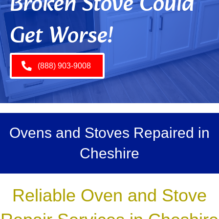
Broken Stove Could
Get Worse!
(888) 903-9008
Ovens and Stoves Repaired in
Cheshire
Reliable Oven and Stove