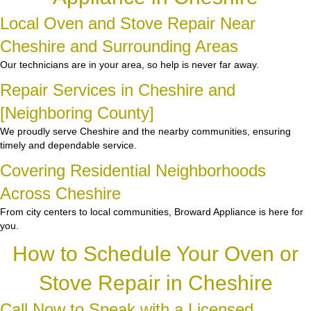
Local Oven and Stove Repair Near
Cheshire and Surrounding Areas
Our technicians are in your area, so help is never far away.
Repair Services in Cheshire and
[Neighboring County]
We proudly serve Cheshire and the nearby communities, ensuring
timely and dependable service.
Covering Residential Neighborhoods
Across Cheshire
From city centers to local communities, Broward Appliance is here for
you.
How to Schedule Your Oven or
Stove Repair in Cheshire
Call Now to Speak with a Licensed