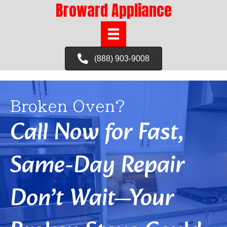
Broward Appliance
(888) 903-9008
Broken Oven?
Call Now for Fast,
Same-Day Repair
Don’t Wait—Your