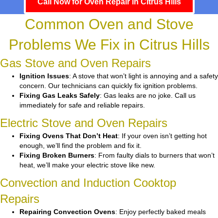
Call Now for Oven Repair in Citrus Hills
Common Oven and Stove
Problems We Fix in Citrus Hills
Gas Stove and Oven Repairs
Ignition Issues
: A stove that won’t light is annoying and a safety
concern. Our technicians can quickly fix ignition problems.
Fixing Gas Leaks Safely
: Gas leaks are no joke. Call us
immediately for safe and reliable repairs.
Electric Stove and Oven Repairs
Fixing Ovens That Don’t Heat
: If your oven isn’t getting hot
enough, we’ll find the problem and fix it.
Fixing Broken Burners
: From faulty dials to burners that won’t
heat, we’ll make your electric stove like new.
Convection and Induction Cooktop
Repairs
Repairing Convection Ovens
: Enjoy perfectly baked meals