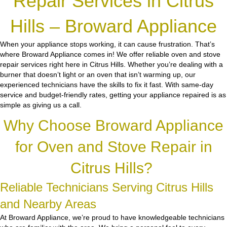
Repair Services in Citrus
Hills – Broward Appliance
When your appliance stops working, it can cause frustration. That’s
where Broward Appliance comes in! We offer reliable oven and stove
repair services right here in Citrus Hills. Whether you’re dealing with a
burner that doesn’t light or an oven that isn’t warming up, our
experienced technicians have the skills to fix it fast. With same-day
service and budget-friendly rates, getting your appliance repaired is as
simple as giving us a call.
Why Choose Broward Appliance
for Oven and Stove Repair in
Citrus Hills?
Reliable Technicians Serving Citrus Hills
and Nearby Areas
At Broward Appliance, we’re proud to have knowledgeable technicians