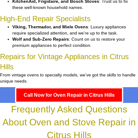
KitchenAid, Frigidaire, and Bosch Stoves
: Trust us to fix
these well-known household names.
High-End Repair Specialists
Viking, Thermador, and Miele Ovens
: Luxury appliances
require specialized attention, and we’re up to the task.
Wolf and Sub-Zero Repairs
: Count on us to restore your
premium appliances to perfect condition.
Repairs for Vintage Appliances in Citrus
Hills
From vintage ovens to specialty models, we’ve got the skills to handle
unique needs.
Call Now for Oven Repair in Citrus Hills
Frequently Asked Questions
About Oven and Stove Repair in
Citrus Hills