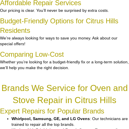
Affordable Repair Services
Our pricing is clear. You’ll never be surprised by extra costs.
Budget-Friendly Options for Citrus Hills
Residents
We’re always looking for ways to save you money. Ask about our
special offers!
Comparing Low-Cost
Whether you’re looking for a budget-friendly fix or a long-term solution,
we’ll help you make the right decision.
Brands We Service for Oven and
Stove Repair in Citrus Hills
Expert Repairs for Popular Brands
Whirlpool, Samsung, GE, and LG Ovens
: Our technicians are
trained to repair all the top brands.