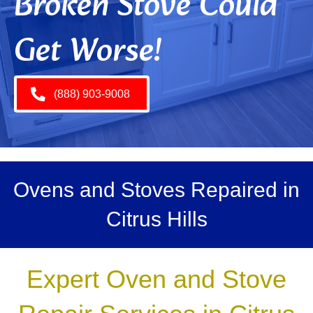
Broken Stove Could
Get Worse!
(888) 903-9008
Ovens and Stoves Repaired in
Citrus Hills
Expert Oven and Stove