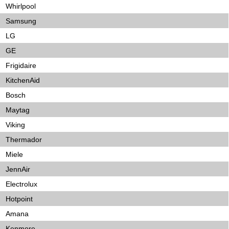
Whirlpool
Samsung
LG
GE
Frigidaire
KitchenAid
Bosch
Maytag
Viking
Thermador
Miele
JennAir
Electrolux
Hotpoint
Amana
Kenmore