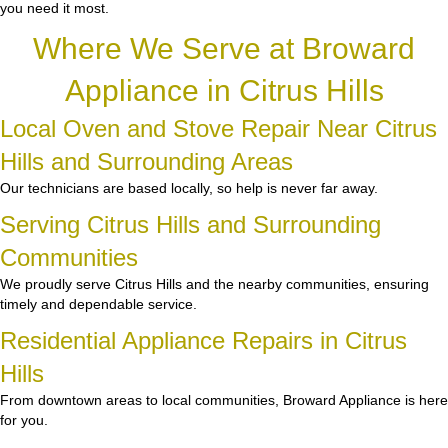
you need it most.
Where We Serve at Broward
Appliance in Citrus Hills
Local Oven and Stove Repair Near Citrus
Hills and Surrounding Areas
Our technicians are based locally, so help is never far away.
Serving Citrus Hills and Surrounding
Communities
We proudly serve Citrus Hills and the nearby communities, ensuring
timely and dependable service.
Residential Appliance Repairs in Citrus
Hills
From downtown areas to local communities, Broward Appliance is here
for you.