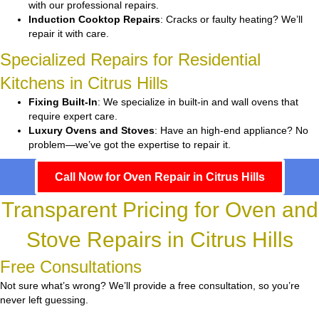
with our professional repairs.
Induction Cooktop Repairs
: Cracks or faulty heating? We’ll
repair it with care.
Specialized Repairs for Residential
Kitchens in Citrus Hills
Fixing Built-In
: We specialize in built-in and wall ovens that
require expert care.
Luxury Ovens and Stoves
: Have an high-end appliance? No
problem—we’ve got the expertise to repair it.
Call Now for Oven Repair in Citrus Hills
Transparent Pricing for Oven and
Stove Repairs in Citrus Hills
Free Consultations
Not sure what’s wrong? We’ll provide a free consultation, so you’re
never left guessing.