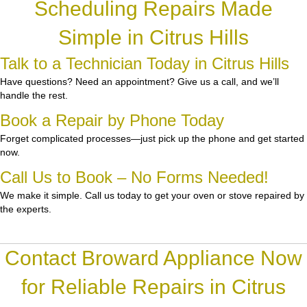
Scheduling Repairs Made
Simple in Citrus Hills
Talk to a Technician Today in Citrus Hills
Have questions? Need an appointment? Give us a call, and we’ll
handle the rest.
Book a Repair by Phone Today
Forget complicated processes—just pick up the phone and get started
now.
Call Us to Book – No Forms Needed!
We make it simple. Call us today to get your oven or stove repaired by
the experts.
Contact Broward Appliance Now
for Reliable Repairs in Citrus