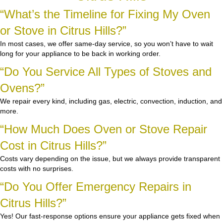
“What’s the Timeline for Fixing My Oven
or Stove in Citrus Hills?”
In most cases, we offer same-day service, so you won’t have to wait
long for your appliance to be back in working order.
“Do You Service All Types of Stoves and
Ovens?”
We repair every kind, including gas, electric, convection, induction, and
more.
“How Much Does Oven or Stove Repair
Cost in Citrus Hills?”
Costs vary depending on the issue, but we always provide transparent
costs with no surprises.
“Do You Offer Emergency Repairs in
Citrus Hills?”
Yes! Our fast-response options ensure your appliance gets fixed when