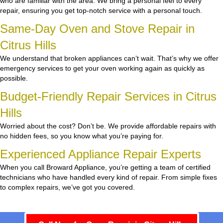
who are familiar with the area. We bring a personal feel to every
repair, ensuring you get top-notch service with a personal touch.
Same-Day Oven and Stove Repair in
Citrus Hills
We understand that broken appliances can’t wait. That’s why we offer
emergency services to get your oven working again as quickly as
possible.
Budget-Friendly Repair Services in Citrus
Hills
Worried about the cost? Don’t be. We provide affordable repairs with
no hidden fees, so you know what you’re paying for.
Experienced Appliance Repair Experts
When you call Broward Appliance, you’re getting a team of certified
technicians who have handled every kind of repair. From simple fixes
to complex repairs, we’ve got you covered.