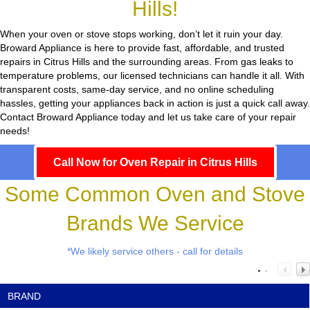
Hills!
When your oven or stove stops working, don’t let it ruin your day.
Broward Appliance
is here to provide fast, affordable, and trusted
repairs in Citrus Hills and the surrounding areas. From gas leaks to
temperature problems, our licensed technicians can handle it all. With
transparent costs, same-day service, and no online scheduling
hassles, getting your appliances back in action is just a quick call away.
Contact Broward Appliance today and let us take care of your repair
needs!
Call Now for Oven Repair in Citrus Hills
Some Common Oven and Stove
Brands We Service
*We likely service others - call for details
BRAND