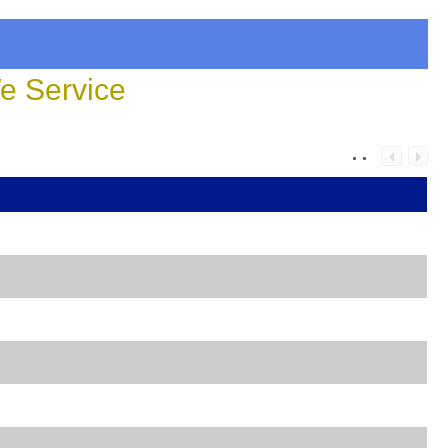
 Service