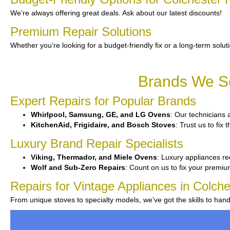
We’re always offering great deals. Ask about our latest discounts!
Premium Repair Solutions
Whether you’re looking for a budget-friendly fix or a long-term solut
Brands We Se
Expert Repairs for Popular Brands
Whirlpool, Samsung, GE, and LG Ovens
: Our technicians 
KitchenAid, Frigidaire, and Bosch Stoves
: Trust us to fi
Luxury Brand Repair Specialists
Viking, Thermador, and Miele Ovens
: Luxury appliances re
Wolf and Sub-Zero Repairs
: Count on us to fix your premi
Repairs for Vintage Appliances in Colche
From unique stoves to specialty models, we’ve got the skills to ha