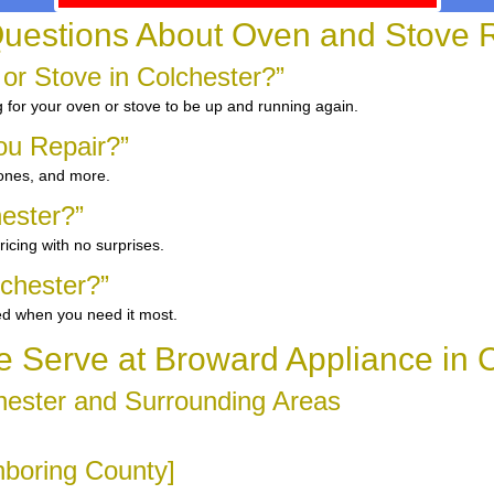
uestions About Oven and Stove R
 or Stove in Colchester?”
g for your oven or stove to be up and running again.
ou Repair?”
 ones, and more.
hester?”
icing with no surprises.
chester?”
ed when you need it most.
 Serve at Broward Appliance in C
hester and Surrounding Areas
ghboring County]