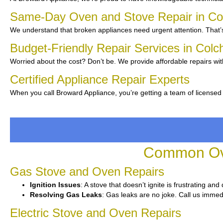
Same-Day Oven and Stove Repair in Co
We understand that broken appliances need urgent attention. That’s
Budget-Friendly Repair Services in Colc
Worried about the cost? Don’t be. We provide affordable repairs wi
Certified Appliance Repair Experts
When you call Broward Appliance, you’re getting a team of licensed
Common Ove
Gas Stove and Oven Repairs
Ignition Issues
: A stove that doesn’t ignite is frustrating an
Resolving Gas Leaks
: Gas leaks are no joke. Call us immedi
Electric Stove and Oven Repairs