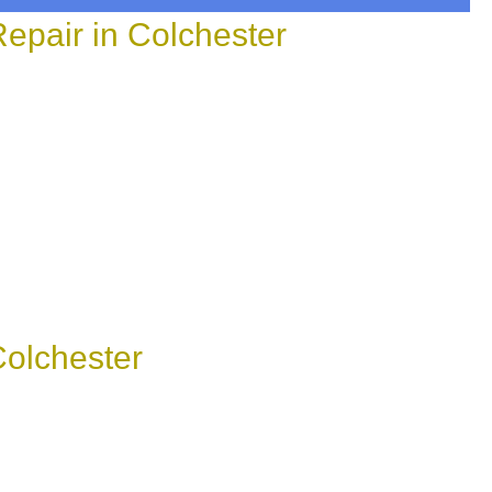
epair in Colchester
olchester