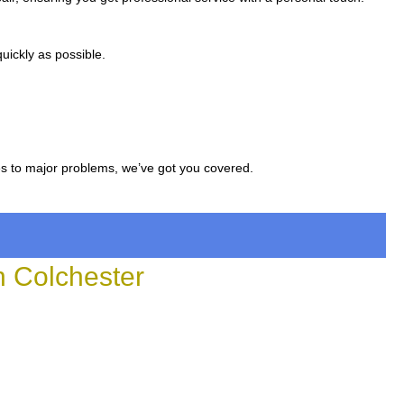
uickly as possible.
es to major problems, we’ve got you covered.
 Colchester