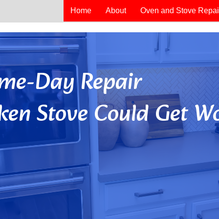
Home
About
Oven and Stove Repai
Same-Day Repair
ken Stove Could Get Wo