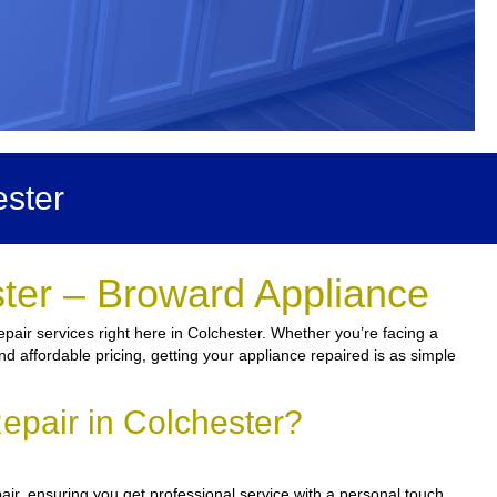
ster
ster – Broward Appliance
pair services right here in Colchester. Whether you’re facing a
and affordable pricing, getting your appliance repaired is as simple
epair in Colchester?
air, ensuring you get professional service with a personal touch.