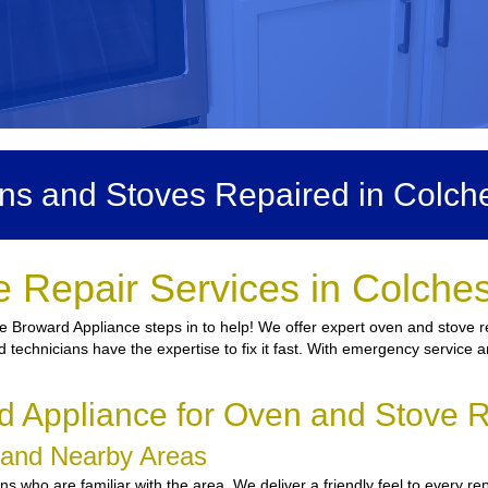
ns and Stoves Repaired in Colche
 Repair Services in Colche
e Broward Appliance steps in to help! We offer expert oven and stove re
ed technicians have the expertise to fix it fast. With emergency service 
Appliance for Oven and Stove R
r and Nearby Areas
who are familiar with the area. We deliver a friendly feel to every rep