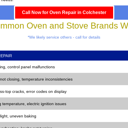
Call Now for Oven Repair in Colchester
mmon Oven and Stove Brands We
*We likely service others - call for details
EPAIR
ng, control panel malfunctions
 not closing, temperature inconsistencies
ss-top cracks, error codes on display
 temperature, electric ignition issues
 light, uneven baking