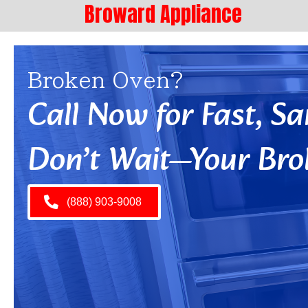
Broward Appliance
Broken Oven?
Call Now for Fast, 
Don’t Wait—Your Bro
(888) 903-9008