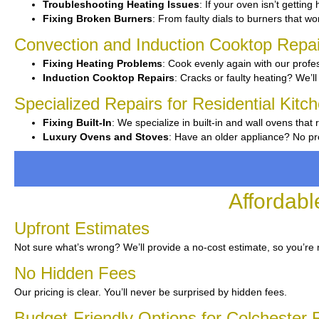
Troubleshooting Heating Issues
: If your oven isn’t getting
Fixing Broken Burners
: From faulty dials to burners that wo
Convection and Induction Cooktop Repai
Fixing Heating Problems
: Cook evenly again with our profes
Induction Cooktop Repairs
: Cracks or faulty heating? We’ll
Specialized Repairs for Residential Kitc
Fixing Built-In
: We specialize in built-in and wall ovens that 
Luxury Ovens and Stoves
: Have an older appliance? No pro
Affordabl
Upfront Estimates
Not sure what’s wrong? We’ll provide a no-cost estimate, so you’re 
No Hidden Fees
Our pricing is clear. You’ll never be surprised by hidden fees.
Budget-Friendly Options for Colchester 