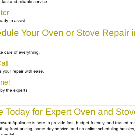
ast and reliable service.
ter
ady to assist.
dule Your Oven or Stove Repair i
e care of everything.
all
 your repair with ease.
one!
 by the experts.
e Today for Expert Oven and Stove
oward Appliance
is here to provide fast, budget-friendly, and trusted r
th upfront pricing, same-day service, and no online scheduling hassles, g
r needs!