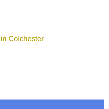
in Colchester