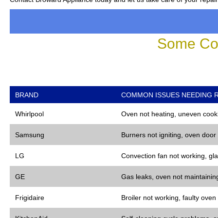
Some Co
BRAND
COMMON ISSUES NEEDING R
Whirlpool
Oven not heating, uneven cooki
Samsung
Burners not igniting, oven door
LG
Convection fan not working, gla
GE
Gas leaks, oven not maintaining
Frigidaire
Broiler not working, faulty oven