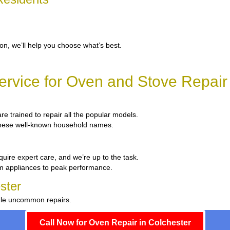
ion, we’ll help you choose what’s best.
rvice for Oven and Stove Repair 
are trained to repair all the popular models.
x these well-known household names.
quire expert care, and we’re up to the task.
um appliances to peak performance.
ster
ndle uncommon repairs.
Call Now for Oven Repair in Colchester