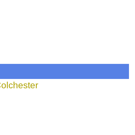
Colchester