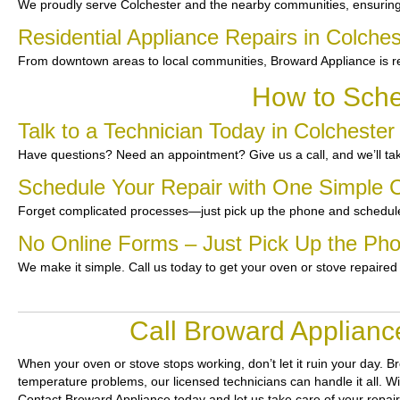
We proudly serve Colchester and the nearby communities, ensuring f
Residential Appliance Repairs in Colches
From downtown areas to local communities, Broward Appliance is re
How to Sche
Talk to a Technician Today in Colchester
Have questions? Need an appointment? Give us a call, and we’ll tak
Schedule Your Repair with One Simple C
Forget complicated processes—just pick up the phone and schedule
No Online Forms – Just Pick Up the Ph
We make it simple. Call us today to get your oven or stove repaired
Call Broward Applianc
When your oven or stove stops working, don’t let it ruin your day.
Br
temperature problems, our licensed technicians can handle it all. Wi
Contact Broward Appliance today and let us take care of your repai