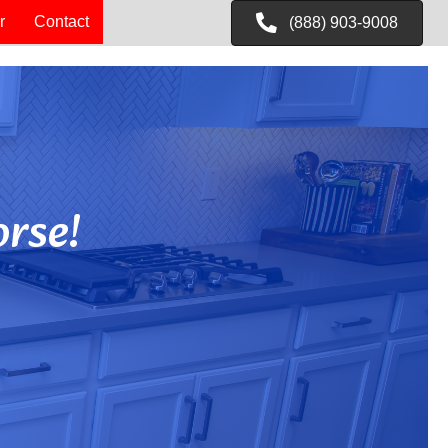
r
Contact
(888) 903-9008
rse!