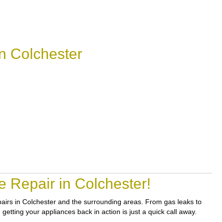
n Colchester
 Repair in Colchester!
epairs in Colchester and the surrounding areas. From gas leaks to
etting your appliances back in action is just a quick call away.