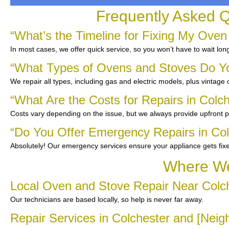
Frequently Asked Q
“What’s the Timeline for Fixing My Oven
In most cases, we offer quick service, so you won’t have to wait lon
“What Types of Ovens and Stoves Do Y
We repair all types, including gas and electric models, plus vintage
“What Are the Costs for Repairs in Colc
Costs vary depending on the issue, but we always provide upfront pr
“Do You Offer Emergency Repairs in Col
Absolutely! Our emergency services ensure your appliance gets fix
Where We
Local Oven and Stove Repair Near Colc
Our technicians are based locally, so help is never far away.
Repair Services in Colchester and [Nei