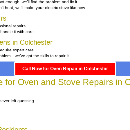
 hot enough, we’ll find the problem and fix it.
n’t heat, we’ll make your electric stove like new.
rs
sional repairs.
 handle it with care.
hens in Colchester
require expert care.
blem—we’ve got the skills to repair it.
Call Now for Oven Repair in Colchester
e for Oven and Stove Repairs in 
never left guessing.
Residents