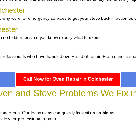
lchester
 why we offer emergency services to get your stove back in action as q
hester
th no hidden fees, so you know exactly what to expect.
 professionals who have handled every kind of repair. From minor issu
Call Now for Oven Repair in Colchester
n and Stove Problems We Fix in
d dangerous. Our technicians can quickly fix ignition problems.
ately for professional repairs.