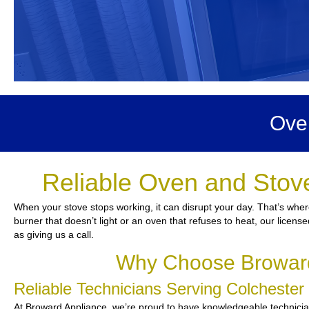
Ove
Reliable Oven and Stove
When your stove stops working, it can disrupt your day. That’s wher
burner that doesn’t light or an oven that refuses to heat, our licens
as giving us a call.
Why Choose Broward 
Reliable Technicians Serving Colcheste
At Broward Appliance, we’re proud to have knowledgeable technicians 