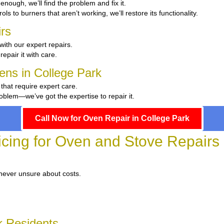
t enough, we’ll find the problem and fix it.
ls to burners that aren’t working, we’ll restore its functionality.
rs
with our expert repairs.
repair it with care.
hens in College Park
 that require expert care.
oblem—we’ve got the expertise to repair it.
Call Now for Oven Repair in College Park
icing for Oven and Stove Repairs 
 never unsure about costs.
k Residents