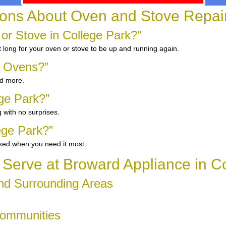
ns About Oven and Stove Repair 
 or Stove in College Park?”
 long for your oven or stove to be up and running again.
d Ovens?”
nd more.
ege Park?”
 with no surprises.
ege Park?”
ixed when you need it most.
Serve at Broward Appliance in Co
and Surrounding Areas
Communities