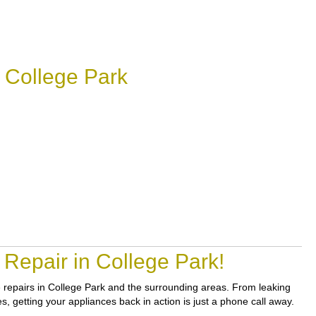
 College Park
Repair in College Park!
le repairs in College Park and the surrounding areas. From leaking
es, getting your appliances back in action is just a phone call away.