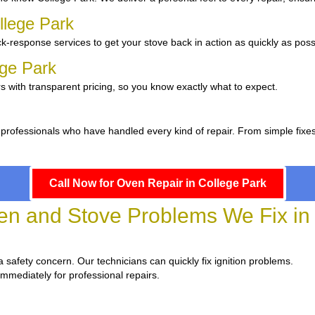
llege Park
k-response services to get your stove back in action as quickly as poss
ege Park
s with transparent pricing, so you know exactly what to expect.
 professionals who have handled every kind of repair. From simple fixe
Call Now for Oven Repair in College Park
 and Stove Problems We Fix in 
d a safety concern. Our technicians can quickly fix ignition problems.
immediately for professional repairs.