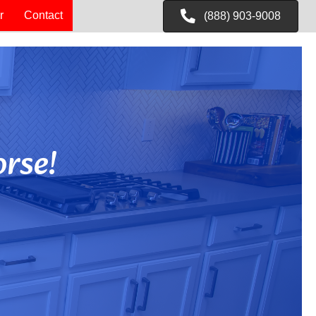
r
Contact
(888) 903-9008
rse!