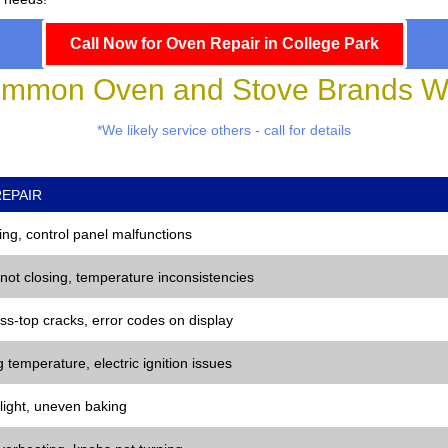
Call Now for Oven Repair in College Park
mmon Oven and Stove Brands We
*We likely service others - call for details
EPAIR
ng, control panel malfunctions
 not closing, temperature inconsistencies
ss-top cracks, error codes on display
 temperature, electric ignition issues
 light, uneven baking