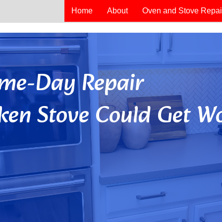
Home
About
Oven and Stove Repai
Same-Day Repair
ken Stove Could Get Wo