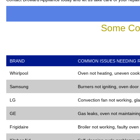
Some Co
BRAND
COMMON ISSUES NEEDING R
Whirlpool
Oven not heating, uneven cooki
Samsung
Burners not igniting, oven door
LG
Convection fan not working, gla
GE
Gas leaks, oven not maintaining
Frigidaire
Broiler not working, faulty oven