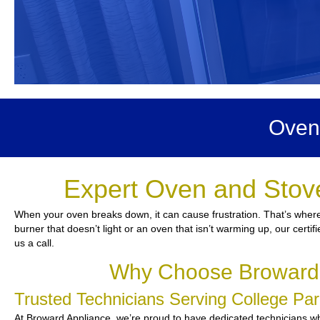
Oven
Expert Oven and Stove
When your oven breaks down, it can cause frustration. That’s where 
burner that doesn’t light or an oven that isn’t warming up, our certif
us a call.
Why Choose Broward A
Trusted Technicians Serving College P
At Broward Appliance, we’re proud to have dedicated technicians who