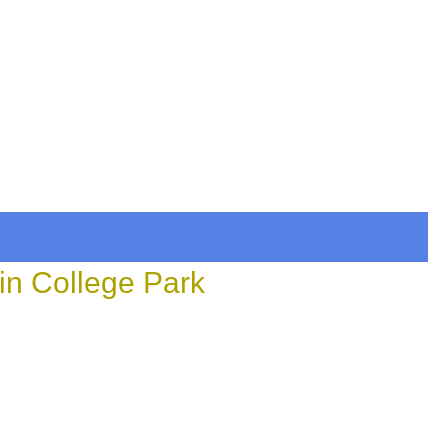
in College Park