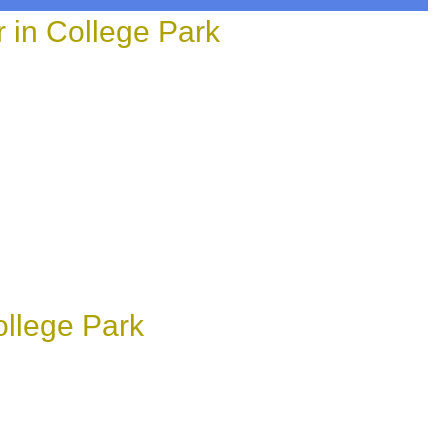
in College Park
llege Park