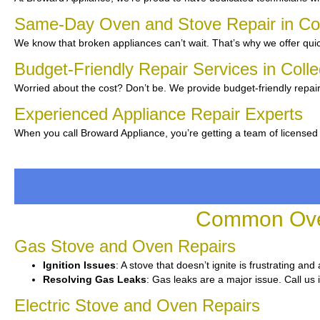
Same-Day Oven and Stove Repair in Co
We know that broken appliances can’t wait. That’s why we offer quic
Budget-Friendly Repair Services in Coll
Worried about the cost? Don’t be. We provide budget-friendly repair
Experienced Appliance Repair Experts
When you call Broward Appliance, you’re getting a team of licensed
Common Oven
Gas Stove and Oven Repairs
Ignition Issues
: A stove that doesn’t ignite is frustrating an
Resolving Gas Leaks
: Gas leaks are a major issue. Call us 
Electric Stove and Oven Repairs