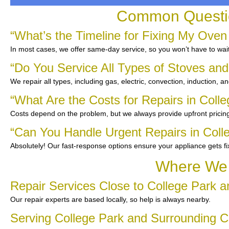
Common Questio
“What’s the Timeline for Fixing My Oven
In most cases, we offer same-day service, so you won’t have to wait
“Do You Service All Types of Stoves an
We repair all types, including gas, electric, convection, induction, a
“What Are the Costs for Repairs in Coll
Costs depend on the problem, but we always provide upfront pricing
“Can You Handle Urgent Repairs in Coll
Absolutely! Our fast-response options ensure your appliance gets f
Where We 
Repair Services Close to College Park 
Our repair experts are based locally, so help is always nearby.
Serving College Park and Surrounding 