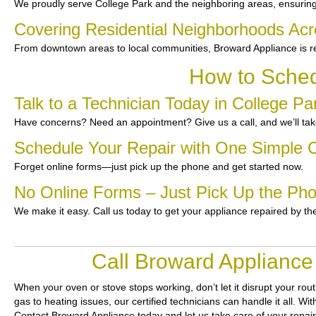
We proudly serve College Park and the neighboring areas, ensuring
Covering Residential Neighborhoods Acr
From downtown areas to local communities, Broward Appliance is re
How to Sched
Talk to a Technician Today in College Pa
Have concerns? Need an appointment? Give us a call, and we’ll take
Schedule Your Repair with One Simple C
Forget online forms—just pick up the phone and get started now.
No Online Forms – Just Pick Up the Ph
We make it easy. Call us today to get your appliance repaired by th
Call Broward Appliance
When your oven or stove stops working, don’t let it disrupt your rou
gas to heating issues, our certified technicians can handle it all. W
Contact Broward Appliance today and let us take care of your repai