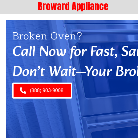
Broward Appliance
Broken Oven?
Call Now for Fast, 
Don’t Wait—Your Bro
(888) 903-9008