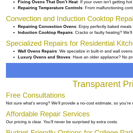
Fixing Ovens That Don’t Heat
: If your oven isn’t getting ho
Repairing Temperature Controls
: From malfunctioning contro
Convection and Induction Cooktop Repai
Repairing Convection Ovens
: Enjoy perfectly baked meals 
Induction Cooktop Repairs
: Cracks or faulty heating? We’ll 
Specialized Repairs for Residential Kitc
Wall Ovens Repairs
: We specialize in built-in and wall ovens
Luxury Ovens and Stoves
: Have an older appliance? No pr
Transparent Pr
Free Consultations
Not sure what’s wrong? We’ll provide a no-cost estimate, so you’re
Affordable Repair Services
Our pricing is clear. You’ll never be surprised by extra costs.
Budget-Friendly Options for College Par