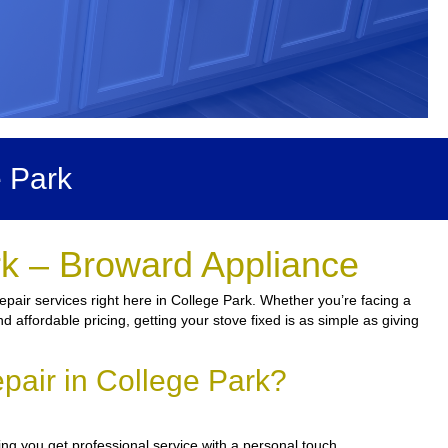
 Park
rk – Broward Appliance
pair services right here in College Park. Whether you’re facing a
nd affordable pricing, getting your stove fixed is as simple as giving
pair in College Park?
ng you get professional service with a personal touch.