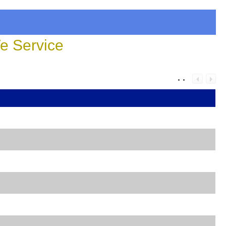
 Service