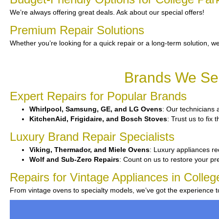
We’re always offering great deals. Ask about our special offers!
Premium Repair Solutions
Whether you’re looking for a quick repair or a long-term solution, we
Brands We Ser
Expert Repairs for Popular Brands
Whirlpool, Samsung, GE, and LG Ovens
: Our technicians a
KitchenAid, Frigidaire, and Bosch Stoves
: Trust us to fix
Luxury Brand Repair Specialists
Viking, Thermador, and Miele Ovens
: Luxury appliances req
Wolf and Sub-Zero Repairs
: Count on us to restore your pr
Repairs for Vintage Appliances in Colleg
From vintage ovens to specialty models, we’ve got the experience 