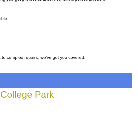
ible.
s to complex repairs, we’ve got you covered.
College Park