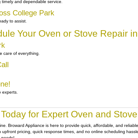
 timely and dependable service.
oss College Park
ady to assist.
ule Your Oven or Stove Repair in
rk
 care of everything.
all
one!
e experts.
 Today for Expert Oven and Stove 
tine.
Broward Appliance
is here to provide quick, affordable, and reliab
ith upfront pricing, quick response times, and no online scheduling hassl
r needs!