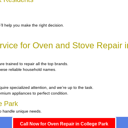
’ll help you make the right decision.
vice for Oven and Stove Repair i
re trained to repair all the top brands.
 these reliable household names.
uire specialized attention, and we’re up to the task.
emium appliances to perfect condition.
e Park
to handle unique needs.
Call Now for Oven Repair in College Park