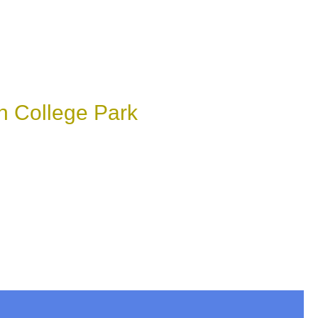
n College Park