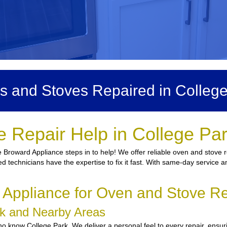
s and Stoves Repaired in College
 Repair Help in College Pa
Broward Appliance steps in to help! We offer reliable oven and stove re
ied technicians have the expertise to fix it fast. With same-day service a
ppliance for Oven and Stove Re
ark and Nearby Areas
 know College Park. We deliver a personal feel to every repair, ensuri