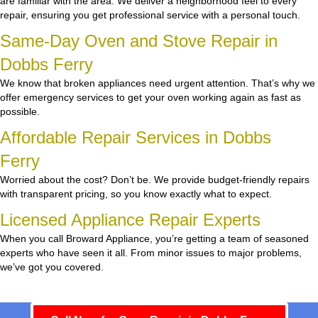
are familiar with the area. We deliver a neighborhood feel to every
repair, ensuring you get professional service with a personal touch.
Same-Day Oven and Stove Repair in
Dobbs Ferry
We know that broken appliances need urgent attention. That’s why we
offer emergency services to get your oven working again as fast as
possible.
Affordable Repair Services in Dobbs
Ferry
Worried about the cost? Don’t be. We provide budget-friendly repairs
with transparent pricing, so you know exactly what to expect.
Licensed Appliance Repair Experts
When you call Broward Appliance, you’re getting a team of seasoned
experts who have seen it all. From minor issues to major problems,
we’ve got you covered.