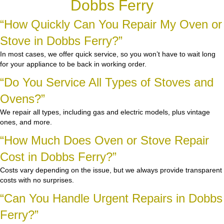
Dobbs Ferry
“How Quickly Can You Repair My Oven or
Stove in Dobbs Ferry?”
In most cases, we offer quick service, so you won’t have to wait long
for your appliance to be back in working order.
“Do You Service All Types of Stoves and
Ovens?”
We repair all types, including gas and electric models, plus vintage
ones, and more.
“How Much Does Oven or Stove Repair
Cost in Dobbs Ferry?”
Costs vary depending on the issue, but we always provide transparent
costs with no surprises.
“Can You Handle Urgent Repairs in Dobbs
Ferry?”