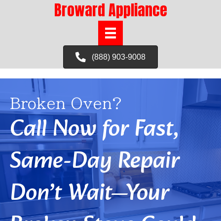
Broward Appliance
(888) 903-9008
Broken Oven?
Call Now for Fast,
Same-Day Repair
Don’t Wait—Your