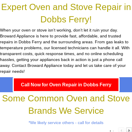
Expert Oven and Stove Repair in
Dobbs Ferry!
When your oven or stove isn’t working, don’t let it ruin your day.
Broward Appliance
is here to provide fast, affordable, and trusted
repairs in Dobbs Ferry and the surrounding areas. From gas leaks to
temperature problems, our licensed technicians can handle it all. With
transparent costs, quick response times, and no online scheduling
hassles, getting your appliances back in action is just a phone call
away. Contact Broward Appliance today and let us take care of your
repair needs!
Call Now for Oven Repair in Dobbs Ferry
Some Common Oven and Stove
Brands We Service
*We likely service others - call for details