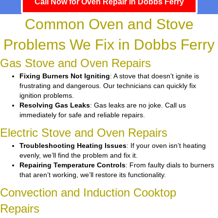
Call Now for Oven Repair in Dobbs Ferry
Common Oven and Stove
Problems We Fix in Dobbs Ferry
Gas Stove and Oven Repairs
Fixing Burners Not Igniting
: A stove that doesn’t ignite is
frustrating and dangerous. Our technicians can quickly fix
ignition problems.
Resolving Gas Leaks
: Gas leaks are no joke. Call us
immediately for safe and reliable repairs.
Electric Stove and Oven Repairs
Troubleshooting Heating Issues
: If your oven isn’t heating
evenly, we’ll find the problem and fix it.
Repairing Temperature Controls
: From faulty dials to burners
that aren’t working, we’ll restore its functionality.
Convection and Induction Cooktop
Repairs