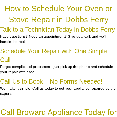
How to Schedule Your Oven or
Stove Repair in Dobbs Ferry
Talk to a Technician Today in Dobbs Ferry
Have questions? Need an appointment? Give us a call, and we’ll
handle the rest.
Schedule Your Repair with One Simple
Call
Forget complicated processes—just pick up the phone and schedule
your repair with ease.
Call Us to Book – No Forms Needed!
We make it simple. Call us today to get your appliance repaired by the
experts.
Call Broward Appliance Today for