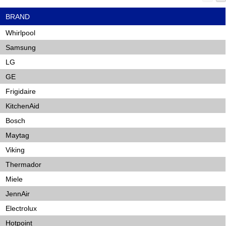
BRAND
Whirlpool
Samsung
LG
GE
Frigidaire
KitchenAid
Bosch
Maytag
Viking
Thermador
Miele
JennAir
Electrolux
Hotpoint