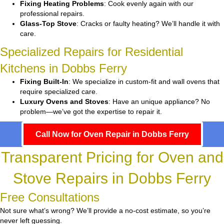
Fixing Heating Problems
: Cook evenly again with our
professional repairs.
Glass-Top Stove
: Cracks or faulty heating? We’ll handle it with
care.
Specialized Repairs for Residential
Kitchens in Dobbs Ferry
Fixing Built-In
: We specialize in custom-fit and wall ovens that
require specialized care.
Luxury Ovens and Stoves
: Have an unique appliance? No
problem—we’ve got the expertise to repair it.
Call Now for Oven Repair in Dobbs Ferry
Transparent Pricing for Oven and
Stove Repairs in Dobbs Ferry
Free Consultations
Not sure what’s wrong? We’ll provide a no-cost estimate, so you’re
never left guessing.