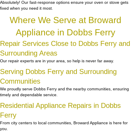
Absolutely! Our fast-response options ensure your oven or stove gets
fixed when you need it most.
Where We Serve at Broward
Appliance in Dobbs Ferry
Repair Services Close to Dobbs Ferry and
Surrounding Areas
Our repair experts are in your area, so help is never far away.
Serving Dobbs Ferry and Surrounding
Communities
We proudly serve Dobbs Ferry and the nearby communities, ensuring
timely and dependable service.
Residential Appliance Repairs in Dobbs
Ferry
From city centers to local communities, Broward Appliance is here for
you.