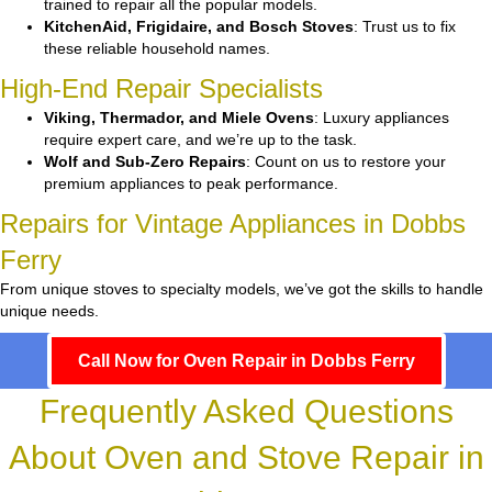
trained to repair all the popular models.
KitchenAid, Frigidaire, and Bosch Stoves
: Trust us to fix
these reliable household names.
High-End Repair Specialists
Viking, Thermador, and Miele Ovens
: Luxury appliances
require expert care, and we’re up to the task.
Wolf and Sub-Zero Repairs
: Count on us to restore your
premium appliances to peak performance.
Repairs for Vintage Appliances in Dobbs
Ferry
From unique stoves to specialty models, we’ve got the skills to handle
unique needs.
Call Now for Oven Repair in Dobbs Ferry
Frequently Asked Questions
About Oven and Stove Repair in