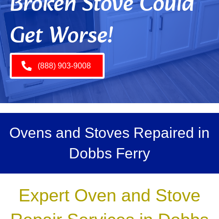
Broken Stove Could
Get Worse!
(888) 903-9008
Ovens and Stoves Repaired in
Dobbs Ferry
Expert Oven and Stove