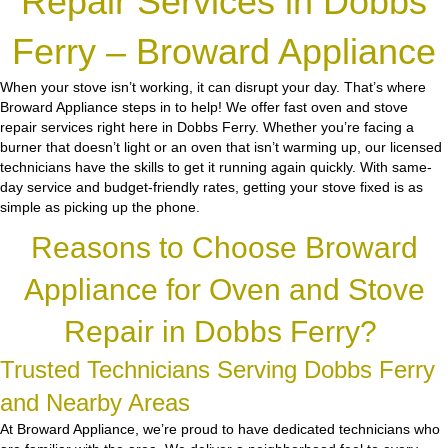
Repair Services in Dobbs
Ferry – Broward Appliance
When your stove isn’t working, it can disrupt your day. That’s where
Broward Appliance steps in to help! We offer fast oven and stove
repair services right here in Dobbs Ferry. Whether you’re facing a
burner that doesn’t light or an oven that isn’t warming up, our licensed
technicians have the skills to get it running again quickly. With same-
day service and budget-friendly rates, getting your stove fixed is as
simple as picking up the phone.
Reasons to Choose Broward
Appliance for Oven and Stove
Repair in Dobbs Ferry?
Trusted Technicians Serving Dobbs Ferry
and Nearby Areas
At Broward Appliance, we’re proud to have dedicated technicians who