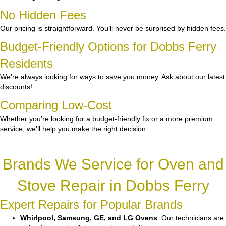
No Hidden Fees
Our pricing is straightforward. You’ll never be surprised by hidden fees.
Budget-Friendly Options for Dobbs Ferry
Residents
We’re always looking for ways to save you money. Ask about our latest
discounts!
Comparing Low-Cost
Whether you’re looking for a budget-friendly fix or a more premium
service, we’ll help you make the right decision.
Brands We Service for Oven and
Stove Repair in Dobbs Ferry
Expert Repairs for Popular Brands
Whirlpool, Samsung, GE, and LG Ovens
: Our technicians are