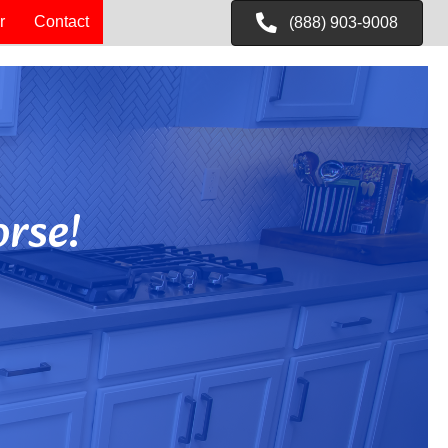
r
Contact
(888) 903-9008
rse!