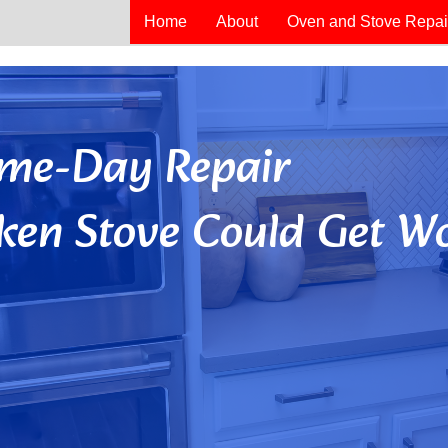
Home
About
Oven and Stove Repai
Same-Day Repair
ken Stove Could Get Wo