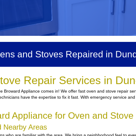
ens and Stoves Repaired in Dun
tove Repair Services in Du
re Broward Appliance comes in! We offer fast oven and stove repair ser
echnicians have the expertise to fix it fast. With emergency service and 
d Appliance for Oven and Stove
nd Nearby Areas
 who are familiar with the area. We bring a neighborhood feel to every