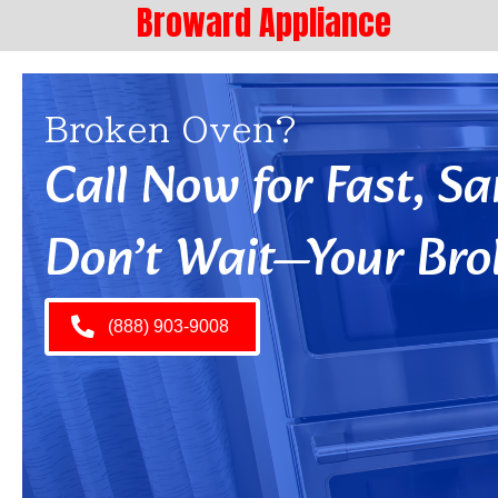
Broward Appliance
Broken Oven?
Call Now for Fast, 
Don’t Wait—Your Bro
(888) 903-9008