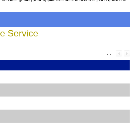
 Service