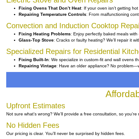
Fixing Ovens That Don’t Heat
: If your oven isn’t getting ho
Repairing Temperature Controls
: From malfunctioning contro
Convection and Induction Cooktop Repai
Fixing Heating Problems
: Enjoy perfectly baked meals with 
Glass-Top Stove
: Cracks or faulty heating? We’ll repair it wi
Specialized Repairs for Residential Kit
Fixing Built-In
: We specialize in custom-fit and wall ovens th
Repairing Vintage
: Have an older appliance? No problem—we’
Afforda
Upfront Estimates
Not sure what’s wrong? We’ll provide a free consultation, so you’re 
No Hidden Fees
Our pricing is clear. You’ll never be surprised by hidden fees.