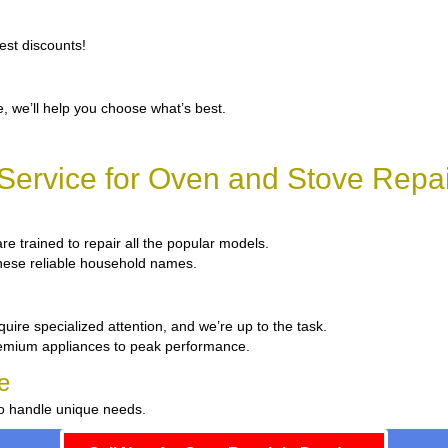
est discounts!
, we’ll help you choose what’s best.
ervice for Oven and Stove Repa
are trained to repair all the popular models.
 these reliable household names.
uire specialized attention, and we’re up to the task.
remium appliances to peak performance.
e
to handle unique needs.