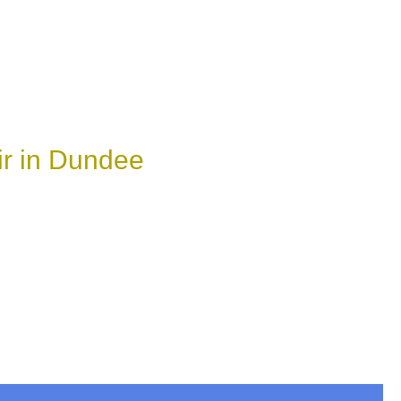
ir in Dundee