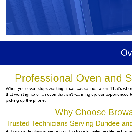
Ov
Professional Oven and S
When your oven stops working, it can cause frustration. That’s whe
that won’t ignite or an oven that isn’t warming up, our experienced t
picking up the phone.
Why Choose Browar
Trusted Technicians Serving Dundee a
At Broward Appliance, we’re proud to have knowledgeable technicians