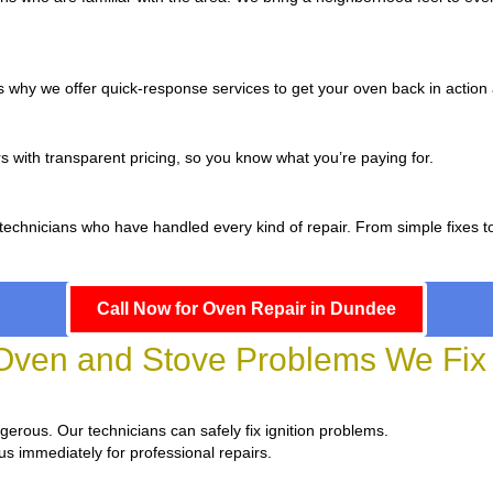
 why we offer quick-response services to get your oven back in action a
s with transparent pricing, so you know what you’re paying for.
 technicians who have handled every kind of repair. From simple fixes 
Call Now for Oven Repair in Dundee
en and Stove Problems We Fix
angerous. Our technicians can safely fix ignition problems.
us immediately for professional repairs.