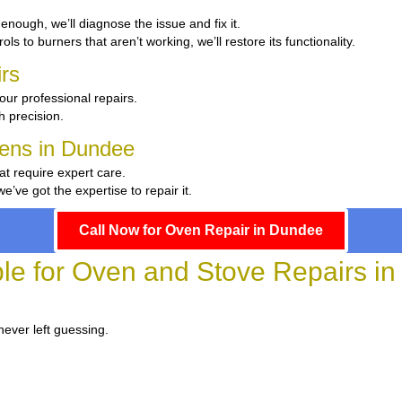
t enough, we’ll diagnose the issue and fix it.
ls to burners that aren’t working, we’ll restore its functionality.
rs
our professional repairs.
th precision.
chens in Dundee
at require expert care.
ve got the expertise to repair it.
Call Now for Oven Repair in Dundee
ble for Oven and Stove Repairs i
never left guessing.