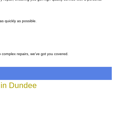
s quickly as possible.
to complex repairs, we’ve got you covered.
 in Dundee