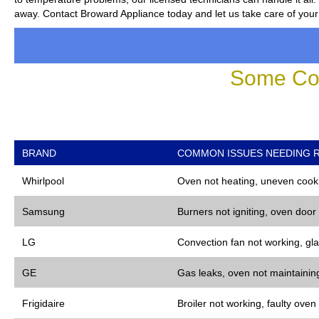
away. Contact Broward Appliance today and let us take care of your
Some Co
BRAND
COMMON ISSUES NEEDING R
Whirlpool
Oven not heating, uneven cooki
Samsung
Burners not igniting, oven door
LG
Convection fan not working, gla
GE
Gas leaks, oven not maintaining
Frigidaire
Broiler not working, faulty oven