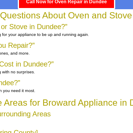
Call Now for Oven Repair in Dundee
 Questions About Oven and Stove
 or Stove in Dundee?”
g for your appliance to be up and running again.
ou Repair?”
 ones, and more.
Cost in Dundee?”
 with no surprises.
ndee?”
n you need it most.
e Areas for Broward Appliance in
urrounding Areas
ring County]