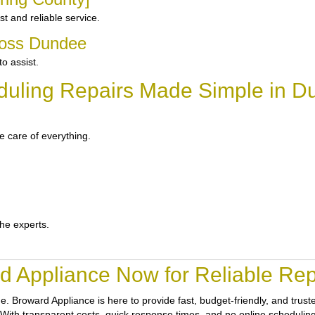
 and reliable service.
ross Dundee
o assist.
duling Repairs Made Simple in D
 care of everything.
the experts.
d Appliance Now for Reliable Rep
ne.
Broward Appliance
is here to provide fast, budget-friendly, and tru
With transparent costs, quick response times, and no online scheduling h