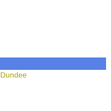
n Dundee