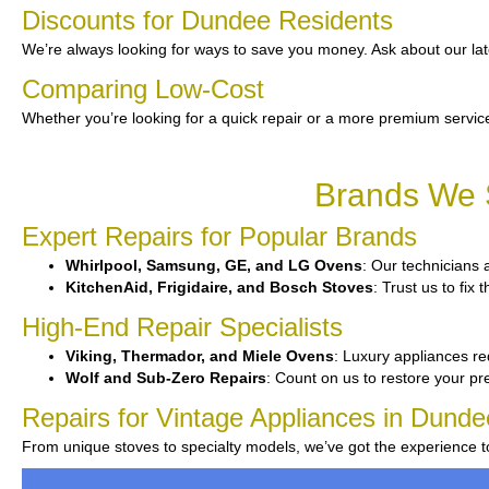
Discounts for Dundee Residents
We’re always looking for ways to save you money. Ask about our lat
Comparing Low-Cost
Whether you’re looking for a quick repair or a more premium service
Brands We S
Expert Repairs for Popular Brands
Whirlpool, Samsung, GE, and LG Ovens
: Our technicians 
KitchenAid, Frigidaire, and Bosch Stoves
: Trust us to fix
High-End Repair Specialists
Viking, Thermador, and Miele Ovens
: Luxury appliances req
Wolf and Sub-Zero Repairs
: Count on us to restore your p
Repairs for Vintage Appliances in Dunde
From unique stoves to specialty models, we’ve got the experience 