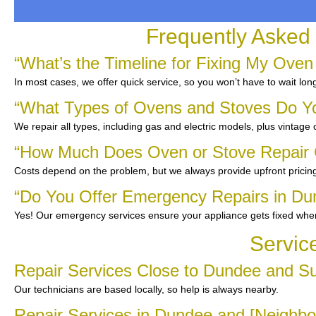
Frequently Asked
“What’s the Timeline for Fixing My Oven
In most cases, we offer quick service, so you won’t have to wait lon
“What Types of Ovens and Stoves Do Y
We repair all types, including gas and electric models, plus vintage
“How Much Does Oven or Stove Repair 
Costs depend on the problem, but we always provide upfront pricing
“Do You Offer Emergency Repairs in Du
Yes! Our emergency services ensure your appliance gets fixed whe
Servic
Repair Services Close to Dundee and S
Our technicians are based locally, so help is always nearby.
Repair Services in Dundee and [Neighbo