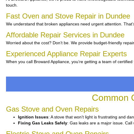
touch.
Fast Oven and Stove Repair in Dundee
We understand that broken appliances need urgent attention. That’s
Affordable Repair Services in Dundee
Worried about the cost? Don’t be. We provide budget-friendly repair
Experienced Appliance Repair Experts
When you call Broward Appliance, you’re getting a team of certified
Common Ov
Gas Stove and Oven Repairs
Ignition Issues
: A stove that won’t light is frustrating and d
Fixing Gas Leaks Safely
: Gas leaks are a major issue. Call 
Electric Stove and Oven Repairs