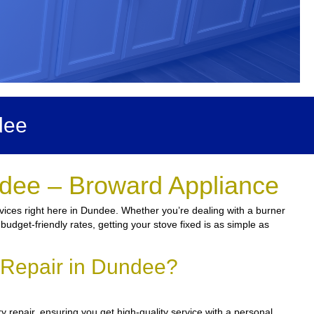
dee
ndee – Broward Appliance
vices right here in Dundee. Whether you’re dealing with a burner
budget-friendly rates, getting your stove fixed is as simple as
 Repair in Dundee?
 repair, ensuring you get high-quality service with a personal