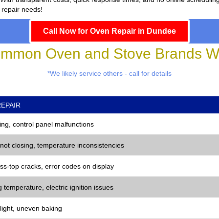
 repair needs!
Call Now for Oven Repair in Dundee
mmon Oven and Stove Brands We
*We likely service others - call for details
EPAIR
ng, control panel malfunctions
 not closing, temperature inconsistencies
ss-top cracks, error codes on display
 temperature, electric ignition issues
 light, uneven baking