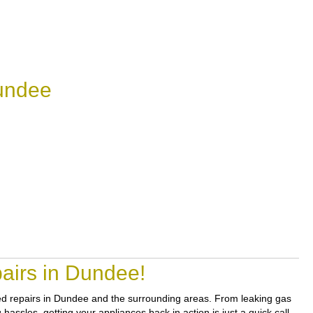
undee
airs in Dundee!
sted repairs in Dundee and the surrounding areas. From leaking gas
assles, getting your appliances back in action is just a quick call