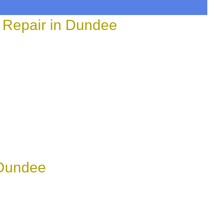
 Repair in Dundee
 Dundee