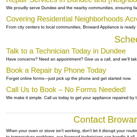
We proudly serve Dundee and the nearby communities, ensuring fast
Covering Residential Neighborhoods Ac
From city centers to local communities, Broward Appliance is ready t
Sche
Talk to a Technician Today in Dundee
Have concerns? Need an appointment? Give us a call, and we’ll take
Book a Repair by Phone Today
Forget online forms—just pick up the phone and get started now.
Call Us to Book – No Forms Needed!
We make it simple. Call us today to get your appliance repaired by 
Contact Browar
When your oven or stove isn’t working, don’t let it disrupt your routi
to temperature problems, our licensed technicians can handle it all. 