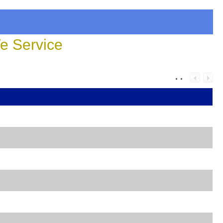
 Service