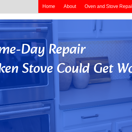
Home
About
Oven and Stove Repai
Same-Day Repair
ken Stove Could Get Wo