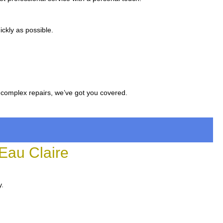
ckly as possible.
 complex repairs, we’ve got you covered.
Eau Claire
y.