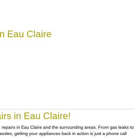
n Eau Claire
rs in Eau Claire!
le repairs in Eau Claire and the surrounding areas. From gas leaks to
sles, getting your appliances back in action is just a phone call