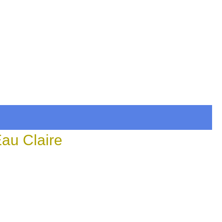
Eau Claire