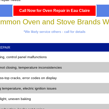
Call Now for Oven Repair in Eau Claire
mmon Oven and Stove Brands We
*We likely service others - call for details
EPAIR
ng, control panel malfunctions
 not closing, temperature inconsistencies
ss-top cracks, error codes on display
 temperature, electric ignition issues
 light, uneven baking