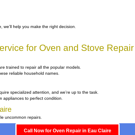
, we’ll help you make the right decision.
rvice for Oven and Stove Repair 
are trained to repair all the popular models.
 these reliable household names.
uire specialized attention, and we’re up to the task.
m appliances to perfect condition.
aire
ndle uncommon repairs.
Call Now for Oven Repair in Eau Claire