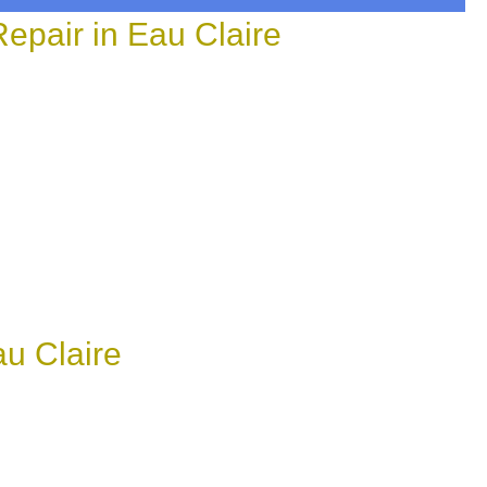
epair in Eau Claire
au Claire