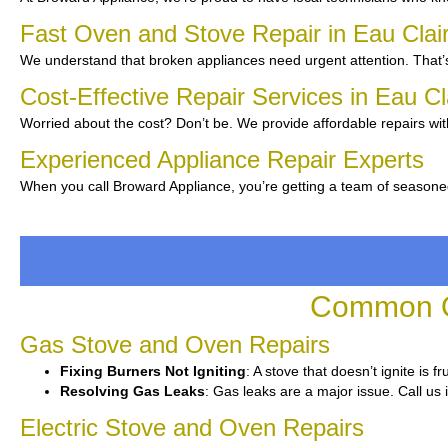
Fast Oven and Stove Repair in Eau Clai
We understand that broken appliances need urgent attention. That’s
Cost-Effective Repair Services in Eau C
Worried about the cost? Don’t be. We provide affordable repairs wit
Experienced Appliance Repair Experts
When you call Broward Appliance, you’re getting a team of seasone
Common Ov
Gas Stove and Oven Repairs
Fixing Burners Not Igniting
: A stove that doesn’t ignite is 
Resolving Gas Leaks
: Gas leaks are a major issue. Call us 
Electric Stove and Oven Repairs