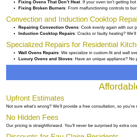
Fixing Ovens That Don’t Heat
: If your oven isn’t getting ho
Fixing Broken Burners
: From malfunctioning controls to burn
Convection and Induction Cooktop Repai
Repairing Convection Ovens
: Cook evenly again with our p
Induction Cooktop Repairs
: Cracks or faulty heating? We’ll 
Specialized Repairs for Residential Kitc
Wall Ovens Repairs
: We specialize in custom-fit and wall ov
Luxury Ovens and Stoves
: Have an unique appliance? No pr
Affordabl
Upfront Estimates
Not sure what’s wrong? We’ll provide a free consultation, so you’re
No Hidden Fees
Our pricing is straightforward. You’ll never be surprised by extra cos
Discounts for Eau Claire Residents