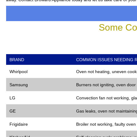
Some Co
BRAND
COMMON ISSUES NEEDING R
Whirlpool
Oven not heating, uneven cooki
Samsung
Burners not igniting, oven door
LG
Convection fan not working, gla
GE
Gas leaks, oven not maintaining
Frigidaire
Broiler not working, faulty oven