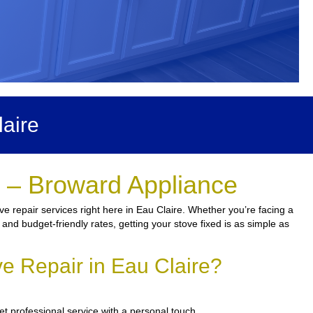
aire
e – Broward Appliance
e repair services right here in Eau Claire. Whether you’re facing a
 and budget-friendly rates, getting your stove fixed is as simple as
e Repair in Eau Claire?
et professional service with a personal touch.