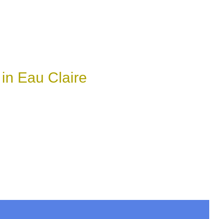
in Eau Claire