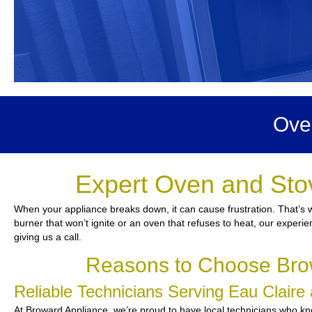
Ove
Expert Oven and Stov
When your appliance breaks down, it can cause frustration. That’s w
burner that won’t ignite or an oven that refuses to heat, our experie
giving us a call.
Reasons to Choose Brow
Reliable Technicians Serving Eau Clair
At Broward Appliance, we’re proud to have local technicians who know