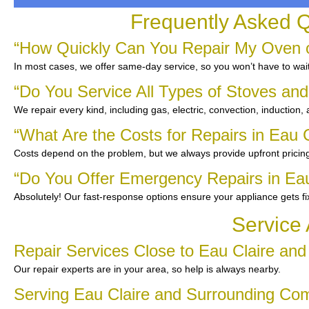
Frequently Asked Q
“How Quickly Can You Repair My Oven or
In most cases, we offer same-day service, so you won’t have to wait
“Do You Service All Types of Stoves an
We repair every kind, including gas, electric, convection, induction,
“What Are the Costs for Repairs in Eau C
Costs depend on the problem, but we always provide upfront pricing
“Do You Offer Emergency Repairs in Eau
Absolutely! Our fast-response options ensure your appliance gets f
Service 
Repair Services Close to Eau Claire an
Our repair experts are in your area, so help is always nearby.
Serving Eau Claire and Surrounding Co