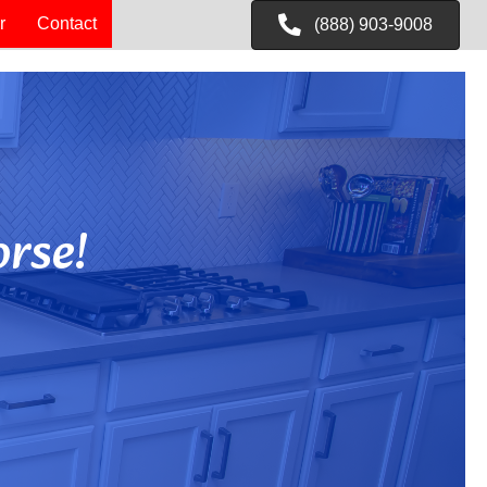
r
Contact
(888) 903-9008
rse!