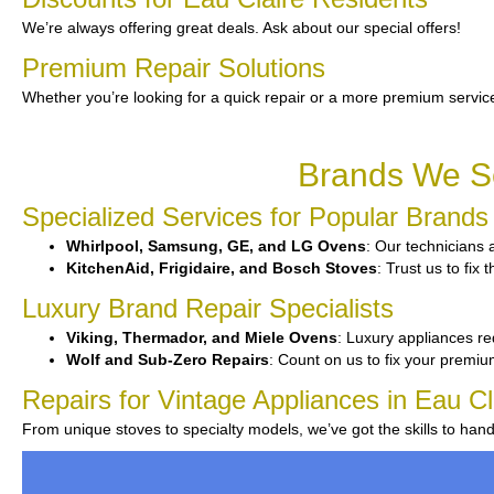
We’re always offering great deals. Ask about our special offers!
Premium Repair Solutions
Whether you’re looking for a quick repair or a more premium service
Brands We Se
Specialized Services for Popular Brands
Whirlpool, Samsung, GE, and LG Ovens
: Our technicians 
KitchenAid, Frigidaire, and Bosch Stoves
: Trust us to fix
Luxury Brand Repair Specialists
Viking, Thermador, and Miele Ovens
: Luxury appliances req
Wolf and Sub-Zero Repairs
: Count on us to fix your premiu
Repairs for Vintage Appliances in Eau Cl
From unique stoves to specialty models, we’ve got the skills to ha