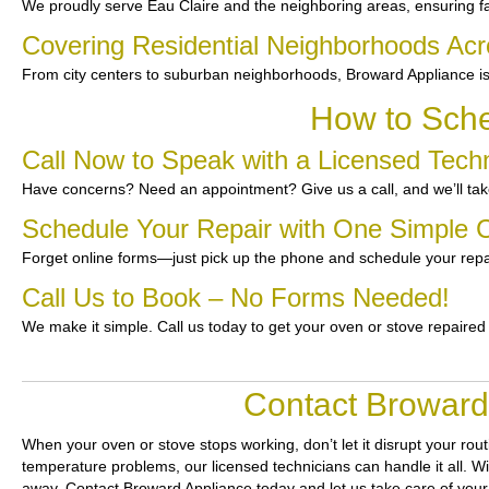
We proudly serve Eau Claire and the neighboring areas, ensuring fas
Covering Residential Neighborhoods Acr
From city centers to suburban neighborhoods, Broward Appliance is
How to Sche
Call Now to Speak with a Licensed Techn
Have concerns? Need an appointment? Give us a call, and we’ll take
Schedule Your Repair with One Simple C
Forget online forms—just pick up the phone and schedule your repa
Call Us to Book – No Forms Needed!
We make it simple. Call us today to get your oven or stove repaired
Contact Broward 
When your oven or stove stops working, don’t let it disrupt your rou
temperature problems, our licensed technicians can handle it all. Wi
away. Contact Broward Appliance today and let us take care of your