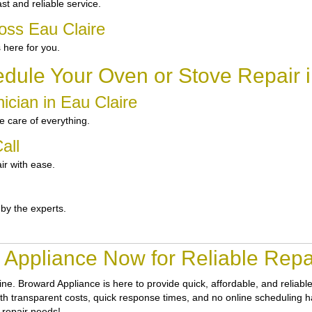
t and reliable service.
oss Eau Claire
 here for you.
dule Your Oven or Stove Repair i
ician in Eau Claire
 care of everything.
all
ir with ease.
 by the experts.
Appliance Now for Reliable Repai
tine.
Broward Appliance
is here to provide quick, affordable, and reliab
th transparent costs, quick response times, and no online scheduling has
 repair needs!