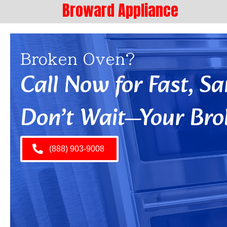
Broward Appliance
Broken Oven?
Call Now for Fast, 
Don’t Wait—Your Bro
(888) 903-9008