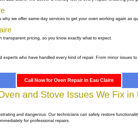
re
 why we offer same-day services to get your oven working again as qui
laire
h transparent pricing, so you know exactly what to expect.
d experts who have handled every kind of repair. From minor issues to
Call Now for Oven Repair in Eau Claire
en and Stove Issues We Fix in 
frustrating and dangerous. Our technicians can safely restore functionalit
immediately for professional repairs.