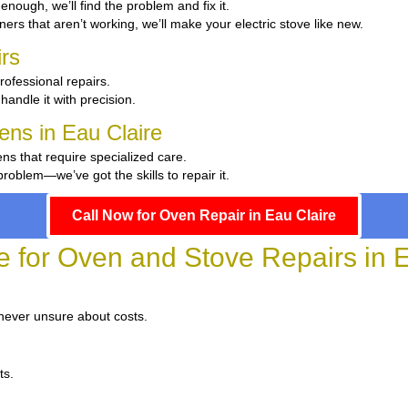
t enough, we’ll find the problem and fix it.
ers that aren’t working, we’ll make your electric stove like new.
rs
rofessional repairs.
handle it with precision.
hens in Eau Claire
ens that require specialized care.
oblem—we’ve got the skills to repair it.
Call Now for Oven Repair in Eau Claire
e for Oven and Stove Repairs in 
 never unsure about costs.
ts.