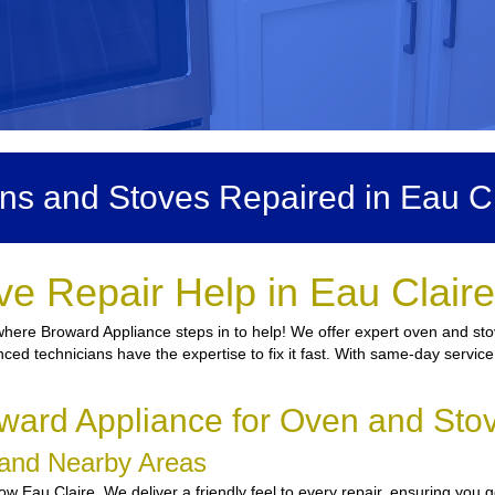
ns and Stoves Repaired in Eau Cl
e Repair Help in Eau Clair
here Broward Appliance steps in to help! We offer expert oven and stov
nced technicians have the expertise to fix it fast. With same-day service
ard Appliance for Oven and Stov
e and Nearby Areas
 Eau Claire. We deliver a friendly feel to every repair, ensuring you g