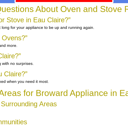
uestions About Oven and Stove R
 Stove in Eau Claire?”
 long for your appliance to be up and running again.
d Ovens?”
 and more.
laire?”
 with no surprises.
 Claire?”
ixed when you need it most.
Areas for Broward Appliance in E
d Surrounding Areas
mmunities