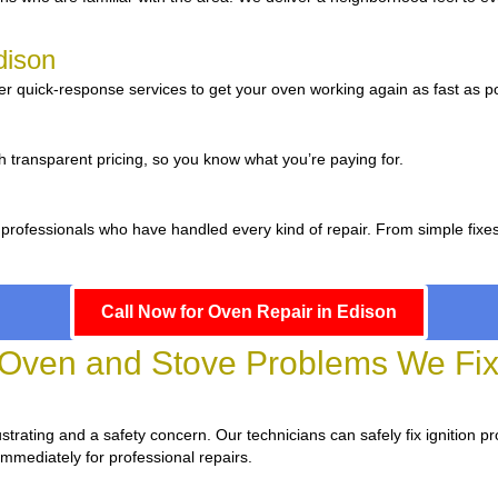
dison
er quick-response services to get your oven working again as fast as po
n
h transparent pricing, so you know what you’re paying for.
 professionals who have handled every kind of repair. From simple fixe
Call Now for Oven Repair in Edison
ven and Stove Problems We Fix 
frustrating and a safety concern. Our technicians can safely fix ignition p
immediately for professional repairs.