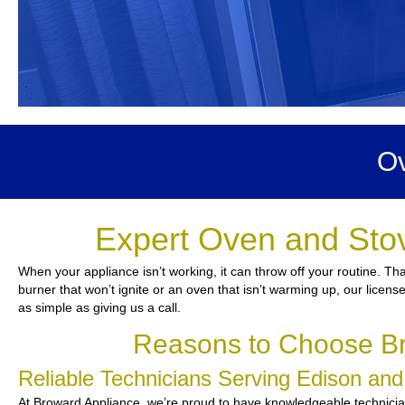
Ov
Expert Oven and Stov
When your appliance isn’t working, it can throw off your routine. Th
burner that won’t ignite or an oven that isn’t warming up, our licens
as simple as giving us a call.
Reasons to Choose Br
Reliable Technicians Serving Edison an
At Broward Appliance, we’re proud to have knowledgeable technicians