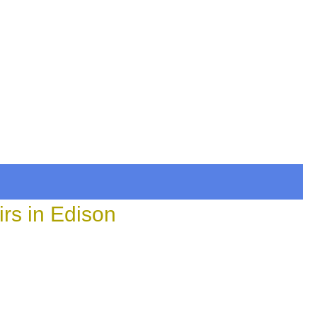
rs in Edison