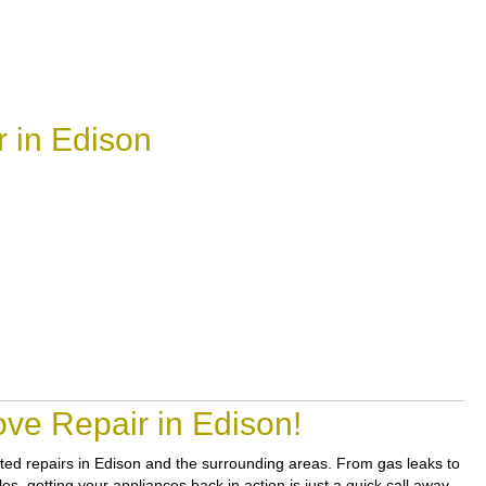
 in Edison
ve Repair in Edison!
usted repairs in Edison and the surrounding areas. From gas leaks to
s, getting your appliances back in action is just a quick call away.