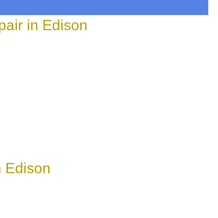
air in Edison
n Edison