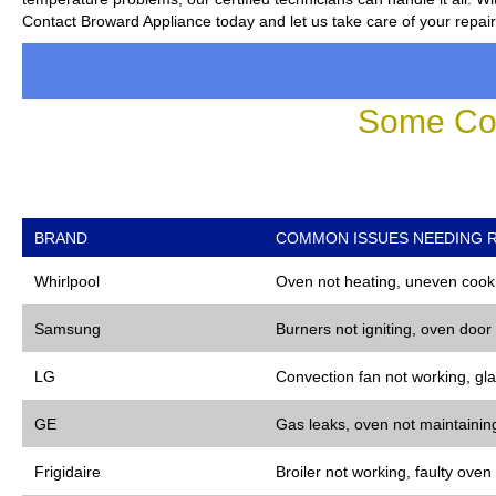
Contact Broward Appliance today and let us take care of your repai
Some Co
BRAND
COMMON ISSUES NEEDING R
Whirlpool
Oven not heating, uneven cooki
Samsung
Burners not igniting, oven door
LG
Convection fan not working, gla
GE
Gas leaks, oven not maintaining
Frigidaire
Broiler not working, faulty oven