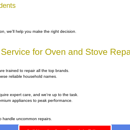
dents
ion, we’ll help you make the right decision.
Service for Oven and Stove Repai
re trained to repair all the top brands.
 these reliable household names.
quire expert care, and we’re up to the task.
remium appliances to peak performance.
 to handle uncommon repairs.