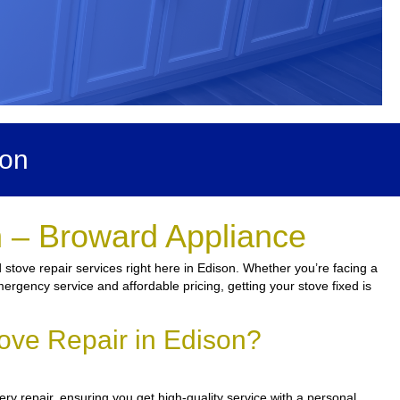
son
n – Broward Appliance
 stove repair services right here in Edison. Whether you’re facing a
mergency service and affordable pricing, getting your stove fixed is
ove Repair in Edison?
y repair, ensuring you get high-quality service with a personal