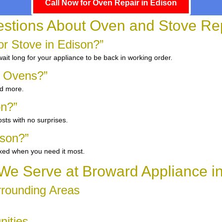
Call Now for Oven Repair in Edison
ions About Oven and Stove Rep
r Stove in Edison?”
it long for your appliance to be back in working order.
d Ovens?”
nd more.
on?”
sts with no surprises.
ison?”
ixed when you need it most.
e Serve at Broward Appliance i
rrounding Areas
nities