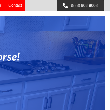
r
Contact
(888) 903-9008
rse!