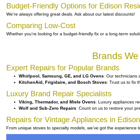
Budget-Friendly Options for Edison Resi
We’re always offering great deals. Ask about our latest discounts!
Comparing Low-Cost
Whether you’re looking for a budget-friendly fix or a long-term solut
Brands We 
Expert Repairs for Popular Brands
Whirlpool, Samsung, GE, and LG Ovens
: Our technicians a
KitchenAid, Frigidaire, and Bosch Stoves
: Trust us to fix
Luxury Brand Repair Specialists
Viking, Thermador, and Miele Ovens
: Luxury appliances re
Wolf and Sub-Zero Repairs
: Count on us to restore your p
Repairs for Vintage Appliances in Edison
From unique stoves to specialty models, we’ve got the experience