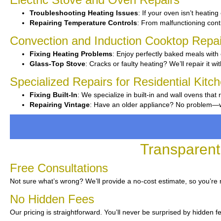
Troubleshooting Heating Issues
: If your oven isn’t heating 
Repairing Temperature Controls
: From malfunctioning contro
Convection and Induction Cooktop Repai
Fixing Heating Problems
: Enjoy perfectly baked meals with 
Glass-Top Stove
: Cracks or faulty heating? We’ll repair it wi
Specialized Repairs for Residential Kitc
Fixing Built-In
: We specialize in built-in and wall ovens that 
Repairing Vintage
: Have an older appliance? No problem—we’
Transparent
Free Consultations
Not sure what’s wrong? We’ll provide a no-cost estimate, so you’re 
No Hidden Fees
Our pricing is straightforward. You’ll never be surprised by hidden f