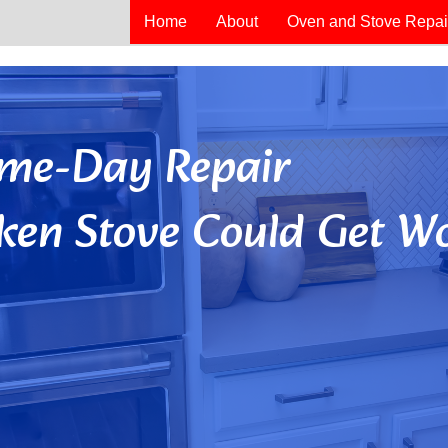
Home
About
Oven and Stove Repai
Same-Day Repair
ken Stove Could Get Wo