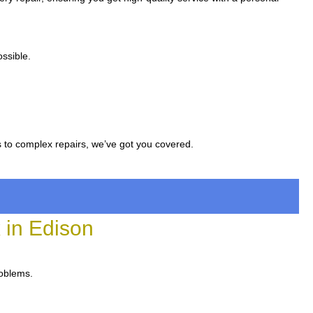
ssible.
s to complex repairs, we’ve got you covered.
in Edison
roblems.