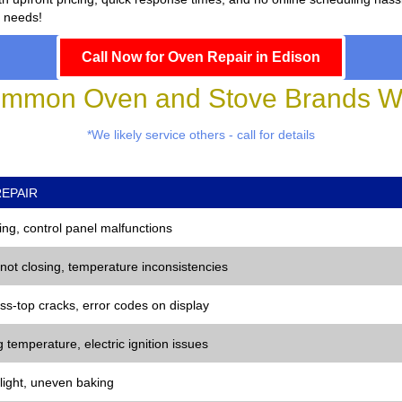
r needs!
Call Now for Oven Repair in Edison
mmon Oven and Stove Brands We
*We likely service others - call for details
EPAIR
ng, control panel malfunctions
 not closing, temperature inconsistencies
ss-top cracks, error codes on display
 temperature, electric ignition issues
 light, uneven baking