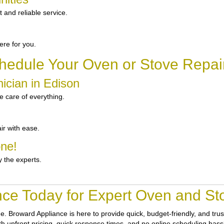
and reliable service.
re for you.
hedule Your Oven or Stove Repair
ician in Edison
 care of everything.
ir with ease.
one!
y the experts.
nce Today for Expert Oven and Sto
ne.
Broward Appliance
is here to provide quick, budget-friendly, and tr
th upfront pricing, quick response times, and no online scheduling hassle