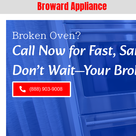
Broward Appliance
Broken Oven?
Call Now for Fast, 
Don’t Wait—Your Bro
(888) 903-9008