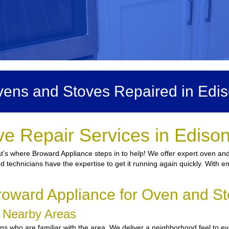
ens and Stoves Repaired in Edi
e Repair Services in Ediso
at’s where Broward Appliance steps in to help! We offer expert oven and
ed technicians have the expertise to get it running again quickly. With e
oward Appliance for Oven and St
d Nearby Areas
 who are familiar with the area. We deliver a neighborhood feel to ever