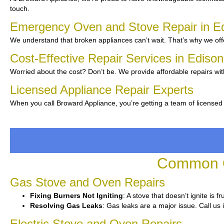
touch.
Emergency Oven and Stove Repair in E
We understand that broken appliances can’t wait. That’s why we off
Cost-Effective Repair Services in Ediso
Worried about the cost? Don’t be. We provide affordable repairs wit
Licensed Appliance Repair Experts
When you call Broward Appliance, you’re getting a team of licensed
Common O
Gas Stove and Oven Repairs
Fixing Burners Not Igniting
: A stove that doesn’t ignite is 
Resolving Gas Leaks
: Gas leaks are a major issue. Call us 
Electric Stove and Oven Repairs