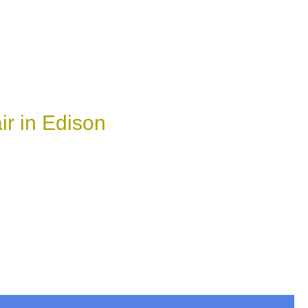
r in Edison