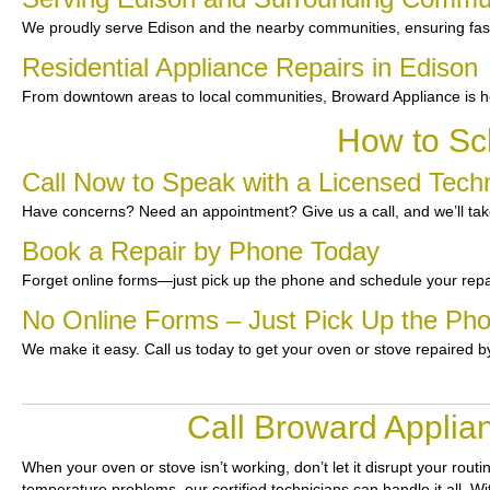
We proudly serve Edison and the nearby communities, ensuring fast 
Residential Appliance Repairs in Edison
From downtown areas to local communities, Broward Appliance is he
How to Sc
Call Now to Speak with a Licensed Techn
Have concerns? Need an appointment? Give us a call, and we’ll take
Book a Repair by Phone Today
Forget online forms—just pick up the phone and schedule your repa
No Online Forms – Just Pick Up the Ph
We make it easy. Call us today to get your oven or stove repaired b
Call Broward Applia
When your oven or stove isn’t working, don’t let it disrupt your routi
temperature problems, our certified technicians can handle it all. Wi