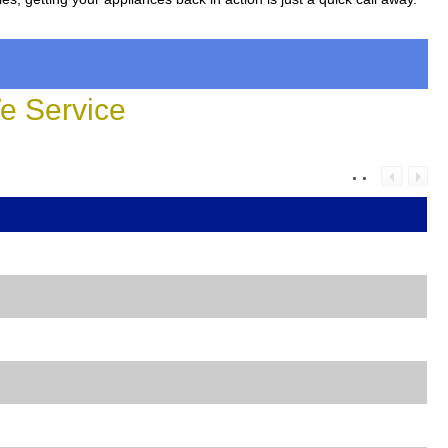
 Service