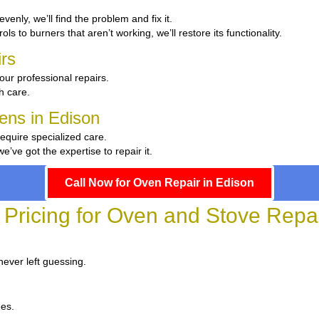
evenly, we’ll find the problem and fix it.
ls to burners that aren’t working, we’ll restore its functionality.
rs
our professional repairs.
th care.
hens in Edison
require specialized care.
ve got the expertise to repair it.
Call Now for Oven Repair in Edison
 Pricing for Oven and Stove Repai
never left guessing.
ees.