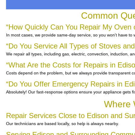
Common Quest
“How Quickly Can You Repair My Oven o
In most cases, we provide same-day service, so you won’t have to wa
“Do You Service All Types of Stoves an
We repair all types, including gas, electric, convection, induction, a
“What Are the Costs for Repairs in Edis
Costs depend on the problem, but we always provide transparent co
“Do You Offer Emergency Repairs in Ed
Absolutely! Our fast-response options ensure your appliance gets f
Where W
Repair Services Close to Edison and Su
Our technicians are based locally, so help is always nearby.
Serving Edison and Surrounding Commu