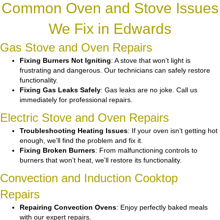
Common Oven and Stove Issues
We Fix in Edwards
Gas Stove and Oven Repairs
Fixing Burners Not Igniting
: A stove that won’t light is
frustrating and dangerous. Our technicians can safely restore
functionality.
Fixing Gas Leaks Safely
: Gas leaks are no joke. Call us
immediately for professional repairs.
Electric Stove and Oven Repairs
Troubleshooting Heating Issues
: If your oven isn’t getting hot
enough, we’ll find the problem and fix it.
Fixing Broken Burners
: From malfunctioning controls to
burners that won’t heat, we’ll restore its functionality.
Convection and Induction Cooktop
Repairs
Repairing Convection Ovens
: Enjoy perfectly baked meals
with our expert repairs.