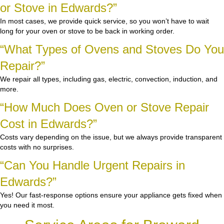
or Stove in Edwards?”
In most cases, we provide quick service, so you won’t have to wait
long for your oven or stove to be back in working order.
“What Types of Ovens and Stoves Do You
Repair?”
We repair all types, including gas, electric, convection, induction, and
more.
“How Much Does Oven or Stove Repair
Cost in Edwards?”
Costs vary depending on the issue, but we always provide transparent
costs with no surprises.
“Can You Handle Urgent Repairs in
Edwards?”
Yes! Our fast-response options ensure your appliance gets fixed when
you need it most.