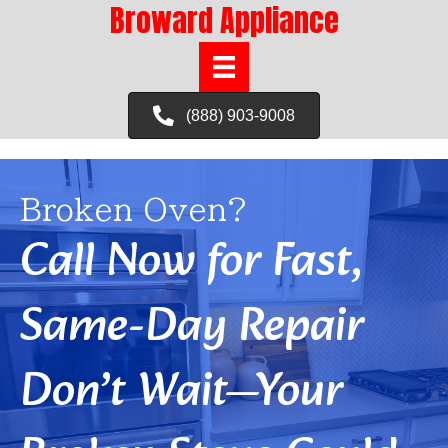
Broward Appliance
(888) 903-9008
Broken Oven?
Call Now for Fast,
Same-Day Repair
Don’t Wait—Your