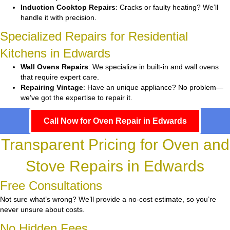
Induction Cooktop Repairs
: Cracks or faulty heating? We’ll
handle it with precision.
Specialized Repairs for Residential
Kitchens in Edwards
Wall Ovens Repairs
: We specialize in built-in and wall ovens
that require expert care.
Repairing Vintage
: Have an unique appliance? No problem—
we’ve got the expertise to repair it.
Call Now for Oven Repair in Edwards
Transparent Pricing for Oven and
Stove Repairs in Edwards
Free Consultations
Not sure what’s wrong? We’ll provide a no-cost estimate, so you’re
never unsure about costs.
No Hidden Fees