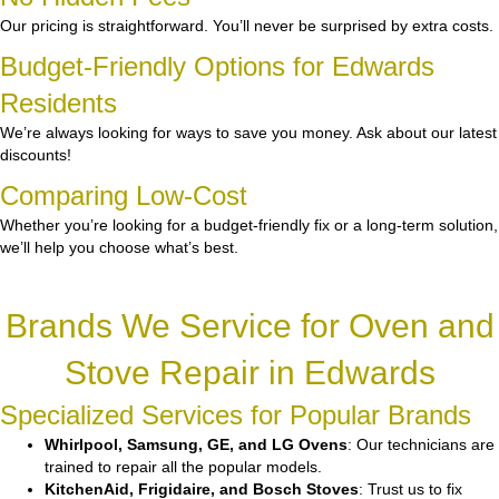
Our pricing is straightforward. You’ll never be surprised by extra costs.
Budget-Friendly Options for Edwards
Residents
We’re always looking for ways to save you money. Ask about our latest
discounts!
Comparing Low-Cost
Whether you’re looking for a budget-friendly fix or a long-term solution,
we’ll help you choose what’s best.
Brands We Service for Oven and
Stove Repair in Edwards
Specialized Services for Popular Brands
Whirlpool, Samsung, GE, and LG Ovens
: Our technicians are
trained to repair all the popular models.
KitchenAid, Frigidaire, and Bosch Stoves
: Trust us to fix