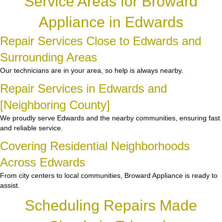
Service Areas for Broward
Appliance in Edwards
Repair Services Close to Edwards and
Surrounding Areas
Our technicians are in your area, so help is always nearby.
Repair Services in Edwards and
[Neighboring County]
We proudly serve Edwards and the nearby communities, ensuring fast
and reliable service.
Covering Residential Neighborhoods
Across Edwards
From city centers to local communities, Broward Appliance is ready to
assist.
Scheduling Repairs Made