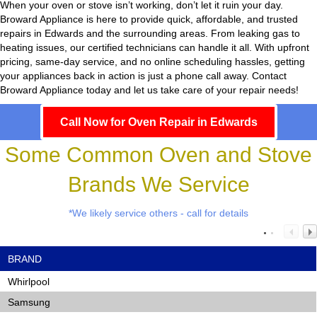
When your oven or stove isn’t working, don’t let it ruin your day.
Broward Appliance
is here to provide quick, affordable, and trusted
repairs in Edwards and the surrounding areas. From leaking gas to
heating issues, our certified technicians can handle it all. With upfront
pricing, same-day service, and no online scheduling hassles, getting
your appliances back in action is just a phone call away. Contact
Broward Appliance today and let us take care of your repair needs!
Call Now for Oven Repair in Edwards
Some Common Oven and Stove
Brands We Service
*We likely service others - call for details
BRAND
Whirlpool
Samsung