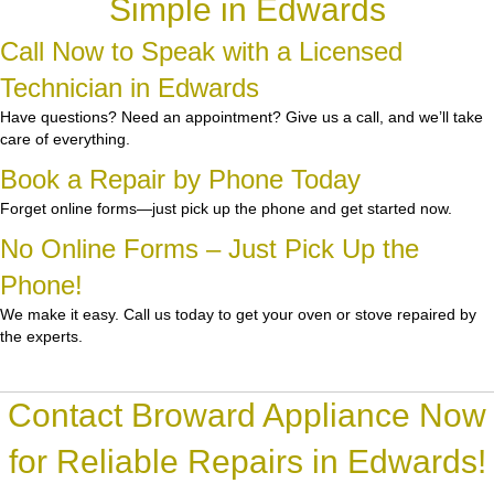
Simple in Edwards
Call Now to Speak with a Licensed
Technician in Edwards
Have questions? Need an appointment? Give us a call, and we’ll take
care of everything.
Book a Repair by Phone Today
Forget online forms—just pick up the phone and get started now.
No Online Forms – Just Pick Up the
Phone!
We make it easy. Call us today to get your oven or stove repaired by
the experts.
Contact Broward Appliance Now
for Reliable Repairs in Edwards!