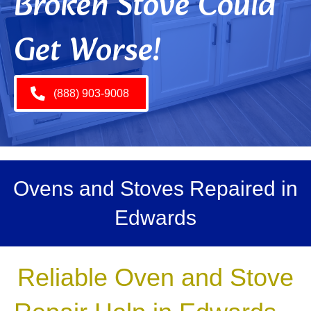
Broken Stove Could
Get Worse!
(888) 903-9008
Ovens and Stoves Repaired in
Edwards
Reliable Oven and Stove