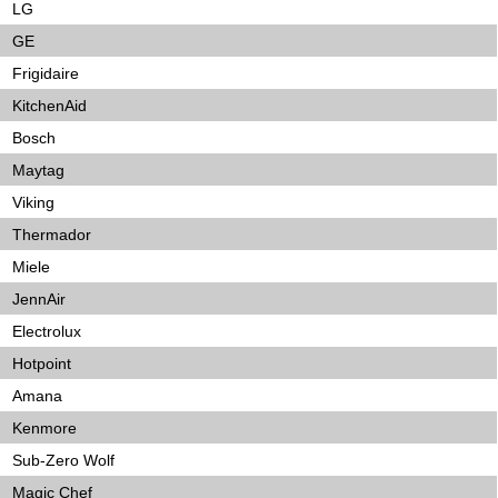
LG
GE
Frigidaire
KitchenAid
Bosch
Maytag
Viking
Thermador
Miele
JennAir
Electrolux
Hotpoint
Amana
Kenmore
Sub-Zero Wolf
Magic Chef