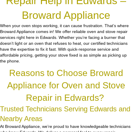
Repair Help in Edwards –
Broward Appliance
When your oven stops working, it can cause frustration. That’s where
Broward Appliance comes in! We offer reliable oven and stove repair
services right here in Edwards. Whether you’re facing a burner that
doesn’t light or an oven that refuses to heat, our certified technicians
have the expertise to fix it fast. With quick-response service and
affordable pricing, getting your stove fixed is as simple as picking up
the phone.
Reasons to Choose Broward
Appliance for Oven and Stove
Repair in Edwards?
Trusted Technicians Serving Edwards and
Nearby Areas
At Broward Appliance, we’re proud to have knowledgeable technicians