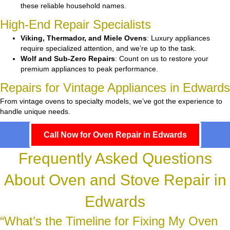
these reliable household names.
High-End Repair Specialists
Viking, Thermador, and Miele Ovens
: Luxury appliances
require specialized attention, and we’re up to the task.
Wolf and Sub-Zero Repairs
: Count on us to restore your
premium appliances to peak performance.
Repairs for Vintage Appliances in Edwards
From vintage ovens to specialty models, we’ve got the experience to
handle unique needs.
Call Now for Oven Repair in Edwards
Frequently Asked Questions
About Oven and Stove Repair in
Edwards
“What’s the Timeline for Fixing My Oven