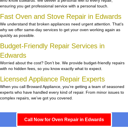
who know Edwards. We deliver a personal feel to every repair,
ensuring you get professional service with a personal touch.
Fast Oven and Stove Repair in Edwards
We understand that broken appliances need urgent attention. That’s
why we offer same-day services to get your oven working again as
quickly as possible.
Budget-Friendly Repair Services in
Edwards
Worried about the cost? Don’t be. We provide budget-friendly repairs
with no hidden fees, so you know exactly what to expect.
Licensed Appliance Repair Experts
When you call Broward Appliance, you’re getting a team of seasoned
experts who have handled every kind of repair. From minor issues to
complex repairs, we’ve got you covered.
Call Now for Oven Repair in Edwards