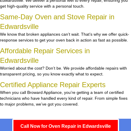
Edwardsville. We deliver a personal feel to every repair, ensuring you
get high-quality service with a personal touch.
Same-Day Oven and Stove Repair in
Edwardsville
We know that broken appliances can’t wait. That’s why we offer quick-
response services to get your oven back in action as fast as possible.
Affordable Repair Services in
Edwardsville
Worried about the cost? Don’t be. We provide affordable repairs with
transparent pricing, so you know exactly what to expect.
Certified Appliance Repair Experts
When you call Broward Appliance, you’re getting a team of certified
technicians who have handled every kind of repair. From simple fixes
to major problems, we’ve got you covered.
Call Now for Oven Repair in Edwardsville