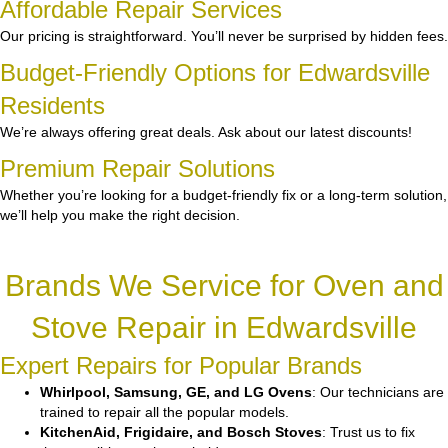
Affordable Repair Services
Our pricing is straightforward. You’ll never be surprised by hidden fees.
Budget-Friendly Options for Edwardsville
Residents
We’re always offering great deals. Ask about our latest discounts!
Premium Repair Solutions
Whether you’re looking for a budget-friendly fix or a long-term solution,
we’ll help you make the right decision.
Brands We Service for Oven and
Stove Repair in Edwardsville
Expert Repairs for Popular Brands
Whirlpool, Samsung, GE, and LG Ovens
: Our technicians are
trained to repair all the popular models.
KitchenAid, Frigidaire, and Bosch Stoves
: Trust us to fix