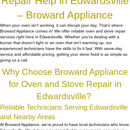
Repair Help in Edwardsville
– Broward Appliance
When your oven isn’t working, it can disrupt your day. That’s where
Broward Appliance comes in! We offer reliable oven and stove repair
services right here in Edwardsville. Whether you’re dealing with a
burner that doesn’t light or an oven that isn’t warming up, our
experienced technicians have the skills to fix it fast. With same-day
service and affordable pricing, getting your stove fixed is as simple as
giving us a call.
Why Choose Broward Appliance
for Oven and Stove Repair in
Edwardsville?
Reliable Technicians Serving Edwardsville
and Nearby Areas
At Broward Appliance, we’re proud to have local technicians who know