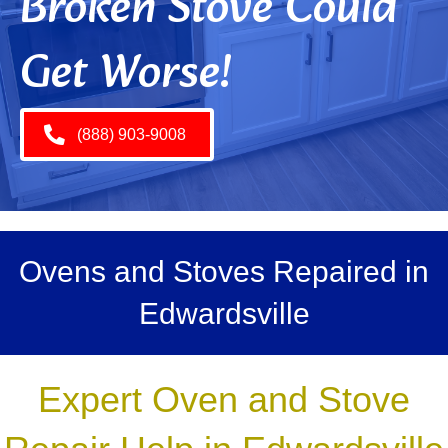
Broken Stove Could
Get Worse!
(888) 903-9008
Ovens and Stoves Repaired in
Edwardsville
Expert Oven and Stove