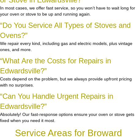
In most cases, we offer fast service, so you won’t have to wait long for
your oven or stove to be up and running again.
“Do You Service All Types of Stoves and
Ovens?”
We repair every kind, including gas and electric models, plus vintage
ones, and more.
“What Are the Costs for Repairs in
Edwardsville?”
Costs depend on the problem, but we always provide upfront pricing
with no surprises.
“Can You Handle Urgent Repairs in
Edwardsville?”
Absolutely! Our fast-response options ensure your oven or stove gets
fixed when you need it most.
Service Areas for Broward