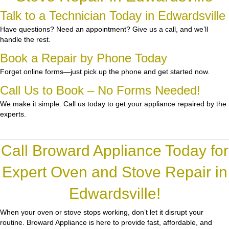
Talk to a Technician Today in Edwardsville
Have questions? Need an appointment? Give us a call, and we’ll
handle the rest.
Book a Repair by Phone Today
Forget online forms—just pick up the phone and get started now.
Call Us to Book – No Forms Needed!
We make it simple. Call us today to get your appliance repaired by the
experts.
Call Broward Appliance Today for
Expert Oven and Stove Repair in
Edwardsville!
When your oven or stove stops working, don’t let it disrupt your
routine.
Broward Appliance
is here to provide fast, affordable, and