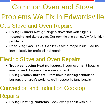
Common Oven and Stove
Problems We Fix in Edwardsville
Gas Stove and Oven Repairs
Fixing Burners Not Igniting
: A stove that won’t light is
frustrating and dangerous. Our technicians can safely fix ignition
problems.
Resolving Gas Leaks
: Gas leaks are a major issue. Call us
immediately for professional repairs.
Electric Stove and Oven Repairs
Troubleshooting Heating Issues
: If your oven isn’t heating
evenly, we’ll diagnose the issue and fix it.
Fixing Broken Burners
: From malfunctioning controls to
burners that aren’t working, we’ll restore its functionality.
Convection and Induction Cooktop
Repairs
Fixing Heating Problems
: Cook evenly again with our