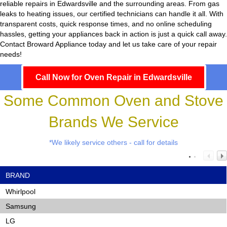
reliable repairs in Edwardsville and the surrounding areas. From gas
leaks to heating issues, our certified technicians can handle it all. With
transparent costs, quick response times, and no online scheduling
hassles, getting your appliances back in action is just a quick call away.
Contact Broward Appliance today and let us take care of your repair
needs!
Call Now for Oven Repair in Edwardsville
Some Common Oven and Stove
Brands We Service
*We likely service others - call for details
BRAND
Whirlpool
Samsung
LG