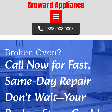
Broward Appliance
(888) 903-9008
Broken Oven?
Call Now for Fast,
Same-Day Repair
Don’t Wait—Your