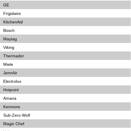
GE
Frigidaire
KitchenAid
Bosch
Maytag
Viking
Thermador
Miele
JennAir
Electrolux
Hotpoint
Amana
Kenmore
Sub-Zero Wolf
Magic Chef