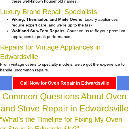
these well-known household names.
Luxury Brand Repair Specialists
Viking, Thermador, and Miele Ovens
: Luxury appliances
require expert care, and we’re up to the task.
Wolf and Sub-Zero Repairs
: Count on us to fix your premium
appliances to peak performance.
Repairs for Vintage Appliances in
Edwardsville
From vintage ovens to specialty models, we’ve got the experience to
handle uncommon repairs.
Call Now for Oven Repair in Edwardsville
Common Questions About Oven
and Stove Repair in Edwardsville
“What’s the Timeline for Fixing My Oven
or Stove in Edwardsville?”