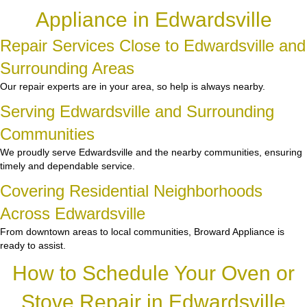
Appliance in Edwardsville
Repair Services Close to Edwardsville and
Surrounding Areas
Our repair experts are in your area, so help is always nearby.
Serving Edwardsville and Surrounding
Communities
We proudly serve Edwardsville and the nearby communities, ensuring
timely and dependable service.
Covering Residential Neighborhoods
Across Edwardsville
From downtown areas to local communities, Broward Appliance is
ready to assist.
How to Schedule Your Oven or
Stove Repair in Edwardsville