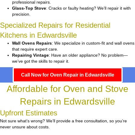
professional repairs.
Glass-Top Stove
: Cracks or faulty heating? We’ll repair it with
precision.
Specialized Repairs for Residential
Kitchens in Edwardsville
Wall Ovens Repairs
: We specialize in custom-fit and wall ovens
that require expert care.
Repairing Vintage
: Have an older appliance? No problem—
we’ve got the skills to repair it.
Call Now for Oven Repair in Edwardsville
Affordable for Oven and Stove
Repairs in Edwardsville
Upfront Estimates
Not sure what’s wrong? We’ll provide a free consultation, so you’re
never unsure about costs.