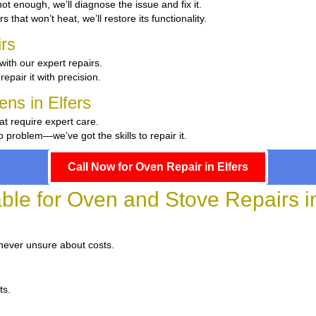
 hot enough, we’ll diagnose the issue and fix it.
s that won’t heat, we’ll restore its functionality.
rs
with our expert repairs.
repair it with precision.
ens in Elfers
at require expert care.
problem—we’ve got the skills to repair it.
Call Now for Oven Repair in Elfers
able for Oven and Stove Repairs in
 never unsure about costs.
ts.