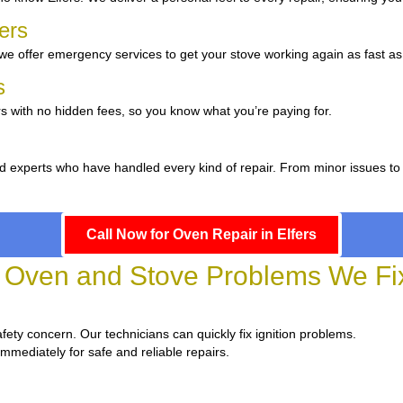
fers
e offer emergency services to get your stove working again as fast as
rs
s with no hidden fees, so you know what you’re paying for.
d experts who have handled every kind of repair. From minor issues to
Call Now for Oven Repair in Elfers
ven and Stove Problems We Fix 
 safety concern. Our technicians can quickly fix ignition problems.
immediately for safe and reliable repairs.