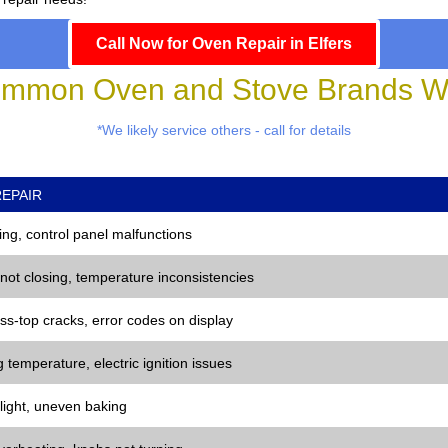
Call Now for Oven Repair in Elfers
mmon Oven and Stove Brands We
*We likely service others - call for details
EPAIR
ng, control panel malfunctions
 not closing, temperature inconsistencies
ss-top cracks, error codes on display
 temperature, electric ignition issues
 light, uneven baking