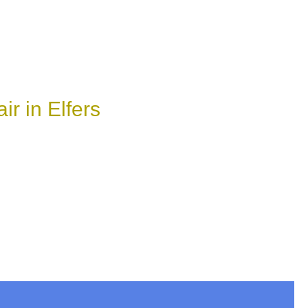
r in Elfers