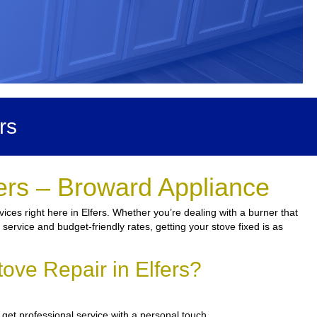
rs
ers – Broward Appliance
ces right here in Elfers. Whether you’re dealing with a burner that
 service and budget-friendly rates, getting your stove fixed is as
ove Repair in Elfers?
get professional service with a personal touch.