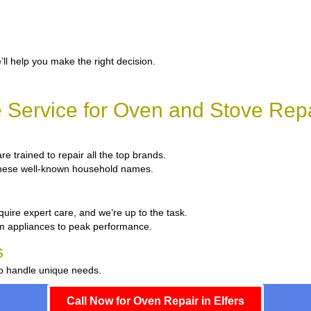
’ll help you make the right decision.
Service for Oven and Stove Repai
re trained to repair all the top brands.
x these well-known household names.
quire expert care, and we’re up to the task.
um appliances to peak performance.
s
to handle unique needs.
Call Now for Oven Repair in Elfers