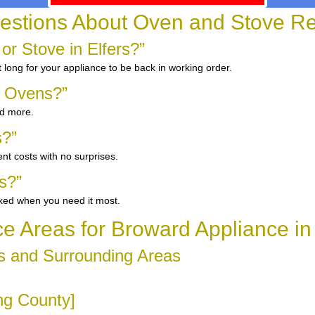
tions About Oven and Stove Repa
or Stove in Elfers?”
 long for your appliance to be back in working order.
d Ovens?”
nd more.
s?”
nt costs with no surprises.
s?”
ixed when you need it most.
ce Areas for Broward Appliance in 
s and Surrounding Areas
ing County]