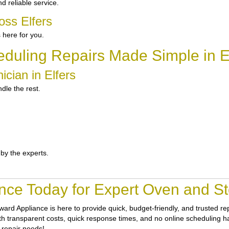
d reliable service.
oss Elfers
 here for you.
duling Repairs Made Simple in E
cian in Elfers
dle the rest.
 by the experts.
nce Today for Expert Oven and Sto
ward Appliance
is here to provide quick, budget-friendly, and trusted r
ith transparent costs, quick response times, and no online scheduling has
 repair needs!