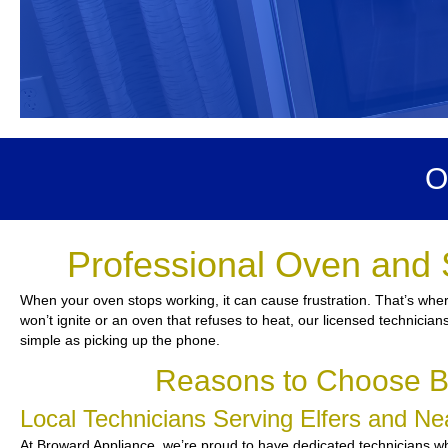
O
Professional Oven and 
When your oven stops working, it can cause frustration. That’s wher
won’t ignite or an oven that refuses to heat, our licensed technician
simple as picking up the phone.
Reasons to Choose Br
Local Technicians Serving Elfers and N
At Broward Appliance, we’re proud to have dedicated technicians who