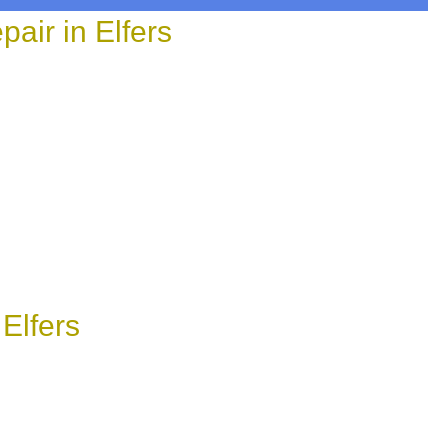
ir in Elfers
Elfers