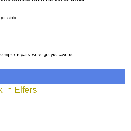
 possible.
 complex repairs, we’ve got you covered.
in Elfers