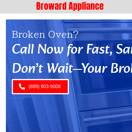
Broward Appliance
Broken Oven?
Call Now for Fast, 
Don’t Wait—Your Bro
(888) 903-9008