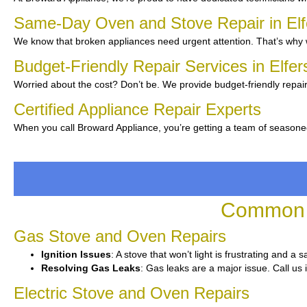
Same-Day Oven and Stove Repair in El
We know that broken appliances need urgent attention. That’s why w
Budget-Friendly Repair Services in Elfe
Worried about the cost? Don’t be. We provide budget-friendly repair
Certified Appliance Repair Experts
When you call Broward Appliance, you’re getting a team of seasone
Common O
Gas Stove and Oven Repairs
Ignition Issues
: A stove that won’t light is frustrating and a
Resolving Gas Leaks
: Gas leaks are a major issue. Call us 
Electric Stove and Oven Repairs