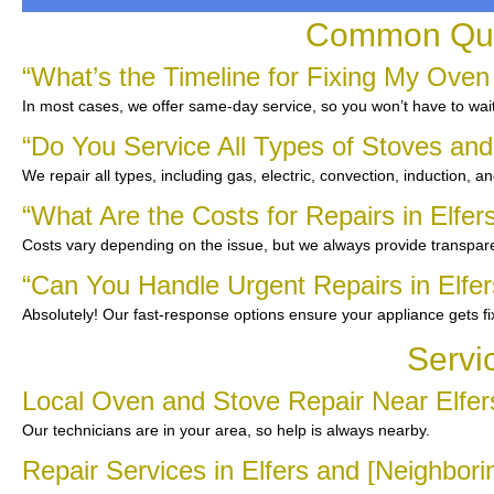
Common Ques
“What’s the Timeline for Fixing My Oven 
In most cases, we offer same-day service, so you won’t have to wait
“Do You Service All Types of Stoves an
We repair all types, including gas, electric, convection, induction, a
“What Are the Costs for Repairs in Elfer
Costs vary depending on the issue, but we always provide transpare
“Can You Handle Urgent Repairs in Elfer
Absolutely! Our fast-response options ensure your appliance gets f
Servi
Local Oven and Stove Repair Near Elfer
Our technicians are in your area, so help is always nearby.
Repair Services in Elfers and [Neighbor