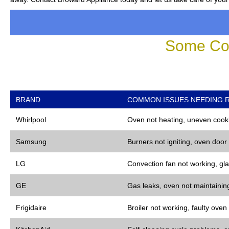
Some Co
BRAND
COMMON ISSUES NEEDING R
Whirlpool
Oven not heating, uneven cooki
Samsung
Burners not igniting, oven door
LG
Convection fan not working, gla
GE
Gas leaks, oven not maintaining
Frigidaire
Broiler not working, faulty oven