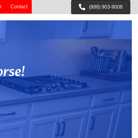
r
Contact
(888) 903-9008
rse!