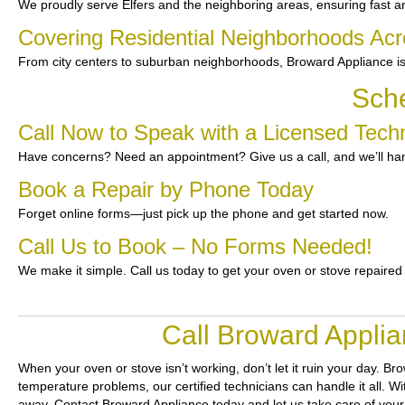
We proudly serve Elfers and the neighboring areas, ensuring fast an
Covering Residential Neighborhoods Acr
From city centers to suburban neighborhoods, Broward Appliance is
Sche
Call Now to Speak with a Licensed Techni
Have concerns? Need an appointment? Give us a call, and we’ll han
Book a Repair by Phone Today
Forget online forms—just pick up the phone and get started now.
Call Us to Book – No Forms Needed!
We make it simple. Call us today to get your oven or stove repaired
Call Broward Applia
When your oven or stove isn’t working, don’t let it ruin your day.
Bro
temperature problems, our certified technicians can handle it all. W
away. Contact Broward Appliance today and let us take care of your