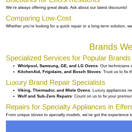
We’re always offering great deals. Ask about our latest discounts!
Comparing Low-Cost
Whether you’re looking for a quick repair or a long-term solution, we
Brands We 
Specialized Services for Popular Brands
Whirlpool, Samsung, GE, and LG Ovens
: Our technicians a
KitchenAid, Frigidaire, and Bosch Stoves
: Trust us to fi
Luxury Brand Repair Specialists
Viking, Thermador, and Miele Ovens
: Luxury appliances re
Wolf and Sub-Zero Repairs
: Count on us to fix your premi
Repairs for Specialty Appliances in Elfer
From unique stoves to specialty models, we’ve got the experience 