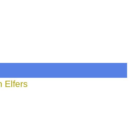
 Elfers