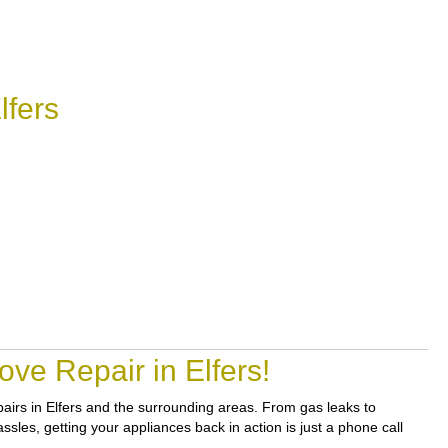
lfers
ve Repair in Elfers!
epairs in Elfers and the surrounding areas. From gas leaks to
sles, getting your appliances back in action is just a phone call