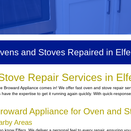
vens and Stoves Repaired in Elfe
Stove Repair Services in Elf
e Broward Appliance comes in! We offer fast oven and stove repair servi
s have the expertise to get it running again quickly. With quick-response
oward Appliance for Oven and St
earby Areas
 know Elfers. We deliver a personal feel to every repair, ensuring you 