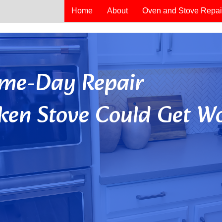
Home
About
Oven and Stove Repai
Same-Day Repair
ken Stove Could Get Wo