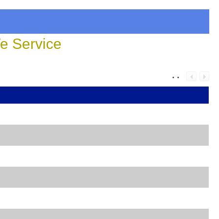
 Service