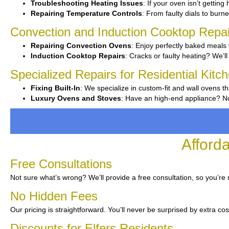
Troubleshooting Heating Issues
: If your oven isn’t getting
Repairing Temperature Controls
: From faulty dials to burner
Convection and Induction Cooktop Repai
Repairing Convection Ovens
: Enjoy perfectly baked meals 
Induction Cooktop Repairs
: Cracks or faulty heating? We’ll 
Specialized Repairs for Residential Kitch
Fixing Built-In
: We specialize in custom-fit and wall ovens th
Luxury Ovens and Stoves
: Have an high-end appliance? No 
Afford
Free Consultations
Not sure what’s wrong? We’ll provide a free consultation, so you’re
No Hidden Fees
Our pricing is straightforward. You’ll never be surprised by extra cos
Discounts for Elfers Residents