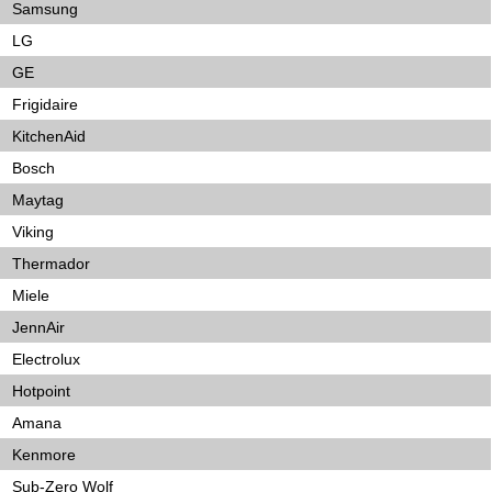
Samsung
LG
GE
Frigidaire
KitchenAid
Bosch
Maytag
Viking
Thermador
Miele
JennAir
Electrolux
Hotpoint
Amana
Kenmore
Sub-Zero Wolf