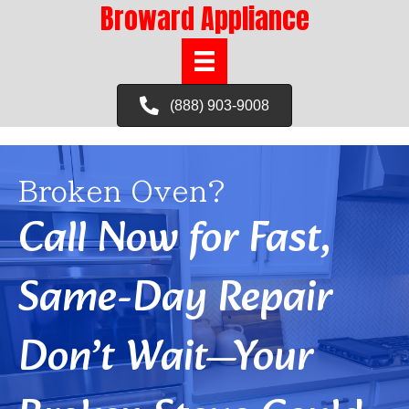
Broward Appliance
(888) 903-9008
Broken Oven?
Call Now for Fast,
Same-Day Repair
Don’t Wait—Your