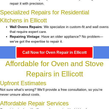
repair it with precision.
Specialized Repairs for Residential
Kitchens in Ellicott
Wall Ovens Repairs
: We specialize in custom-fit and wall ovens
that require expert care.
Repairing Vintage
: Have an older appliance? No problem—
we’ve got the expertise to repair it.
Call Now for Oven Repair in Ellicott
Affordable for Oven and Stove
Repairs in Ellicott
Upfront Estimates
Not sure what’s wrong? We’ll provide a free consultation, so you’re
never unsure about costs.
Affordable Repair Services