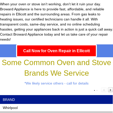
When your oven or stove isn’t working, don’t let it ruin your day.
Broward Appliance
is here to provide fast, affordable, and reliable
repairs in Ellicott and the surrounding areas. From gas leaks to
heating issues, our certified technicians can handle it all. With
transparent costs, same-day service, and no online scheduling
hassles, getting your appliances back in action is just a quick call away.
Contact Broward Appliance today and let us take care of your repair
needs!
Call Now for Oven Repair in Ellicott
Some Common Oven and Stove
Brands We Service
*We likely service others - call for details
BRAND
Whirlpool