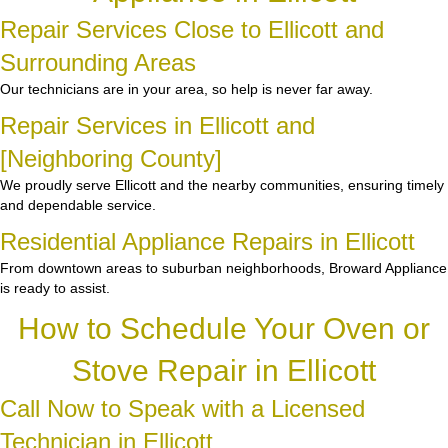
Repair Services Close to Ellicott and
Surrounding Areas
Our technicians are in your area, so help is never far away.
Repair Services in Ellicott and
[Neighboring County]
We proudly serve Ellicott and the nearby communities, ensuring timely
and dependable service.
Residential Appliance Repairs in Ellicott
From downtown areas to suburban neighborhoods, Broward Appliance
is ready to assist.
How to Schedule Your Oven or
Stove Repair in Ellicott
Call Now to Speak with a Licensed
Technician in Ellicott