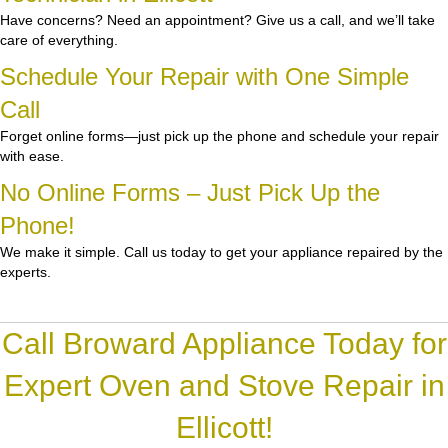
Have concerns? Need an appointment? Give us a call, and we’ll take
care of everything.
Schedule Your Repair with One Simple
Call
Forget online forms—just pick up the phone and schedule your repair
with ease.
No Online Forms – Just Pick Up the
Phone!
We make it simple. Call us today to get your appliance repaired by the
experts.
Call Broward Appliance Today for
Expert Oven and Stove Repair in
Ellicott!