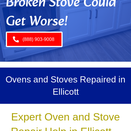
Broken Stove Could
Get Worse!
(888) 903-9008
Ovens and Stoves Repaired in
Ellicott
Expert Oven and Stove