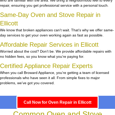
who are familiar with the area. We bring a neighborhood feel to every
repair, ensuring you get professional service with a personal touch.
Same-Day Oven and Stove Repair in
Ellicott
We know that broken appliances can’t wait. That’s why we offer same-
day services to get your oven working again as fast as possible.
Affordable Repair Services in Ellicott
Worried about the cost? Don’t be. We provide affordable repairs with
no hidden fees, so you know what you’re paying for.
Certified Appliance Repair Experts
When you call Broward Appliance, you’re getting a team of licensed
professionals who have seen it all. From simple fixes to major
problems, we’ve got you covered.
Call Now for Oven Repair in Ellicott
Common Oven and Stove