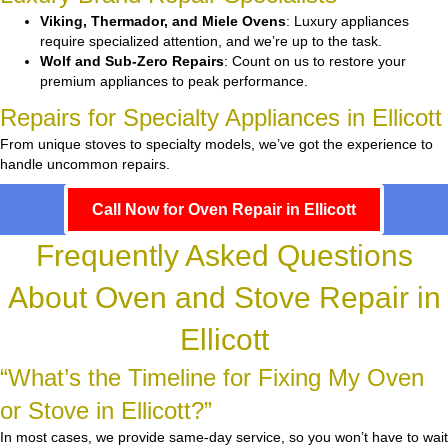
Viking, Thermador, and Miele Ovens
: Luxury appliances
require specialized attention, and we’re up to the task.
Wolf and Sub-Zero Repairs
: Count on us to restore your
premium appliances to peak performance.
Repairs for Specialty Appliances in Ellicott
From unique stoves to specialty models, we’ve got the experience to
handle uncommon repairs.
Call Now for Oven Repair in Ellicott
Frequently Asked Questions
About Oven and Stove Repair in
Ellicott
“What’s the Timeline for Fixing My Oven
or Stove in Ellicott?”
In most cases, we provide same-day service, so you won’t have to wait