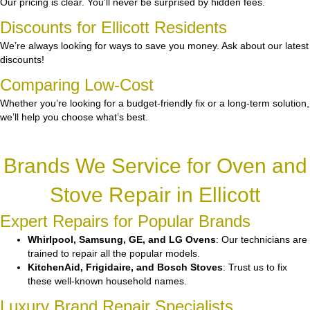
Our pricing is clear. You’ll never be surprised by hidden fees.
Discounts for Ellicott Residents
We’re always looking for ways to save you money. Ask about our latest
discounts!
Comparing Low-Cost
Whether you’re looking for a budget-friendly fix or a long-term solution,
we’ll help you choose what’s best.
Brands We Service for Oven and
Stove Repair in Ellicott
Expert Repairs for Popular Brands
Whirlpool, Samsung, GE, and LG Ovens
: Our technicians are
trained to repair all the popular models.
KitchenAid, Frigidaire, and Bosch Stoves
: Trust us to fix
these well-known household names.
Luxury Brand Repair Specialists