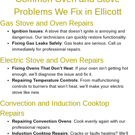
Problems We Fix in Ellicott
Gas Stove and Oven Repairs
Ignition Issues
: A stove that doesn’t ignite is annoying and
dangerous. Our technicians can quickly restore functionality.
Fixing Gas Leaks Safely
: Gas leaks are serious. Call us
immediately for professional repairs.
Electric Stove and Oven Repairs
Fixing Ovens That Don’t Heat
: If your oven isn’t getting hot
enough, we’ll diagnose the issue and fix it.
Repairing Temperature Controls
: From malfunctioning
controls to burners that won’t heat, we’ll make your electric
stove like new.
Convection and Induction Cooktop
Repairs
Repairing Convection Ovens
: Cook evenly again with our
professional repairs.
Induction Cooktop Repairs
: Cracks or faulty heating? We’ll