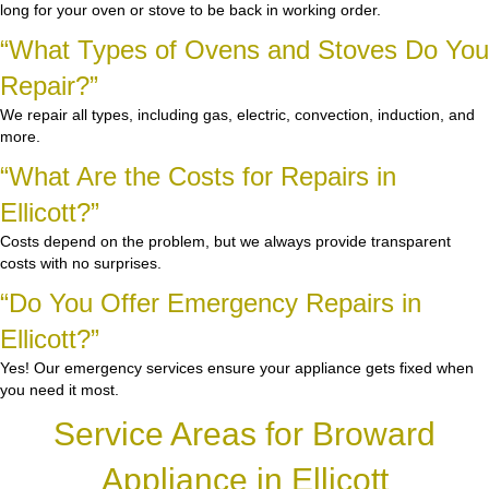
long for your oven or stove to be back in working order.
“What Types of Ovens and Stoves Do You
Repair?”
We repair all types, including gas, electric, convection, induction, and
more.
“What Are the Costs for Repairs in
Ellicott?”
Costs depend on the problem, but we always provide transparent
costs with no surprises.
“Do You Offer Emergency Repairs in
Ellicott?”
Yes! Our emergency services ensure your appliance gets fixed when
you need it most.
Service Areas for Broward
Appliance in Ellicott