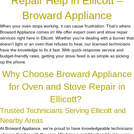
Repair Help in Ellicott –
Broward Appliance
When your oven stops working, it can cause frustration. That’s where
Broward Appliance comes in! We offer expert oven and stove repair
services right here in Ellicott. Whether you’re dealing with a burner that
doesn’t light or an oven that refuses to heat, our licensed technicians
have the knowledge to fix it fast. With quick-response service and
budget-friendly rates, getting your stove fixed is as simple as picking
up the phone.
Why Choose Broward Appliance
for Oven and Stove Repair in
Ellicott?
Trusted Technicians Serving Ellicott and
Nearby Areas
At Broward Appliance, we’re proud to have knowledgeable technicians