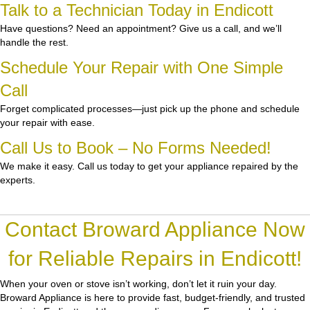
Talk to a Technician Today in Endicott
Have questions? Need an appointment? Give us a call, and we’ll
handle the rest.
Schedule Your Repair with One Simple
Call
Forget complicated processes—just pick up the phone and schedule
your repair with ease.
Call Us to Book – No Forms Needed!
We make it easy. Call us today to get your appliance repaired by the
experts.
Contact Broward Appliance Now
for Reliable Repairs in Endicott!
When your oven or stove isn’t working, don’t let it ruin your day.
Broward Appliance
is here to provide fast, budget-friendly, and trusted