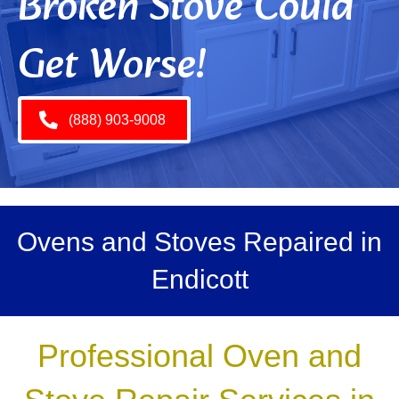
Broken Stove Could
Get Worse!
(888) 903-9008
Ovens and Stoves Repaired in
Endicott
Professional Oven and