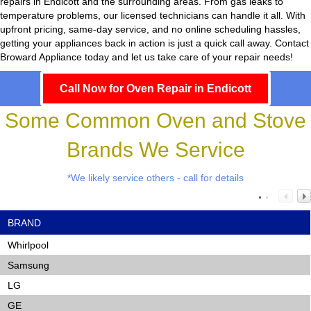
repairs in Endicott and the surrounding areas. From gas leaks to
temperature problems, our licensed technicians can handle it all. With
upfront pricing, same-day service, and no online scheduling hassles,
getting your appliances back in action is just a quick call away. Contact
Broward Appliance today and let us take care of your repair needs!
Call Now for Oven Repair in Endicott
Some Common Oven and Stove
Brands We Service
*We likely service others - call for details
BRAND
Whirlpool
Samsung
LG
GE