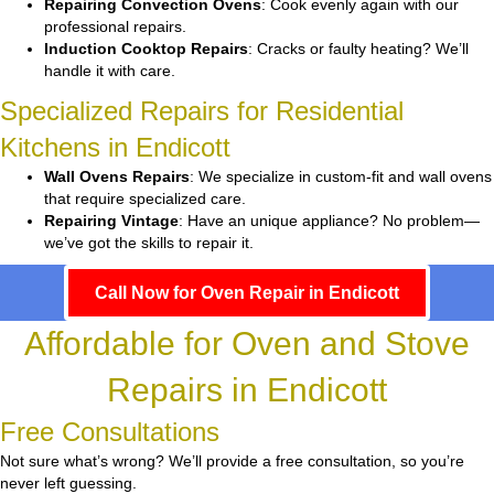
Repairing Convection Ovens
: Cook evenly again with our
professional repairs.
Induction Cooktop Repairs
: Cracks or faulty heating? We’ll
handle it with care.
Specialized Repairs for Residential
Kitchens in Endicott
Wall Ovens Repairs
: We specialize in custom-fit and wall ovens
that require specialized care.
Repairing Vintage
: Have an unique appliance? No problem—
we’ve got the skills to repair it.
Call Now for Oven Repair in Endicott
Affordable for Oven and Stove
Repairs in Endicott
Free Consultations
Not sure what’s wrong? We’ll provide a free consultation, so you’re
never left guessing.