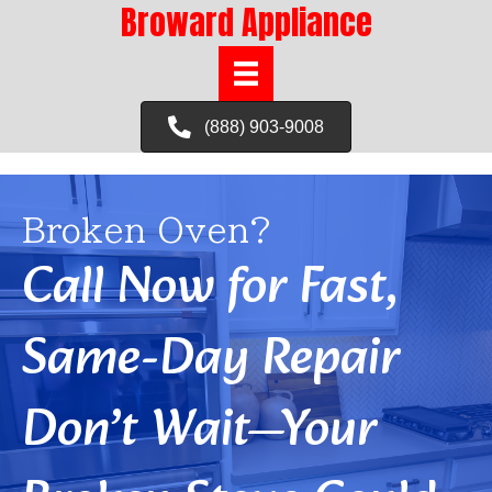
Broward Appliance
(888) 903-9008
Broken Oven?
Call Now for Fast,
Same-Day Repair
Don’t Wait—Your