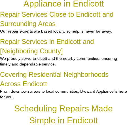
Appliance in Endicott
Repair Services Close to Endicott and
Surrounding Areas
Our repair experts are based locally, so help is never far away.
Repair Services in Endicott and
[Neighboring County]
We proudly serve Endicott and the nearby communities, ensuring
timely and dependable service.
Covering Residential Neighborhoods
Across Endicott
From downtown areas to local communities, Broward Appliance is here
for you.
Scheduling Repairs Made
Simple in Endicott