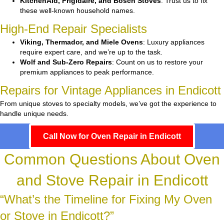
KitchenAid, Frigidaire, and Bosch Stoves
: Trust us to fix
these well-known household names.
High-End Repair Specialists
Viking, Thermador, and Miele Ovens
: Luxury appliances
require expert care, and we’re up to the task.
Wolf and Sub-Zero Repairs
: Count on us to restore your
premium appliances to peak performance.
Repairs for Vintage Appliances in Endicott
From unique stoves to specialty models, we’ve got the experience to
handle unique needs.
Call Now for Oven Repair in Endicott
Common Questions About Oven
and Stove Repair in Endicott
“What’s the Timeline for Fixing My Oven
or Stove in Endicott?”