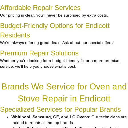
Affordable Repair Services
Our pricing is clear. You’ll never be surprised by extra costs.
Budget-Friendly Options for Endicott
Residents
We’re always offering great deals. Ask about our special offers!
Premium Repair Solutions
Whether you’re looking for a budget-friendly fix or a more premium
service, we’ll help you choose what’s best.
Brands We Service for Oven and
Stove Repair in Endicott
Specialized Services for Popular Brands
Whirlpool, Samsung, GE, and LG Ovens
: Our technicians are
trained to repair all the top brands.