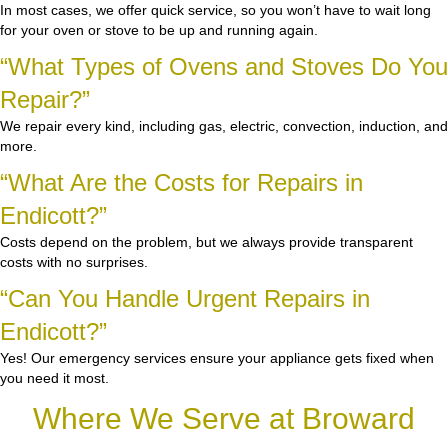
In most cases, we offer quick service, so you won’t have to wait long
for your oven or stove to be up and running again.
“What Types of Ovens and Stoves Do You
Repair?”
We repair every kind, including gas, electric, convection, induction, and
more.
“What Are the Costs for Repairs in
Endicott?”
Costs depend on the problem, but we always provide transparent
costs with no surprises.
“Can You Handle Urgent Repairs in
Endicott?”
Yes! Our emergency services ensure your appliance gets fixed when
you need it most.
Where We Serve at Broward