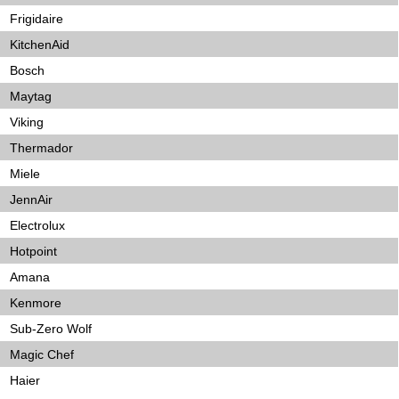
Frigidaire
KitchenAid
Bosch
Maytag
Viking
Thermador
Miele
JennAir
Electrolux
Hotpoint
Amana
Kenmore
Sub-Zero Wolf
Magic Chef
Haier