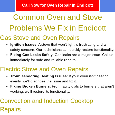
Call Now for Oven Repair in Endicott
Common Oven and Stove
Problems We Fix in Endicott
Gas Stove and Oven Repairs
Ignition Issues
: A stove that won’t light is frustrating and a
safety concern. Our technicians can quickly restore functionality.
Fixing Gas Leaks Safely
: Gas leaks are a major issue. Call us
immediately for safe and reliable repairs.
Electric Stove and Oven Repairs
Troubleshooting Heating Issues
: If your oven isn’t heating
evenly, we’ll diagnose the issue and fix it.
Fixing Broken Burners
: From faulty dials to burners that aren’t
working, we’ll restore its functionality.
Convection and Induction Cooktop
Repairs