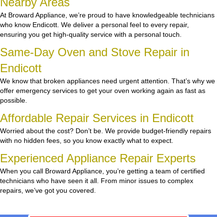
Nearby Areas
At Broward Appliance, we’re proud to have knowledgeable technicians
who know Endicott. We deliver a personal feel to every repair,
ensuring you get high-quality service with a personal touch.
Same-Day Oven and Stove Repair in
Endicott
We know that broken appliances need urgent attention. That’s why we
offer emergency services to get your oven working again as fast as
possible.
Affordable Repair Services in Endicott
Worried about the cost? Don’t be. We provide budget-friendly repairs
with no hidden fees, so you know exactly what to expect.
Experienced Appliance Repair Experts
When you call Broward Appliance, you’re getting a team of certified
technicians who have seen it all. From minor issues to complex
repairs, we’ve got you covered.