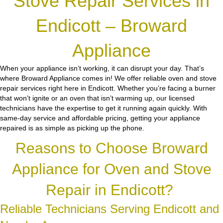
Stove Repair Services in
Endicott – Broward
Appliance
When your appliance isn’t working, it can disrupt your day. That’s
where Broward Appliance comes in! We offer reliable oven and stove
repair services right here in Endicott. Whether you’re facing a burner
that won’t ignite or an oven that isn’t warming up, our licensed
technicians have the expertise to get it running again quickly. With
same-day service and affordable pricing, getting your appliance
repaired is as simple as picking up the phone.
Reasons to Choose Broward
Appliance for Oven and Stove
Repair in Endicott?
Reliable Technicians Serving Endicott and