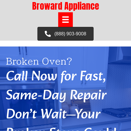
Broward Appliance
(888) 903-9008
Broken Oven?
Call Now for Fast,
Same-Day Repair
Don’t Wait—Your