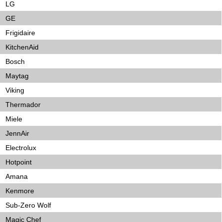
LG
GE
Frigidaire
KitchenAid
Bosch
Maytag
Viking
Thermador
Miele
JennAir
Electrolux
Hotpoint
Amana
Kenmore
Sub-Zero Wolf
Magic Chef