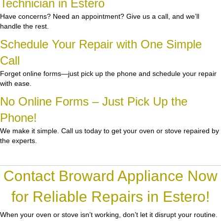
Technician in Estero
Have concerns? Need an appointment? Give us a call, and we’ll
handle the rest.
Schedule Your Repair with One Simple
Call
Forget online forms—just pick up the phone and schedule your repair
with ease.
No Online Forms – Just Pick Up the
Phone!
We make it simple. Call us today to get your oven or stove repaired by
the experts.
Contact Broward Appliance Now
for Reliable Repairs in Estero!
When your oven or stove isn’t working, don’t let it disrupt your routine.