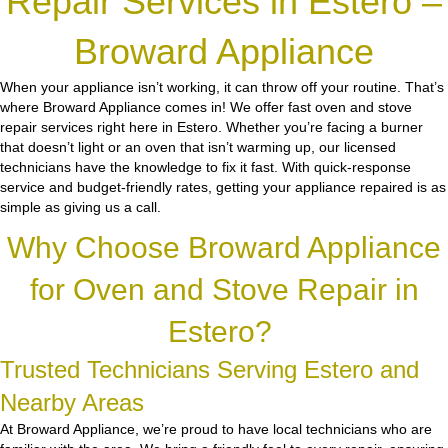
Repair Services in Estero –
Broward Appliance
When your appliance isn’t working, it can throw off your routine. That’s
where Broward Appliance comes in! We offer fast oven and stove
repair services right here in Estero. Whether you’re facing a burner
that doesn’t light or an oven that isn’t warming up, our licensed
technicians have the knowledge to fix it fast. With quick-response
service and budget-friendly rates, getting your appliance repaired is as
simple as giving us a call.
Why Choose Broward Appliance
for Oven and Stove Repair in
Estero?
Trusted Technicians Serving Estero and
Nearby Areas
At Broward Appliance, we’re proud to have local technicians who are