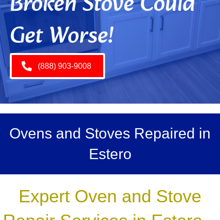
Broken Stove Could
Get Worse!
(888) 903-9008
Ovens and Stoves Repaired in
Estero
Expert Oven and Stove