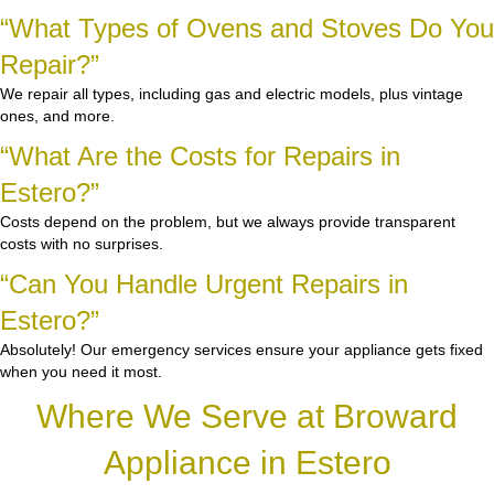
“What Types of Ovens and Stoves Do You
Repair?”
We repair all types, including gas and electric models, plus vintage
ones, and more.
“What Are the Costs for Repairs in
Estero?”
Costs depend on the problem, but we always provide transparent
costs with no surprises.
“Can You Handle Urgent Repairs in
Estero?”
Absolutely! Our emergency services ensure your appliance gets fixed
when you need it most.
Where We Serve at Broward
Appliance in Estero