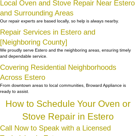
Local Oven and Stove Repair Near Estero
and Surrounding Areas
Our repair experts are based locally, so help is always nearby.
Repair Services in Estero and
[Neighboring County]
We proudly serve Estero and the neighboring areas, ensuring timely
and dependable service.
Covering Residential Neighborhoods
Across Estero
From downtown areas to local communities, Broward Appliance is
ready to assist.
How to Schedule Your Oven or
Stove Repair in Estero
Call Now to Speak with a Licensed