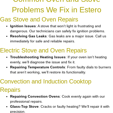
Problems We Fix in Estero
Gas Stove and Oven Repairs
Ignition Issues
: A stove that won’t light is frustrating and
dangerous. Our technicians can safely fix ignition problems.
Resolving Gas Leaks
: Gas leaks are a major issue. Call us
immediately for safe and reliable repairs.
Electric Stove and Oven Repairs
Troubleshooting Heating Issues
: If your oven isn’t heating
evenly, we’ll diagnose the issue and fix it.
Repairing Temperature Controls
: From faulty dials to burners
that aren’t working, we’ll restore its functionality.
Convection and Induction Cooktop
Repairs
Repairing Convection Ovens
: Cook evenly again with our
professional repairs.
Glass-Top Stove
: Cracks or faulty heating? We’ll repair it with
precision.