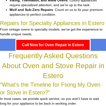
Viking, Thermador, and Miele Ovens
: Luxury appliances
require specialized attention, and we’re up to the task.
Wolf and Sub-Zero Repairs
: Count on us to fix your premium
appliances to perfect condition.
Repairs for Specialty Appliances in Estero
From vintage ovens to specialty models, we’ve got the experience to
handle unique needs.
Call Now for Oven Repair in Estero
Frequently Asked Questions
About Oven and Stove Repair in
Estero
“What’s the Timeline for Fixing My Oven
or Stove in Estero?”
In most cases, we provide quick service, so you won’t have to wait
long for your appliance to be back in working order.