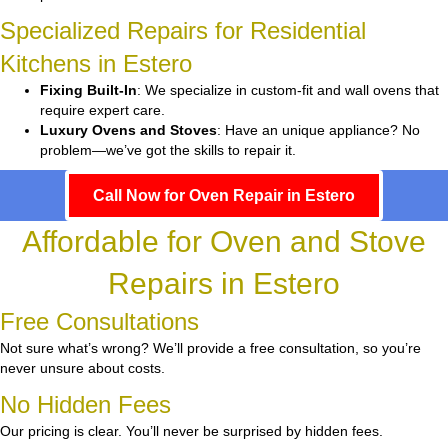
Specialized Repairs for Residential
Kitchens in Estero
Fixing Built-In
: We specialize in custom-fit and wall ovens that
require expert care.
Luxury Ovens and Stoves
: Have an unique appliance? No
problem—we’ve got the skills to repair it.
Call Now for Oven Repair in Estero
Affordable for Oven and Stove
Repairs in Estero
Free Consultations
Not sure what’s wrong? We’ll provide a free consultation, so you’re
never unsure about costs.
No Hidden Fees
Our pricing is clear. You’ll never be surprised by hidden fees.