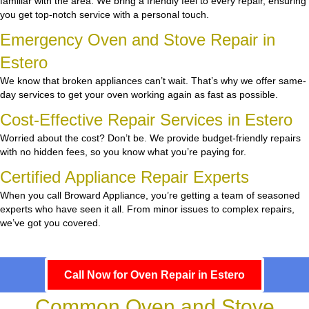
familiar with the area. We bring a friendly feel to every repair, ensuring
you get top-notch service with a personal touch.
Emergency Oven and Stove Repair in
Estero
We know that broken appliances can’t wait. That’s why we offer same-
day services to get your oven working again as fast as possible.
Cost-Effective Repair Services in Estero
Worried about the cost? Don’t be. We provide budget-friendly repairs
with no hidden fees, so you know what you’re paying for.
Certified Appliance Repair Experts
When you call Broward Appliance, you’re getting a team of seasoned
experts who have seen it all. From minor issues to complex repairs,
we’ve got you covered.
Call Now for Oven Repair in Estero
Common Oven and Stove