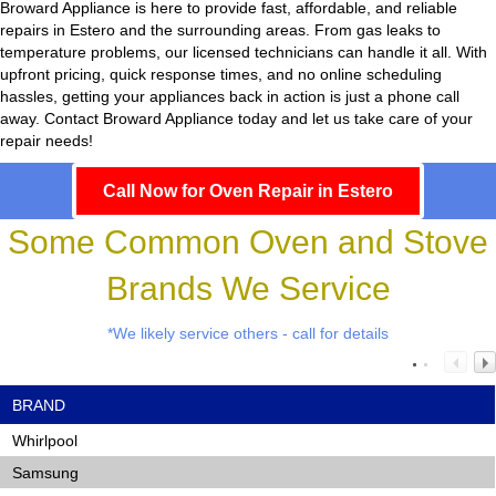
Broward Appliance
is here to provide fast, affordable, and reliable
repairs in Estero and the surrounding areas. From gas leaks to
temperature problems, our licensed technicians can handle it all. With
upfront pricing, quick response times, and no online scheduling
hassles, getting your appliances back in action is just a phone call
away. Contact Broward Appliance today and let us take care of your
repair needs!
Call Now for Oven Repair in Estero
Some Common Oven and Stove
Brands We Service
*We likely service others - call for details
BRAND
Whirlpool
Samsung