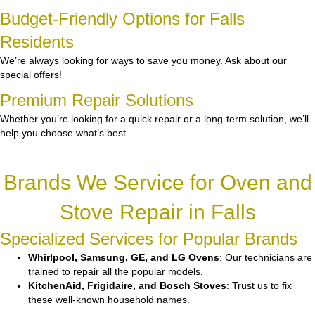
Budget-Friendly Options for Falls
Residents
We’re always looking for ways to save you money. Ask about our
special offers!
Premium Repair Solutions
Whether you’re looking for a quick repair or a long-term solution, we’ll
help you choose what’s best.
Brands We Service for Oven and
Stove Repair in Falls
Specialized Services for Popular Brands
Whirlpool, Samsung, GE, and LG Ovens
: Our technicians are
trained to repair all the popular models.
KitchenAid, Frigidaire, and Bosch Stoves
: Trust us to fix
these well-known household names.