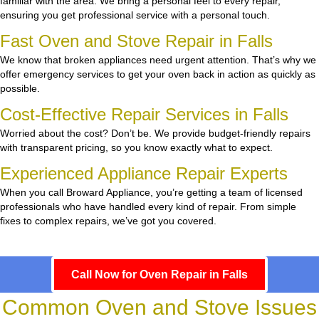
familiar with the area. We bring a personal feel to every repair,
ensuring you get professional service with a personal touch.
Fast Oven and Stove Repair in Falls
We know that broken appliances need urgent attention. That’s why we
offer emergency services to get your oven back in action as quickly as
possible.
Cost-Effective Repair Services in Falls
Worried about the cost? Don’t be. We provide budget-friendly repairs
with transparent pricing, so you know exactly what to expect.
Experienced Appliance Repair Experts
When you call Broward Appliance, you’re getting a team of licensed
professionals who have handled every kind of repair. From simple
fixes to complex repairs, we’ve got you covered.
Call Now for Oven Repair in Falls
Common Oven and Stove Issues