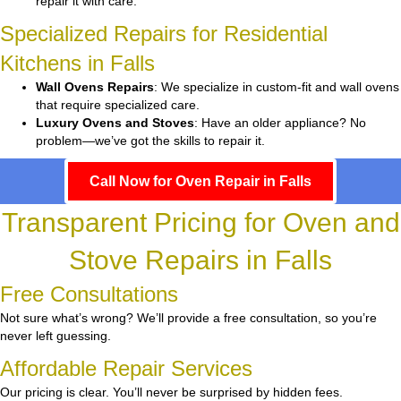
repair it with care.
Specialized Repairs for Residential
Kitchens in Falls
Wall Ovens Repairs
: We specialize in custom-fit and wall ovens
that require specialized care.
Luxury Ovens and Stoves
: Have an older appliance? No
problem—we’ve got the skills to repair it.
Call Now for Oven Repair in Falls
Transparent Pricing for Oven and
Stove Repairs in Falls
Free Consultations
Not sure what’s wrong? We’ll provide a free consultation, so you’re
never left guessing.
Affordable Repair Services
Our pricing is clear. You’ll never be surprised by hidden fees.