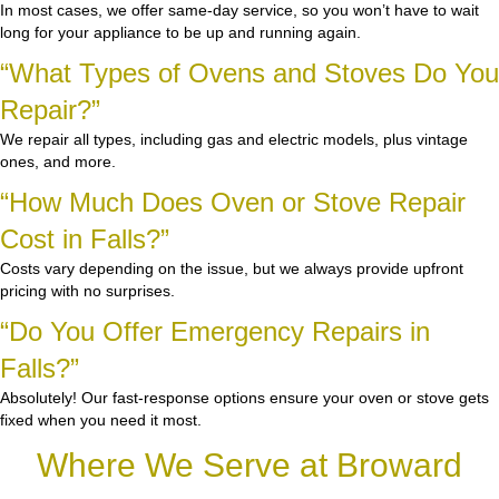
In most cases, we offer same-day service, so you won’t have to wait
long for your appliance to be up and running again.
“What Types of Ovens and Stoves Do You
Repair?”
We repair all types, including gas and electric models, plus vintage
ones, and more.
“How Much Does Oven or Stove Repair
Cost in Falls?”
Costs vary depending on the issue, but we always provide upfront
pricing with no surprises.
“Do You Offer Emergency Repairs in
Falls?”
Absolutely! Our fast-response options ensure your oven or stove gets
fixed when you need it most.
Where We Serve at Broward