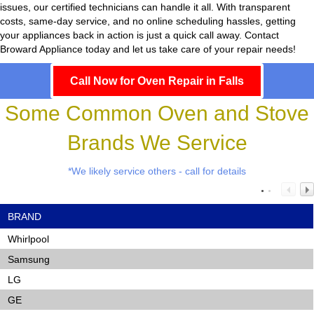
issues, our certified technicians can handle it all. With transparent
costs, same-day service, and no online scheduling hassles, getting
your appliances back in action is just a quick call away. Contact
Broward Appliance today and let us take care of your repair needs!
Call Now for Oven Repair in Falls
Some Common Oven and Stove
Brands We Service
*We likely service others - call for details
BRAND
Whirlpool
Samsung
LG
GE