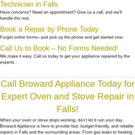
Technician in Falls
Have concerns? Need an appointment? Give us a call, and we’ll
handle the rest.
Book a Repair by Phone Today
Forget online forms—just pick up the phone and get started now.
Call Us to Book – No Forms Needed!
We make it easy. Call us today to get your appliance repaired by the
experts.
Call Broward Appliance Today for
Expert Oven and Stove Repair in
Falls!
When your oven or stove stops working, don’t let it ruin your day.
Broward Appliance
is here to provide fast, budget-friendly, and reliable
repairs in Falls and the surrounding areas. From gas leaks to heating