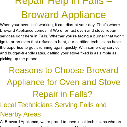
Repair Help in Falls –
Broward Appliance
When your oven isn’t working, it can disrupt your day. That’s where
Broward Appliance comes in! We offer fast oven and stove repair
services right here in Falls. Whether you’re facing a burner that won’t
ignite or an oven that refuses to heat, our certified technicians have
the expertise to get it running again quickly. With same-day service
and budget-friendly rates, getting your stove fixed is as simple as
picking up the phone.
Reasons to Choose Broward
Appliance for Oven and Stove
Repair in Falls?
Local Technicians Serving Falls and
Nearby Areas
At Broward Appliance, we’re proud to have local technicians who are