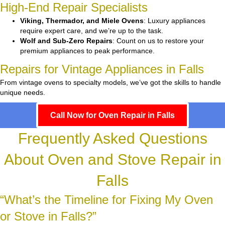
High-End Repair Specialists
Viking, Thermador, and Miele Ovens
: Luxury appliances
require expert care, and we’re up to the task.
Wolf and Sub-Zero Repairs
: Count on us to restore your
premium appliances to peak performance.
Repairs for Vintage Appliances in Falls
From vintage ovens to specialty models, we’ve got the skills to handle
unique needs.
Call Now for Oven Repair in Falls
Frequently Asked Questions
About Oven and Stove Repair in
Falls
“What’s the Timeline for Fixing My Oven
or Stove in Falls?”