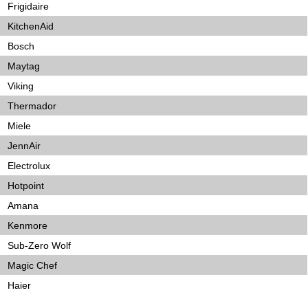
Frigidaire
KitchenAid
Bosch
Maytag
Viking
Thermador
Miele
JennAir
Electrolux
Hotpoint
Amana
Kenmore
Sub-Zero Wolf
Magic Chef
Haier