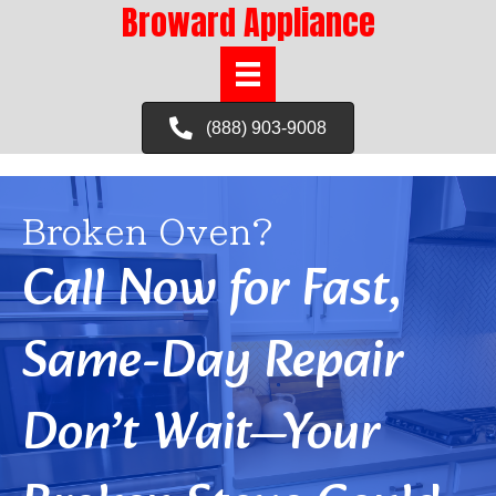
Broward Appliance
(888) 903-9008
Broken Oven?
Call Now for Fast,
Same-Day Repair
Don’t Wait—Your