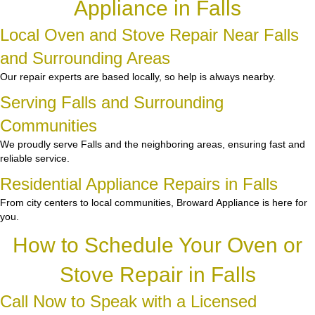
Appliance in Falls
Local Oven and Stove Repair Near Falls
and Surrounding Areas
Our repair experts are based locally, so help is always nearby.
Serving Falls and Surrounding
Communities
We proudly serve Falls and the neighboring areas, ensuring fast and
reliable service.
Residential Appliance Repairs in Falls
From city centers to local communities, Broward Appliance is here for
you.
How to Schedule Your Oven or
Stove Repair in Falls
Call Now to Speak with a Licensed