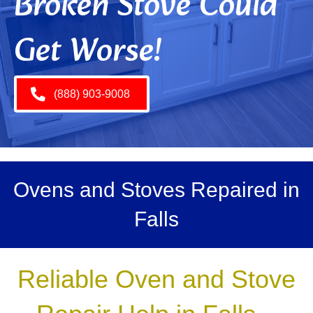
Broken Stove Could
Get Worse!
(888) 903-9008
Ovens and Stoves Repaired in
Falls
Reliable Oven and Stove