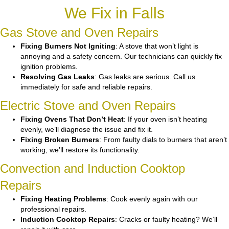
We Fix in Falls
Gas Stove and Oven Repairs
Fixing Burners Not Igniting
: A stove that won’t light is
annoying and a safety concern. Our technicians can quickly fix
ignition problems.
Resolving Gas Leaks
: Gas leaks are serious. Call us
immediately for safe and reliable repairs.
Electric Stove and Oven Repairs
Fixing Ovens That Don’t Heat
: If your oven isn’t heating
evenly, we’ll diagnose the issue and fix it.
Fixing Broken Burners
: From faulty dials to burners that aren’t
working, we’ll restore its functionality.
Convection and Induction Cooktop
Repairs
Fixing Heating Problems
: Cook evenly again with our
professional repairs.
Induction Cooktop Repairs
: Cracks or faulty heating? We’ll