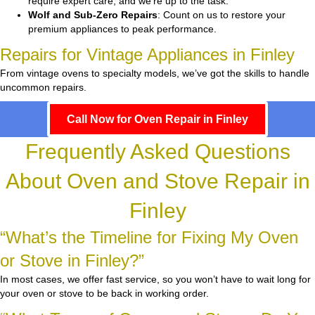
require expert care, and we’re up to the task.
Wolf and Sub-Zero Repairs
: Count on us to restore your
premium appliances to peak performance.
Repairs for Vintage Appliances in Finley
From vintage ovens to specialty models, we’ve got the skills to handle
uncommon repairs.
Call Now for Oven Repair in Finley
Frequently Asked Questions
About Oven and Stove Repair in
Finley
“What’s the Timeline for Fixing My Oven
or Stove in Finley?”
In most cases, we offer fast service, so you won’t have to wait long for
your oven or stove to be back in working order.