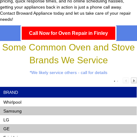
pricing, quick response times, and no online scheduling hassles,
getting your appliances back in action is just a phone call away.
Contact Broward Appliance today and let us take care of your repair
needs!
Call Now for Oven Repair in Finley
Some Common Oven and Stove
Brands We Service
*We likely service others - call for details
BRAND
Whirlpool
Samsung
LG
GE