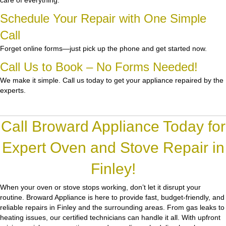
care of everything.
Schedule Your Repair with One Simple
Call
Forget online forms—just pick up the phone and get started now.
Call Us to Book – No Forms Needed!
We make it simple. Call us today to get your appliance repaired by the
experts.
Call Broward Appliance Today for
Expert Oven and Stove Repair in
Finley!
When your oven or stove stops working, don’t let it disrupt your
routine.
Broward Appliance
is here to provide fast, budget-friendly, and
reliable repairs in Finley and the surrounding areas. From gas leaks to
heating issues, our certified technicians can handle it all. With upfront