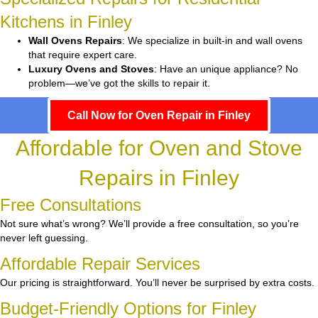
Kitchens in Finley
Wall Ovens Repairs
: We specialize in built-in and wall ovens
that require expert care.
Luxury Ovens and Stoves
: Have an unique appliance? No
problem—we’ve got the skills to repair it.
Call Now for Oven Repair in Finley
Affordable for Oven and Stove
Repairs in Finley
Free Consultations
Not sure what’s wrong? We’ll provide a free consultation, so you’re
never left guessing.
Affordable Repair Services
Our pricing is straightforward. You’ll never be surprised by extra costs.
Budget-Friendly Options for Finley