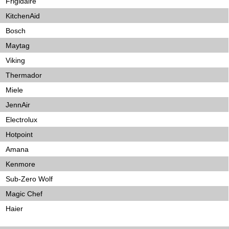
Frigidaire
KitchenAid
Bosch
Maytag
Viking
Thermador
Miele
JennAir
Electrolux
Hotpoint
Amana
Kenmore
Sub-Zero Wolf
Magic Chef
Haier