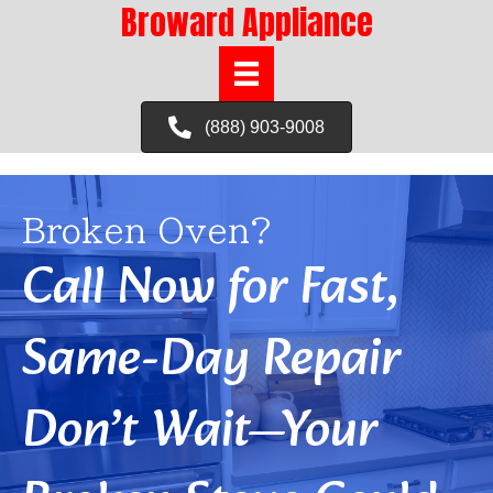
Broward Appliance
(888) 903-9008
Broken Oven?
Call Now for Fast,
Same-Day Repair
Don’t Wait—Your