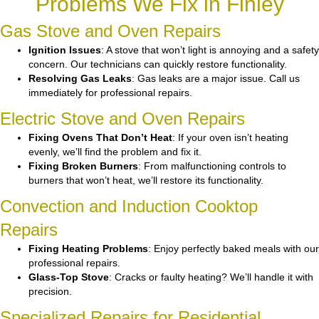
Problems We Fix in Finley
Gas Stove and Oven Repairs
Ignition Issues
: A stove that won’t light is annoying and a safety
concern. Our technicians can quickly restore functionality.
Resolving Gas Leaks
: Gas leaks are a major issue. Call us
immediately for professional repairs.
Electric Stove and Oven Repairs
Fixing Ovens That Don’t Heat
: If your oven isn’t heating
evenly, we’ll find the problem and fix it.
Fixing Broken Burners
: From malfunctioning controls to
burners that won’t heat, we’ll restore its functionality.
Convection and Induction Cooktop
Repairs
Fixing Heating Problems
: Enjoy perfectly baked meals with our
professional repairs.
Glass-Top Stove
: Cracks or faulty heating? We’ll handle it with
precision.
Specialized Repairs for Residential