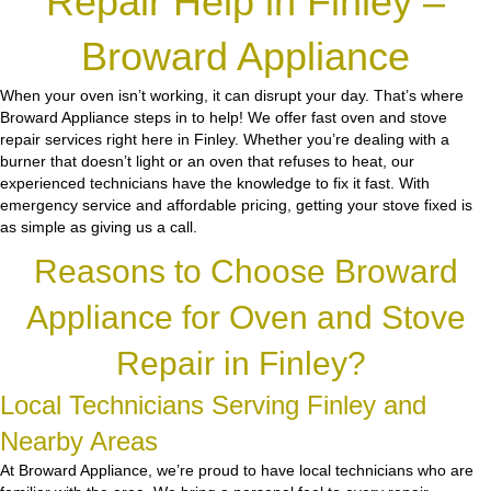
Repair Help in Finley –
Broward Appliance
When your oven isn’t working, it can disrupt your day. That’s where
Broward Appliance steps in to help! We offer fast oven and stove
repair services right here in Finley. Whether you’re dealing with a
burner that doesn’t light or an oven that refuses to heat, our
experienced technicians have the knowledge to fix it fast. With
emergency service and affordable pricing, getting your stove fixed is
as simple as giving us a call.
Reasons to Choose Broward
Appliance for Oven and Stove
Repair in Finley?
Local Technicians Serving Finley and
Nearby Areas
At Broward Appliance, we’re proud to have local technicians who are