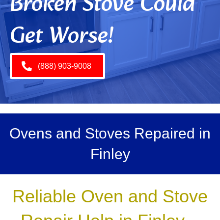
Broken Stove Could
Get Worse!
(888) 903-9008
Ovens and Stoves Repaired in
Finley
Reliable Oven and Stove