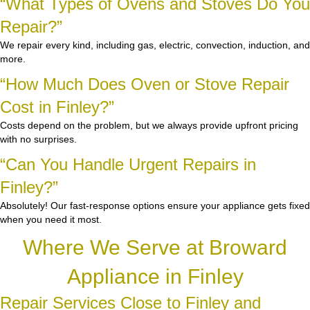
“What Types of Ovens and Stoves Do You
Repair?”
We repair every kind, including gas, electric, convection, induction, and
more.
“How Much Does Oven or Stove Repair
Cost in Finley?”
Costs depend on the problem, but we always provide upfront pricing
with no surprises.
“Can You Handle Urgent Repairs in
Finley?”
Absolutely! Our fast-response options ensure your appliance gets fixed
when you need it most.
Where We Serve at Broward
Appliance in Finley
Repair Services Close to Finley and