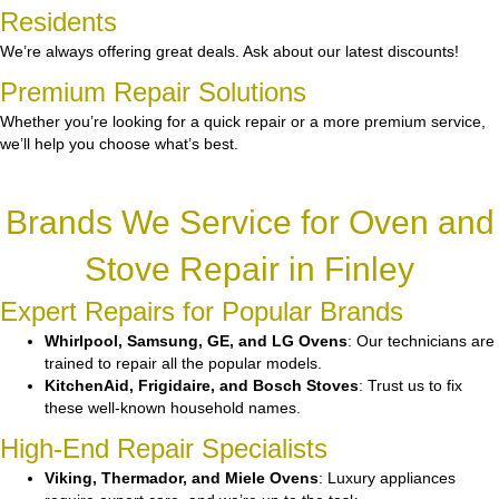
Residents
We’re always offering great deals. Ask about our latest discounts!
Premium Repair Solutions
Whether you’re looking for a quick repair or a more premium service,
we’ll help you choose what’s best.
Brands We Service for Oven and
Stove Repair in Finley
Expert Repairs for Popular Brands
Whirlpool, Samsung, GE, and LG Ovens
: Our technicians are
trained to repair all the popular models.
KitchenAid, Frigidaire, and Bosch Stoves
: Trust us to fix
these well-known household names.
High-End Repair Specialists
Viking, Thermador, and Miele Ovens
: Luxury appliances