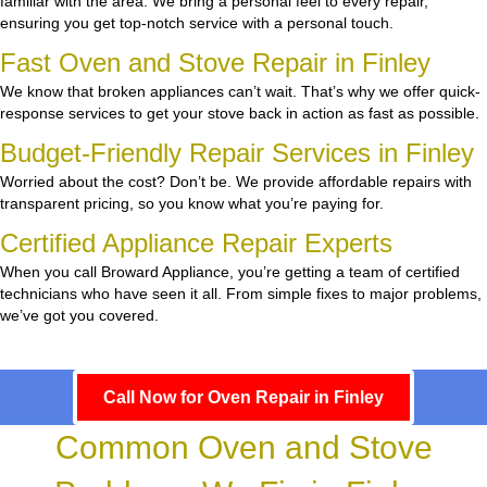
familiar with the area. We bring a personal feel to every repair,
ensuring you get top-notch service with a personal touch.
Fast Oven and Stove Repair in Finley
We know that broken appliances can’t wait. That’s why we offer quick-
response services to get your stove back in action as fast as possible.
Budget-Friendly Repair Services in Finley
Worried about the cost? Don’t be. We provide affordable repairs with
transparent pricing, so you know what you’re paying for.
Certified Appliance Repair Experts
When you call Broward Appliance, you’re getting a team of certified
technicians who have seen it all. From simple fixes to major problems,
we’ve got you covered.
Call Now for Oven Repair in Finley
Common Oven and Stove