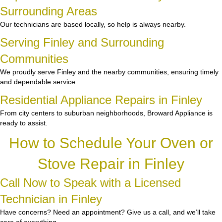
Surrounding Areas
Our technicians are based locally, so help is always nearby.
Serving Finley and Surrounding
Communities
We proudly serve Finley and the nearby communities, ensuring timely
and dependable service.
Residential Appliance Repairs in Finley
From city centers to suburban neighborhoods, Broward Appliance is
ready to assist.
How to Schedule Your Oven or
Stove Repair in Finley
Call Now to Speak with a Licensed
Technician in Finley
Have concerns? Need an appointment? Give us a call, and we’ll take