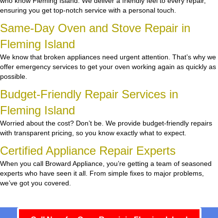
who know Fleming Island. We deliver a friendly feel to every repair,
ensuring you get top-notch service with a personal touch.
Same-Day Oven and Stove Repair in
Fleming Island
We know that broken appliances need urgent attention. That’s why we
offer emergency services to get your oven working again as quickly as
possible.
Budget-Friendly Repair Services in
Fleming Island
Worried about the cost? Don’t be. We provide budget-friendly repairs
with transparent pricing, so you know exactly what to expect.
Certified Appliance Repair Experts
When you call Broward Appliance, you’re getting a team of seasoned
experts who have seen it all. From simple fixes to major problems,
we’ve got you covered.