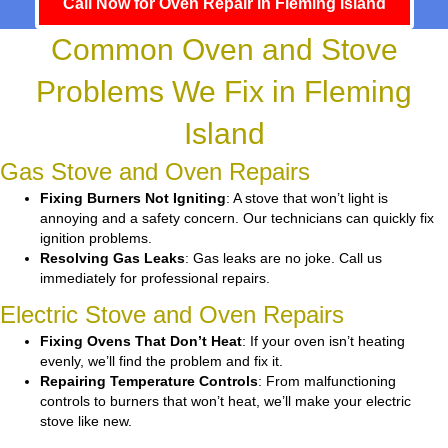
Call Now for Oven Repair in Fleming Island
Common Oven and Stove
Problems We Fix in Fleming
Island
Gas Stove and Oven Repairs
Fixing Burners Not Igniting
: A stove that won’t light is
annoying and a safety concern. Our technicians can quickly fix
ignition problems.
Resolving Gas Leaks
: Gas leaks are no joke. Call us
immediately for professional repairs.
Electric Stove and Oven Repairs
Fixing Ovens That Don’t Heat
: If your oven isn’t heating
evenly, we’ll find the problem and fix it.
Repairing Temperature Controls
: From malfunctioning
controls to burners that won’t heat, we’ll make your electric
stove like new.