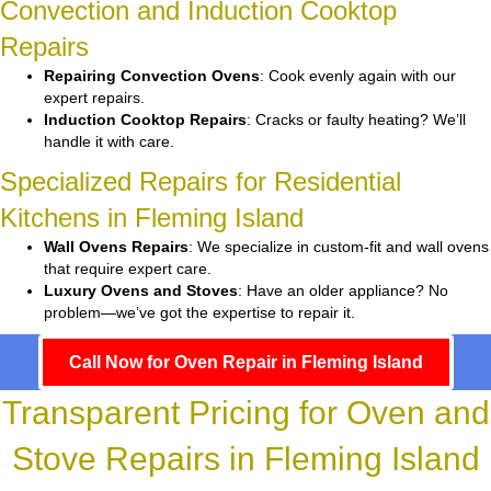
Convection and Induction Cooktop
Repairs
Repairing Convection Ovens
: Cook evenly again with our
expert repairs.
Induction Cooktop Repairs
: Cracks or faulty heating? We’ll
handle it with care.
Specialized Repairs for Residential
Kitchens in Fleming Island
Wall Ovens Repairs
: We specialize in custom-fit and wall ovens
that require expert care.
Luxury Ovens and Stoves
: Have an older appliance? No
problem—we’ve got the expertise to repair it.
Call Now for Oven Repair in Fleming Island
Transparent Pricing for Oven and
Stove Repairs in Fleming Island