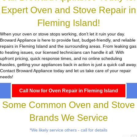
Expert Oven and Stove Repair in
Fleming Island!
When your oven or stove stops working, don’t let it ruin your day.
Broward Appliance
is here to provide fast, budget-friendly, and reliable
repairs in Fleming Island and the surrounding areas. From leaking gas
to heating issues, our licensed technicians can handle it all. With
upfront pricing, quick response times, and no online scheduling
hassles, getting your appliances back in action is just a quick call away.
Contact Broward Appliance today and let us take care of your repair
needs!
Call Now for Oven Repair in Fleming Island
Some Common Oven and Stove
Brands We Service
*We likely service others - call for details