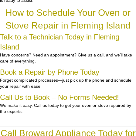
is ready to assist.
How to Schedule Your Oven or
Stove Repair in Fleming Island
Talk to a Technician Today in Fleming
Island
Have concerns? Need an appointment? Give us a call, and we’ll take
care of everything.
Book a Repair by Phone Today
Forget complicated processes—just pick up the phone and schedule
your repair with ease.
Call Us to Book – No Forms Needed!
We make it easy. Call us today to get your oven or stove repaired by
the experts.
Call Broward Appliance Today for