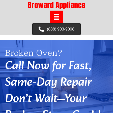
Broward Appliance
(888) 903-9008
Broken Oven?
Call Now for Fast,
Same-Day Repair
Don’t Wait—Your