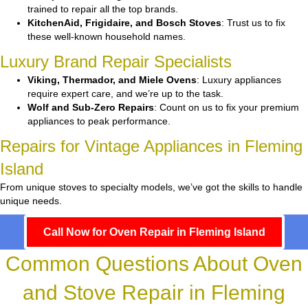
trained to repair all the top brands.
KitchenAid, Frigidaire, and Bosch Stoves
: Trust us to fix
these well-known household names.
Luxury Brand Repair Specialists
Viking, Thermador, and Miele Ovens
: Luxury appliances
require expert care, and we’re up to the task.
Wolf and Sub-Zero Repairs
: Count on us to fix your premium
appliances to peak performance.
Repairs for Vintage Appliances in Fleming
Island
From unique stoves to specialty models, we’ve got the skills to handle
unique needs.
Call Now for Oven Repair in Fleming Island
Common Questions About Oven
and Stove Repair in Fleming