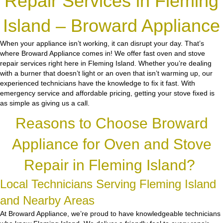
Repair Services in Fleming
Island – Broward Appliance
When your appliance isn’t working, it can disrupt your day. That’s
where Broward Appliance comes in! We offer fast oven and stove
repair services right here in Fleming Island. Whether you’re dealing
with a burner that doesn’t light or an oven that isn’t warming up, our
experienced technicians have the knowledge to fix it fast. With
emergency service and affordable pricing, getting your stove fixed is
as simple as giving us a call.
Reasons to Choose Broward
Appliance for Oven and Stove
Repair in Fleming Island?
Local Technicians Serving Fleming Island
and Nearby Areas
At Broward Appliance, we’re proud to have knowledgeable technicians