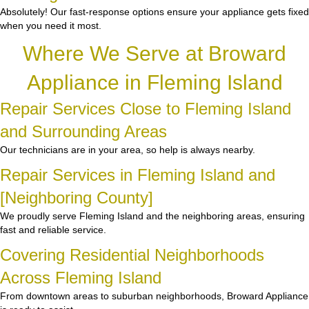
Absolutely! Our fast-response options ensure your appliance gets fixed
when you need it most.
Where We Serve at Broward
Appliance in Fleming Island
Repair Services Close to Fleming Island
and Surrounding Areas
Our technicians are in your area, so help is always nearby.
Repair Services in Fleming Island and
[Neighboring County]
We proudly serve Fleming Island and the neighboring areas, ensuring
fast and reliable service.
Covering Residential Neighborhoods
Across Fleming Island
From downtown areas to suburban neighborhoods, Broward Appliance