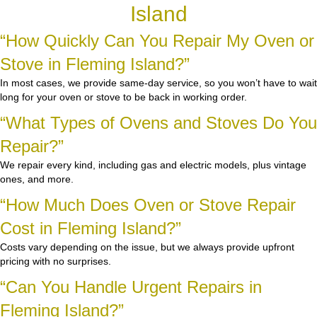
Island
“How Quickly Can You Repair My Oven or
Stove in Fleming Island?”
In most cases, we provide same-day service, so you won’t have to wait
long for your oven or stove to be back in working order.
“What Types of Ovens and Stoves Do You
Repair?”
We repair every kind, including gas and electric models, plus vintage
ones, and more.
“How Much Does Oven or Stove Repair
Cost in Fleming Island?”
Costs vary depending on the issue, but we always provide upfront
pricing with no surprises.
“Can You Handle Urgent Repairs in
Fleming Island?”