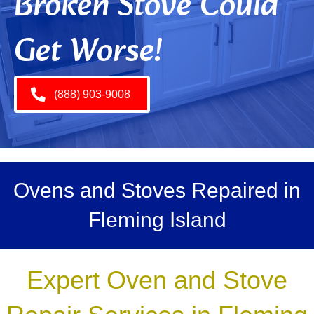
Broken Stove Could
Get Worse!
(888) 903-9008
Ovens and Stoves Repaired in
Fleming Island
Expert Oven and Stove