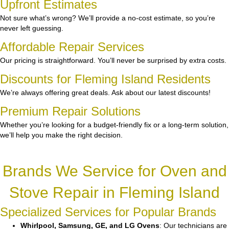
Upfront Estimates
Not sure what’s wrong? We’ll provide a no-cost estimate, so you’re
never left guessing.
Affordable Repair Services
Our pricing is straightforward. You’ll never be surprised by extra costs.
Discounts for Fleming Island Residents
We’re always offering great deals. Ask about our latest discounts!
Premium Repair Solutions
Whether you’re looking for a budget-friendly fix or a long-term solution,
we’ll help you make the right decision.
Brands We Service for Oven and
Stove Repair in Fleming Island
Specialized Services for Popular Brands
Whirlpool, Samsung, GE, and LG Ovens
: Our technicians are