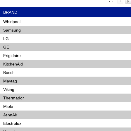
BRAND
Whirlpool
Samsung
LG
GE
Frigidaire
KitchenAid
Bosch
Maytag
Viking
Thermador
Miele
JennAir
Electrolux