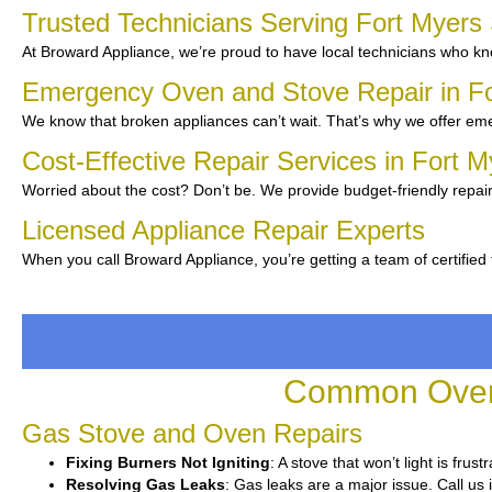
Trusted Technicians Serving Fort Myer
At Broward Appliance, we’re proud to have local technicians who kno
Emergency Oven and Stove Repair in F
We know that broken appliances can’t wait. That’s why we offer eme
Cost-Effective Repair Services in Fort 
Worried about the cost? Don’t be. We provide budget-friendly repair
Licensed Appliance Repair Experts
When you call Broward Appliance, you’re getting a team of certified
Common Oven 
Gas Stove and Oven Repairs
Fixing Burners Not Igniting
: A stove that won’t light is fru
Resolving Gas Leaks
: Gas leaks are a major issue. Call us 