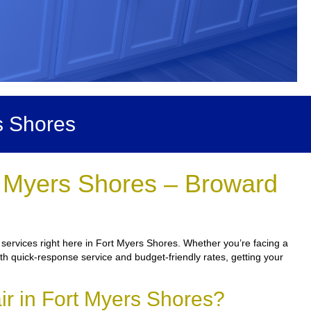
s Shores
t Myers Shores – Broward
services right here in Fort Myers Shores. Whether you’re facing a
ith quick-response service and budget-friendly rates, getting your
r in Fort Myers Shores?