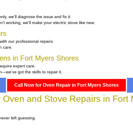
enly, we’ll diagnose the issue and fix it.
en’t working, we’ll make your electric stove like new.
rs
with our professional repairs.
th care.
hens in Fort Myers Shores
require expert care.
we’ve got the skills to repair it.
Call Now for Oven Repair in Fort Myers Shores
or Oven and Stove Repairs in Fort
never left guessing.