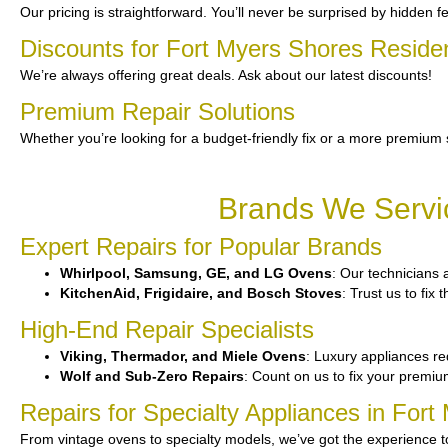
Our pricing is straightforward. You’ll never be surprised by hidden f
Discounts for Fort Myers Shores Reside
We’re always offering great deals. Ask about our latest discounts!
Premium Repair Solutions
Whether you’re looking for a budget-friendly fix or a more premium 
Brands We Servic
Expert Repairs for Popular Brands
Whirlpool, Samsung, GE, and LG Ovens
: Our technicians 
KitchenAid, Frigidaire, and Bosch Stoves
: Trust us to fix
High-End Repair Specialists
Viking, Thermador, and Miele Ovens
: Luxury appliances req
Wolf and Sub-Zero Repairs
: Count on us to fix your premi
Repairs for Specialty Appliances in For
From vintage ovens to specialty models, we’ve got the experience 