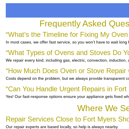
Frequently Asked Ques
“What’s the Timeline for Fixing My Oven
In most cases, we offer fast service, so you won’t have to wait long 
“What Types of Ovens and Stoves Do Y
We repair every kind, including gas, electric, convection, induction,
“How Much Does Oven or Stove Repair C
Costs depend on the problem, but we always provide transparent co
“Can You Handle Urgent Repairs in Fort
Yes! Our fast-response options ensure your appliance gets fixed wh
Where We Ser
Repair Services Close to Fort Myers Sh
Our repair experts are based locally, so help is always nearby.