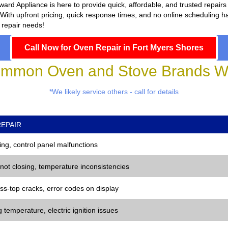
ward Appliance
is here to provide quick, affordable, and trusted repai
With upfront pricing, quick response times, and no online scheduling has
 repair needs!
Call Now for Oven Repair in Fort Myers Shores
mmon Oven and Stove Brands We
*We likely service others - call for details
EPAIR
ng, control panel malfunctions
 not closing, temperature inconsistencies
ss-top cracks, error codes on display
 temperature, electric ignition issues