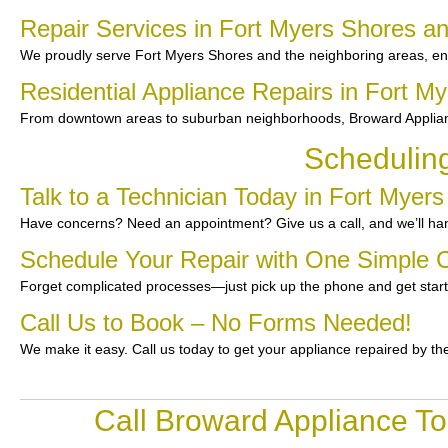
Repair Services in Fort Myers Shores a
We proudly serve Fort Myers Shores and the neighboring areas, en
Residential Appliance Repairs in Fort M
From downtown areas to suburban neighborhoods, Broward Applianc
Schedulin
Talk to a Technician Today in Fort Myer
Have concerns? Need an appointment? Give us a call, and we’ll han
Schedule Your Repair with One Simple C
Forget complicated processes—just pick up the phone and get star
Call Us to Book – No Forms Needed!
We make it easy. Call us today to get your appliance repaired by th
Call Broward Appliance To