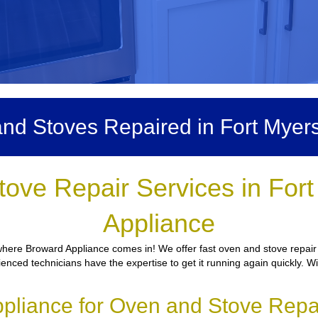
nd Stoves Repaired in Fort Myer
tove Repair Services in For
Appliance
where Broward Appliance comes in! We offer fast oven and stove repair 
ienced technicians have the expertise to get it running again quickly. W
liance for Oven and Stove Repai