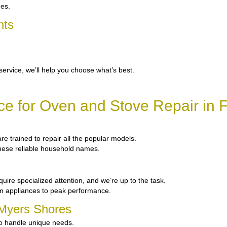
ees.
nts
service, we’ll help you choose what’s best.
e for Oven and Stove Repair in 
are trained to repair all the popular models.
 these reliable household names.
uire specialized attention, and we’re up to the task.
um appliances to peak performance.
t Myers Shores
to handle unique needs.