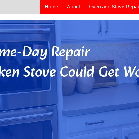
Home
About
Oven and Stove Repai
Same-Day Repair
ken Stove Could Get Wo