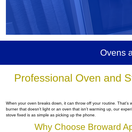
Ovens a
Professional Oven and S
When your oven breaks down, it can throw off your routine. That’s 
burner that doesn’t light or an oven that isn’t warming up, our exper
stove fixed is as simple as picking up the phone.
Why Choose Broward App