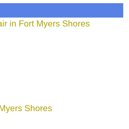
r in Fort Myers Shores
 Myers Shores