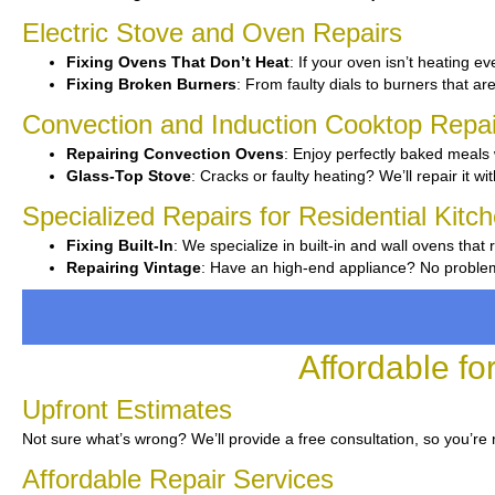
Electric Stove and Oven Repairs
Fixing Ovens That Don’t Heat
: If your oven isn’t heating ev
Fixing Broken Burners
: From faulty dials to burners that ar
Convection and Induction Cooktop Repai
Repairing Convection Ovens
: Enjoy perfectly baked meals 
Glass-Top Stove
: Cracks or faulty heating? We’ll repair it wi
Specialized Repairs for Residential Kitc
Fixing Built-In
: We specialize in built-in and wall ovens that 
Repairing Vintage
: Have an high-end appliance? No problem—
Affordable f
Upfront Estimates
Not sure what’s wrong? We’ll provide a free consultation, so you’re 
Affordable Repair Services