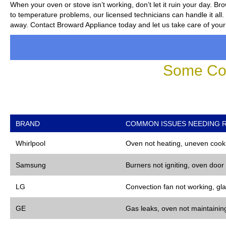
When your oven or stove isn’t working, don’t let it ruin your day.
Bro
to temperature problems, our licensed technicians can handle it all. 
away. Contact Broward Appliance today and let us take care of your
Some Co
BRAND
COMMON ISSUES NEEDING R
Whirlpool
Oven not heating, uneven cooki
Samsung
Burners not igniting, oven door
LG
Convection fan not working, gla
GE
Gas leaks, oven not maintaining