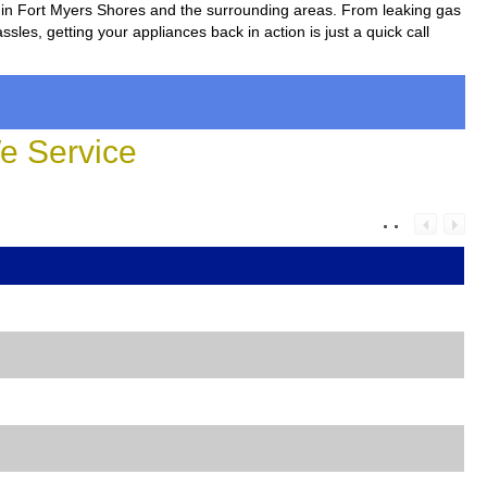
rs in Fort Myers Shores and the surrounding areas. From leaking gas
sles, getting your appliances back in action is just a quick call
 Service