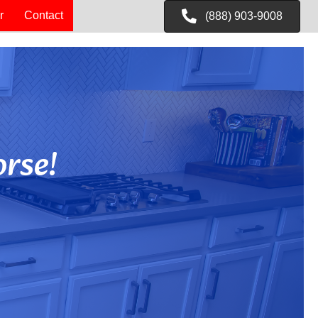
r
Contact
(888) 903-9008
rse!