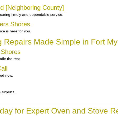
nd [Neighboring County]
suring timely and dependable service.
yers Shores
e is here for you.
g Repairs Made Simple in Fort My
s Shores
dle the rest.
all
ted now.
e experts.
day for Expert Oven and Stove Re