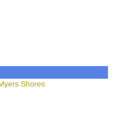
 Myers Shores