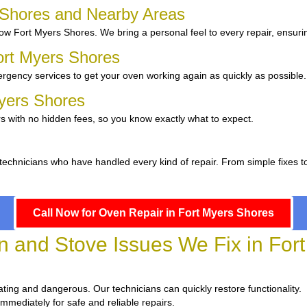
s Shores and Nearby Areas
w Fort Myers Shores. We bring a personal feel to every repair, ensurin
ort Myers Shores
rgency services to get your oven working again as quickly as possible.
Myers Shores
s with no hidden fees, so you know exactly what to expect.
 technicians who have handled every kind of repair. From simple fixes 
Call Now for Oven Repair in Fort Myers Shores
and Stove Issues We Fix in Fort
strating and dangerous. Our technicians can quickly restore functionality.
immediately for safe and reliable repairs.