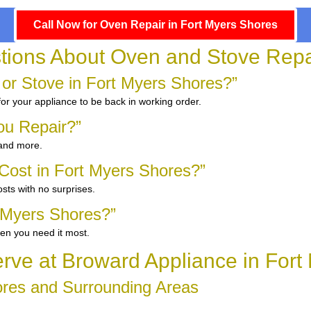
Call Now for Oven Repair in Fort Myers Shores
tions About Oven and Stove Repai
 or Stove in Fort Myers Shores?”
for your appliance to be back in working order.
ou Repair?”
 and more.
ost in Fort Myers Shores?”
sts with no surprises.
 Myers Shores?”
en you need it most.
ve at Broward Appliance in Fort
ores and Surrounding Areas