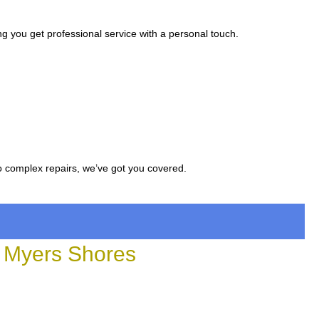
g you get professional service with a personal touch.
to complex repairs, we’ve got you covered.
 Myers Shores