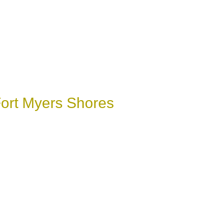
Fort Myers Shores