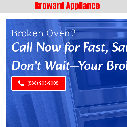
Broward Appliance
Broken Oven?
Call Now for Fast, 
Don’t Wait—Your Bro
(888) 903-9008