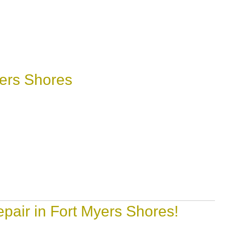
ers Shores
pair in Fort Myers Shores!