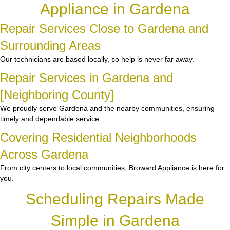
Appliance in Gardena
Repair Services Close to Gardena and
Surrounding Areas
Our technicians are based locally, so help is never far away.
Repair Services in Gardena and
[Neighboring County]
We proudly serve Gardena and the nearby communities, ensuring
timely and dependable service.
Covering Residential Neighborhoods
Across Gardena
From city centers to local communities, Broward Appliance is here for
you.
Scheduling Repairs Made
Simple in Gardena