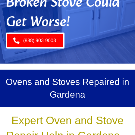
Broken Stove Could
Get Worse!
(888) 903-9008
Ovens and Stoves Repaired in
Gardena
Expert Oven and Stove