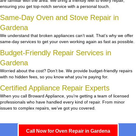
are familiar with the area. We bring a friendly feel to every repair,
ensuring you get top-notch service with a personal touch.
Same-Day Oven and Stove Repair in
Gardena
We understand that broken appliances can’t wait. That’s why we offer
same-day services to get your oven working again as fast as possible.
Budget-Friendly Repair Services in
Gardena
Worried about the cost? Don’t be. We provide budget-friendly repairs
with no hidden fees, so you know what you’re paying for.
Certified Appliance Repair Experts
When you call Broward Appliance, you’re getting a team of licensed
professionals who have handled every kind of repair. From minor
issues to complex repairs, we’ve got you covered.
Call Now for Oven Repair in Gardena