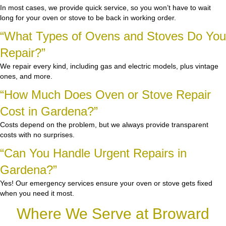
In most cases, we provide quick service, so you won’t have to wait
long for your oven or stove to be back in working order.
“What Types of Ovens and Stoves Do You
Repair?”
We repair every kind, including gas and electric models, plus vintage
ones, and more.
“How Much Does Oven or Stove Repair
Cost in Gardena?”
Costs depend on the problem, but we always provide transparent
costs with no surprises.
“Can You Handle Urgent Repairs in
Gardena?”
Yes! Our emergency services ensure your oven or stove gets fixed
when you need it most.
Where We Serve at Broward