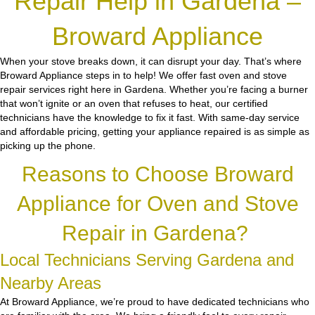
Repair Help in Gardena –
Broward Appliance
When your stove breaks down, it can disrupt your day. That’s where
Broward Appliance steps in to help! We offer fast oven and stove
repair services right here in Gardena. Whether you’re facing a burner
that won’t ignite or an oven that refuses to heat, our certified
technicians have the knowledge to fix it fast. With same-day service
and affordable pricing, getting your appliance repaired is as simple as
picking up the phone.
Reasons to Choose Broward
Appliance for Oven and Stove
Repair in Gardena?
Local Technicians Serving Gardena and
Nearby Areas
At Broward Appliance, we’re proud to have dedicated technicians who