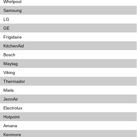
Whirlpool
Samsung
LG
GE
Frigidaire
KitchenAid
Bosch
Maytag
Viking
Thermador
Miele
JennAir
Electrolux
Hotpoint
Amana
Kenmore