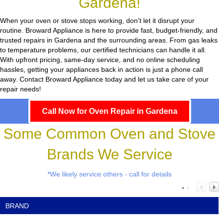
Gardena!
When your oven or stove stops working, don’t let it disrupt your
routine.
Broward Appliance
is here to provide fast, budget-friendly, and
trusted repairs in Gardena and the surrounding areas. From gas leaks
to temperature problems, our certified technicians can handle it all.
With upfront pricing, same-day service, and no online scheduling
hassles, getting your appliances back in action is just a phone call
away. Contact Broward Appliance today and let us take care of your
repair needs!
Call Now for Oven Repair in Gardena
Some Common Oven and Stove
Brands We Service
*We likely service others - call for details
BRAND