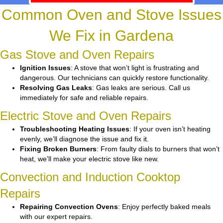
Common Oven and Stove Issues
We Fix in Gardena
Gas Stove and Oven Repairs
Ignition Issues
: A stove that won’t light is frustrating and
dangerous. Our technicians can quickly restore functionality.
Resolving Gas Leaks
: Gas leaks are serious. Call us
immediately for safe and reliable repairs.
Electric Stove and Oven Repairs
Troubleshooting Heating Issues
: If your oven isn’t heating
evenly, we’ll diagnose the issue and fix it.
Fixing Broken Burners
: From faulty dials to burners that won’t
heat, we’ll make your electric stove like new.
Convection and Induction Cooktop
Repairs
Repairing Convection Ovens
: Enjoy perfectly baked meals
with our expert repairs.