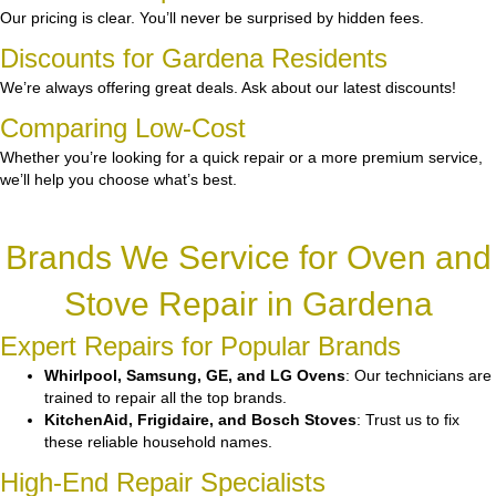
Our pricing is clear. You’ll never be surprised by hidden fees.
Discounts for Gardena Residents
We’re always offering great deals. Ask about our latest discounts!
Comparing Low-Cost
Whether you’re looking for a quick repair or a more premium service,
we’ll help you choose what’s best.
Brands We Service for Oven and
Stove Repair in Gardena
Expert Repairs for Popular Brands
Whirlpool, Samsung, GE, and LG Ovens
: Our technicians are
trained to repair all the top brands.
KitchenAid, Frigidaire, and Bosch Stoves
: Trust us to fix
these reliable household names.
High-End Repair Specialists