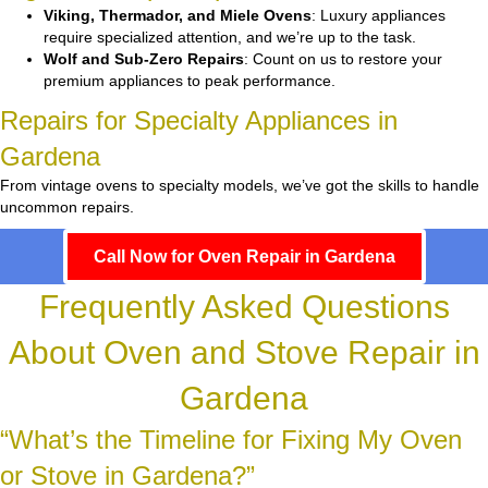
Viking, Thermador, and Miele Ovens
: Luxury appliances
require specialized attention, and we’re up to the task.
Wolf and Sub-Zero Repairs
: Count on us to restore your
premium appliances to peak performance.
Repairs for Specialty Appliances in
Gardena
From vintage ovens to specialty models, we’ve got the skills to handle
uncommon repairs.
Call Now for Oven Repair in Gardena
Frequently Asked Questions
About Oven and Stove Repair in
Gardena
“What’s the Timeline for Fixing My Oven
or Stove in Gardena?”