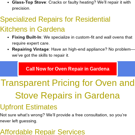
Glass-Top Stove
: Cracks or faulty heating? We’ll repair it with
precision.
Specialized Repairs for Residential
Kitchens in Gardena
Fixing Built-In
: We specialize in custom-fit and wall ovens that
require expert care.
Repairing Vintage
: Have an high-end appliance? No problem—
we’ve got the skills to repair it.
Call Now for Oven Repair in Gardena
Transparent Pricing for Oven and
Stove Repairs in Gardena
Upfront Estimates
Not sure what’s wrong? We’ll provide a free consultation, so you’re
never left guessing.
Affordable Repair Services