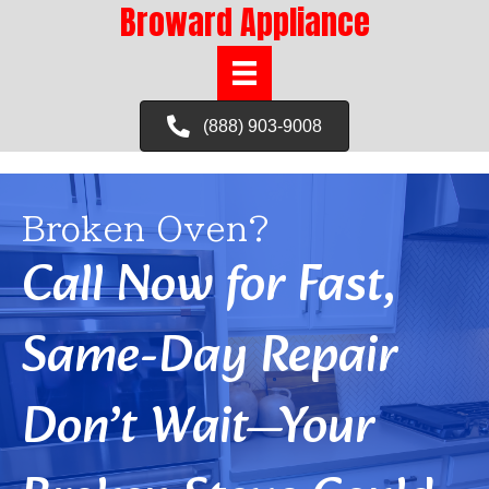
Broward Appliance
(888) 903-9008
Broken Oven?
Call Now for Fast,
Same-Day Repair
Don’t Wait—Your