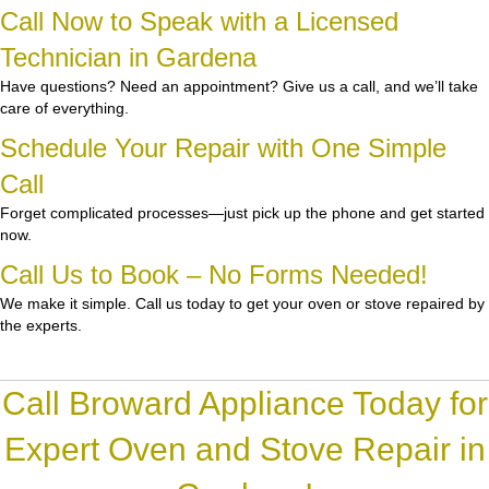
Call Now to Speak with a Licensed
Technician in Gardena
Have questions? Need an appointment? Give us a call, and we’ll take
care of everything.
Schedule Your Repair with One Simple
Call
Forget complicated processes—just pick up the phone and get started
now.
Call Us to Book – No Forms Needed!
We make it simple. Call us today to get your oven or stove repaired by
the experts.
Call Broward Appliance Today for
Expert Oven and Stove Repair in