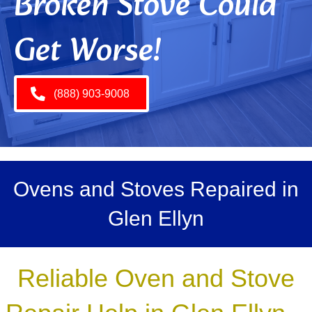
Broken Stove Could
Get Worse!
(888) 903-9008
Ovens and Stoves Repaired in
Glen Ellyn
Reliable Oven and Stove