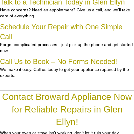
Talk to a Technician Today in Glen Ellyn
Have concerns? Need an appointment? Give us a call, and we’ll take
care of everything.
Schedule Your Repair with One Simple
Call
Forget complicated processes—just pick up the phone and get started
now.
Call Us to Book – No Forms Needed!
We make it easy. Call us today to get your appliance repaired by the
experts.
Contact Broward Appliance Now
for Reliable Repairs in Glen
Ellyn!
When your oven or stove isn’t working, don’t let it ruin your day.