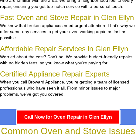
who are familiar with the area. We bring a neighborhood feel to every
repair, ensuring you get top-notch service with a personal touch.
Fast Oven and Stove Repair in Glen Ellyn
We know that broken appliances need urgent attention. That’s why we
offer same-day services to get your oven working again as fast as
possible.
Affordable Repair Services in Glen Ellyn
Worried about the cost? Don’t be. We provide budget-friendly repairs
with no hidden fees, so you know what you’re paying for.
Certified Appliance Repair Experts
When you call Broward Appliance, you’re getting a team of licensed
professionals who have seen it all. From minor issues to major
problems, we’ve got you covered.
Call Now for Oven Repair in Glen Ellyn
Common Oven and Stove Issues