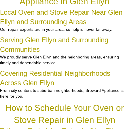
Appliance in Glen Ellyn
Local Oven and Stove Repair Near Glen
Ellyn and Surrounding Areas
Our repair experts are in your area, so help is never far away.
Serving Glen Ellyn and Surrounding
Communities
We proudly serve Glen Ellyn and the neighboring areas, ensuring
timely and dependable service.
Covering Residential Neighborhoods
Across Glen Ellyn
From city centers to suburban neighborhoods, Broward Appliance is
here for you.
How to Schedule Your Oven or
Stove Repair in Glen Ellyn