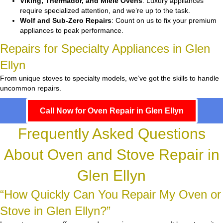
Viking, Thermador, and Miele Ovens
: Luxury appliances
require specialized attention, and we’re up to the task.
Wolf and Sub-Zero Repairs
: Count on us to fix your premium
appliances to peak performance.
Repairs for Specialty Appliances in Glen
Ellyn
From unique stoves to specialty models, we’ve got the skills to handle
uncommon repairs.
Call Now for Oven Repair in Glen Ellyn
Frequently Asked Questions
About Oven and Stove Repair in
Glen Ellyn
“How Quickly Can You Repair My Oven or
Stove in Glen Ellyn?”