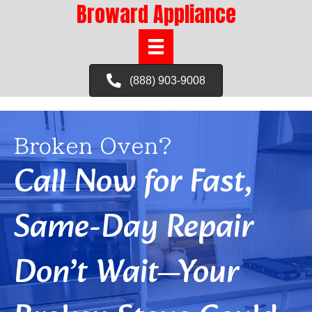
Broward Appliance
(888) 903-9008
Broken Oven?
Call Now for Fast,
Same-Day Repair
Don’t Wait—Your