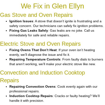
We Fix in Glen Ellyn
Gas Stove and Oven Repairs
Ignition Issues
: A stove that doesn’t ignite is frustrating and a
safety concern. Our technicians can safely fix ignition problems.
Fixing Gas Leaks Safely
: Gas leaks are no joke. Call us
immediately for safe and reliable repairs.
Electric Stove and Oven Repairs
Fixing Ovens That Don’t Heat
: If your oven isn’t heating
evenly, we’ll diagnose the issue and fix it.
Repairing Temperature Controls
: From faulty dials to burners
that aren’t working, we’ll make your electric stove like new.
Convection and Induction Cooktop
Repairs
Repairing Convection Ovens
: Cook evenly again with our
professional repairs.
Induction Cooktop Repairs
: Cracks or faulty heating? We’ll
handle it with precision.