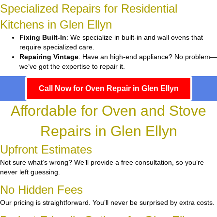
Specialized Repairs for Residential
Kitchens in Glen Ellyn
Fixing Built-In
: We specialize in built-in and wall ovens that
require specialized care.
Repairing Vintage
: Have an high-end appliance? No problem—
we’ve got the expertise to repair it.
Call Now for Oven Repair in Glen Ellyn
Affordable for Oven and Stove
Repairs in Glen Ellyn
Upfront Estimates
Not sure what’s wrong? We’ll provide a free consultation, so you’re
never left guessing.
No Hidden Fees
Our pricing is straightforward. You’ll never be surprised by extra costs.