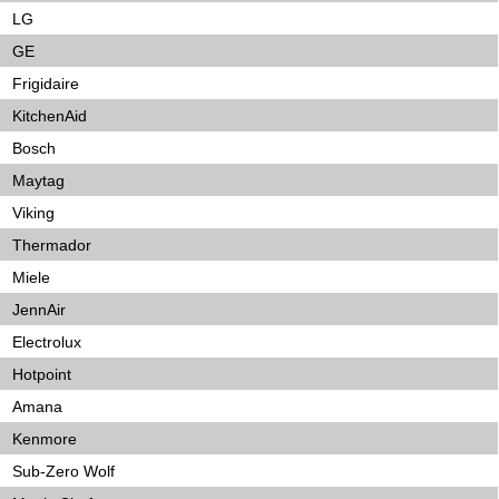
LG
GE
Frigidaire
KitchenAid
Bosch
Maytag
Viking
Thermador
Miele
JennAir
Electrolux
Hotpoint
Amana
Kenmore
Sub-Zero Wolf