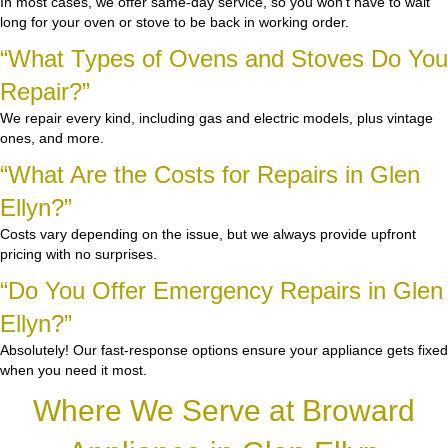
In most cases, we offer same-day service, so you won’t have to wait
long for your oven or stove to be back in working order.
“What Types of Ovens and Stoves Do You
Repair?”
We repair every kind, including gas and electric models, plus vintage
ones, and more.
“What Are the Costs for Repairs in Glen
Ellyn?”
Costs vary depending on the issue, but we always provide upfront
pricing with no surprises.
“Do You Offer Emergency Repairs in Glen
Ellyn?”
Absolutely! Our fast-response options ensure your appliance gets fixed
when you need it most.
Where We Serve at Broward