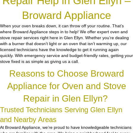
Repair Help in Glen Ellyn –
Broward Appliance
When your oven breaks down, it can throw off your routine. That’s
where Broward Appliance steps in to help! We offer expert oven and
stove repair services right here in Glen Ellyn. Whether you’re dealing
with a burner that doesn’t light or an oven that isn’t warming up, our
licensed technicians have the knowledge to get it running again
quickly. With emergency service and budget-friendly rates, getting your
stove fixed is as simple as giving us a call.
Reasons to Choose Broward
Appliance for Oven and Stove
Repair in Glen Ellyn?
Trusted Technicians Serving Glen Ellyn
and Nearby Areas
At Broward Appliance, we’re proud to have knowledgeable technicians