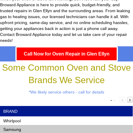
Broward Appliance
is here to provide quick, budget-friendly, and
trusted repairs in Glen Ellyn and the surrounding areas. From leaking
gas to heating issues, our licensed technicians can handle it all. With
upfront pricing, same-day service, and no online scheduling hassles,
getting your appliances back in action is just a phone call away.
Contact Broward Appliance today and let us take care of your repair
needs!
Call Now for Oven Repair in Glen Ellyn
Some Common Oven and Stove
Brands We Service
*We likely service others - call for details
BRAND
Whirlpool
Samsung