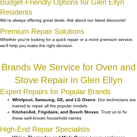
Budget-Friendly Options for Glen Ellyn
Residents
We’re always offering great deals. Ask about our latest discounts!
Premium Repair Solutions
Whether you’re looking for a quick repair or a more premium service,
we’ll help you make the right decision.
Brands We Service for Oven and
Stove Repair in Glen Ellyn
Expert Repairs for Popular Brands
Whirlpool, Samsung, GE, and LG Ovens
: Our technicians are
trained to repair all the popular models.
KitchenAid, Frigidaire, and Bosch Stoves
: Trust us to fix
these well-known household names.
High-End Repair Specialists