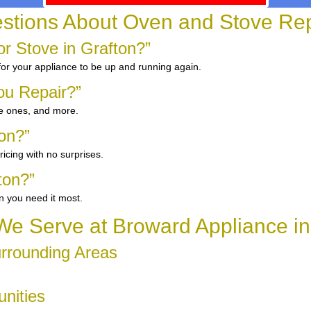
ions About Oven and Stove Repa
r Stove in Grafton?”
 for your appliance to be up and running again.
ou Repair?”
ge ones, and more.
ton?”
icing with no surprises.
ton?”
n you need it most.
e Serve at Broward Appliance in
urrounding Areas
unities