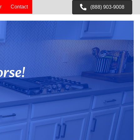
r
Contact
(888) 903-9008
rse!