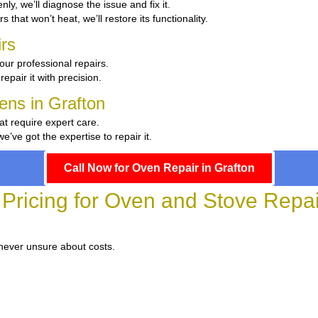
enly, we’ll diagnose the issue and fix it.
s that won’t heat, we’ll restore its functionality.
rs
our professional repairs.
repair it with precision.
hens in Grafton
at require expert care.
ve got the expertise to repair it.
Call Now for Oven Repair in Grafton
Pricing for Oven and Stove Repai
 never unsure about costs.