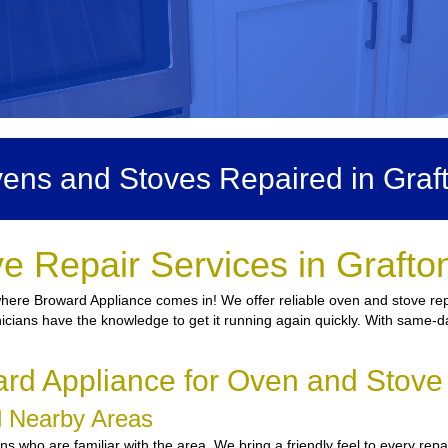
ens and Stoves Repaired in Graf
e Repair Services in Grafto
 where Broward Appliance comes in! We offer reliable oven and stove rep
nicians have the knowledge to get it running again quickly. With same-da
d Appliance for Oven and Stove 
nd Nearby Areas
who are familiar with the area. We bring a friendly feel to every repai