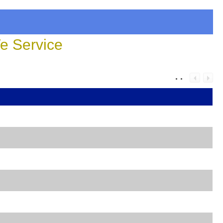
 Service