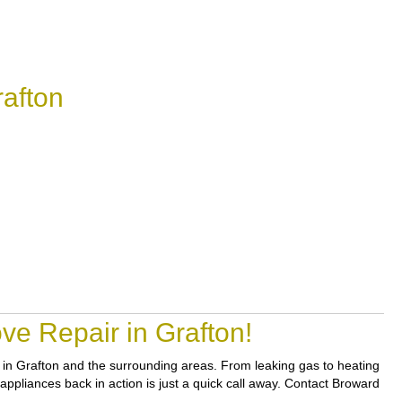
afton
ve Repair in Grafton!
rs in Grafton and the surrounding areas. From leaking gas to heating
 appliances back in action is just a quick call away. Contact Broward