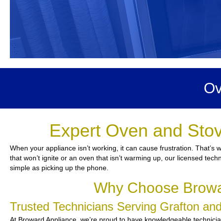
Ov
Expert Oven and Stov
When your appliance isn’t working, it can cause frustration. That’s
that won’t ignite or an oven that isn’t warming up, our licensed tech
simple as picking up the phone.
Why Choose Browar
Trusted Technicians Serving Grafton a
At Broward Appliance, we’re proud to have knowledgeable technicians 