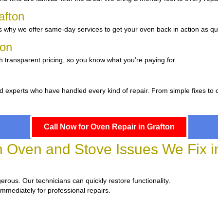
afton
 why we offer same-day services to get your oven back in action as qui
ton
h transparent pricing, so you know what you’re paying for.
 experts who have handled every kind of repair. From simple fixes to 
Call Now for Oven Repair in Grafton
Oven and Stove Issues We Fix in
gerous. Our technicians can quickly restore functionality.
immediately for professional repairs.