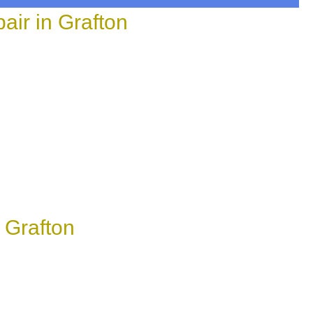
ir in Grafton
 Grafton