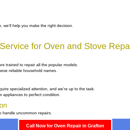
, we’ll help you make the right decision.
ervice for Oven and Stove Repai
are trained to repair all the popular models.
 these reliable household names.
uire specialized attention, and we’re up to the task.
m appliances to perfect condition.
ton
 to handle uncommon repairs.
Call Now for Oven Repair in Grafton