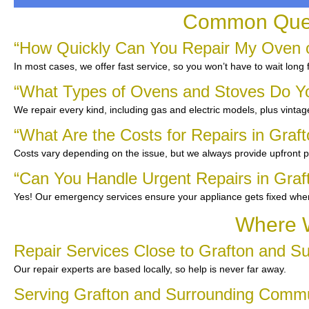
Common Quest
“How Quickly Can You Repair My Oven o
In most cases, we offer fast service, so you won’t have to wait long
“What Types of Ovens and Stoves Do Y
We repair every kind, including gas and electric models, plus vinta
“What Are the Costs for Repairs in Graf
Costs vary depending on the issue, but we always provide upfront pr
“Can You Handle Urgent Repairs in Graf
Yes! Our emergency services ensure your appliance gets fixed whe
Where W
Repair Services Close to Grafton and S
Our repair experts are based locally, so help is never far away.
Serving Grafton and Surrounding Comm