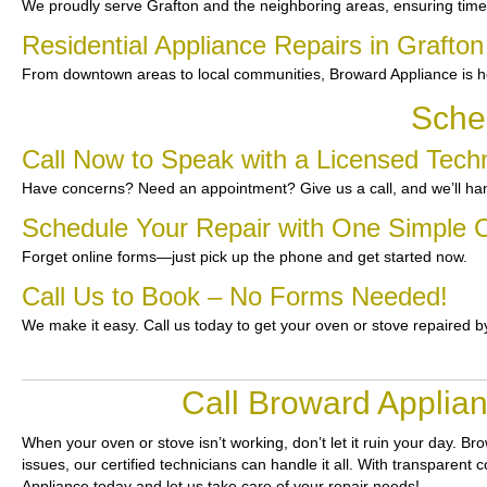
We proudly serve Grafton and the neighboring areas, ensuring time
Residential Appliance Repairs in Grafton
From downtown areas to local communities, Broward Appliance is he
Sche
Call Now to Speak with a Licensed Techn
Have concerns? Need an appointment? Give us a call, and we’ll han
Schedule Your Repair with One Simple C
Forget online forms—just pick up the phone and get started now.
Call Us to Book – No Forms Needed!
We make it easy. Call us today to get your oven or stove repaired b
Call Broward Applian
When your oven or stove isn’t working, don’t let it ruin your day.
Bro
issues, our certified technicians can handle it all. With transparent
Appliance today and let us take care of your repair needs!