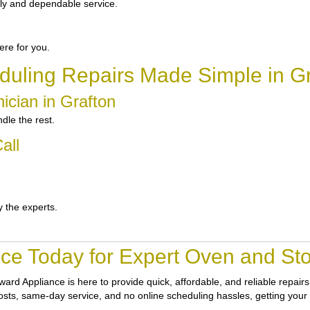
ly and dependable service.
re for you.
duling Repairs Made Simple in Gr
ician in Grafton
dle the rest.
all
y the experts.
ce Today for Expert Oven and Sto
ward Appliance
is here to provide quick, affordable, and reliable repai
 costs, same-day service, and no online scheduling hassles, getting your