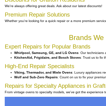
We’re always offering great deals. Ask about our latest discounts!
Premium Repair Solutions
Whether you’re looking for a quick repair or a more premium service
Brands We S
Expert Repairs for Popular Brands
Whirlpool, Samsung, GE, and LG Ovens
: Our technicians 
KitchenAid, Frigidaire, and Bosch Stoves
: Trust us to fix
High-End Repair Specialists
Viking, Thermador, and Miele Ovens
: Luxury appliances req
Wolf and Sub-Zero Repairs
: Count on us to fix your premiu
Repairs for Specialty Appliances in Graf
From vintage ovens to specialty models, we’ve got the experience