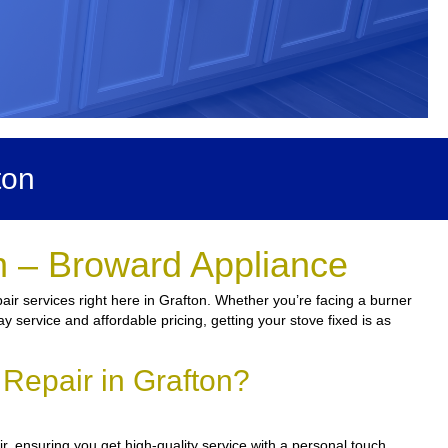
ton
n – Broward Appliance
air services right here in Grafton. Whether you’re facing a burner
y service and affordable pricing, getting your stove fixed is as
Repair in Grafton?
r, ensuring you get high-quality service with a personal touch.