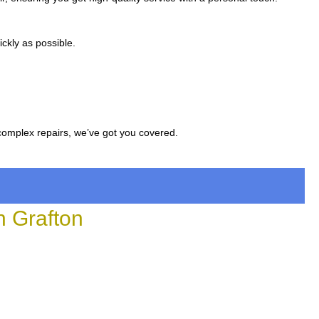
ckly as possible.
complex repairs, we’ve got you covered.
 Grafton