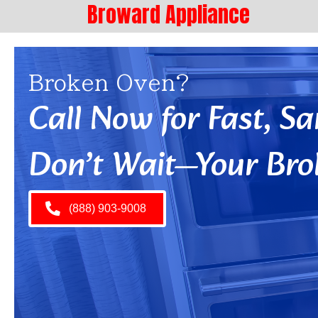
Broward Appliance
Broken Oven?
Call Now for Fast, 
Don’t Wait—Your Bro
(888) 903-9008