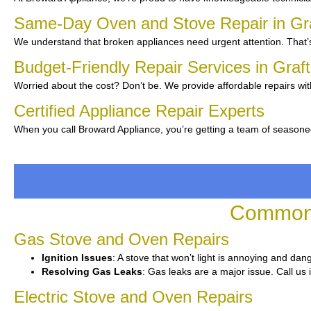
Same-Day Oven and Stove Repair in Gr
We understand that broken appliances need urgent attention. That’s
Budget-Friendly Repair Services in Graf
Worried about the cost? Don’t be. We provide affordable repairs wit
Certified Appliance Repair Experts
When you call Broward Appliance, you’re getting a team of seasoned
Common 
Gas Stove and Oven Repairs
Ignition Issues
: A stove that won’t light is annoying and dan
Resolving Gas Leaks
: Gas leaks are a major issue. Call us 
Electric Stove and Oven Repairs