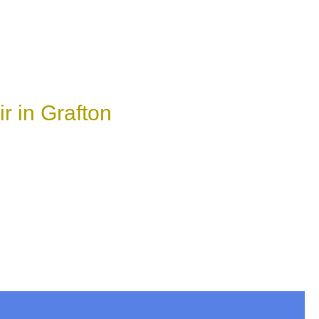
r in Grafton