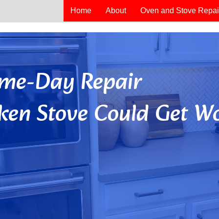
Home
About
Oven and Stove Repai
Same-Day Repair
ken Stove Could Get Wo