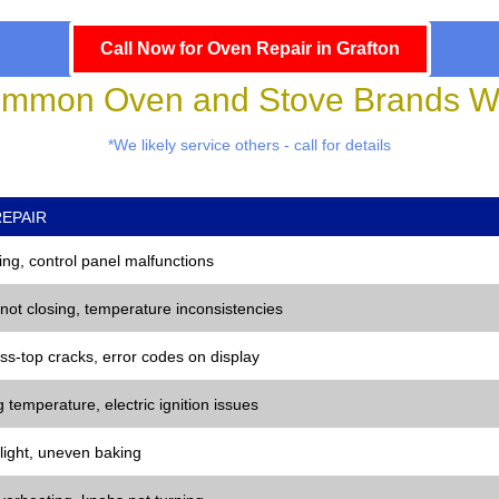
Call Now for Oven Repair in Grafton
mmon Oven and Stove Brands We
*We likely service others - call for details
EPAIR
ng, control panel malfunctions
 not closing, temperature inconsistencies
ss-top cracks, error codes on display
 temperature, electric ignition issues
 light, uneven baking