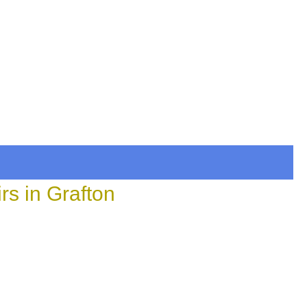
rs in Grafton