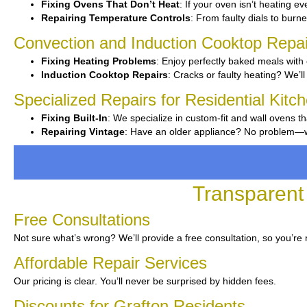
Fixing Ovens That Don’t Heat
: If your oven isn’t heating ev
Repairing Temperature Controls
: From faulty dials to burner
Convection and Induction Cooktop Repai
Fixing Heating Problems
: Enjoy perfectly baked meals with 
Induction Cooktop Repairs
: Cracks or faulty heating? We’ll 
Specialized Repairs for Residential Kitc
Fixing Built-In
: We specialize in custom-fit and wall ovens th
Repairing Vintage
: Have an older appliance? No problem—we’
Transparent 
Free Consultations
Not sure what’s wrong? We’ll provide a free consultation, so you’re
Affordable Repair Services
Our pricing is clear. You’ll never be surprised by hidden fees.
Discounts for Grafton Residents