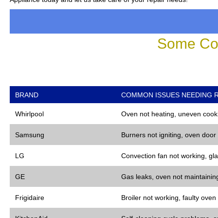
Some Co
BRAND
COMMON ISSUES NEEDING R
Whirlpool
Oven not heating, uneven cooki
Samsung
Burners not igniting, oven door
LG
Convection fan not working, gla
GE
Gas leaks, oven not maintaining
Frigidaire
Broiler not working, faulty oven