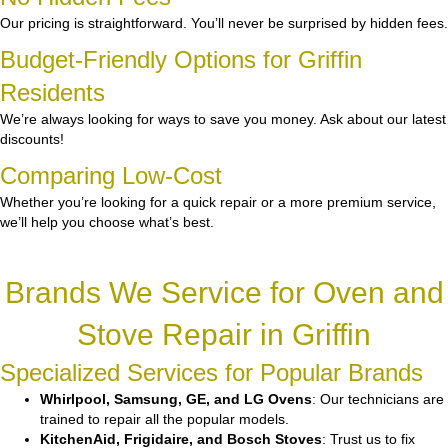
Our pricing is straightforward. You’ll never be surprised by hidden fees.
Budget-Friendly Options for Griffin
Residents
We’re always looking for ways to save you money. Ask about our latest
discounts!
Comparing Low-Cost
Whether you’re looking for a quick repair or a more premium service,
we’ll help you choose what’s best.
Brands We Service for Oven and
Stove Repair in Griffin
Specialized Services for Popular Brands
Whirlpool, Samsung, GE, and LG Ovens
: Our technicians are
trained to repair all the popular models.
KitchenAid, Frigidaire, and Bosch Stoves
: Trust us to fix