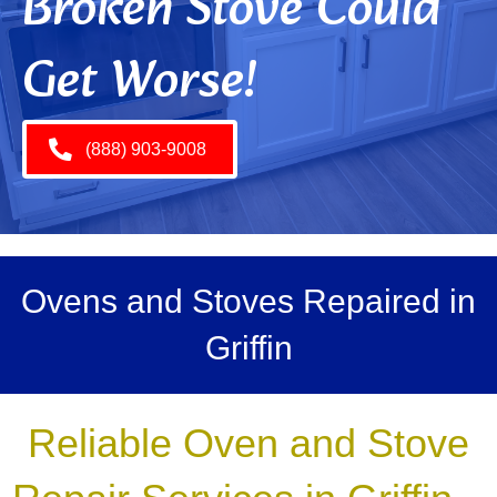
Broken Stove Could
Get Worse!
(888) 903-9008
Ovens and Stoves Repaired in
Griffin
Reliable Oven and Stove