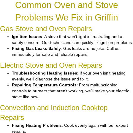
Common Oven and Stove
Problems We Fix in Griffin
Gas Stove and Oven Repairs
Ignition Issues
: A stove that won’t light is frustrating and a
safety concern. Our technicians can quickly fix ignition problems.
Fixing Gas Leaks Safely
: Gas leaks are no joke. Call us
immediately for safe and reliable repairs.
Electric Stove and Oven Repairs
Troubleshooting Heating Issues
: If your oven isn’t heating
evenly, we’ll diagnose the issue and fix it.
Repairing Temperature Controls
: From malfunctioning
controls to burners that aren’t working, we’ll make your electric
stove like new.
Convection and Induction Cooktop
Repairs
Fixing Heating Problems
: Cook evenly again with our expert
repairs.