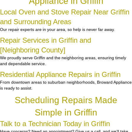
Appliance in Griffin
Local Oven and Stove Repair Near Griffin
and Surrounding Areas
Our repair experts are in your area, so help is never far away.
Repair Services in Griffin and
[Neighboring County]
We proudly serve Griffin and the neighboring areas, ensuring timely
and dependable service.
Residential Appliance Repairs in Griffin
From downtown areas to suburban neighborhoods, Broward Appliance
is ready to assist.
Scheduling Repairs Made
Simple in Griffin
Talk to a Technician Today in Griffin
Have concerns? Need an appointment? Give us a call, and we’ll take