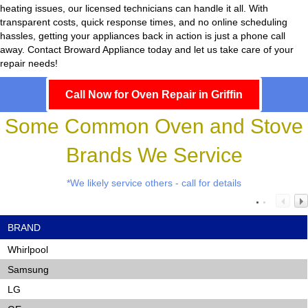
heating issues, our licensed technicians can handle it all. With
transparent costs, quick response times, and no online scheduling
hassles, getting your appliances back in action is just a phone call
away. Contact Broward Appliance today and let us take care of your
repair needs!
Call Now for Oven Repair in Griffin
Some Common Oven and Stove
Brands We Service
*We likely service others - call for details
BRAND
Whirlpool
Samsung
LG