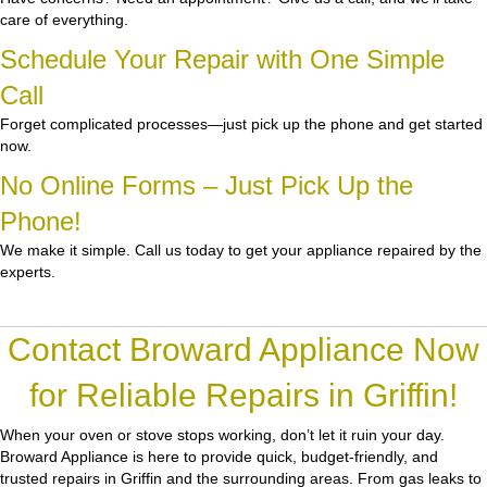
care of everything.
Schedule Your Repair with One Simple
Call
Forget complicated processes—just pick up the phone and get started
now.
No Online Forms – Just Pick Up the
Phone!
We make it simple. Call us today to get your appliance repaired by the
experts.
Contact Broward Appliance Now
for Reliable Repairs in Griffin!
When your oven or stove stops working, don’t let it ruin your day.
Broward Appliance
is here to provide quick, budget-friendly, and
trusted repairs in Griffin and the surrounding areas. From gas leaks to