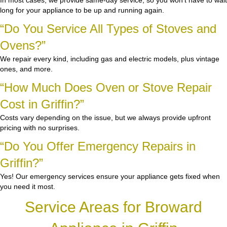
In most cases, we provide same-day service, so you won’t have to wait
long for your appliance to be up and running again.
“Do You Service All Types of Stoves and
Ovens?”
We repair every kind, including gas and electric models, plus vintage
ones, and more.
“How Much Does Oven or Stove Repair
Cost in Griffin?”
Costs vary depending on the issue, but we always provide upfront
pricing with no surprises.
“Do You Offer Emergency Repairs in
Griffin?”
Yes! Our emergency services ensure your appliance gets fixed when
you need it most.
Service Areas for Broward