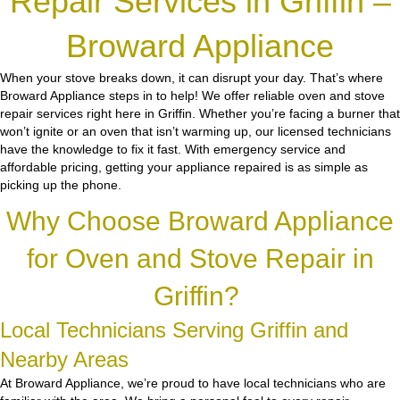
Repair Services in Griffin –
Broward Appliance
When your stove breaks down, it can disrupt your day. That’s where
Broward Appliance steps in to help! We offer reliable oven and stove
repair services right here in Griffin. Whether you’re facing a burner that
won’t ignite or an oven that isn’t warming up, our licensed technicians
have the knowledge to fix it fast. With emergency service and
affordable pricing, getting your appliance repaired is as simple as
picking up the phone.
Why Choose Broward Appliance
for Oven and Stove Repair in
Griffin?
Local Technicians Serving Griffin and
Nearby Areas
At Broward Appliance, we’re proud to have local technicians who are