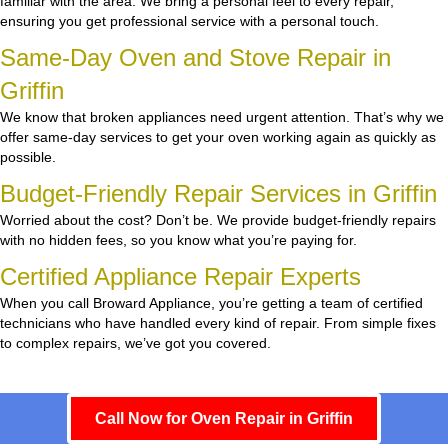
familiar with the area. We bring a personal feel to every repair,
ensuring you get professional service with a personal touch.
Same-Day Oven and Stove Repair in
Griffin
We know that broken appliances need urgent attention. That’s why we
offer same-day services to get your oven working again as quickly as
possible.
Budget-Friendly Repair Services in Griffin
Worried about the cost? Don’t be. We provide budget-friendly repairs
with no hidden fees, so you know what you’re paying for.
Certified Appliance Repair Experts
When you call Broward Appliance, you’re getting a team of certified
technicians who have handled every kind of repair. From simple fixes
to complex repairs, we’ve got you covered.
Call Now for Oven Repair in Griffin