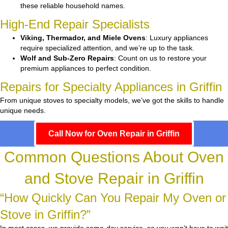
these reliable household names.
High-End Repair Specialists
Viking, Thermador, and Miele Ovens
: Luxury appliances
require specialized attention, and we’re up to the task.
Wolf and Sub-Zero Repairs
: Count on us to restore your
premium appliances to perfect condition.
Repairs for Specialty Appliances in Griffin
From unique stoves to specialty models, we’ve got the skills to handle
unique needs.
Call Now for Oven Repair in Griffin
Common Questions About Oven
and Stove Repair in Griffin
“How Quickly Can You Repair My Oven or
Stove in Griffin?”