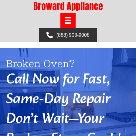
Broward Appliance
(888) 903-9008
Broken Oven?
Call Now for Fast,
Same-Day Repair
Don’t Wait—Your