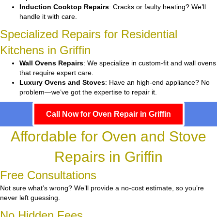
Induction Cooktop Repairs
: Cracks or faulty heating? We’ll
handle it with care.
Specialized Repairs for Residential
Kitchens in Griffin
Wall Ovens Repairs
: We specialize in custom-fit and wall ovens
that require expert care.
Luxury Ovens and Stoves
: Have an high-end appliance? No
problem—we’ve got the expertise to repair it.
Call Now for Oven Repair in Griffin
Affordable for Oven and Stove
Repairs in Griffin
Free Consultations
Not sure what’s wrong? We’ll provide a no-cost estimate, so you’re
never left guessing.
No Hidden Fees