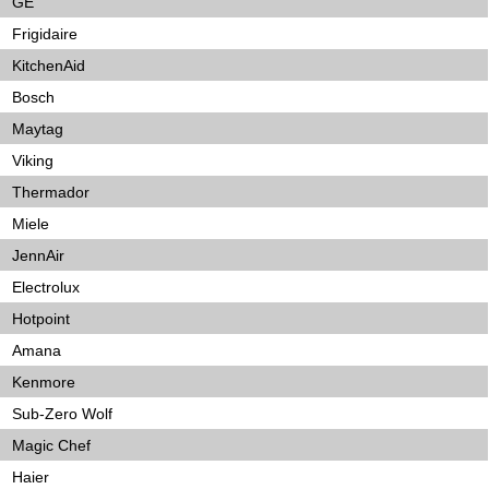
GE
Frigidaire
KitchenAid
Bosch
Maytag
Viking
Thermador
Miele
JennAir
Electrolux
Hotpoint
Amana
Kenmore
Sub-Zero Wolf
Magic Chef
Haier