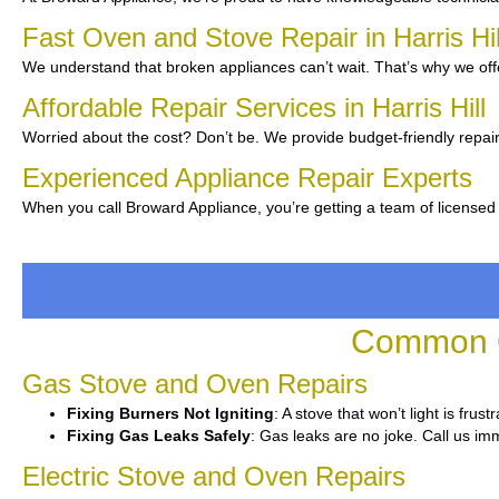
Fast Oven and Stove Repair in Harris Hi
We understand that broken appliances can’t wait. That’s why we off
Affordable Repair Services in Harris Hill
Worried about the cost? Don’t be. We provide budget-friendly repair
Experienced Appliance Repair Experts
When you call Broward Appliance, you’re getting a team of licensed 
Common Ov
Gas Stove and Oven Repairs
Fixing Burners Not Igniting
: A stove that won’t light is fru
Fixing Gas Leaks Safely
: Gas leaks are no joke. Call us imm
Electric Stove and Oven Repairs