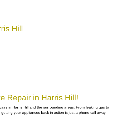
is Hill
Repair in Harris Hill!
epairs in Harris Hill and the surrounding areas. From leaking gas to
getting your appliances back in action is just a phone call away.