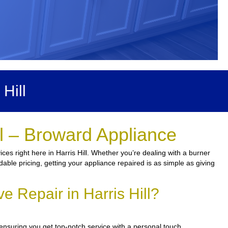
Hill
ll – Broward Appliance
es right here in Harris Hill. Whether you’re dealing with a burner
dable pricing, getting your appliance repaired is as simple as giving
 Repair in Harris Hill?
ensuring you get top-notch service with a personal touch.