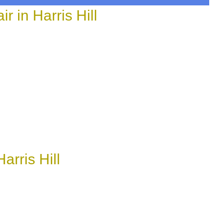
in Harris Hill
rris Hill