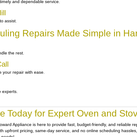
 timely and dependable service.
ll
o assist.
ling Repairs Made Simple in Harr
dle the rest.
all
 your repair with ease.
e experts.
e Today for Expert Oven and Stove 
oward Appliance
is here to provide fast, budget-friendly, and reliable r
th upfront pricing, same-day service, and no online scheduling hassles, 
r needs!