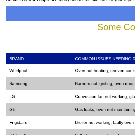
Some Co
BRAND
COMMON ISSUES NEEDING R
Whirlpool
Oven not heating, uneven cooki
Samsung
Burners not igniting, oven door
LG
Convection fan not working, gla
GE
Gas leaks, oven not maintaining
Frigidaire
Broiler not working, faulty oven