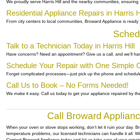
We proudly serve Harris Hill and the nearby communities, ensuring
Residential Appliance Repairs in Harris Hi
From city centers to local communities, Broward Appliance is ready t
Schedu
Talk to a Technician Today in Harris Hill
Have concerns? Need an appointment? Give us a call, and we’ll han
Schedule Your Repair with One Simple C
Forget complicated processes—just pick up the phone and schedule
Call Us to Book – No Forms Needed!
We make it easy. Call us today to get your appliance repaired by th
Call Broward Applianc
When your oven or stove stops working, don’t let it ruin your day.
Br
temperature problems, our licensed technicians can handle it all. Wi
Contact Broward Appliance today and let us take care of your repai