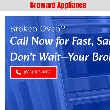
Broward Appliance
Broken Oven?
Call Now for Fast, 
Don’t Wait—Your Bro
(888) 903-9008