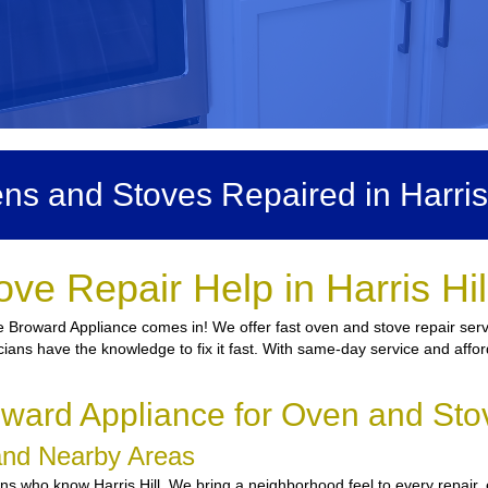
ns and Stoves Repaired in Harris 
ve Repair Help in Harris Hi
 Broward Appliance comes in! We offer fast oven and stove repair servic
icians have the knowledge to fix it fast. With same-day service and affor
ard Appliance for Oven and Stove
l and Nearby Areas
s who know Harris Hill. We bring a neighborhood feel to every repair, 