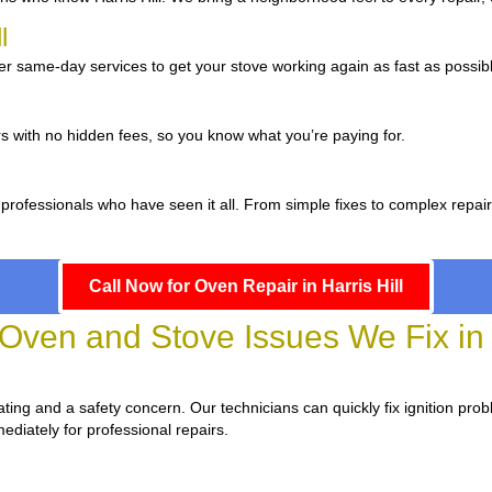
ll
er same-day services to get your stove working again as fast as possib
s with no hidden fees, so you know what you’re paying for.
professionals who have seen it all. From simple fixes to complex repai
Call Now for Oven Repair in Harris Hill
en and Stove Issues We Fix in H
strating and a safety concern. Our technicians can quickly fix ignition pro
ediately for professional repairs.