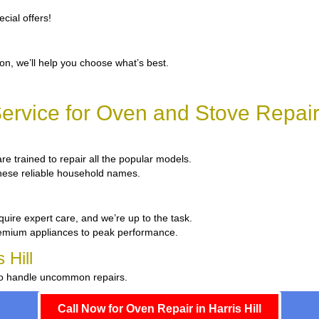
cial offers!
ion, we’ll help you choose what’s best.
rvice for Oven and Stove Repair i
are trained to repair all the popular models.
 these reliable household names.
quire expert care, and we’re up to the task.
remium appliances to peak performance.
 Hill
 to handle uncommon repairs.
Call Now for Oven Repair in Harris Hill