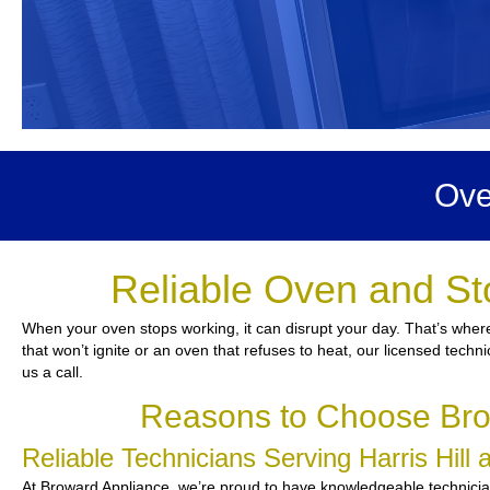
Ove
Reliable Oven and Sto
When your oven stops working, it can disrupt your day. That’s where
that won’t ignite or an oven that refuses to heat, our licensed techn
us a call.
Reasons to Choose Brow
Reliable Technicians Serving Harris Hil
At Broward Appliance, we’re proud to have knowledgeable technician