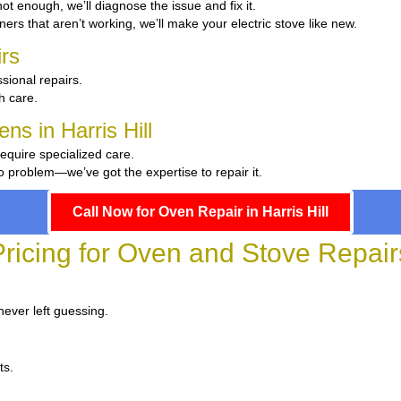
 hot enough, we’ll diagnose the issue and fix it.
ers that aren’t working, we’ll make your electric stove like new.
rs
sional repairs.
th care.
ns in Harris Hill
require specialized care.
 problem—we’ve got the expertise to repair it.
Call Now for Oven Repair in Harris Hill
ricing for Oven and Stove Repairs 
never left guessing.
ts.