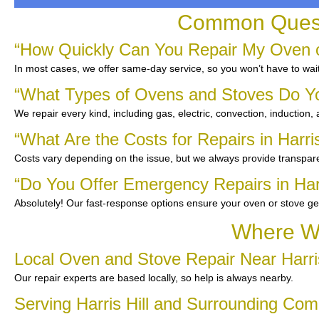
Common Questi
“How Quickly Can You Repair My Oven or 
In most cases, we offer same-day service, so you won’t have to wait
“What Types of Ovens and Stoves Do Y
We repair every kind, including gas, electric, convection, induction,
“What Are the Costs for Repairs in Harris
Costs vary depending on the issue, but we always provide transpare
“Do You Offer Emergency Repairs in Harr
Absolutely! Our fast-response options ensure your oven or stove ge
Where We
Local Oven and Stove Repair Near Harri
Our repair experts are based locally, so help is always nearby.
Serving Harris Hill and Surrounding Co