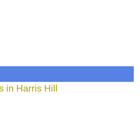
in Harris Hill