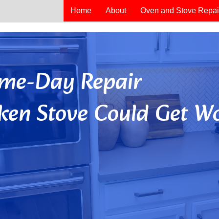
Home
About
Oven and Stove Repai
Same-Day Repair
ken Stove Could Get Wo