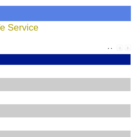
 Service