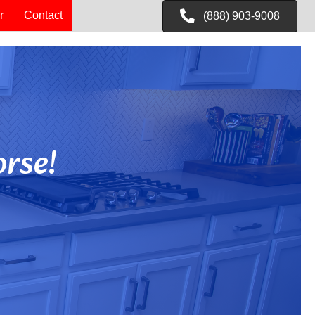
r
Contact
(888) 903-9008
rse!