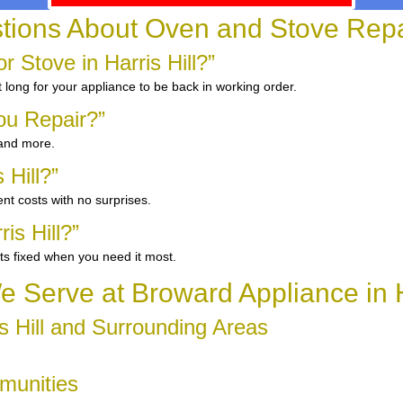
ons About Oven and Stove Repair 
Stove in Harris Hill?”
 long for your appliance to be back in working order.
ou Repair?”
 and more.
 Hill?”
nt costs with no surprises.
is Hill?”
ts fixed when you need it most.
 Serve at Broward Appliance in Ha
s Hill and Surrounding Areas
mmunities