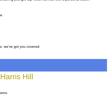
le.
rs, we’ve got you covered.
arris Hill
blems.