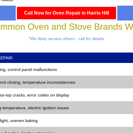
Call Now for Oven Repair in Harris Hill
mmon Oven and Stove Brands We
*We likely service others - call for details
EPAIR
ng, control panel malfunctions
 not closing, temperature inconsistencies
ss-top cracks, error codes on display
 temperature, electric ignition issues
 light, uneven baking