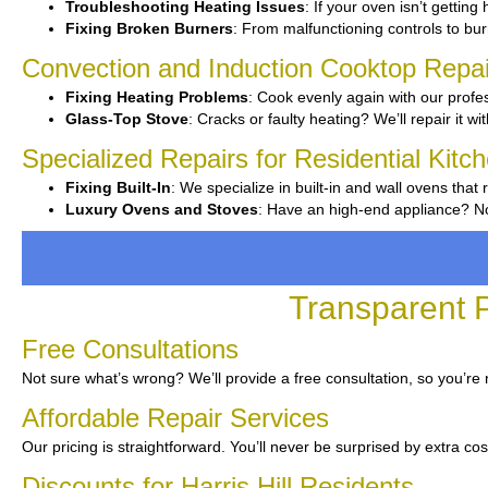
Troubleshooting Heating Issues
: If your oven isn’t getting
Fixing Broken Burners
: From malfunctioning controls to burn
Convection and Induction Cooktop Repai
Fixing Heating Problems
: Cook evenly again with our profes
Glass-Top Stove
: Cracks or faulty heating? We’ll repair it wi
Specialized Repairs for Residential Kitche
Fixing Built-In
: We specialize in built-in and wall ovens that 
Luxury Ovens and Stoves
: Have an high-end appliance? No
Transparent P
Free Consultations
Not sure what’s wrong? We’ll provide a free consultation, so you’re 
Affordable Repair Services
Our pricing is straightforward. You’ll never be surprised by extra cos
Discounts for Harris Hill Residents