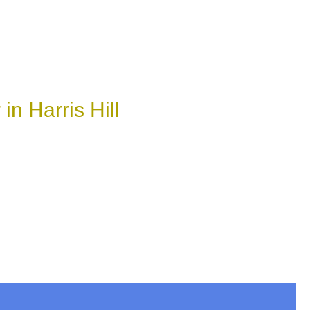
n Harris Hill