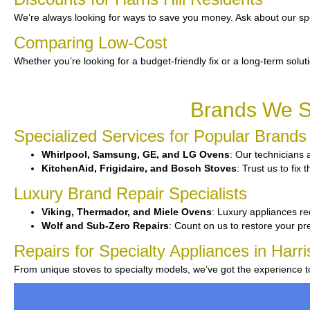
We’re always looking for ways to save you money. Ask about our spe
Comparing Low-Cost
Whether you’re looking for a budget-friendly fix or a long-term solut
Brands We Se
Specialized Services for Popular Brands
Whirlpool, Samsung, GE, and LG Ovens
: Our technicians 
KitchenAid, Frigidaire, and Bosch Stoves
: Trust us to fix
Luxury Brand Repair Specialists
Viking, Thermador, and Miele Ovens
: Luxury appliances re
Wolf and Sub-Zero Repairs
: Count on us to restore your p
Repairs for Specialty Appliances in Harris
From unique stoves to specialty models, we’ve got the experience