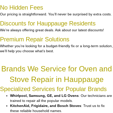
No Hidden Fees
Our pricing is straightforward. You’ll never be surprised by extra costs.
Discounts for Hauppauge Residents
We’re always offering great deals. Ask about our latest discounts!
Premium Repair Solutions
Whether you’re looking for a budget-friendly fix or a long-term solution,
we’ll help you choose what’s best.
Brands We Service for Oven and
Stove Repair in Hauppauge
Specialized Services for Popular Brands
Whirlpool, Samsung, GE, and LG Ovens
: Our technicians are
trained to repair all the popular models.
KitchenAid, Frigidaire, and Bosch Stoves
: Trust us to fix
these reliable household names.