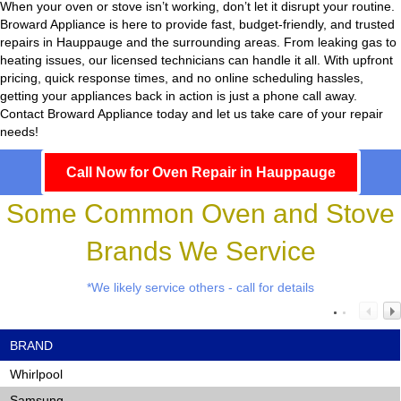
When your oven or stove isn’t working, don’t let it disrupt your routine.
Broward Appliance
is here to provide fast, budget-friendly, and trusted
repairs in Hauppauge and the surrounding areas. From leaking gas to
heating issues, our licensed technicians can handle it all. With upfront
pricing, quick response times, and no online scheduling hassles,
getting your appliances back in action is just a phone call away.
Contact Broward Appliance today and let us take care of your repair
needs!
Call Now for Oven Repair in Hauppauge
Some Common Oven and Stove
Brands We Service
*We likely service others - call for details
BRAND
Whirlpool
Samsung