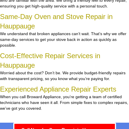
who are familiar with the area. We bring a friendly feel to every repair,
ensuring you get high-quality service with a personal touch.
Same-Day Oven and Stove Repair in
Hauppauge
We understand that broken appliances can’t wait. That’s why we offer
same-day services to get your stove back in action as quickly as
possible.
Cost-Effective Repair Services in
Hauppauge
Worried about the cost? Don’t be. We provide budget-friendly repairs
with transparent pricing, so you know what you’re paying for.
Experienced Appliance Repair Experts
When you call Broward Appliance, you’re getting a team of certified
technicians who have seen it all. From simple fixes to complex repairs,
we’ve got you covered.