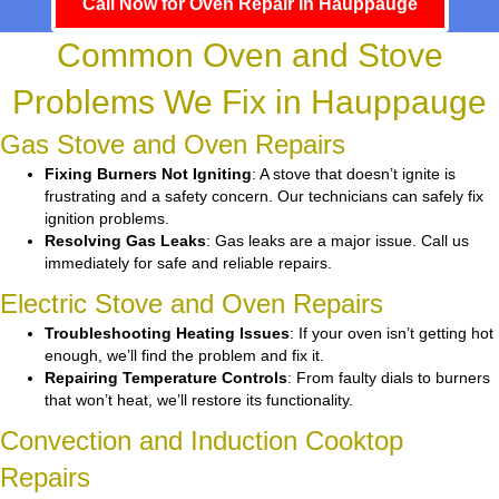
Call Now for Oven Repair in Hauppauge
Common Oven and Stove
Problems We Fix in Hauppauge
Gas Stove and Oven Repairs
Fixing Burners Not Igniting
: A stove that doesn’t ignite is
frustrating and a safety concern. Our technicians can safely fix
ignition problems.
Resolving Gas Leaks
: Gas leaks are a major issue. Call us
immediately for safe and reliable repairs.
Electric Stove and Oven Repairs
Troubleshooting Heating Issues
: If your oven isn’t getting hot
enough, we’ll find the problem and fix it.
Repairing Temperature Controls
: From faulty dials to burners
that won’t heat, we’ll restore its functionality.
Convection and Induction Cooktop
Repairs