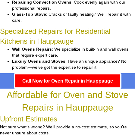
Repairing Convection Ovens
: Cook evenly again with our
professional repairs.
Glass-Top Stove
: Cracks or faulty heating? We’ll repair it with
care.
Specialized Repairs for Residential
Kitchens in Hauppauge
Wall Ovens Repairs
: We specialize in built-in and wall ovens
that require expert care.
Luxury Ovens and Stoves
: Have an unique appliance? No
problem—we’ve got the expertise to repair it.
Call Now for Oven Repair in Hauppauge
Affordable for Oven and Stove
Repairs in Hauppauge
Upfront Estimates
Not sure what’s wrong? We’ll provide a no-cost estimate, so you’re
never unsure about costs.