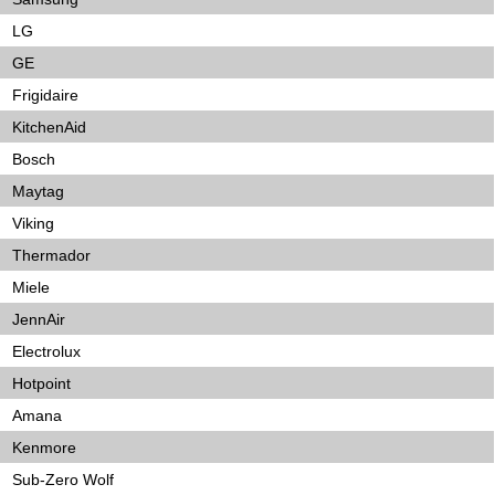
LG
GE
Frigidaire
KitchenAid
Bosch
Maytag
Viking
Thermador
Miele
JennAir
Electrolux
Hotpoint
Amana
Kenmore
Sub-Zero Wolf