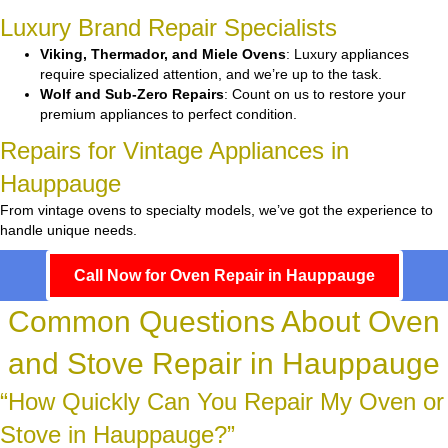
Luxury Brand Repair Specialists
Viking, Thermador, and Miele Ovens
: Luxury appliances
require specialized attention, and we’re up to the task.
Wolf and Sub-Zero Repairs
: Count on us to restore your
premium appliances to perfect condition.
Repairs for Vintage Appliances in
Hauppauge
From vintage ovens to specialty models, we’ve got the experience to
handle unique needs.
Call Now for Oven Repair in Hauppauge
Common Questions About Oven
and Stove Repair in Hauppauge
“How Quickly Can You Repair My Oven or
Stove in Hauppauge?”