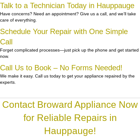
Talk to a Technician Today in Hauppauge
Have concerns? Need an appointment? Give us a call, and we’ll take
care of everything.
Schedule Your Repair with One Simple
Call
Forget complicated processes—just pick up the phone and get started
now.
Call Us to Book – No Forms Needed!
We make it easy. Call us today to get your appliance repaired by the
experts.
Contact Broward Appliance Now
for Reliable Repairs in
Hauppauge!