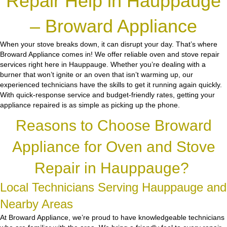
Repair Help in Hauppauge
– Broward Appliance
When your stove breaks down, it can disrupt your day. That’s where
Broward Appliance comes in! We offer reliable oven and stove repair
services right here in Hauppauge. Whether you’re dealing with a
burner that won’t ignite or an oven that isn’t warming up, our
experienced technicians have the skills to get it running again quickly.
With quick-response service and budget-friendly rates, getting your
appliance repaired is as simple as picking up the phone.
Reasons to Choose Broward
Appliance for Oven and Stove
Repair in Hauppauge?
Local Technicians Serving Hauppauge and
Nearby Areas
At Broward Appliance, we’re proud to have knowledgeable technicians