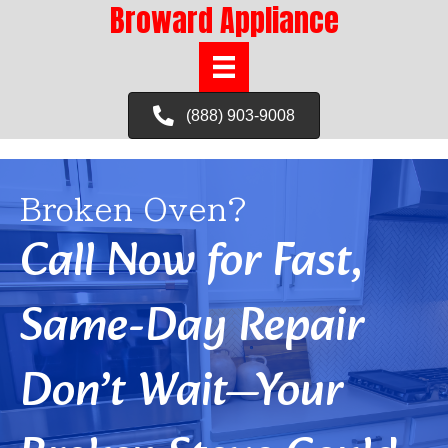
Broward Appliance
(888) 903-9008
Broken Oven?
Call Now for Fast,
Same-Day Repair
Don’t Wait—Your