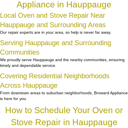
Appliance in Hauppauge
Local Oven and Stove Repair Near
Hauppauge and Surrounding Areas
Our repair experts are in your area, so help is never far away.
Serving Hauppauge and Surrounding
Communities
We proudly serve Hauppauge and the nearby communities, ensuring
timely and dependable service.
Covering Residential Neighborhoods
Across Hauppauge
From downtown areas to suburban neighborhoods, Broward Appliance
is here for you.
How to Schedule Your Oven or
Stove Repair in Hauppauge