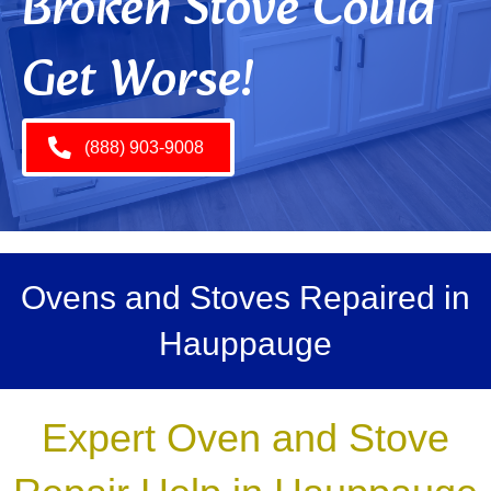
Broken Stove Could
Get Worse!
(888) 903-9008
Ovens and Stoves Repaired in
Hauppauge
Expert Oven and Stove