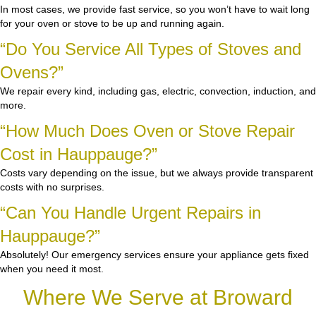
In most cases, we provide fast service, so you won’t have to wait long
for your oven or stove to be up and running again.
“Do You Service All Types of Stoves and
Ovens?”
We repair every kind, including gas, electric, convection, induction, and
more.
“How Much Does Oven or Stove Repair
Cost in Hauppauge?”
Costs vary depending on the issue, but we always provide transparent
costs with no surprises.
“Can You Handle Urgent Repairs in
Hauppauge?”
Absolutely! Our emergency services ensure your appliance gets fixed
when you need it most.
Where We Serve at Broward