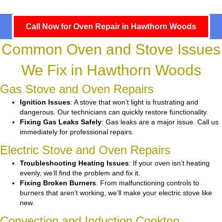
Call Now for Oven Repair in Hawthorn Woods
Common Oven and Stove Issues
We Fix in Hawthorn Woods
Gas Stove and Oven Repairs
Ignition Issues
: A stove that won’t light is frustrating and
dangerous. Our technicians can quickly restore functionality.
Fixing Gas Leaks Safely
: Gas leaks are a major issue. Call us
immediately for professional repairs.
Electric Stove and Oven Repairs
Troubleshooting Heating Issues
: If your oven isn’t heating
evenly, we’ll find the problem and fix it.
Fixing Broken Burners
: From malfunctioning controls to
burners that aren’t working, we’ll make your electric stove like
new.
Convection and Induction Cooktop