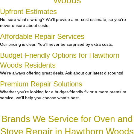
Woods
Upfront Estimates
Not sure what’s wrong? We’ll provide a no-cost estimate, so you’re
never unsure about costs.
Affordable Repair Services
Our pricing is clear. You’ll never be surprised by extra costs.
Budget-Friendly Options for Hawthorn
Woods Residents
We’re always offering great deals. Ask about our latest discounts!
Premium Repair Solutions
Whether you’re looking for a budget-friendly fix or a more premium
service, we’ll help you choose what’s best.
Brands We Service for Oven and
Stove Repair in Hawthorn Woods