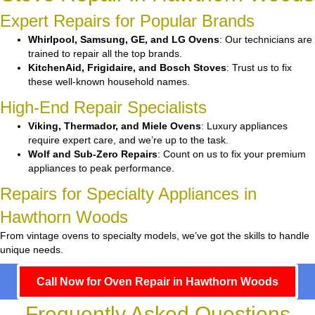
Expert Repairs for Popular Brands
Whirlpool, Samsung, GE, and LG Ovens
: Our technicians are
trained to repair all the top brands.
KitchenAid, Frigidaire, and Bosch Stoves
: Trust us to fix
these well-known household names.
High-End Repair Specialists
Viking, Thermador, and Miele Ovens
: Luxury appliances
require expert care, and we’re up to the task.
Wolf and Sub-Zero Repairs
: Count on us to fix your premium
appliances to peak performance.
Repairs for Specialty Appliances in
Hawthorn Woods
From vintage ovens to specialty models, we’ve got the skills to handle
unique needs.
Call Now for Oven Repair in Hawthorn Woods
Frequently Asked Questions