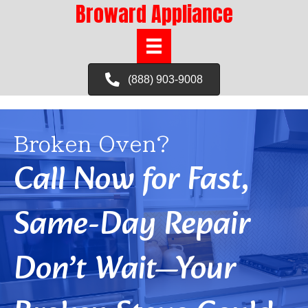
Broward Appliance
(888) 903-9008
Broken Oven?
Call Now for Fast,
Same-Day Repair
Don’t Wait—Your