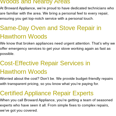
Woods and Nearby Areas
At Broward Appliance, we’re proud to have dedicated technicians who
are familiar with the area. We bring a personal feel to every repair,
ensuring you get top-notch service with a personal touch.
Same-Day Oven and Stove Repair in
Hawthorn Woods
We know that broken appliances need urgent attention. That’s why we
offer emergency services to get your stove working again as fast as
possible.
Cost-Effective Repair Services in
Hawthorn Woods
Worried about the cost? Don’t be. We provide budget-friendly repairs
with transparent pricing, so you know what you’re paying for.
Certified Appliance Repair Experts
When you call Broward Appliance, you’re getting a team of seasoned
experts who have seen it all. From simple fixes to complex repairs,
we’ve got you covered.