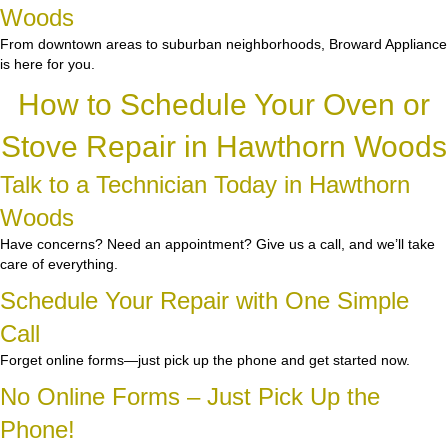
Woods
From downtown areas to suburban neighborhoods, Broward Appliance
is here for you.
How to Schedule Your Oven or
Stove Repair in Hawthorn Woods
Talk to a Technician Today in Hawthorn
Woods
Have concerns? Need an appointment? Give us a call, and we’ll take
care of everything.
Schedule Your Repair with One Simple
Call
Forget online forms—just pick up the phone and get started now.
No Online Forms – Just Pick Up the
Phone!