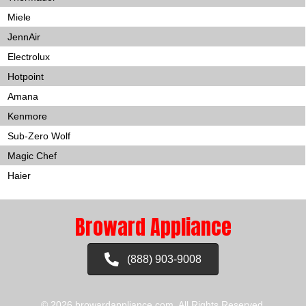
Miele
JennAir
Electrolux
Hotpoint
Amana
Kenmore
Sub-Zero Wolf
Magic Chef
Haier
Broward Appliance
(888) 903-9008
© 2026 browardappliance.com. All Rights Reserved.