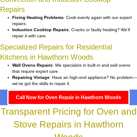
Repairs
Fixing Heating Problems
: Cook evenly again with our expert
repairs.
Induction Cooktop Repairs
: Cracks or faulty heating? We’ll
repair it with care.
Specialized Repairs for Residential
Kitchens in Hawthorn Woods
Wall Ovens Repairs
: We specialize in built-in and wall ovens
that require expert care.
Repairing Vintage
: Have an high-end appliance? No problem—
we’ve got the skills to repair it.
Call Now for Oven Repair in Hawthorn Woods
Transparent Pricing for Oven and
Stove Repairs in Hawthorn