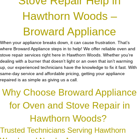
Stove Repair Help in
Hawthorn Woods –
Broward Appliance
When your appliance breaks down, it can cause frustration. That’s
where Broward Appliance steps in to help! We offer reliable oven and
stove repair services right here in Hawthorn Woods. Whether you’re
dealing with a burner that doesn’t light or an oven that isn’t warming
up, our experienced technicians have the knowledge to fix it fast. With
same-day service and affordable pricing, getting your appliance
repaired is as simple as giving us a call.
Why Choose Broward Appliance
for Oven and Stove Repair in
Hawthorn Woods?
Trusted Technicians Serving Hawthorn