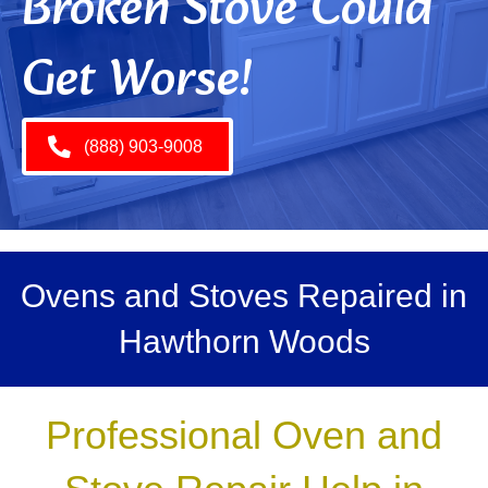
Broken Stove Could
Get Worse!
(888) 903-9008
Ovens and Stoves Repaired in
Hawthorn Woods
Professional Oven and