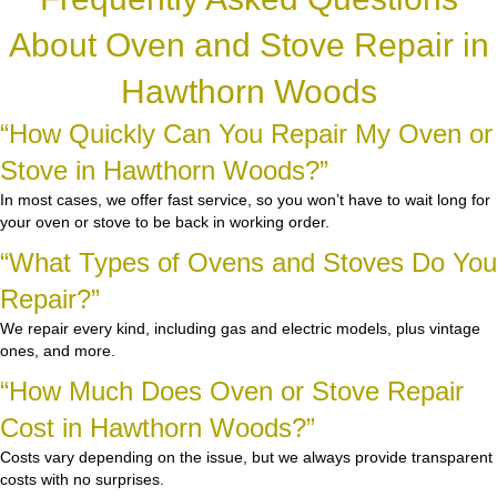
About Oven and Stove Repair in
Hawthorn Woods
“How Quickly Can You Repair My Oven or
Stove in Hawthorn Woods?”
In most cases, we offer fast service, so you won’t have to wait long for
your oven or stove to be back in working order.
“What Types of Ovens and Stoves Do You
Repair?”
We repair every kind, including gas and electric models, plus vintage
ones, and more.
“How Much Does Oven or Stove Repair
Cost in Hawthorn Woods?”
Costs vary depending on the issue, but we always provide transparent
costs with no surprises.