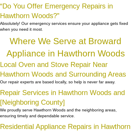
“Do You Offer Emergency Repairs in
Hawthorn Woods?”
Absolutely! Our emergency services ensure your appliance gets fixed
when you need it most.
Where We Serve at Broward
Appliance in Hawthorn Woods
Local Oven and Stove Repair Near
Hawthorn Woods and Surrounding Areas
Our repair experts are based locally, so help is never far away.
Repair Services in Hawthorn Woods and
[Neighboring County]
We proudly serve Hawthorn Woods and the neighboring areas,
ensuring timely and dependable service.
Residential Appliance Repairs in Hawthorn