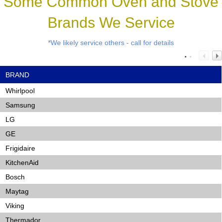
Some Common Oven and Stove
Brands We Service
*We likely service others - call for details
BRAND
Whirlpool
Samsung
LG
GE
Frigidaire
KitchenAid
Bosch
Maytag
Viking
Thermador