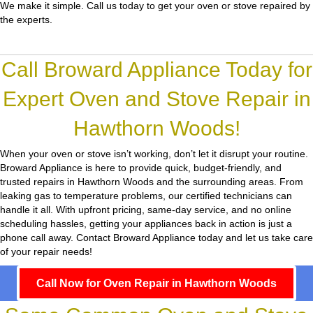
We make it simple. Call us today to get your oven or stove repaired by
the experts.
Call Broward Appliance Today for
Expert Oven and Stove Repair in
Hawthorn Woods!
When your oven or stove isn’t working, don’t let it disrupt your routine.
Broward Appliance
is here to provide quick, budget-friendly, and
trusted repairs in Hawthorn Woods and the surrounding areas. From
leaking gas to temperature problems, our certified technicians can
handle it all. With upfront pricing, same-day service, and no online
scheduling hassles, getting your appliances back in action is just a
phone call away. Contact Broward Appliance today and let us take care
of your repair needs!
Call Now for Oven Repair in Hawthorn Woods