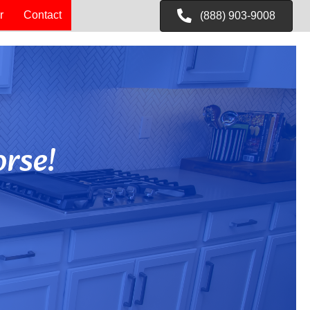
r
Contact
(888) 903-9008
rse!