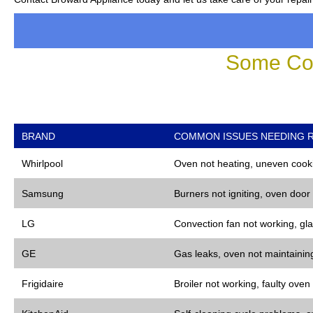
Some Co
BRAND
COMMON ISSUES NEEDING R
Whirlpool
Oven not heating, uneven cooki
Samsung
Burners not igniting, oven door
LG
Convection fan not working, gla
GE
Gas leaks, oven not maintaining
Frigidaire
Broiler not working, faulty oven