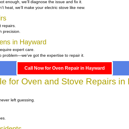
 hot enough, we’ll diagnose the issue and fix it.
n’t heat, we’ll make your electric stove like new.
rs
 repairs.
th precision.
chens in Hayward
require expert care.
 problem—we’ve got the expertise to repair it.
Call Now for Oven Repair in Hayward
le for Oven and Stove Repairs i
never left guessing.
ees.
sidents