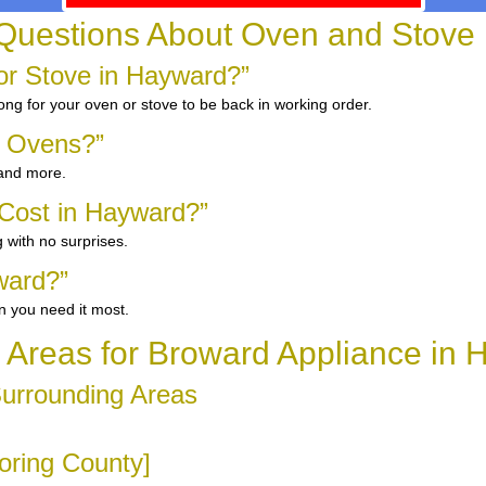
Questions About Oven and Stove
r Stove in Hayward?”
ong for your oven or stove to be back in working order.
d Ovens?”
 and more.
Cost in Hayward?”
 with no surprises.
ward?”
n you need it most.
 Areas for Broward Appliance in
Surrounding Areas
oring County]