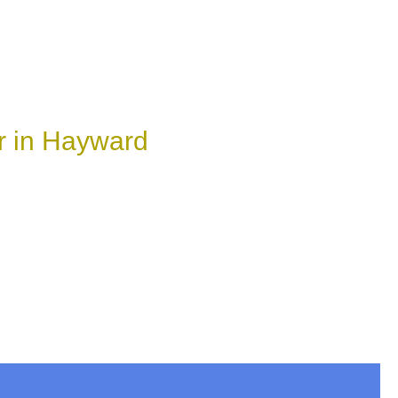
r in Hayward