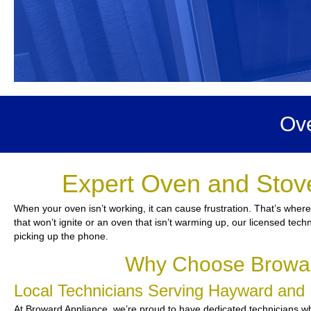
Ove
Expert Oven and Stov
When your oven isn’t working, it can cause frustration. That’s wher
that won’t ignite or an oven that isn’t warming up, our licensed techn
picking up the phone.
Why Choose Browar
Local Technicians Serving Hayward and
At Broward Appliance, we’re proud to have dedicated technicians who 