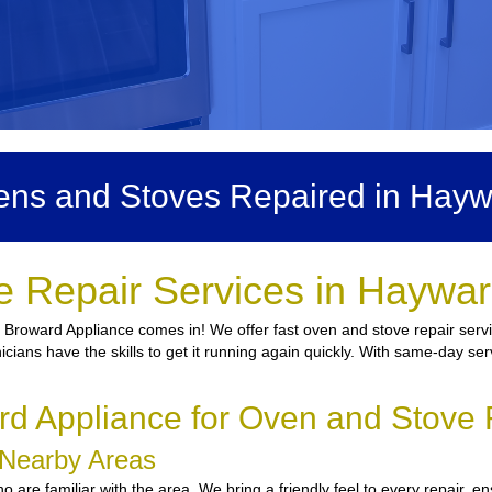
ns and Stoves Repaired in Hay
e Repair Services in Haywar
e Broward Appliance comes in! We offer fast oven and stove repair serv
icians have the skills to get it running again quickly. With same-day ser
d Appliance for Oven and Stove 
 Nearby Areas
are familiar with the area. We bring a friendly feel to every repair, en