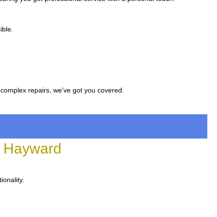
ible.
 complex repairs, we’ve got you covered.
n Hayward
ionality.