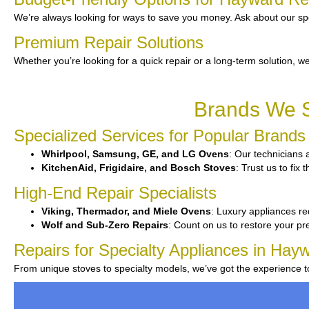
We’re always looking for ways to save you money. Ask about our spe
Premium Repair Solutions
Whether you’re looking for a quick repair or a long-term solution, we
Brands We S
Specialized Services for Popular Brands
Whirlpool, Samsung, GE, and LG Ovens
: Our technicians a
KitchenAid, Frigidaire, and Bosch Stoves
: Trust us to fix
High-End Repair Specialists
Viking, Thermador, and Miele Ovens
: Luxury appliances re
Wolf and Sub-Zero Repairs
: Count on us to restore your pr
Repairs for Specialty Appliances in Hay
From unique stoves to specialty models, we’ve got the experience