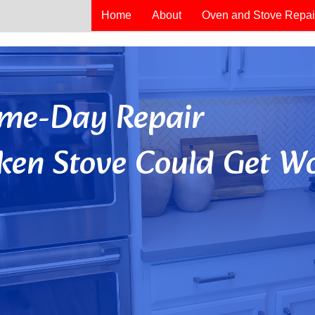
Home
About
Oven and Stove Repai
Same-Day Repair
ken Stove Could Get Wo