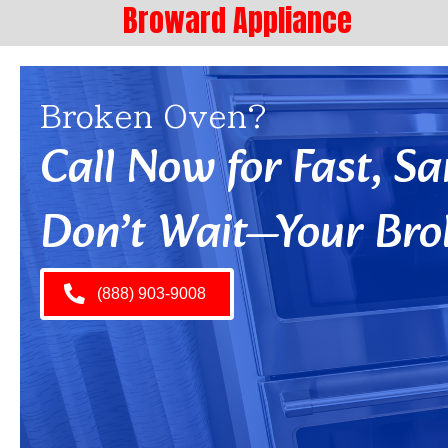
Broward Appliance
Broken Oven?
Call Now for Fast, 
Don’t Wait—Your Bro
(888) 903-9008