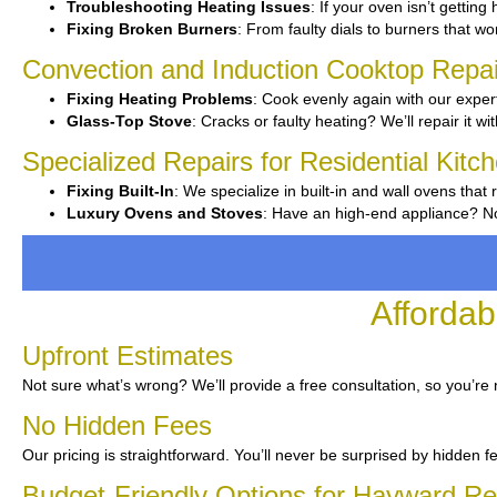
Troubleshooting Heating Issues
: If your oven isn’t getting
Fixing Broken Burners
: From faulty dials to burners that wo
Convection and Induction Cooktop Repai
Fixing Heating Problems
: Cook evenly again with our expert
Glass-Top Stove
: Cracks or faulty heating? We’ll repair it wi
Specialized Repairs for Residential Kit
Fixing Built-In
: We specialize in built-in and wall ovens that 
Luxury Ovens and Stoves
: Have an high-end appliance? No
Affordab
Upfront Estimates
Not sure what’s wrong? We’ll provide a free consultation, so you’re 
No Hidden Fees
Our pricing is straightforward. You’ll never be surprised by hidden f
Budget-Friendly Options for Hayward Re