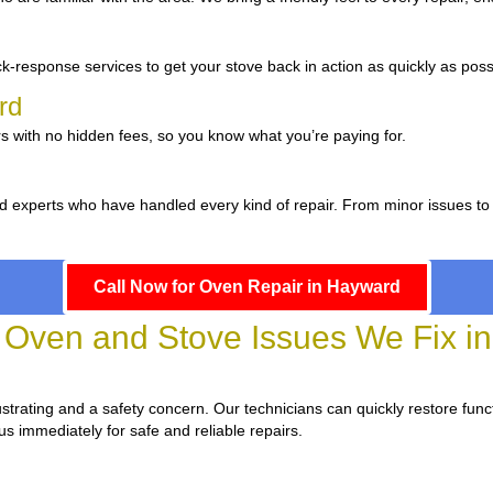
d
k-response services to get your stove back in action as quickly as poss
ard
s with no hidden fees, so you know what you’re paying for.
d experts who have handled every kind of repair. From minor issues to
Call Now for Oven Repair in Hayward
ven and Stove Issues We Fix i
frustrating and a safety concern. Our technicians can quickly restore funct
us immediately for safe and reliable repairs.