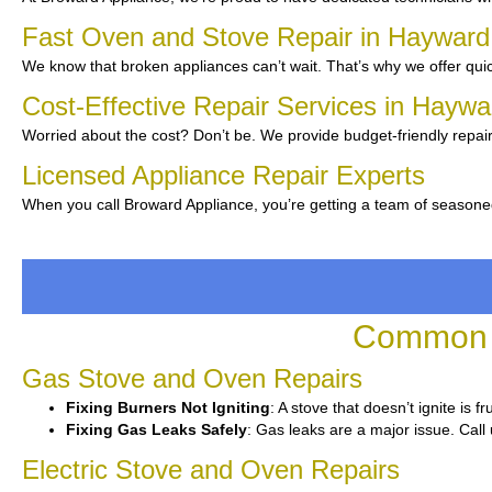
Fast Oven and Stove Repair in Haywar
We know that broken appliances can’t wait. That’s why we offer quic
Cost-Effective Repair Services in Hayw
Worried about the cost? Don’t be. We provide budget-friendly repair
Licensed Appliance Repair Experts
When you call Broward Appliance, you’re getting a team of seasone
Common O
Gas Stove and Oven Repairs
Fixing Burners Not Igniting
: A stove that doesn’t ignite is 
Fixing Gas Leaks Safely
: Gas leaks are a major issue. Call 
Electric Stove and Oven Repairs