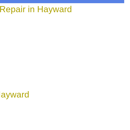
 Repair in Hayward
 Hayward