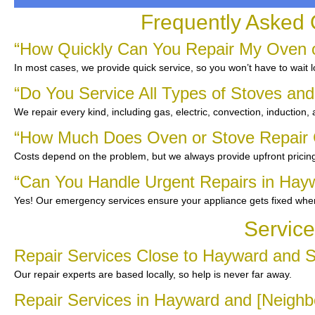
Frequently Asked 
“How Quickly Can You Repair My Oven o
In most cases, we provide quick service, so you won’t have to wait l
“Do You Service All Types of Stoves an
We repair every kind, including gas, electric, convection, induction,
“How Much Does Oven or Stove Repair 
Costs depend on the problem, but we always provide upfront pricing
“Can You Handle Urgent Repairs in Hay
Yes! Our emergency services ensure your appliance gets fixed whe
Service
Repair Services Close to Hayward and 
Our repair experts are based locally, so help is never far away.
Repair Services in Hayward and [Neighb