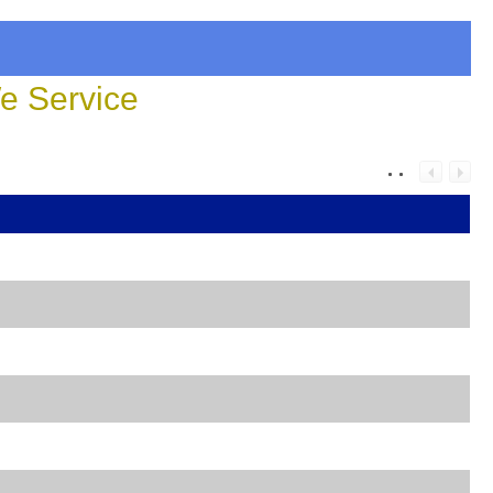
 Service