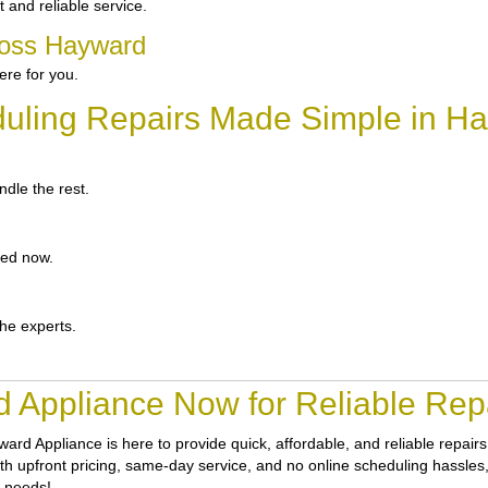
and reliable service.
ross Hayward
re for you.
uling Repairs Made Simple in H
dle the rest.
ted now.
the experts.
 Appliance Now for Reliable Rep
ward Appliance
is here to provide quick, affordable, and reliable repa
th upfront pricing, same-day service, and no online scheduling hassles, g
r needs!