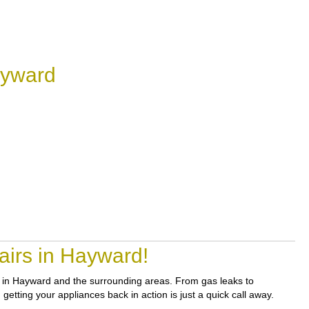
ayward
airs in Hayward!
irs in Hayward and the surrounding areas. From gas leaks to
etting your appliances back in action is just a quick call away.