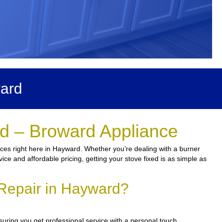
ward
d – Broward Appliance
ices right here in Hayward. Whether you’re dealing with a burner
vice and affordable pricing, getting your stove fixed is as simple as
Repair in Hayward?
suring you get professional service with a personal touch.