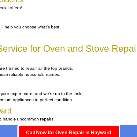
cial offers!
’ll help you choose what’s best.
ervice for Oven and Stove Repai
re trained to repair all the top brands.
 these reliable household names.
quire expert care, and we’re up to the task.
emium appliances to perfect condition.
ward
 to handle uncommon repairs.
Call Now for Oven Repair in Hayward