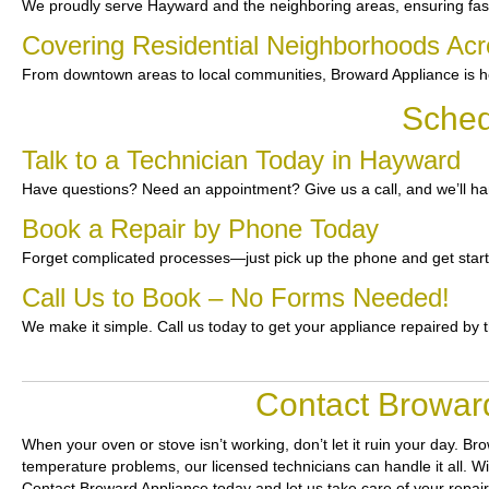
We proudly serve Hayward and the neighboring areas, ensuring fast 
Covering Residential Neighborhoods Ac
From downtown areas to local communities, Broward Appliance is he
Sched
Talk to a Technician Today in Hayward
Have questions? Need an appointment? Give us a call, and we’ll han
Book a Repair by Phone Today
Forget complicated processes—just pick up the phone and get star
Call Us to Book – No Forms Needed!
We make it simple. Call us today to get your appliance repaired by 
Contact Broward
When your oven or stove isn’t working, don’t let it ruin your day.
Bro
temperature problems, our licensed technicians can handle it all. Wi
Contact Broward Appliance today and let us take care of your repai