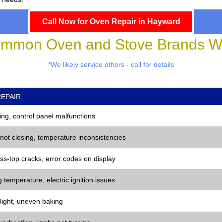
Call Now for Oven Repair in Hayward
mmon Oven and Stove Brands We
*We likely service others - call for details
EPAIR
ng, control panel malfunctions
 not closing, temperature inconsistencies
ss-top cracks, error codes on display
 temperature, electric ignition issues
 light, uneven baking