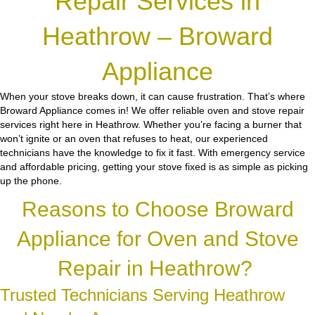
Repair Services in
Heathrow – Broward
Appliance
When your stove breaks down, it can cause frustration. That’s where
Broward Appliance comes in! We offer reliable oven and stove repair
services right here in Heathrow. Whether you’re facing a burner that
won’t ignite or an oven that refuses to heat, our experienced
technicians have the knowledge to fix it fast. With emergency service
and affordable pricing, getting your stove fixed is as simple as picking
up the phone.
Reasons to Choose Broward
Appliance for Oven and Stove
Repair in Heathrow?
Trusted Technicians Serving Heathrow