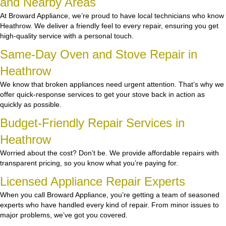
and Nearby Areas
At Broward Appliance, we’re proud to have local technicians who know
Heathrow. We deliver a friendly feel to every repair, ensuring you get
high-quality service with a personal touch.
Same-Day Oven and Stove Repair in
Heathrow
We know that broken appliances need urgent attention. That’s why we
offer quick-response services to get your stove back in action as
quickly as possible.
Budget-Friendly Repair Services in
Heathrow
Worried about the cost? Don’t be. We provide affordable repairs with
transparent pricing, so you know what you’re paying for.
Licensed Appliance Repair Experts
When you call Broward Appliance, you’re getting a team of seasoned
experts who have handled every kind of repair. From minor issues to
major problems, we’ve got you covered.