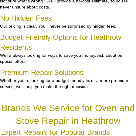
Not sure what’s wrong? We’ll provide a no-cost estimate, so you’re
never unsure about costs.
No Hidden Fees
Our pricing is clear. You’ll never be surprised by hidden fees.
Budget-Friendly Options for Heathrow
Residents
We’re always looking for ways to save you money. Ask about our
special offers!
Premium Repair Solutions
Whether you’re looking for a budget-friendly fix or a more premium
service, we’ll help you make the right decision.
Brands We Service for Oven and
Stove Repair in Heathrow
Expert Repairs for Popular Brands