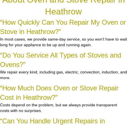
Heathrow
“How Quickly Can You Repair My Oven or
Stove in Heathrow?”
In most cases, we provide same-day service, so you won’t have to wait
long for your appliance to be up and running again.
“Do You Service All Types of Stoves and
Ovens?”
We repair every kind, including gas, electric, convection, induction, and
more.
“How Much Does Oven or Stove Repair
Cost in Heathrow?”
Costs depend on the problem, but we always provide transparent
costs with no surprises.
“Can You Handle Urgent Repairs in