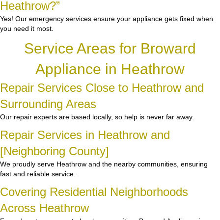
Heathrow?”
Yes! Our emergency services ensure your appliance gets fixed when
you need it most.
Service Areas for Broward
Appliance in Heathrow
Repair Services Close to Heathrow and
Surrounding Areas
Our repair experts are based locally, so help is never far away.
Repair Services in Heathrow and
[Neighboring County]
We proudly serve Heathrow and the nearby communities, ensuring
fast and reliable service.
Covering Residential Neighborhoods
Across Heathrow