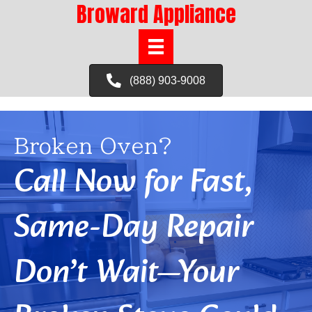
Broward Appliance
(888) 903-9008
Broken Oven?
Call Now for Fast,
Same-Day Repair
Don’t Wait—Your