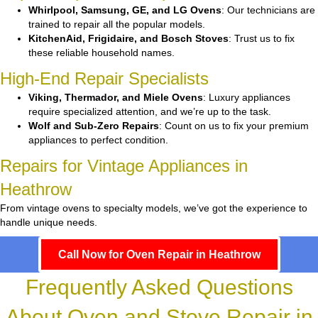
Whirlpool, Samsung, GE, and LG Ovens
: Our technicians are
trained to repair all the popular models.
KitchenAid, Frigidaire, and Bosch Stoves
: Trust us to fix
these reliable household names.
High-End Repair Specialists
Viking, Thermador, and Miele Ovens
: Luxury appliances
require specialized attention, and we’re up to the task.
Wolf and Sub-Zero Repairs
: Count on us to fix your premium
appliances to perfect condition.
Repairs for Vintage Appliances in
Heathrow
From vintage ovens to specialty models, we’ve got the experience to
handle unique needs.
Call Now for Oven Repair in Heathrow
Frequently Asked Questions
About Oven and Stove Repair in