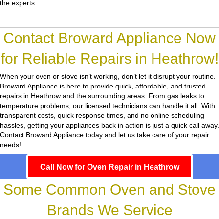
the experts.
Contact Broward Appliance Now
for Reliable Repairs in Heathrow!
When your oven or stove isn’t working, don’t let it disrupt your routine.
Broward Appliance
is here to provide quick, affordable, and trusted
repairs in Heathrow and the surrounding areas. From gas leaks to
temperature problems, our licensed technicians can handle it all. With
transparent costs, quick response times, and no online scheduling
hassles, getting your appliances back in action is just a quick call away.
Contact Broward Appliance today and let us take care of your repair
needs!
Call Now for Oven Repair in Heathrow
Some Common Oven and Stove
Brands We Service