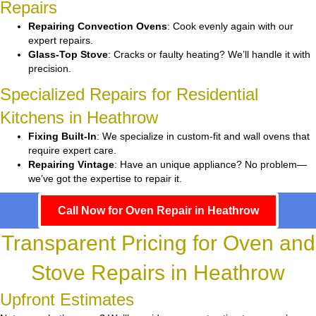
Repairs
Repairing Convection Ovens
: Cook evenly again with our
expert repairs.
Glass-Top Stove
: Cracks or faulty heating? We’ll handle it with
precision.
Specialized Repairs for Residential
Kitchens in Heathrow
Fixing Built-In
: We specialize in custom-fit and wall ovens that
require expert care.
Repairing Vintage
: Have an unique appliance? No problem—
we’ve got the expertise to repair it.
Call Now for Oven Repair in Heathrow
Transparent Pricing for Oven and
Stove Repairs in Heathrow
Upfront Estimates