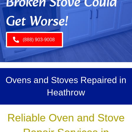
Broken Stove Could
Get Worse!
(888) 903-9008
Ovens and Stoves Repaired in
Heathrow
Reliable Oven and Stove