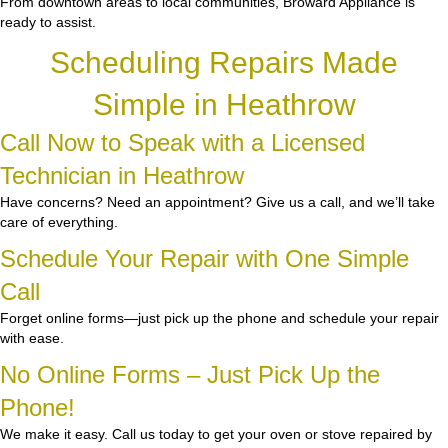
From downtown areas to local communities, Broward Appliance is
ready to assist.
Scheduling Repairs Made
Simple in Heathrow
Call Now to Speak with a Licensed
Technician in Heathrow
Have concerns? Need an appointment? Give us a call, and we’ll take
care of everything.
Schedule Your Repair with One Simple
Call
Forget online forms—just pick up the phone and schedule your repair
with ease.
No Online Forms – Just Pick Up the
Phone!
We make it easy. Call us today to get your oven or stove repaired by