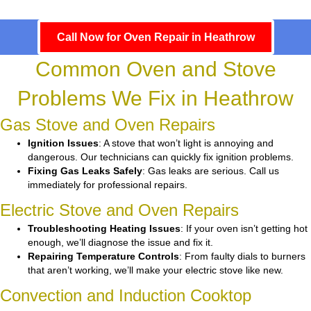
Call Now for Oven Repair in Heathrow
Common Oven and Stove
Problems We Fix in Heathrow
Gas Stove and Oven Repairs
Ignition Issues
: A stove that won’t light is annoying and
dangerous. Our technicians can quickly fix ignition problems.
Fixing Gas Leaks Safely
: Gas leaks are serious. Call us
immediately for professional repairs.
Electric Stove and Oven Repairs
Troubleshooting Heating Issues
: If your oven isn’t getting hot
enough, we’ll diagnose the issue and fix it.
Repairing Temperature Controls
: From faulty dials to burners
that aren’t working, we’ll make your electric stove like new.
Convection and Induction Cooktop