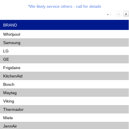
*We likely service others - call for details
BRAND
Whirlpool
Samsung
LG
GE
Frigidaire
KitchenAid
Bosch
Maytag
Viking
Thermador
Miele
JennAir