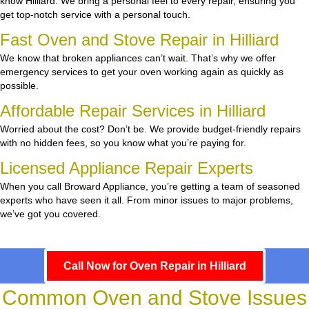
know Hilliard. We bring a personal feel to every repair, ensuring you
get top-notch service with a personal touch.
Fast Oven and Stove Repair in Hilliard
We know that broken appliances can’t wait. That’s why we offer
emergency services to get your oven working again as quickly as
possible.
Affordable Repair Services in Hilliard
Worried about the cost? Don’t be. We provide budget-friendly repairs
with no hidden fees, so you know what you’re paying for.
Licensed Appliance Repair Experts
When you call Broward Appliance, you’re getting a team of seasoned
experts who have seen it all. From minor issues to major problems,
we’ve got you covered.
Call Now for Oven Repair in Hilliard
Common Oven and Stove Issues