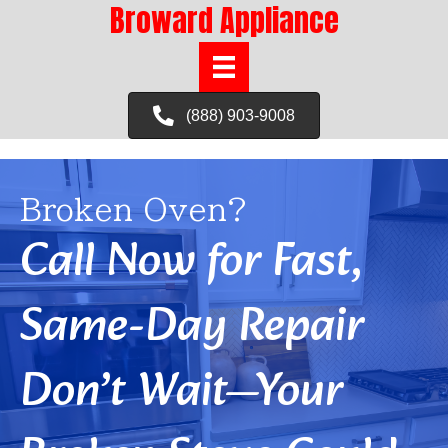
Broward Appliance
(888) 903-9008
Broken Oven?
Call Now for Fast,
Same-Day Repair
Don’t Wait—Your