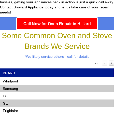
hassles, getting your appliances back in action is just a quick call away.
Contact Broward Appliance today and let us take care of your repair
needs!
Call Now for Oven Repair in Hilliard
Some Common Oven and Stove
Brands We Service
*We likely service others - call for details
BRAND
Whirlpool
Samsung
LG
GE
Frigidaire