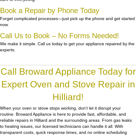
Book a Repair by Phone Today
Forget complicated processes—just pick up the phone and get started
now.
Call Us to Book – No Forms Needed!
We make it simple. Call us today to get your appliance repaired by the
experts.
Call Broward Appliance Today for
Expert Oven and Stove Repair in
Hilliard!
When your oven or stove stops working, don’t let it disrupt your
routine.
Broward Appliance
is here to provide fast, affordable, and
reliable repairs in Hilliard and the surrounding areas. From gas leaks
to heating issues, our licensed technicians can handle it all. With
transparent costs, quick response times, and no online scheduling