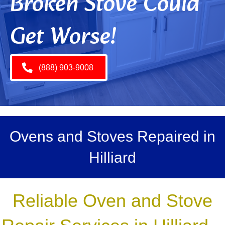
Broken Stove Could
Get Worse!
(888) 903-9008
Ovens and Stoves Repaired in
Hilliard
Reliable Oven and Stove