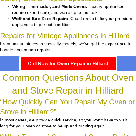
Viking, Thermador, and Miele Ovens
: Luxury appliances
require expert care, and we’re up to the task.
Wolf and Sub-Zero Repairs
: Count on us to fix your premium
appliances to perfect condition.
Repairs for Vintage Appliances in Hilliard
From unique stoves to specialty models, we’ve got the experience to
handle uncommon repairs.
Call Now for Oven Repair in Hilliard
Common Questions About Oven
and Stove Repair in Hilliard
“How Quickly Can You Repair My Oven or
Stove in Hilliard?”
In most cases, we provide quick service, so you won’t have to wait
long for your oven or stove to be up and running again.