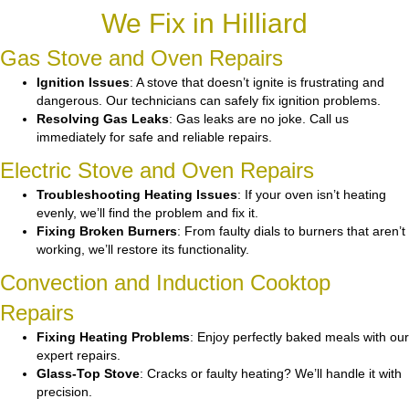
We Fix in Hilliard
Gas Stove and Oven Repairs
Ignition Issues
: A stove that doesn’t ignite is frustrating and
dangerous. Our technicians can safely fix ignition problems.
Resolving Gas Leaks
: Gas leaks are no joke. Call us
immediately for safe and reliable repairs.
Electric Stove and Oven Repairs
Troubleshooting Heating Issues
: If your oven isn’t heating
evenly, we’ll find the problem and fix it.
Fixing Broken Burners
: From faulty dials to burners that aren’t
working, we’ll restore its functionality.
Convection and Induction Cooktop
Repairs
Fixing Heating Problems
: Enjoy perfectly baked meals with our
expert repairs.
Glass-Top Stove
: Cracks or faulty heating? We’ll handle it with
precision.