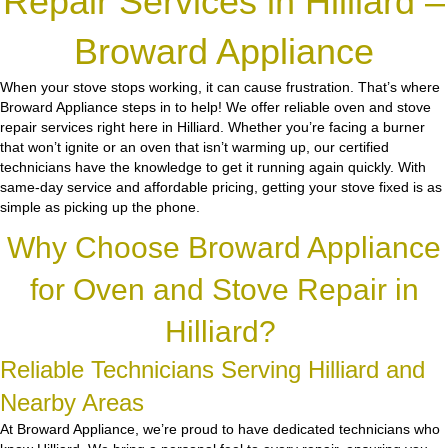
Repair Services in Hilliard –
Broward Appliance
When your stove stops working, it can cause frustration. That’s where
Broward Appliance steps in to help! We offer reliable oven and stove
repair services right here in Hilliard. Whether you’re facing a burner
that won’t ignite or an oven that isn’t warming up, our certified
technicians have the knowledge to get it running again quickly. With
same-day service and affordable pricing, getting your stove fixed is as
simple as picking up the phone.
Why Choose Broward Appliance
for Oven and Stove Repair in
Hilliard?
Reliable Technicians Serving Hilliard and
Nearby Areas
At Broward Appliance, we’re proud to have dedicated technicians who