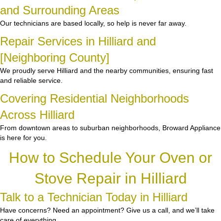
and Surrounding Areas
Our technicians are based locally, so help is never far away.
Repair Services in Hilliard and
[Neighboring County]
We proudly serve Hilliard and the nearby communities, ensuring fast
and reliable service.
Covering Residential Neighborhoods
Across Hilliard
From downtown areas to suburban neighborhoods, Broward Appliance
is here for you.
How to Schedule Your Oven or
Stove Repair in Hilliard
Talk to a Technician Today in Hilliard
Have concerns? Need an appointment? Give us a call, and we’ll take
care of everything.