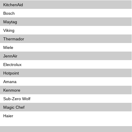
KitchenAid
Bosch
Maytag
Viking
Thermador
Miele
JennAir
Electrolux
Hotpoint
Amana
Kenmore
Sub-Zero Wolf
Magic Chef
Haier