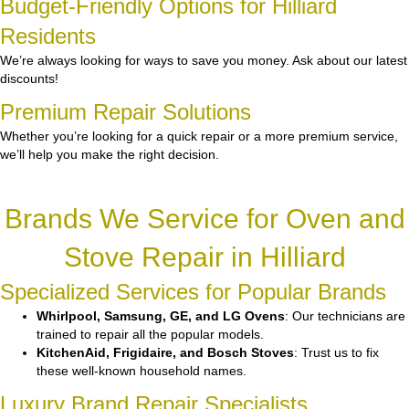
Budget-Friendly Options for Hilliard
Residents
We’re always looking for ways to save you money. Ask about our latest
discounts!
Premium Repair Solutions
Whether you’re looking for a quick repair or a more premium service,
we’ll help you make the right decision.
Brands We Service for Oven and
Stove Repair in Hilliard
Specialized Services for Popular Brands
Whirlpool, Samsung, GE, and LG Ovens
: Our technicians are
trained to repair all the popular models.
KitchenAid, Frigidaire, and Bosch Stoves
: Trust us to fix
these well-known household names.
Luxury Brand Repair Specialists