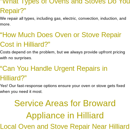
“What Types of Ovens and Stoves Do You
Repair?”
We repair all types, including gas, electric, convection, induction, and
more.
“How Much Does Oven or Stove Repair
Cost in Hilliard?”
Costs depend on the problem, but we always provide upfront pricing
with no surprises.
“Can You Handle Urgent Repairs in
Hilliard?”
Yes! Our fast-response options ensure your oven or stove gets fixed
when you need it most.
Service Areas for Broward
Appliance in Hilliard
Local Oven and Stove Repair Near Hilliard