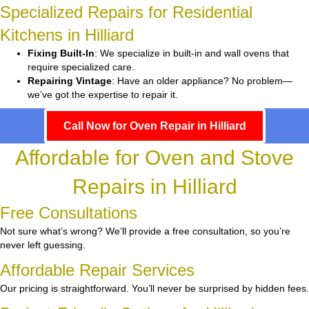
Specialized Repairs for Residential
Kitchens in Hilliard
Fixing Built-In
: We specialize in built-in and wall ovens that
require specialized care.
Repairing Vintage
: Have an older appliance? No problem—
we’ve got the expertise to repair it.
Call Now for Oven Repair in Hilliard
Affordable for Oven and Stove
Repairs in Hilliard
Free Consultations
Not sure what’s wrong? We’ll provide a free consultation, so you’re
never left guessing.
Affordable Repair Services
Our pricing is straightforward. You’ll never be surprised by hidden fees.