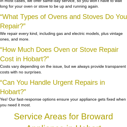
In most cases, we offer same-day service, so you won’t have to wait
long for your oven or stove to be up and running again.
“What Types of Ovens and Stoves Do You
Repair?”
We repair every kind, including gas and electric models, plus vintage
ones, and more.
“How Much Does Oven or Stove Repair
Cost in Hobart?”
Costs vary depending on the issue, but we always provide transparent
costs with no surprises.
“Can You Handle Urgent Repairs in
Hobart?”
Yes! Our fast-response options ensure your appliance gets fixed when
you need it most.
Service Areas for Broward