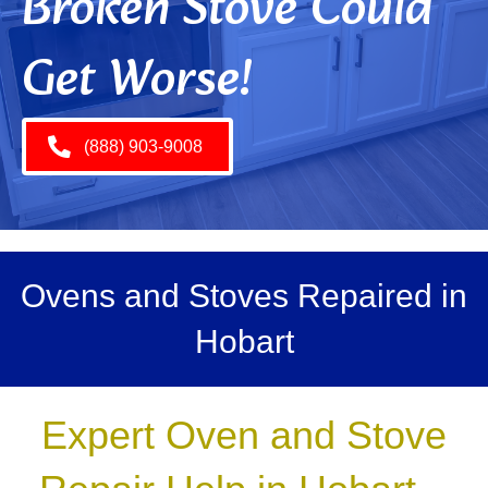
Broken Stove Could
Get Worse!
(888) 903-9008
Ovens and Stoves Repaired in
Hobart
Expert Oven and Stove