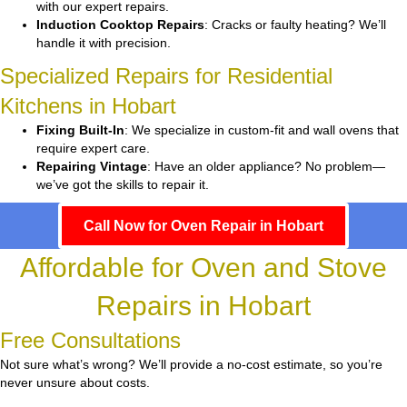
with our expert repairs.
Induction Cooktop Repairs
: Cracks or faulty heating? We’ll
handle it with precision.
Specialized Repairs for Residential
Kitchens in Hobart
Fixing Built-In
: We specialize in custom-fit and wall ovens that
require expert care.
Repairing Vintage
: Have an older appliance? No problem—
we’ve got the skills to repair it.
Call Now for Oven Repair in Hobart
Affordable for Oven and Stove
Repairs in Hobart
Free Consultations
Not sure what’s wrong? We’ll provide a no-cost estimate, so you’re
never unsure about costs.