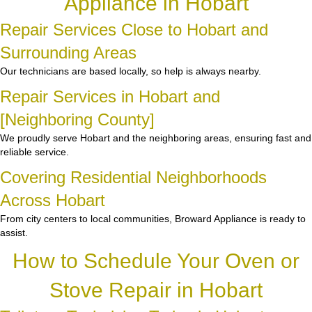
Appliance in Hobart
Repair Services Close to Hobart and
Surrounding Areas
Our technicians are based locally, so help is always nearby.
Repair Services in Hobart and
[Neighboring County]
We proudly serve Hobart and the neighboring areas, ensuring fast and
reliable service.
Covering Residential Neighborhoods
Across Hobart
From city centers to local communities, Broward Appliance is ready to
assist.
How to Schedule Your Oven or
Stove Repair in Hobart