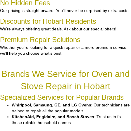
No Hidden Fees
Our pricing is straightforward. You’ll never be surprised by extra costs.
Discounts for Hobart Residents
We’re always offering great deals. Ask about our special offers!
Premium Repair Solutions
Whether you’re looking for a quick repair or a more premium service,
we’ll help you choose what’s best.
Brands We Service for Oven and
Stove Repair in Hobart
Specialized Services for Popular Brands
Whirlpool, Samsung, GE, and LG Ovens
: Our technicians are
trained to repair all the popular models.
KitchenAid, Frigidaire, and Bosch Stoves
: Trust us to fix
these reliable household names.