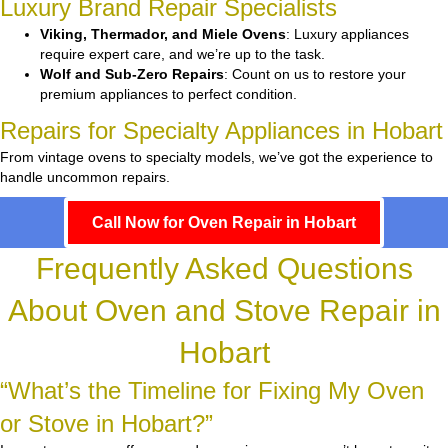
Luxury Brand Repair Specialists
Viking, Thermador, and Miele Ovens
: Luxury appliances
require expert care, and we’re up to the task.
Wolf and Sub-Zero Repairs
: Count on us to restore your
premium appliances to perfect condition.
Repairs for Specialty Appliances in Hobart
From vintage ovens to specialty models, we’ve got the experience to
handle uncommon repairs.
Call Now for Oven Repair in Hobart
Frequently Asked Questions
About Oven and Stove Repair in
Hobart
“What’s the Timeline for Fixing My Oven
or Stove in Hobart?”