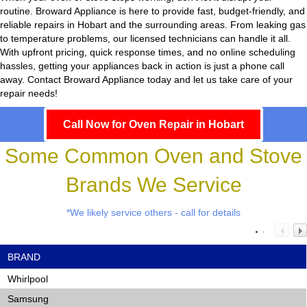
routine.
Broward Appliance
is here to provide fast, budget-friendly, and
reliable repairs in Hobart and the surrounding areas. From leaking gas
to temperature problems, our licensed technicians can handle it all.
With upfront pricing, quick response times, and no online scheduling
hassles, getting your appliances back in action is just a phone call
away. Contact Broward Appliance today and let us take care of your
repair needs!
Call Now for Oven Repair in Hobart
Some Common Oven and Stove
Brands We Service
*We likely service others - call for details
BRAND
Whirlpool
Samsung