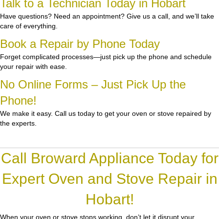
Talk to a Technician Today in Hobart
Have questions? Need an appointment? Give us a call, and we’ll take
care of everything.
Book a Repair by Phone Today
Forget complicated processes—just pick up the phone and schedule
your repair with ease.
No Online Forms – Just Pick Up the
Phone!
We make it easy. Call us today to get your oven or stove repaired by
the experts.
Call Broward Appliance Today for
Expert Oven and Stove Repair in
Hobart!
When your oven or stove stops working, don’t let it disrupt your