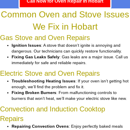
Call Now for Oven Repair in Hobart
Common Oven and Stove Issues
We Fix in Hobart
Gas Stove and Oven Repairs
Ignition Issues
: A stove that doesn’t ignite is annoying and
dangerous. Our technicians can quickly restore functionality.
Fixing Gas Leaks Safely
: Gas leaks are a major issue. Call us
immediately for safe and reliable repairs.
Electric Stove and Oven Repairs
Troubleshooting Heating Issues
: If your oven isn’t getting hot
enough, we’ll find the problem and fix it.
Fixing Broken Burners
: From malfunctioning controls to
burners that won’t heat, we’ll make your electric stove like new.
Convection and Induction Cooktop
Repairs
Repairing Convection Ovens
: Enjoy perfectly baked meals