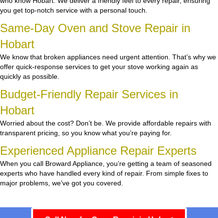
who know Hobart. We deliver a friendly feel to every repair, ensuring
you get top-notch service with a personal touch.
Same-Day Oven and Stove Repair in
Hobart
We know that broken appliances need urgent attention. That’s why we
offer quick-response services to get your stove working again as
quickly as possible.
Budget-Friendly Repair Services in
Hobart
Worried about the cost? Don’t be. We provide affordable repairs with
transparent pricing, so you know what you’re paying for.
Experienced Appliance Repair Experts
When you call Broward Appliance, you’re getting a team of seasoned
experts who have handled every kind of repair. From simple fixes to
major problems, we’ve got you covered.