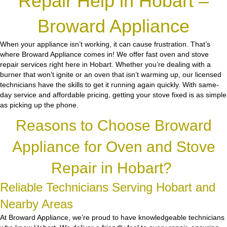
Repair Help in Hobart –
Broward Appliance
When your appliance isn’t working, it can cause frustration. That’s
where Broward Appliance comes in! We offer fast oven and stove
repair services right here in Hobart. Whether you’re dealing with a
burner that won’t ignite or an oven that isn’t warming up, our licensed
technicians have the skills to get it running again quickly. With same-
day service and affordable pricing, getting your stove fixed is as simple
as picking up the phone.
Reasons to Choose Broward
Appliance for Oven and Stove
Repair in Hobart?
Reliable Technicians Serving Hobart and
Nearby Areas
At Broward Appliance, we’re proud to have knowledgeable technicians