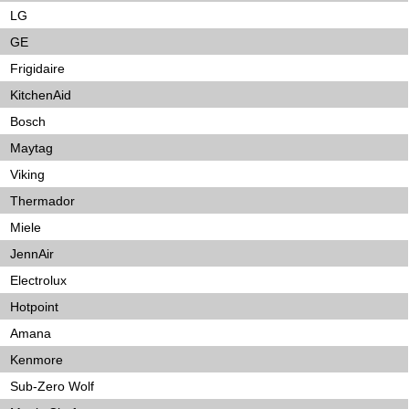
LG
GE
Frigidaire
KitchenAid
Bosch
Maytag
Viking
Thermador
Miele
JennAir
Electrolux
Hotpoint
Amana
Kenmore
Sub-Zero Wolf