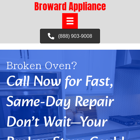
Broward Appliance
(888) 903-9008
Broken Oven?
Call Now for Fast,
Same-Day Repair
Don’t Wait—Your