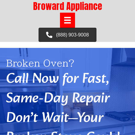
Broward Appliance
(888) 903-9008
Broken Oven?
Call Now for Fast,
Same-Day Repair
Don’t Wait—Your