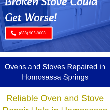
Broken Stove Could
Get Worse!
(888) 903-9008
Ovens and Stoves Repaired in
Homosassa Springs
Reliable Oven and Stove