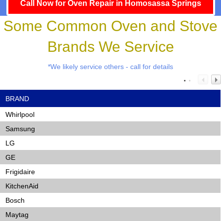
Call Now for Oven Repair in Homosassa Springs
Some Common Oven and Stove
Brands We Service
*We likely service others - call for details
BRAND
Whirlpool
Samsung
LG
GE
Frigidaire
KitchenAid
Bosch
Maytag