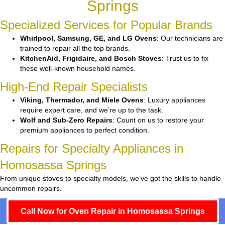
Springs
Specialized Services for Popular Brands
Whirlpool, Samsung, GE, and LG Ovens
: Our technicians are
trained to repair all the top brands.
KitchenAid, Frigidaire, and Bosch Stoves
: Trust us to fix
these well-known household names.
High-End Repair Specialists
Viking, Thermador, and Miele Ovens
: Luxury appliances
require expert care, and we’re up to the task.
Wolf and Sub-Zero Repairs
: Count on us to restore your
premium appliances to perfect condition.
Repairs for Specialty Appliances in
Homosassa Springs
From unique stoves to specialty models, we’ve got the skills to handle
uncommon repairs.
Call Now for Oven Repair in Homosassa Springs