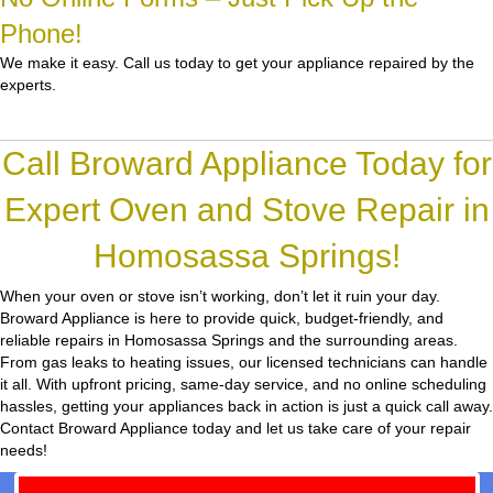
Phone!
We make it easy. Call us today to get your appliance repaired by the
experts.
Call Broward Appliance Today for
Expert Oven and Stove Repair in
Homosassa Springs!
When your oven or stove isn’t working, don’t let it ruin your day.
Broward Appliance
is here to provide quick, budget-friendly, and
reliable repairs in Homosassa Springs and the surrounding areas.
From gas leaks to heating issues, our licensed technicians can handle
it all. With upfront pricing, same-day service, and no online scheduling
hassles, getting your appliances back in action is just a quick call away.
Contact Broward Appliance today and let us take care of your repair
needs!