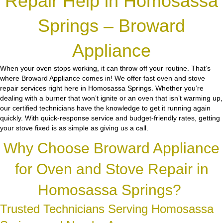
Repair Help in Homosassa
Springs – Broward
Appliance
When your oven stops working, it can throw off your routine. That’s
where Broward Appliance comes in! We offer fast oven and stove
repair services right here in Homosassa Springs. Whether you’re
dealing with a burner that won’t ignite or an oven that isn’t warming up,
our certified technicians have the knowledge to get it running again
quickly. With quick-response service and budget-friendly rates, getting
your stove fixed is as simple as giving us a call.
Why Choose Broward Appliance
for Oven and Stove Repair in
Homosassa Springs?
Trusted Technicians Serving Homosassa