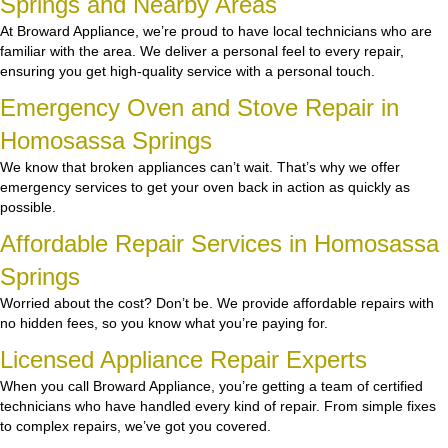
Springs and Nearby Areas
At Broward Appliance, we’re proud to have local technicians who are
familiar with the area. We deliver a personal feel to every repair,
ensuring you get high-quality service with a personal touch.
Emergency Oven and Stove Repair in
Homosassa Springs
We know that broken appliances can’t wait. That’s why we offer
emergency services to get your oven back in action as quickly as
possible.
Affordable Repair Services in Homosassa
Springs
Worried about the cost? Don’t be. We provide affordable repairs with
no hidden fees, so you know what you’re paying for.
Licensed Appliance Repair Experts
When you call Broward Appliance, you’re getting a team of certified
technicians who have handled every kind of repair. From simple fixes
to complex repairs, we’ve got you covered.