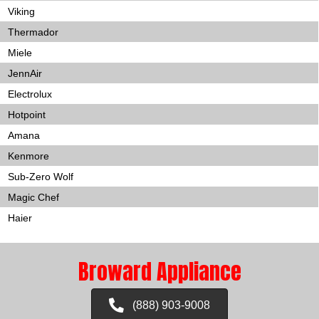
Viking
Thermador
Miele
JennAir
Electrolux
Hotpoint
Amana
Kenmore
Sub-Zero Wolf
Magic Chef
Haier
Broward Appliance
(888) 903-9008