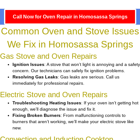
Call Now for Oven Repair in Homosassa Springs
Common Oven and Stove Issues
We Fix in Homosassa Springs
Gas Stove and Oven Repairs
Ignition Issues
: A stove that won’t light is annoying and a safety
concern. Our technicians can safely fix ignition problems.
Resolving Gas Leaks
: Gas leaks are serious. Call us
immediately for professional repairs.
Electric Stove and Oven Repairs
Troubleshooting Heating Issues
: If your oven isn’t getting hot
enough, we’ll diagnose the issue and fix it.
Fixing Broken Burners
: From malfunctioning controls to
burners that aren’t working, we’ll make your electric stove like
new.
Convection and Induction Cooktop