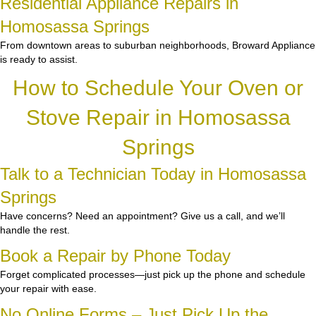
Residential Appliance Repairs in
Homosassa Springs
From downtown areas to suburban neighborhoods, Broward Appliance
is ready to assist.
How to Schedule Your Oven or
Stove Repair in Homosassa
Springs
Talk to a Technician Today in Homosassa
Springs
Have concerns? Need an appointment? Give us a call, and we’ll
handle the rest.
Book a Repair by Phone Today
Forget complicated processes—just pick up the phone and schedule
your repair with ease.
No Online Forms – Just Pick Up the