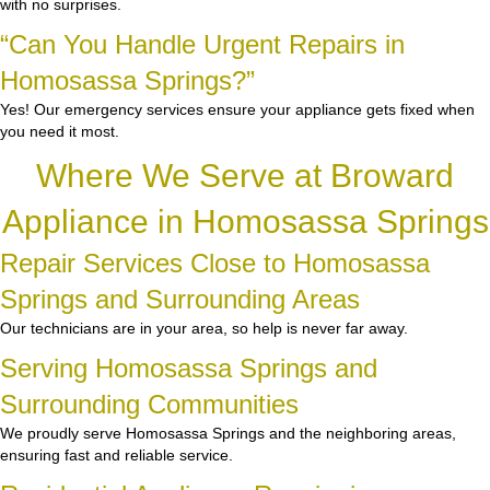
with no surprises.
“Can You Handle Urgent Repairs in
Homosassa Springs?”
Yes! Our emergency services ensure your appliance gets fixed when
you need it most.
Where We Serve at Broward
Appliance in Homosassa Springs
Repair Services Close to Homosassa
Springs and Surrounding Areas
Our technicians are in your area, so help is never far away.
Serving Homosassa Springs and
Surrounding Communities
We proudly serve Homosassa Springs and the neighboring areas,
ensuring fast and reliable service.