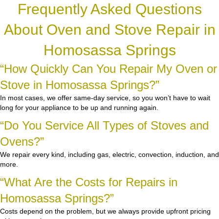
Frequently Asked Questions
About Oven and Stove Repair in
Homosassa Springs
“How Quickly Can You Repair My Oven or
Stove in Homosassa Springs?”
In most cases, we offer same-day service, so you won’t have to wait
long for your appliance to be up and running again.
“Do You Service All Types of Stoves and
Ovens?”
We repair every kind, including gas, electric, convection, induction, and
more.
“What Are the Costs for Repairs in
Homosassa Springs?”
Costs depend on the problem, but we always provide upfront pricing