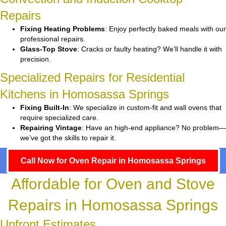
Repairs
Fixing Heating Problems
: Enjoy perfectly baked meals with our
professional repairs.
Glass-Top Stove
: Cracks or faulty heating? We’ll handle it with
precision.
Specialized Repairs for Residential
Kitchens in Homosassa Springs
Fixing Built-In
: We specialize in custom-fit and wall ovens that
require specialized care.
Repairing Vintage
: Have an high-end appliance? No problem—
we’ve got the skills to repair it.
Call Now for Oven Repair in Homosassa Springs
Affordable for Oven and Stove
Repairs in Homosassa Springs
Upfront Estimates