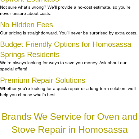
Not sure what’s wrong? We’ll provide a no-cost estimate, so you’re
never unsure about costs.
No Hidden Fees
Our pricing is straightforward. You’ll never be surprised by extra costs.
Budget-Friendly Options for Homosassa
Springs Residents
We’re always looking for ways to save you money. Ask about our
special offers!
Premium Repair Solutions
Whether you’re looking for a quick repair or a long-term solution, we’ll
help you choose what’s best.
Brands We Service for Oven and
Stove Repair in Homosassa