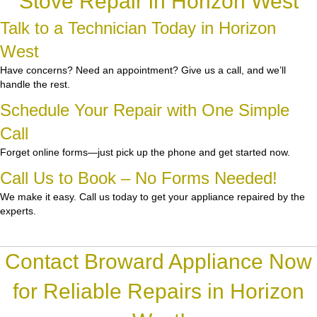
Stove Repair in Horizon West
Talk to a Technician Today in Horizon
West
Have concerns? Need an appointment? Give us a call, and we’ll
handle the rest.
Schedule Your Repair with One Simple
Call
Forget online forms—just pick up the phone and get started now.
Call Us to Book – No Forms Needed!
We make it easy. Call us today to get your appliance repaired by the
experts.
Contact Broward Appliance Now
for Reliable Repairs in Horizon