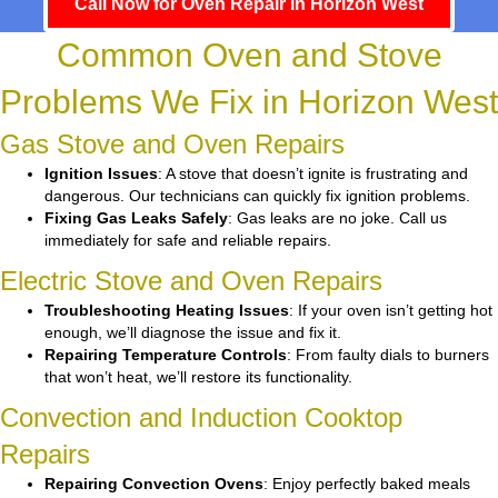
Call Now for Oven Repair in Horizon West
Common Oven and Stove
Problems We Fix in Horizon West
Gas Stove and Oven Repairs
Ignition Issues
: A stove that doesn’t ignite is frustrating and
dangerous. Our technicians can quickly fix ignition problems.
Fixing Gas Leaks Safely
: Gas leaks are no joke. Call us
immediately for safe and reliable repairs.
Electric Stove and Oven Repairs
Troubleshooting Heating Issues
: If your oven isn’t getting hot
enough, we’ll diagnose the issue and fix it.
Repairing Temperature Controls
: From faulty dials to burners
that won’t heat, we’ll restore its functionality.
Convection and Induction Cooktop
Repairs
Repairing Convection Ovens
: Enjoy perfectly baked meals