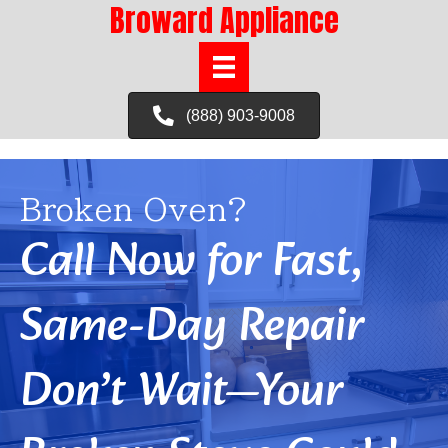
Broward Appliance
(888) 903-9008
Broken Oven?
Call Now for Fast,
Same-Day Repair
Don’t Wait—Your