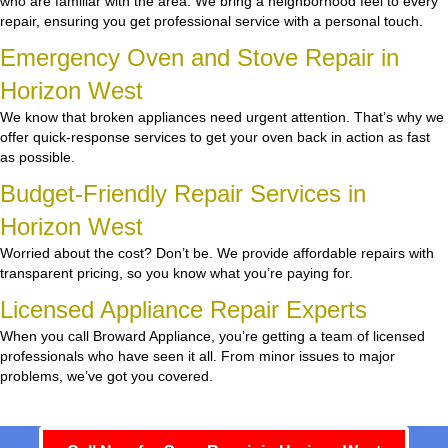
who are familiar with the area. We bring a neighborhood feel to every
repair, ensuring you get professional service with a personal touch.
Emergency Oven and Stove Repair in
Horizon West
We know that broken appliances need urgent attention. That’s why we
offer quick-response services to get your oven back in action as fast
as possible.
Budget-Friendly Repair Services in
Horizon West
Worried about the cost? Don’t be. We provide affordable repairs with
transparent pricing, so you know what you’re paying for.
Licensed Appliance Repair Experts
When you call Broward Appliance, you’re getting a team of licensed
professionals who have seen it all. From minor issues to major
problems, we’ve got you covered.