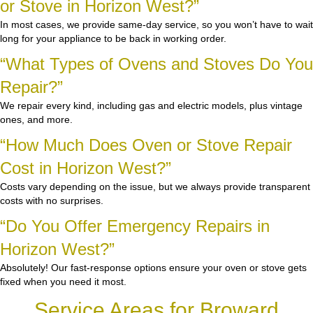
or Stove in Horizon West?”
In most cases, we provide same-day service, so you won’t have to wait
long for your appliance to be back in working order.
“What Types of Ovens and Stoves Do You
Repair?”
We repair every kind, including gas and electric models, plus vintage
ones, and more.
“How Much Does Oven or Stove Repair
Cost in Horizon West?”
Costs vary depending on the issue, but we always provide transparent
costs with no surprises.
“Do You Offer Emergency Repairs in
Horizon West?”
Absolutely! Our fast-response options ensure your oven or stove gets
fixed when you need it most.
Service Areas for Broward