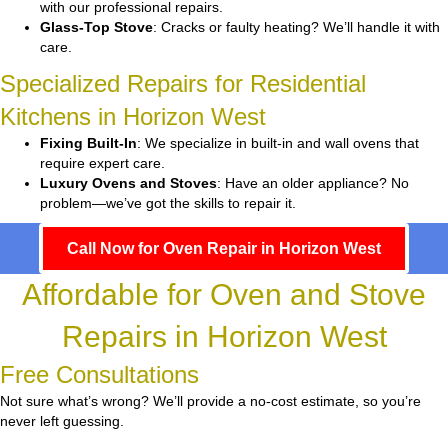
with our professional repairs.
Glass-Top Stove
: Cracks or faulty heating? We’ll handle it with
care.
Specialized Repairs for Residential
Kitchens in Horizon West
Fixing Built-In
: We specialize in built-in and wall ovens that
require expert care.
Luxury Ovens and Stoves
: Have an older appliance? No
problem—we’ve got the skills to repair it.
Call Now for Oven Repair in Horizon West
Affordable for Oven and Stove
Repairs in Horizon West
Free Consultations
Not sure what’s wrong? We’ll provide a no-cost estimate, so you’re
never left guessing.