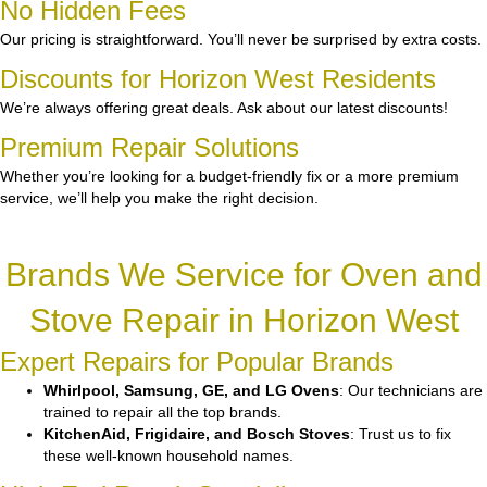
No Hidden Fees
Our pricing is straightforward. You’ll never be surprised by extra costs.
Discounts for Horizon West Residents
We’re always offering great deals. Ask about our latest discounts!
Premium Repair Solutions
Whether you’re looking for a budget-friendly fix or a more premium
service, we’ll help you make the right decision.
Brands We Service for Oven and
Stove Repair in Horizon West
Expert Repairs for Popular Brands
Whirlpool, Samsung, GE, and LG Ovens
: Our technicians are
trained to repair all the top brands.
KitchenAid, Frigidaire, and Bosch Stoves
: Trust us to fix
these well-known household names.