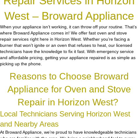
Repair Services in Horizon
West – Broward Appliance
When your appliance isn’t working, it can throw off your routine. That’s
where Broward Appliance comes in! We offer fast oven and stove
repair services right here in Horizon West. Whether you’re facing a
burner that won’t ignite or an oven that refuses to heat, our licensed
technicians have the knowledge to fix it fast. With emergency service
and affordable pricing, getting your appliance repaired is as simple as
picking up the phone.
Reasons to Choose Broward
Appliance for Oven and Stove
Repair in Horizon West?
Local Technicians Serving Horizon West
and Nearby Areas
At Broward Appliance, we’re proud to have knowledgeable technicians