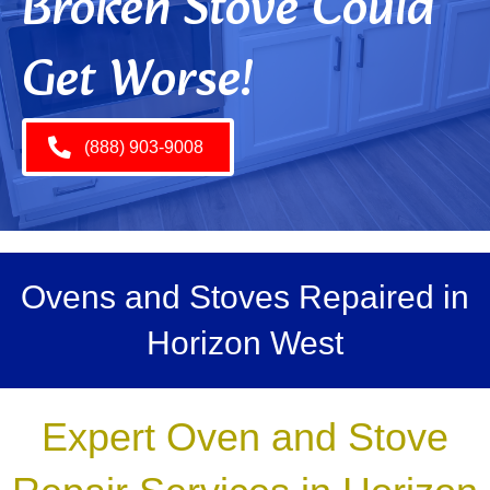
Broken Stove Could
Get Worse!
(888) 903-9008
Ovens and Stoves Repaired in
Horizon West
Expert Oven and Stove