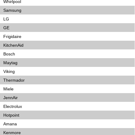
Whirlpool
Samsung
LG
GE
Frigidaire
KitchenAid
Bosch
Maytag
Viking
Thermador
Miele
JennAir
Electrolux
Hotpoint
Amana
Kenmore