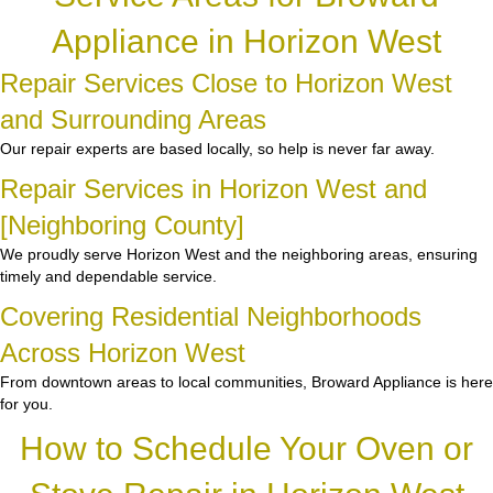
Appliance in Horizon West
Repair Services Close to Horizon West
and Surrounding Areas
Our repair experts are based locally, so help is never far away.
Repair Services in Horizon West and
[Neighboring County]
We proudly serve Horizon West and the neighboring areas, ensuring
timely and dependable service.
Covering Residential Neighborhoods
Across Horizon West
From downtown areas to local communities, Broward Appliance is here
for you.
How to Schedule Your Oven or