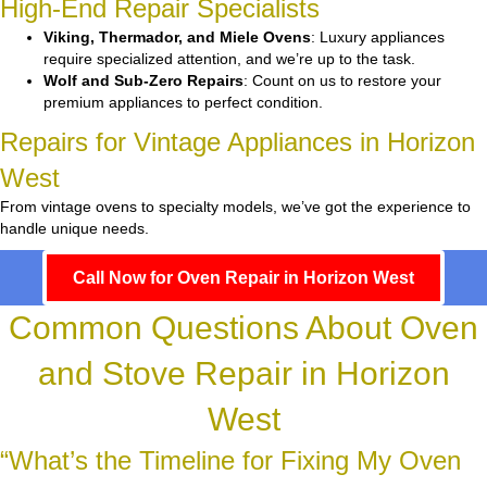
High-End Repair Specialists
Viking, Thermador, and Miele Ovens
: Luxury appliances
require specialized attention, and we’re up to the task.
Wolf and Sub-Zero Repairs
: Count on us to restore your
premium appliances to perfect condition.
Repairs for Vintage Appliances in Horizon
West
From vintage ovens to specialty models, we’ve got the experience to
handle unique needs.
Call Now for Oven Repair in Horizon West
Common Questions About Oven
and Stove Repair in Horizon
West
“What’s the Timeline for Fixing My Oven