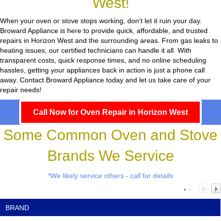
West!
When your oven or stove stops working, don’t let it ruin your day.
Broward Appliance
is here to provide quick, affordable, and trusted
repairs in Horizon West and the surrounding areas. From gas leaks to
heating issues, our certified technicians can handle it all. With
transparent costs, quick response times, and no online scheduling
hassles, getting your appliances back in action is just a phone call
away. Contact Broward Appliance today and let us take care of your
repair needs!
Call Now for Oven Repair in Horizon West
Some Common Oven and Stove
Brands We Service
*We likely service others - call for details
BRAND