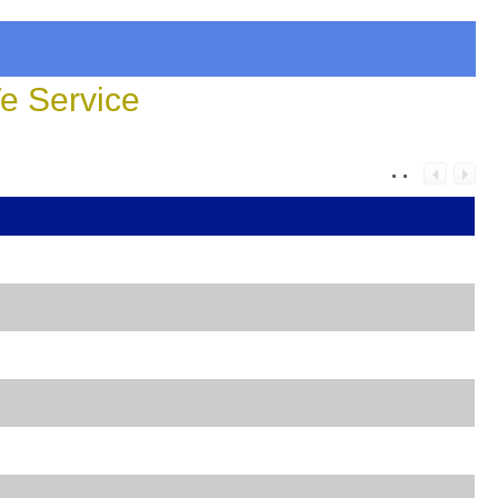
 Service