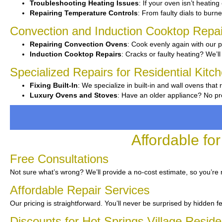
Troubleshooting Heating Issues
: If your oven isn’t heating 
Repairing Temperature Controls
: From faulty dials to burner
Convection and Induction Cooktop Repai
Repairing Convection Ovens
: Cook evenly again with our p
Induction Cooktop Repairs
: Cracks or faulty heating? We’ll 
Specialized Repairs for Residential Kitch
Fixing Built-In
: We specialize in built-in and wall ovens that 
Luxury Ovens and Stoves
: Have an older appliance? No pr
Affordable fo
Free Consultations
Not sure what’s wrong? We’ll provide a no-cost estimate, so you’re
Affordable Repair Services
Our pricing is straightforward. You’ll never be surprised by hidden f
Discounts for Hot Springs Village Reside