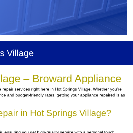
s Village
llage – Broward Appliance
repair services right here in Hot Springs Village. Whether you’re
rvice and budget-friendly rates, getting your appliance repaired is as
air in Hot Springs Village?
r, ensuring you get high-quality service with a personal touch.