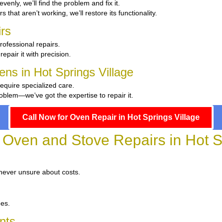
evenly, we’ll find the problem and fix it.
s that aren’t working, we’ll restore its functionality.
rs
rofessional repairs.
repair it with precision.
ens in Hot Springs Village
require specialized care.
oblem—we’ve got the expertise to repair it.
Call Now for Oven Repair in Hot Springs Village
r Oven and Stove Repairs in Hot S
 never unsure about costs.
ees.
nts