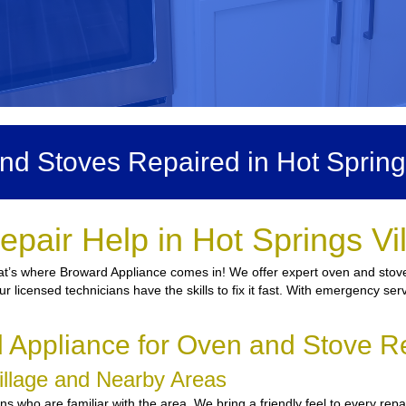
d Stoves Repaired in Hot Spring
pair Help in Hot Springs Vi
at’s where Broward Appliance comes in! We offer expert oven and stove 
ur licensed technicians have the skills to fix it fast. With emergency se
Appliance for Oven and Stove Rep
Village and Nearby Areas
who are familiar with the area. We bring a friendly feel to every repai