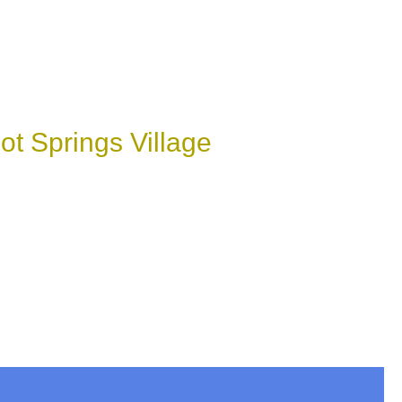
t Springs Village