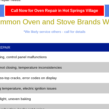
Call Now for Oven Repair in Hot Springs Village
mmon Oven and Stove Brands We
*We likely service others - call for details
EPAIR
ng, control panel malfunctions
 not closing, temperature inconsistencies
ss-top cracks, error codes on display
 temperature, electric ignition issues
 light, uneven baking