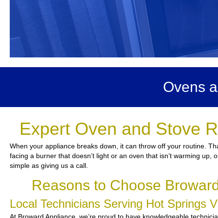
Ovens an
Expert Oven and Stove Re
When your appliance breaks down, it can throw off your routine. Th
facing a burner that doesn’t light or an oven that isn’t warming up, o
simple as giving us a call.
Reasons to Choose Broward 
Local Technicians Serving Hot Springs 
At Broward Appliance, we’re proud to have knowledgeable technicians 