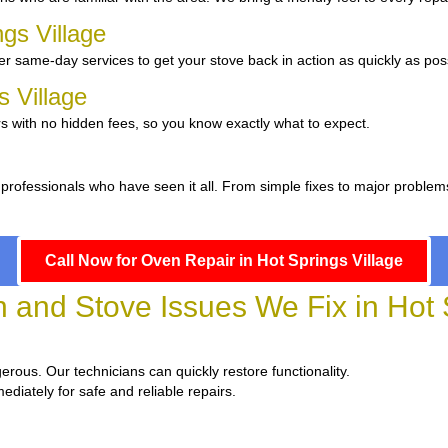
ngs Village
r same-day services to get your stove back in action as quickly as pos
s Village
s with no hidden fees, so you know exactly what to expect.
 professionals who have seen it all. From simple fixes to major problem
Call Now for Oven Repair in Hot Springs Village
nd Stove Issues We Fix in Hot S
gerous. Our technicians can quickly restore functionality.
ediately for safe and reliable repairs.