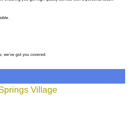
sible.
s, we’ve got you covered.
prings Village