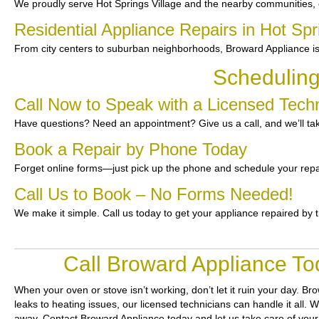
We proudly serve Hot Springs Village and the nearby communities, 
Residential Appliance Repairs in Hot Spr
From city centers to suburban neighborhoods, Broward Appliance is 
Scheduling
Call Now to Speak with a Licensed Techni
Have questions? Need an appointment? Give us a call, and we’ll tak
Book a Repair by Phone Today
Forget online forms—just pick up the phone and schedule your repa
Call Us to Book – No Forms Needed!
We make it simple. Call us today to get your appliance repaired by 
Call Broward Appliance Tod
When your oven or stove isn’t working, don’t let it ruin your day.
Bro
leaks to heating issues, our licensed technicians can handle it all. 
away. Contact Broward Appliance today and let us take care of your