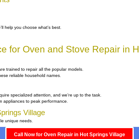
’ll help you choose what’s best.
e for Oven and Stove Repair in Ho
are trained to repair all the popular models.
 these reliable household names.
uire specialized attention, and we’re up to the task.
um appliances to peak performance.
prings Village
dle unique needs.
Call Now for Oven Repair in Hot Springs Village