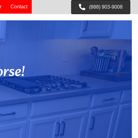
r
Contact
(888) 903-9008
rse!