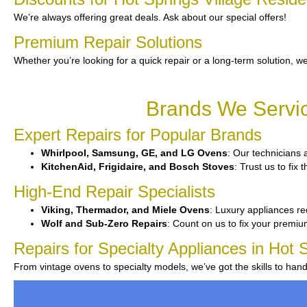
We’re always offering great deals. Ask about our special offers!
Premium Repair Solutions
Whether you’re looking for a quick repair or a long-term solution, we
Brands We Servic
Expert Repairs for Popular Brands
Whirlpool, Samsung, GE, and LG Ovens
: Our technicians 
KitchenAid, Frigidaire, and Bosch Stoves
: Trust us to fix
High-End Repair Specialists
Viking, Thermador, and Miele Ovens
: Luxury appliances req
Wolf and Sub-Zero Repairs
: Count on us to fix your premi
Repairs for Specialty Appliances in Hot S
From vintage ovens to specialty models, we’ve got the skills to han