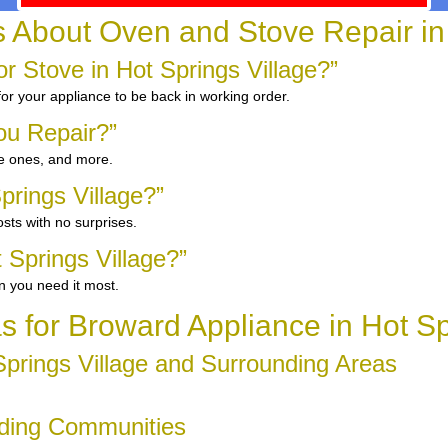
bout Oven and Stove Repair in 
 Stove in Hot Springs Village?”
for your appliance to be back in working order.
ou Repair?”
ge ones, and more.
prings Village?”
sts with no surprises.
 Springs Village?”
n you need it most.
s for Broward Appliance in Hot Sp
prings Village and Surrounding Areas
unding Communities