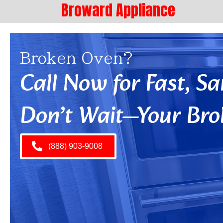
Broward Appliance
Broken Oven?
Call Now for Fast, 
Don’t Wait—Your Bro
(888) 903-9008