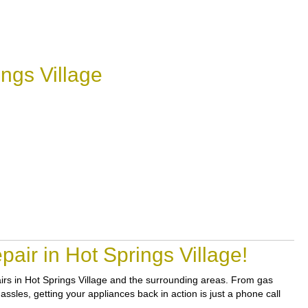
ngs Village
air in Hot Springs Village!
pairs in Hot Springs Village and the surrounding areas. From gas
assles, getting your appliances back in action is just a phone call