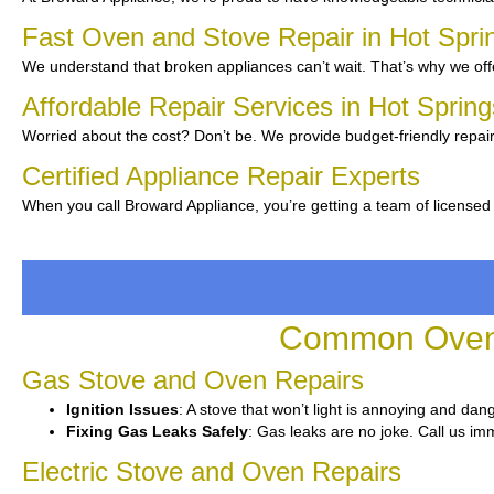
Fast Oven and Stove Repair in Hot Spri
We understand that broken appliances can’t wait. That’s why we offe
Affordable Repair Services in Hot Spring
Worried about the cost? Don’t be. We provide budget-friendly repair
Certified Appliance Repair Experts
When you call Broward Appliance, you’re getting a team of licensed
Common Oven a
Gas Stove and Oven Repairs
Ignition Issues
: A stove that won’t light is annoying and dan
Fixing Gas Leaks Safely
: Gas leaks are no joke. Call us imm
Electric Stove and Oven Repairs