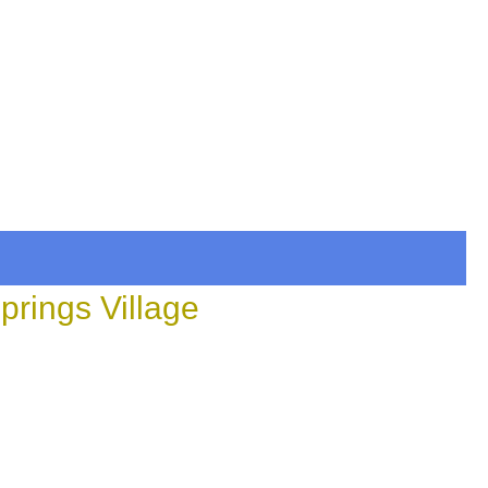
prings Village