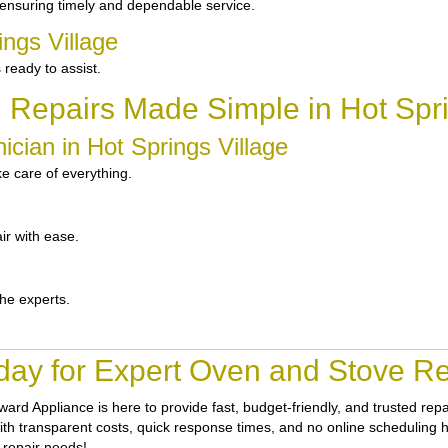
ensuring timely and dependable service.
ings Village
ready to assist.
 Repairs Made Simple in Hot Spri
cian in Hot Springs Village
e care of everything.
ir with ease.
the experts.
ay for Expert Oven and Stove Rep
ward Appliance
is here to provide fast, budget-friendly, and trusted re
With transparent costs, quick response times, and no online scheduling h
 repair needs!