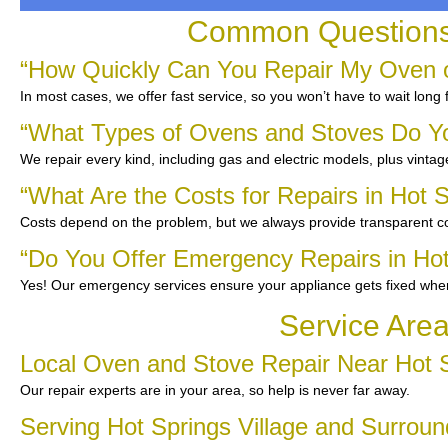
Common Questions A
“How Quickly Can You Repair My Oven or
In most cases, we offer fast service, so you won’t have to wait long 
“What Types of Ovens and Stoves Do Y
We repair every kind, including gas and electric models, plus vinta
“What Are the Costs for Repairs in Hot S
Costs depend on the problem, but we always provide transparent co
“Do You Offer Emergency Repairs in Hot
Yes! Our emergency services ensure your appliance gets fixed whe
Service Area
Local Oven and Stove Repair Near Hot S
Our repair experts are in your area, so help is never far away.
Serving Hot Springs Village and Surro