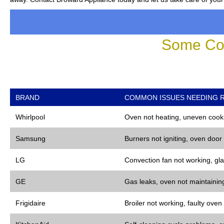
Some Co
BRAND
COMMON ISSUES NEEDING R
Whirlpool
Oven not heating, uneven cooki
Samsung
Burners not igniting, oven door
LG
Convection fan not working, gla
GE
Gas leaks, oven not maintaining
Frigidaire
Broiler not working, faulty oven