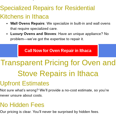
Specialized Repairs for Residential
Kitchens in Ithaca
Wall Ovens Repairs
: We specialize in built-in and wall ovens
that require specialized care.
Luxury Ovens and Stoves
: Have an unique appliance? No
problem—we’ve got the expertise to repair it.
Call Now for Oven Repair in Ithaca
Transparent Pricing for Oven and
Stove Repairs in Ithaca
Upfront Estimates
Not sure what’s wrong? We’ll provide a no-cost estimate, so you’re
never unsure about costs.
No Hidden Fees
Our pricing is clear. You’ll never be surprised by hidden fees.