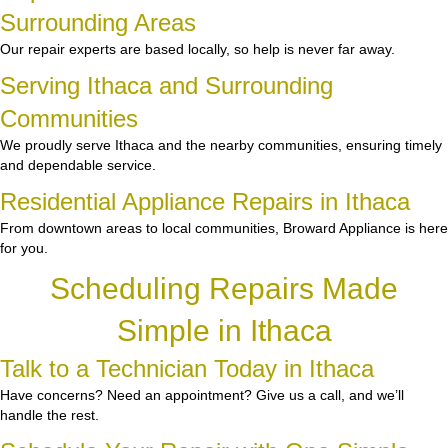
Surrounding Areas
Our repair experts are based locally, so help is never far away.
Serving Ithaca and Surrounding
Communities
We proudly serve Ithaca and the nearby communities, ensuring timely
and dependable service.
Residential Appliance Repairs in Ithaca
From downtown areas to local communities, Broward Appliance is here
for you.
Scheduling Repairs Made
Simple in Ithaca
Talk to a Technician Today in Ithaca
Have concerns? Need an appointment? Give us a call, and we’ll
handle the rest.