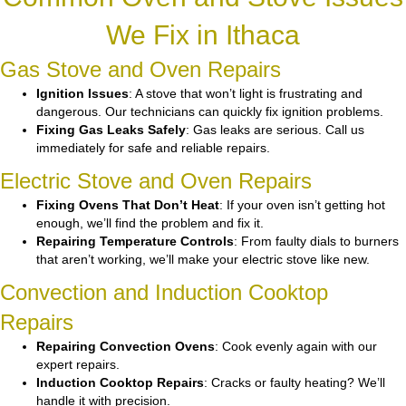
We Fix in Ithaca
Gas Stove and Oven Repairs
Ignition Issues
: A stove that won’t light is frustrating and
dangerous. Our technicians can quickly fix ignition problems.
Fixing Gas Leaks Safely
: Gas leaks are serious. Call us
immediately for safe and reliable repairs.
Electric Stove and Oven Repairs
Fixing Ovens That Don’t Heat
: If your oven isn’t getting hot
enough, we’ll find the problem and fix it.
Repairing Temperature Controls
: From faulty dials to burners
that aren’t working, we’ll make your electric stove like new.
Convection and Induction Cooktop
Repairs
Repairing Convection Ovens
: Cook evenly again with our
expert repairs.
Induction Cooktop Repairs
: Cracks or faulty heating? We’ll
handle it with precision.