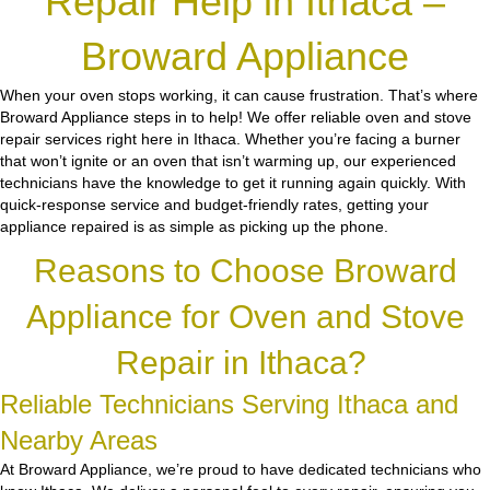
Repair Help in Ithaca –
Broward Appliance
When your oven stops working, it can cause frustration. That’s where
Broward Appliance steps in to help! We offer reliable oven and stove
repair services right here in Ithaca. Whether you’re facing a burner
that won’t ignite or an oven that isn’t warming up, our experienced
technicians have the knowledge to get it running again quickly. With
quick-response service and budget-friendly rates, getting your
appliance repaired is as simple as picking up the phone.
Reasons to Choose Broward
Appliance for Oven and Stove
Repair in Ithaca?
Reliable Technicians Serving Ithaca and
Nearby Areas
At Broward Appliance, we’re proud to have dedicated technicians who