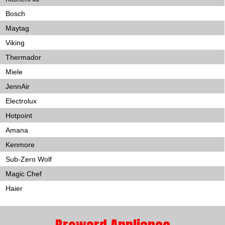
Bosch
Maytag
Viking
Thermador
Miele
JennAir
Electrolux
Hotpoint
Amana
Kenmore
Sub-Zero Wolf
Magic Chef
Haier