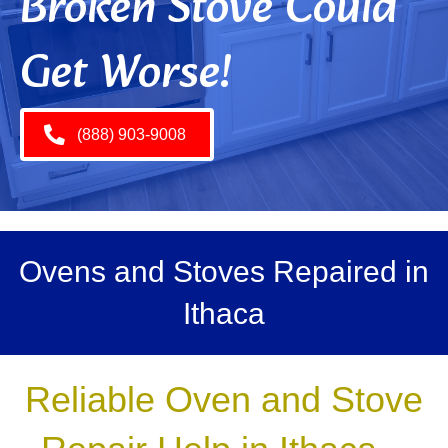
Broken Stove Could
Get Worse!
(888) 903-9008
Ovens and Stoves Repaired in
Ithaca
Reliable Oven and Stove