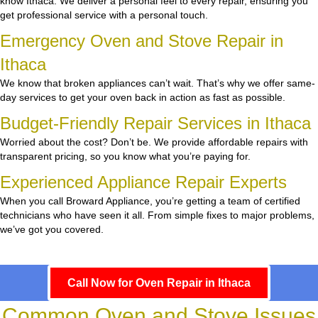
know Ithaca. We deliver a personal feel to every repair, ensuring you
get professional service with a personal touch.
Emergency Oven and Stove Repair in
Ithaca
We know that broken appliances can’t wait. That’s why we offer same-
day services to get your oven back in action as fast as possible.
Budget-Friendly Repair Services in Ithaca
Worried about the cost? Don’t be. We provide affordable repairs with
transparent pricing, so you know what you’re paying for.
Experienced Appliance Repair Experts
When you call Broward Appliance, you’re getting a team of certified
technicians who have seen it all. From simple fixes to major problems,
we’ve got you covered.
Call Now for Oven Repair in Ithaca
Common Oven and Stove Issues