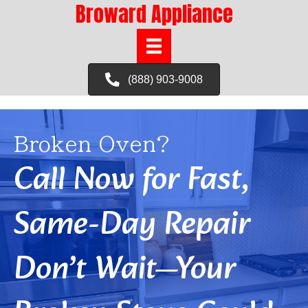
Broward Appliance
(888) 903-9008
Broken Oven?
Call Now for Fast,
Same-Day Repair
Don’t Wait—Your