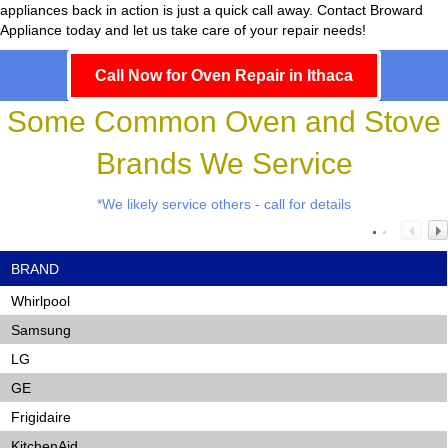
appliances back in action is just a quick call away. Contact Broward
Appliance today and let us take care of your repair needs!
Call Now for Oven Repair in Ithaca
Some Common Oven and Stove
Brands We Service
*We likely service others - call for details
BRAND
Whirlpool
Samsung
LG
GE
Frigidaire
KitchenAid