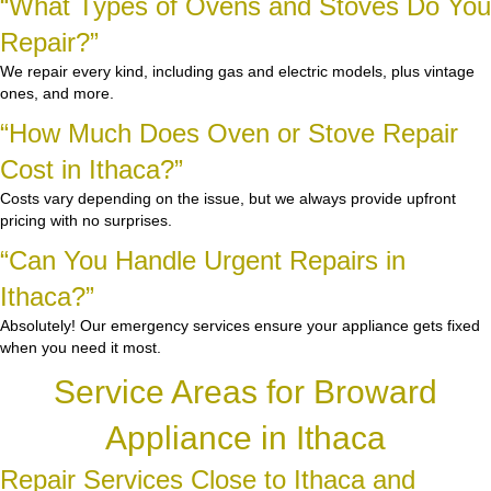
“What Types of Ovens and Stoves Do You
Repair?”
We repair every kind, including gas and electric models, plus vintage
ones, and more.
“How Much Does Oven or Stove Repair
Cost in Ithaca?”
Costs vary depending on the issue, but we always provide upfront
pricing with no surprises.
“Can You Handle Urgent Repairs in
Ithaca?”
Absolutely! Our emergency services ensure your appliance gets fixed
when you need it most.
Service Areas for Broward
Appliance in Ithaca
Repair Services Close to Ithaca and