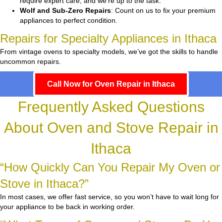
require expert care, and we’re up to the task.
Wolf and Sub-Zero Repairs
: Count on us to fix your premium
appliances to perfect condition.
Repairs for Specialty Appliances in Ithaca
From vintage ovens to specialty models, we’ve got the skills to handle
uncommon repairs.
Call Now for Oven Repair in Ithaca
Frequently Asked Questions
About Oven and Stove Repair in
Ithaca
“How Quickly Can You Repair My Oven or
Stove in Ithaca?”
In most cases, we offer fast service, so you won’t have to wait long for
your appliance to be back in working order.