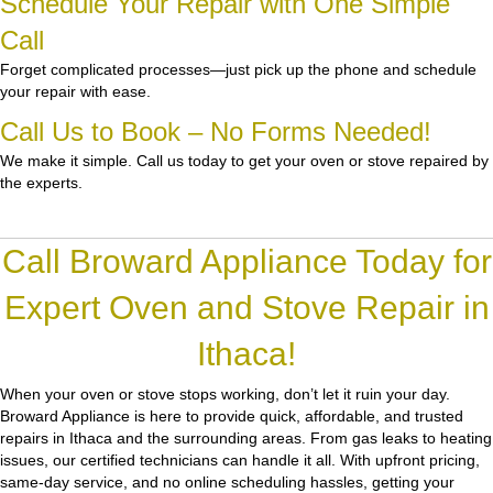
Schedule Your Repair with One Simple
Call
Forget complicated processes—just pick up the phone and schedule
your repair with ease.
Call Us to Book – No Forms Needed!
We make it simple. Call us today to get your oven or stove repaired by
the experts.
Call Broward Appliance Today for
Expert Oven and Stove Repair in
Ithaca!
When your oven or stove stops working, don’t let it ruin your day.
Broward Appliance
is here to provide quick, affordable, and trusted
repairs in Ithaca and the surrounding areas. From gas leaks to heating
issues, our certified technicians can handle it all. With upfront pricing,
same-day service, and no online scheduling hassles, getting your