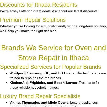
Discounts for Ithaca Residents
We’re always offering great deals. Ask about our latest discounts!
Premium Repair Solutions
Whether you’re looking for a budget-friendly fix or a long-term solution,
we’ll help you make the right decision.
Brands We Service for Oven and
Stove Repair in Ithaca
Specialized Services for Popular Brands
Whirlpool, Samsung, GE, and LG Ovens
: Our technicians are
trained to repair all the top brands.
KitchenAid, Frigidaire, and Bosch Stoves
: Trust us to fix
these reliable household names.
Luxury Brand Repair Specialists
Viking, Thermador, and Miele Ovens
: Luxury appliances