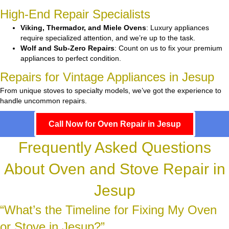
High-End Repair Specialists
Viking, Thermador, and Miele Ovens
: Luxury appliances
require specialized attention, and we’re up to the task.
Wolf and Sub-Zero Repairs
: Count on us to fix your premium
appliances to perfect condition.
Repairs for Vintage Appliances in Jesup
From unique stoves to specialty models, we’ve got the experience to
handle uncommon repairs.
Call Now for Oven Repair in Jesup
Frequently Asked Questions
About Oven and Stove Repair in
Jesup
“What’s the Timeline for Fixing My Oven
or Stove in Jesup?”