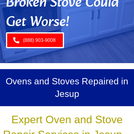
Broken Stove Could
Get Worse!
(888) 903-9008
Ovens and Stoves Repaired in
Jesup
Expert Oven and Stove