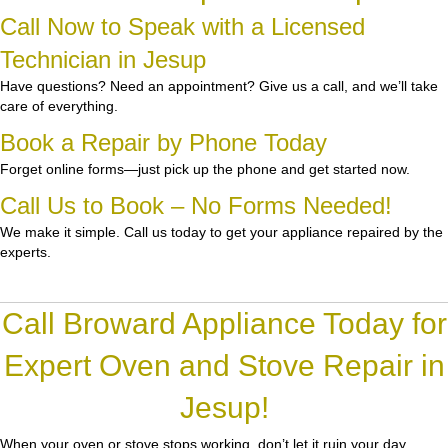
Call Now to Speak with a Licensed
Technician in Jesup
Have questions? Need an appointment? Give us a call, and we’ll take
care of everything.
Book a Repair by Phone Today
Forget online forms—just pick up the phone and get started now.
Call Us to Book – No Forms Needed!
We make it simple. Call us today to get your appliance repaired by the
experts.
Call Broward Appliance Today for
Expert Oven and Stove Repair in
Jesup!
When your oven or stove stops working, don’t let it ruin your day.