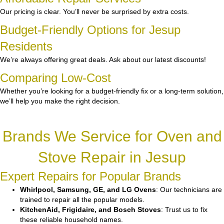
Our pricing is clear. You’ll never be surprised by extra costs.
Budget-Friendly Options for Jesup
Residents
We’re always offering great deals. Ask about our latest discounts!
Comparing Low-Cost
Whether you’re looking for a budget-friendly fix or a long-term solution,
we’ll help you make the right decision.
Brands We Service for Oven and
Stove Repair in Jesup
Expert Repairs for Popular Brands
Whirlpool, Samsung, GE, and LG Ovens
: Our technicians are
trained to repair all the popular models.
KitchenAid, Frigidaire, and Bosch Stoves
: Trust us to fix
these reliable household names.