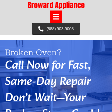
Broward Appliance
(888) 903-9008
Broken Oven?
Call Now for Fast,
Same-Day Repair
Don’t Wait—Your