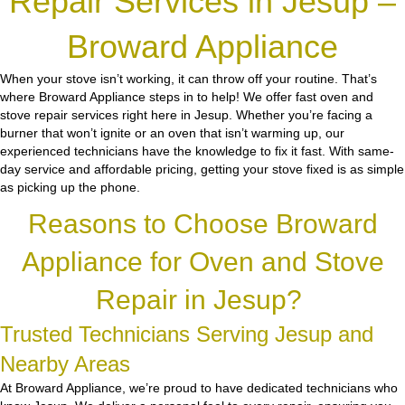
Repair Services in Jesup –
Broward Appliance
When your stove isn’t working, it can throw off your routine. That’s
where Broward Appliance steps in to help! We offer fast oven and
stove repair services right here in Jesup. Whether you’re facing a
burner that won’t ignite or an oven that isn’t warming up, our
experienced technicians have the knowledge to fix it fast. With same-
day service and affordable pricing, getting your stove fixed is as simple
as picking up the phone.
Reasons to Choose Broward
Appliance for Oven and Stove
Repair in Jesup?
Trusted Technicians Serving Jesup and
Nearby Areas
At Broward Appliance, we’re proud to have dedicated technicians who