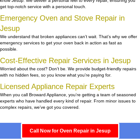
know Jesup. We deliver a personal feel to every repair, ensuring you
get top-notch service with a personal touch.
Emergency Oven and Stove Repair in
Jesup
We understand that broken appliances can’t wait. That’s why we offer
emergency services to get your oven back in action as fast as
possible.
Cost-Effective Repair Services in Jesup
Worried about the cost? Don’t be. We provide budget-friendly repairs
with no hidden fees, so you know what you’re paying for.
Licensed Appliance Repair Experts
When you call Broward Appliance, you’re getting a team of seasoned
experts who have handled every kind of repair. From minor issues to
complex repairs, we’ve got you covered.
Call Now for Oven Repair in Jesup