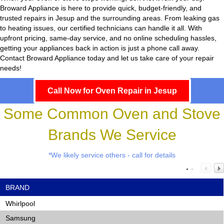
Broward Appliance
is here to provide quick, budget-friendly, and
trusted repairs in Jesup and the surrounding areas. From leaking gas
to heating issues, our certified technicians can handle it all. With
upfront pricing, same-day service, and no online scheduling hassles,
getting your appliances back in action is just a phone call away.
Contact Broward Appliance today and let us take care of your repair
needs!
Call Now for Oven Repair in Jesup
Some Common Oven and Stove
Brands We Service
*We likely service others - call for details
BRAND
Whirlpool
Samsung