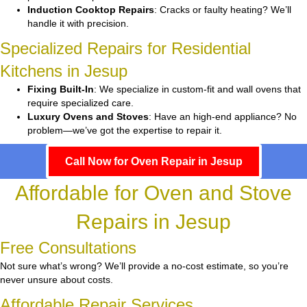
Induction Cooktop Repairs
: Cracks or faulty heating? We’ll
handle it with precision.
Specialized Repairs for Residential
Kitchens in Jesup
Fixing Built-In
: We specialize in custom-fit and wall ovens that
require specialized care.
Luxury Ovens and Stoves
: Have an high-end appliance? No
problem—we’ve got the expertise to repair it.
Call Now for Oven Repair in Jesup
Affordable for Oven and Stove
Repairs in Jesup
Free Consultations
Not sure what’s wrong? We’ll provide a no-cost estimate, so you’re
never unsure about costs.
Affordable Repair Services