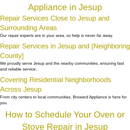
Appliance in Jesup
Repair Services Close to Jesup and
Surrounding Areas
Our repair experts are in your area, so help is never far away.
Repair Services in Jesup and [Neighboring
County]
We proudly serve Jesup and the nearby communities, ensuring fast
and reliable service.
Covering Residential Neighborhoods
Across Jesup
From city centers to local communities, Broward Appliance is here for
you.
How to Schedule Your Oven or
Stove Repair in Jesup