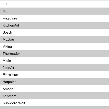
LG
GE
Frigidaire
KitchenAid
Bosch
Maytag
Viking
Thermador
Miele
JennAir
Electrolux
Hotpoint
Amana
Kenmore
Sub-Zero Wolf