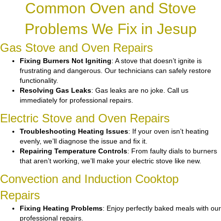
Common Oven and Stove
Problems We Fix in Jesup
Gas Stove and Oven Repairs
Fixing Burners Not Igniting
: A stove that doesn’t ignite is
frustrating and dangerous. Our technicians can safely restore
functionality.
Resolving Gas Leaks
: Gas leaks are no joke. Call us
immediately for professional repairs.
Electric Stove and Oven Repairs
Troubleshooting Heating Issues
: If your oven isn’t heating
evenly, we’ll diagnose the issue and fix it.
Repairing Temperature Controls
: From faulty dials to burners
that aren’t working, we’ll make your electric stove like new.
Convection and Induction Cooktop
Repairs
Fixing Heating Problems
: Enjoy perfectly baked meals with our
professional repairs.