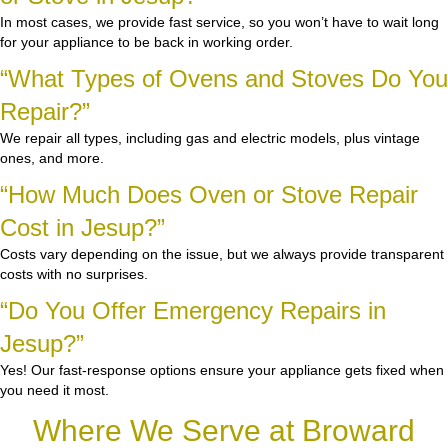
In most cases, we provide fast service, so you won’t have to wait long
for your appliance to be back in working order.
“What Types of Ovens and Stoves Do You
Repair?”
We repair all types, including gas and electric models, plus vintage
ones, and more.
“How Much Does Oven or Stove Repair
Cost in Jesup?”
Costs vary depending on the issue, but we always provide transparent
costs with no surprises.
“Do You Offer Emergency Repairs in
Jesup?”
Yes! Our fast-response options ensure your appliance gets fixed when
you need it most.
Where We Serve at Broward