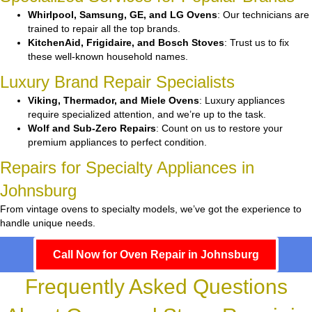
Whirlpool, Samsung, GE, and LG Ovens
: Our technicians are
trained to repair all the top brands.
KitchenAid, Frigidaire, and Bosch Stoves
: Trust us to fix
these well-known household names.
Luxury Brand Repair Specialists
Viking, Thermador, and Miele Ovens
: Luxury appliances
require specialized attention, and we’re up to the task.
Wolf and Sub-Zero Repairs
: Count on us to restore your
premium appliances to perfect condition.
Repairs for Specialty Appliances in
Johnsburg
From vintage ovens to specialty models, we’ve got the experience to
handle unique needs.
Call Now for Oven Repair in Johnsburg
Frequently Asked Questions