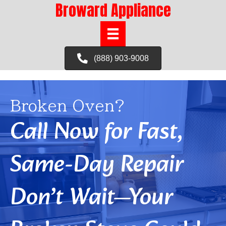
Broward Appliance
(888) 903-9008
Broken Oven?
Call Now for Fast,
Same-Day Repair
Don’t Wait—Your