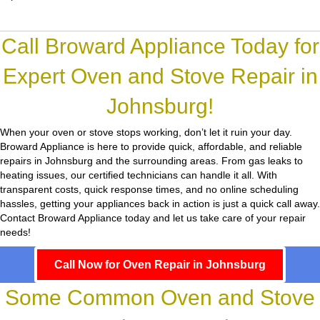
Call Broward Appliance Today for
Expert Oven and Stove Repair in
Johnsburg!
When your oven or stove stops working, don’t let it ruin your day.
Broward Appliance
is here to provide quick, affordable, and reliable
repairs in Johnsburg and the surrounding areas. From gas leaks to
heating issues, our certified technicians can handle it all. With
transparent costs, quick response times, and no online scheduling
hassles, getting your appliances back in action is just a quick call away.
Contact Broward Appliance today and let us take care of your repair
needs!
Call Now for Oven Repair in Johnsburg
Some Common Oven and Stove