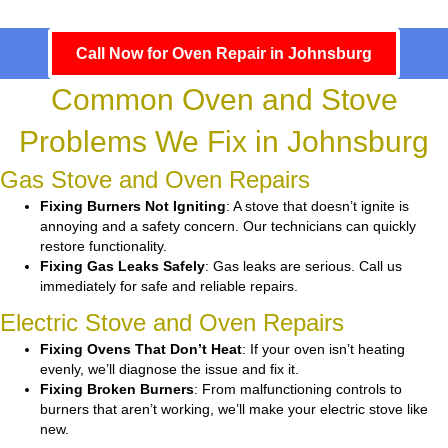
Call Now for Oven Repair in Johnsburg
Common Oven and Stove
Problems We Fix in Johnsburg
Gas Stove and Oven Repairs
Fixing Burners Not Igniting
: A stove that doesn’t ignite is
annoying and a safety concern. Our technicians can quickly
restore functionality.
Fixing Gas Leaks Safely
: Gas leaks are serious. Call us
immediately for safe and reliable repairs.
Electric Stove and Oven Repairs
Fixing Ovens That Don’t Heat
: If your oven isn’t heating
evenly, we’ll diagnose the issue and fix it.
Fixing Broken Burners
: From malfunctioning controls to
burners that aren’t working, we’ll make your electric stove like
new.