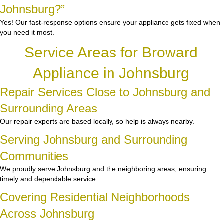
Johnsburg?”
Yes! Our fast-response options ensure your appliance gets fixed when
you need it most.
Service Areas for Broward
Appliance in Johnsburg
Repair Services Close to Johnsburg and
Surrounding Areas
Our repair experts are based locally, so help is always nearby.
Serving Johnsburg and Surrounding
Communities
We proudly serve Johnsburg and the neighboring areas, ensuring
timely and dependable service.
Covering Residential Neighborhoods
Across Johnsburg