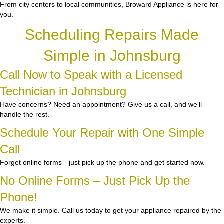
From city centers to local communities, Broward Appliance is here for
you.
Scheduling Repairs Made
Simple in Johnsburg
Call Now to Speak with a Licensed
Technician in Johnsburg
Have concerns? Need an appointment? Give us a call, and we’ll
handle the rest.
Schedule Your Repair with One Simple
Call
Forget online forms—just pick up the phone and get started now.
No Online Forms – Just Pick Up the
Phone!
We make it simple. Call us today to get your appliance repaired by the
experts.