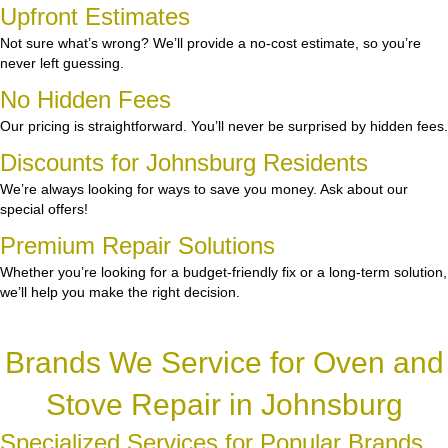
Upfront Estimates
Not sure what’s wrong? We’ll provide a no-cost estimate, so you’re
never left guessing.
No Hidden Fees
Our pricing is straightforward. You’ll never be surprised by hidden fees.
Discounts for Johnsburg Residents
We’re always looking for ways to save you money. Ask about our
special offers!
Premium Repair Solutions
Whether you’re looking for a budget-friendly fix or a long-term solution,
we’ll help you make the right decision.
Brands We Service for Oven and
Stove Repair in Johnsburg
Specialized Services for Popular Brands