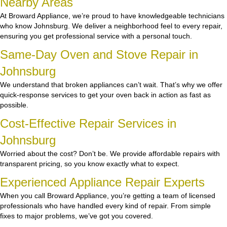
Nearby Areas
At Broward Appliance, we’re proud to have knowledgeable technicians
who know Johnsburg. We deliver a neighborhood feel to every repair,
ensuring you get professional service with a personal touch.
Same-Day Oven and Stove Repair in
Johnsburg
We understand that broken appliances can’t wait. That’s why we offer
quick-response services to get your oven back in action as fast as
possible.
Cost-Effective Repair Services in
Johnsburg
Worried about the cost? Don’t be. We provide affordable repairs with
transparent pricing, so you know exactly what to expect.
Experienced Appliance Repair Experts
When you call Broward Appliance, you’re getting a team of licensed
professionals who have handled every kind of repair. From simple
fixes to major problems, we’ve got you covered.