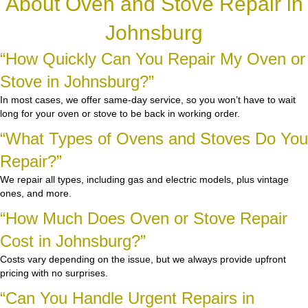
About Oven and Stove Repair in
Johnsburg
“How Quickly Can You Repair My Oven or
Stove in Johnsburg?”
In most cases, we offer same-day service, so you won’t have to wait
long for your oven or stove to be back in working order.
“What Types of Ovens and Stoves Do You
Repair?”
We repair all types, including gas and electric models, plus vintage
ones, and more.
“How Much Does Oven or Stove Repair
Cost in Johnsburg?”
Costs vary depending on the issue, but we always provide upfront
pricing with no surprises.
“Can You Handle Urgent Repairs in