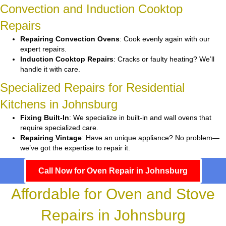
Convection and Induction Cooktop
Repairs
Repairing Convection Ovens
: Cook evenly again with our
expert repairs.
Induction Cooktop Repairs
: Cracks or faulty heating? We’ll
handle it with care.
Specialized Repairs for Residential
Kitchens in Johnsburg
Fixing Built-In
: We specialize in built-in and wall ovens that
require specialized care.
Repairing Vintage
: Have an unique appliance? No problem—
we’ve got the expertise to repair it.
Call Now for Oven Repair in Johnsburg
Affordable for Oven and Stove
Repairs in Johnsburg