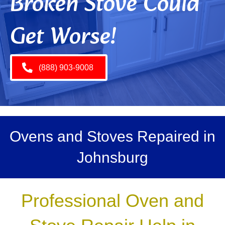
Broken Stove Could
Get Worse!
(888) 903-9008
Ovens and Stoves Repaired in
Johnsburg
Professional Oven and