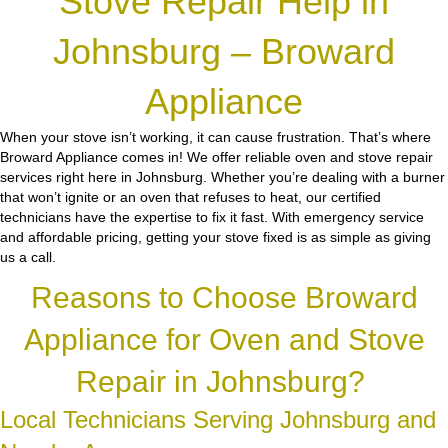
Stove Repair Help in
Johnsburg – Broward
Appliance
When your stove isn’t working, it can cause frustration. That’s where
Broward Appliance comes in! We offer reliable oven and stove repair
services right here in Johnsburg. Whether you’re dealing with a burner
that won’t ignite or an oven that refuses to heat, our certified
technicians have the expertise to fix it fast. With emergency service
and affordable pricing, getting your stove fixed is as simple as giving
us a call.
Reasons to Choose Broward
Appliance for Oven and Stove
Repair in Johnsburg?
Local Technicians Serving Johnsburg and