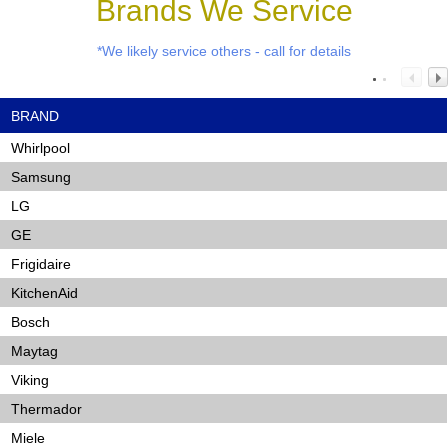
Brands We Service
*We likely service others - call for details
BRAND
Whirlpool
Samsung
LG
GE
Frigidaire
KitchenAid
Bosch
Maytag
Viking
Thermador
Miele