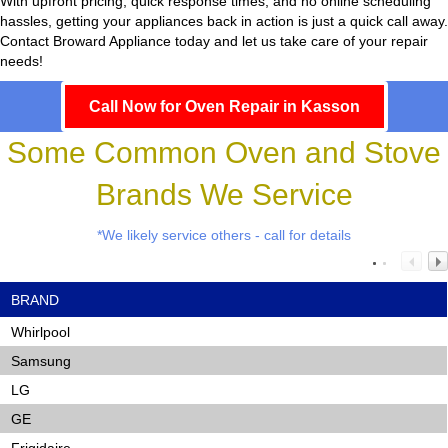
With upfront pricing, quick response times, and no online scheduling
hassles, getting your appliances back in action is just a quick call away.
Contact Broward Appliance today and let us take care of your repair
needs!
Call Now for Oven Repair in Kasson
Some Common Oven and Stove
Brands We Service
*We likely service others - call for details
BRAND
Whirlpool
Samsung
LG
GE