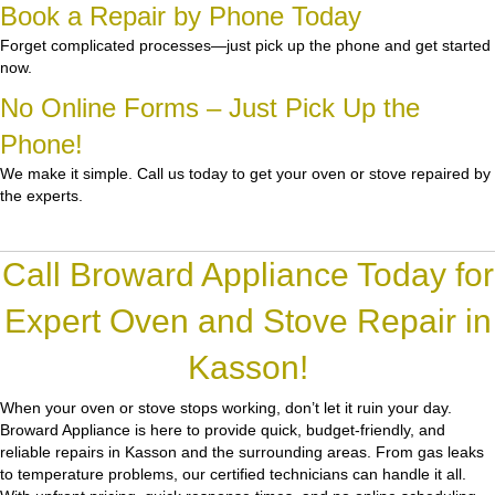
Book a Repair by Phone Today
Forget complicated processes—just pick up the phone and get started
now.
No Online Forms – Just Pick Up the
Phone!
We make it simple. Call us today to get your oven or stove repaired by
the experts.
Call Broward Appliance Today for
Expert Oven and Stove Repair in
Kasson!
When your oven or stove stops working, don’t let it ruin your day.
Broward Appliance
is here to provide quick, budget-friendly, and
reliable repairs in Kasson and the surrounding areas. From gas leaks
to temperature problems, our certified technicians can handle it all.