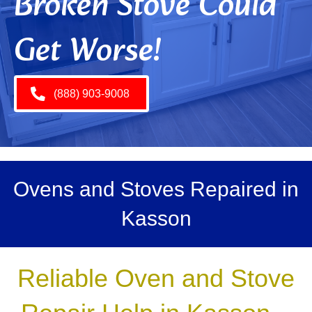
Broken Stove Could
Get Worse!
(888) 903-9008
Ovens and Stoves Repaired in
Kasson
Reliable Oven and Stove