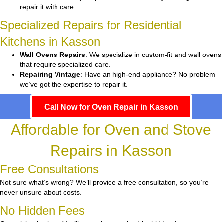
repair it with care.
Specialized Repairs for Residential
Kitchens in Kasson
Wall Ovens Repairs
: We specialize in custom-fit and wall ovens
that require specialized care.
Repairing Vintage
: Have an high-end appliance? No problem—
we’ve got the expertise to repair it.
Call Now for Oven Repair in Kasson
Affordable for Oven and Stove
Repairs in Kasson
Free Consultations
Not sure what’s wrong? We’ll provide a free consultation, so you’re
never unsure about costs.
No Hidden Fees