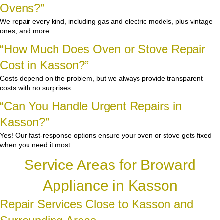
Ovens?”
We repair every kind, including gas and electric models, plus vintage
ones, and more.
“How Much Does Oven or Stove Repair
Cost in Kasson?”
Costs depend on the problem, but we always provide transparent
costs with no surprises.
“Can You Handle Urgent Repairs in
Kasson?”
Yes! Our fast-response options ensure your oven or stove gets fixed
when you need it most.
Service Areas for Broward
Appliance in Kasson
Repair Services Close to Kasson and