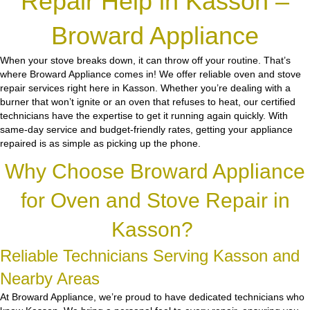
Repair Help in Kasson –
Broward Appliance
When your stove breaks down, it can throw off your routine. That’s
where Broward Appliance comes in! We offer reliable oven and stove
repair services right here in Kasson. Whether you’re dealing with a
burner that won’t ignite or an oven that refuses to heat, our certified
technicians have the expertise to get it running again quickly. With
same-day service and budget-friendly rates, getting your appliance
repaired is as simple as picking up the phone.
Why Choose Broward Appliance
for Oven and Stove Repair in
Kasson?
Reliable Technicians Serving Kasson and
Nearby Areas
At Broward Appliance, we’re proud to have dedicated technicians who