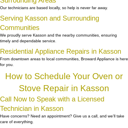
Surrounding Areas
Our technicians are based locally, so help is never far away.
Serving Kasson and Surrounding
Communities
We proudly serve Kasson and the nearby communities, ensuring
timely and dependable service.
Residential Appliance Repairs in Kasson
From downtown areas to local communities, Broward Appliance is here
for you.
How to Schedule Your Oven or
Stove Repair in Kasson
Call Now to Speak with a Licensed
Technician in Kasson
Have concerns? Need an appointment? Give us a call, and we’ll take
care of everything.