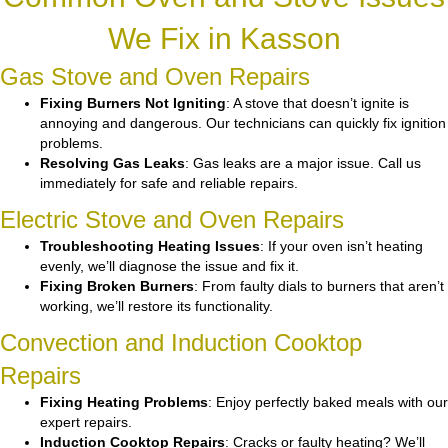
We Fix in Kasson
Gas Stove and Oven Repairs
Fixing Burners Not Igniting
: A stove that doesn’t ignite is
annoying and dangerous. Our technicians can quickly fix ignition
problems.
Resolving Gas Leaks
: Gas leaks are a major issue. Call us
immediately for safe and reliable repairs.
Electric Stove and Oven Repairs
Troubleshooting Heating Issues
: If your oven isn’t heating
evenly, we’ll diagnose the issue and fix it.
Fixing Broken Burners
: From faulty dials to burners that aren’t
working, we’ll restore its functionality.
Convection and Induction Cooktop
Repairs
Fixing Heating Problems
: Enjoy perfectly baked meals with our
expert repairs.
Induction Cooktop Repairs
: Cracks or faulty heating? We’ll