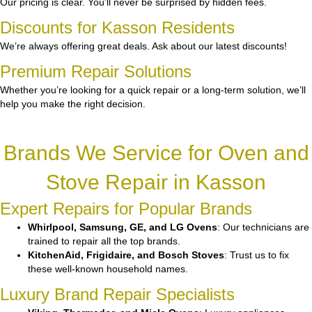
Our pricing is clear. You’ll never be surprised by hidden fees.
Discounts for Kasson Residents
We’re always offering great deals. Ask about our latest discounts!
Premium Repair Solutions
Whether you’re looking for a quick repair or a long-term solution, we’ll
help you make the right decision.
Brands We Service for Oven and
Stove Repair in Kasson
Expert Repairs for Popular Brands
Whirlpool, Samsung, GE, and LG Ovens
: Our technicians are
trained to repair all the top brands.
KitchenAid, Frigidaire, and Bosch Stoves
: Trust us to fix
these well-known household names.
Luxury Brand Repair Specialists