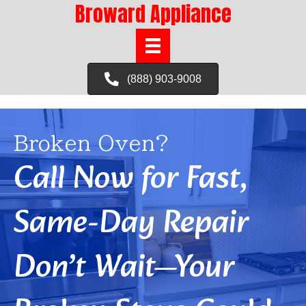
Broward Appliance
(888) 903-9008
Broken Oven?
Call Now for Fast,
Same-Day Repair
Don’t Wait—Your