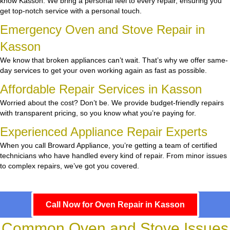
know Kasson. We bring a personal feel to every repair, ensuring you
get top-notch service with a personal touch.
Emergency Oven and Stove Repair in
Kasson
We know that broken appliances can’t wait. That’s why we offer same-
day services to get your oven working again as fast as possible.
Affordable Repair Services in Kasson
Worried about the cost? Don’t be. We provide budget-friendly repairs
with transparent pricing, so you know what you’re paying for.
Experienced Appliance Repair Experts
When you call Broward Appliance, you’re getting a team of certified
technicians who have handled every kind of repair. From minor issues
to complex repairs, we’ve got you covered.
Call Now for Oven Repair in Kasson
Common Oven and Stove Issues