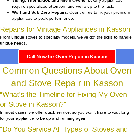
Viking, Thermador, and Miele Ovens
: Luxury appliances
require specialized attention, and we’re up to the task.
Wolf and Sub-Zero Repairs
: Count on us to fix your premium
appliances to peak performance.
Repairs for Vintage Appliances in Kasson
From unique stoves to specialty models, we’ve got the skills to handle
unique needs.
Call Now for Oven Repair in Kasson
Common Questions About Oven
and Stove Repair in Kasson
“What’s the Timeline for Fixing My Oven
or Stove in Kasson?”
In most cases, we offer quick service, so you won’t have to wait long
for your appliance to be up and running again.
“Do You Service All Types of Stoves and