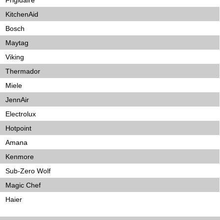
Frigidaire
KitchenAid
Bosch
Maytag
Viking
Thermador
Miele
JennAir
Electrolux
Hotpoint
Amana
Kenmore
Sub-Zero Wolf
Magic Chef
Haier