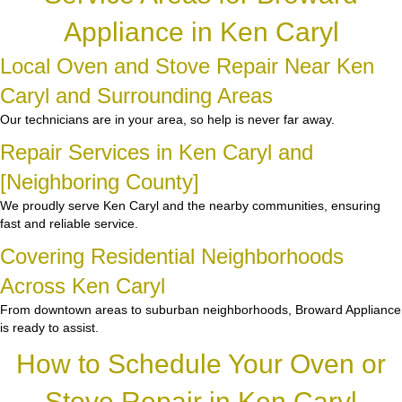
Appliance in Ken Caryl
Local Oven and Stove Repair Near Ken
Caryl and Surrounding Areas
Our technicians are in your area, so help is never far away.
Repair Services in Ken Caryl and
[Neighboring County]
We proudly serve Ken Caryl and the nearby communities, ensuring
fast and reliable service.
Covering Residential Neighborhoods
Across Ken Caryl
From downtown areas to suburban neighborhoods, Broward Appliance
is ready to assist.
How to Schedule Your Oven or
Stove Repair in Ken Caryl