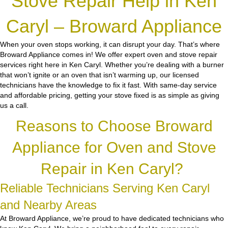
Stove Repair Help in Ken
Caryl – Broward Appliance
When your oven stops working, it can disrupt your day. That’s where
Broward Appliance comes in! We offer expert oven and stove repair
services right here in Ken Caryl. Whether you’re dealing with a burner
that won’t ignite or an oven that isn’t warming up, our licensed
technicians have the knowledge to fix it fast. With same-day service
and affordable pricing, getting your stove fixed is as simple as giving
us a call.
Reasons to Choose Broward
Appliance for Oven and Stove
Repair in Ken Caryl?
Reliable Technicians Serving Ken Caryl
and Nearby Areas
At Broward Appliance, we’re proud to have dedicated technicians who