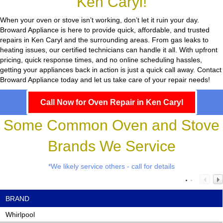
Ken Caryl!
When your oven or stove isn’t working, don’t let it ruin your day.
Broward Appliance
is here to provide quick, affordable, and trusted
repairs in Ken Caryl and the surrounding areas. From gas leaks to
heating issues, our certified technicians can handle it all. With upfront
pricing, quick response times, and no online scheduling hassles,
getting your appliances back in action is just a quick call away. Contact
Broward Appliance today and let us take care of your repair needs!
Call Now for Oven Repair in Ken Caryl
Some Common Oven and Stove
Brands We Service
*We likely service others - call for details
BRAND
Whirlpool