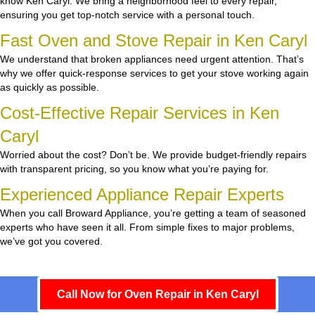
know Ken Caryl. We bring a neighborhood feel to every repair,
ensuring you get top-notch service with a personal touch.
Fast Oven and Stove Repair in Ken Caryl
We understand that broken appliances need urgent attention. That’s
why we offer quick-response services to get your stove working again
as quickly as possible.
Cost-Effective Repair Services in Ken
Caryl
Worried about the cost? Don’t be. We provide budget-friendly repairs
with transparent pricing, so you know what you’re paying for.
Experienced Appliance Repair Experts
When you call Broward Appliance, you’re getting a team of seasoned
experts who have seen it all. From simple fixes to major problems,
we’ve got you covered.
Call Now for Oven Repair in Ken Caryl