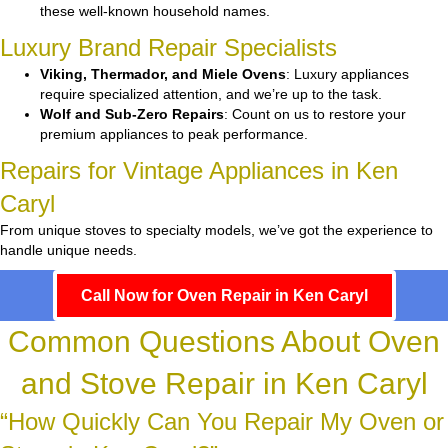
these well-known household names.
Luxury Brand Repair Specialists
Viking, Thermador, and Miele Ovens
: Luxury appliances
require specialized attention, and we’re up to the task.
Wolf and Sub-Zero Repairs
: Count on us to restore your
premium appliances to peak performance.
Repairs for Vintage Appliances in Ken
Caryl
From unique stoves to specialty models, we’ve got the experience to
handle unique needs.
Call Now for Oven Repair in Ken Caryl
Common Questions About Oven
and Stove Repair in Ken Caryl
“How Quickly Can You Repair My Oven or