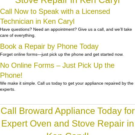
Call Now to Speak with a Licensed
Technician in Ken Caryl
Have questions? Need an appointment? Give us a call, and we’ll take
care of everything.
Book a Repair by Phone Today
Forget online forms—just pick up the phone and get started now.
No Online Forms – Just Pick Up the
Phone!
We make it simple. Call us today to get your appliance repaired by the
experts.
Call Broward Appliance Today for
Expert Oven and Stove Repair in