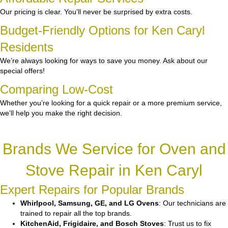
Our pricing is clear. You’ll never be surprised by extra costs.
Budget-Friendly Options for Ken Caryl
Residents
We’re always looking for ways to save you money. Ask about our
special offers!
Comparing Low-Cost
Whether you’re looking for a quick repair or a more premium service,
we’ll help you make the right decision.
Brands We Service for Oven and
Stove Repair in Ken Caryl
Expert Repairs for Popular Brands
Whirlpool, Samsung, GE, and LG Ovens
: Our technicians are
trained to repair all the top brands.
KitchenAid, Frigidaire, and Bosch Stoves
: Trust us to fix