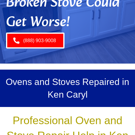
Broken Stove Could
Get Worse!
(888) 903-9008
Ovens and Stoves Repaired in
Ken Caryl
Professional Oven and