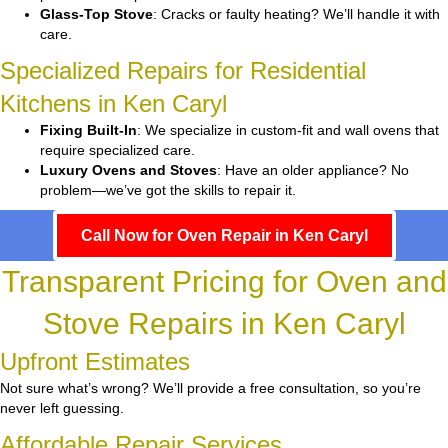
Glass-Top Stove
: Cracks or faulty heating? We’ll handle it with
care.
Specialized Repairs for Residential
Kitchens in Ken Caryl
Fixing Built-In
: We specialize in custom-fit and wall ovens that
require specialized care.
Luxury Ovens and Stoves
: Have an older appliance? No
problem—we’ve got the skills to repair it.
Call Now for Oven Repair in Ken Caryl
Transparent Pricing for Oven and
Stove Repairs in Ken Caryl
Upfront Estimates
Not sure what’s wrong? We’ll provide a free consultation, so you’re
never left guessing.
Affordable Repair Services