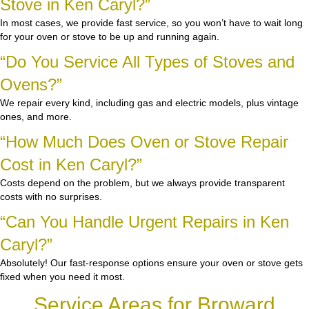
Stove in Ken Caryl?”
In most cases, we provide fast service, so you won’t have to wait long
for your oven or stove to be up and running again.
“Do You Service All Types of Stoves and
Ovens?”
We repair every kind, including gas and electric models, plus vintage
ones, and more.
“How Much Does Oven or Stove Repair
Cost in Ken Caryl?”
Costs depend on the problem, but we always provide transparent
costs with no surprises.
“Can You Handle Urgent Repairs in Ken
Caryl?”
Absolutely! Our fast-response options ensure your oven or stove gets
fixed when you need it most.
Service Areas for Broward