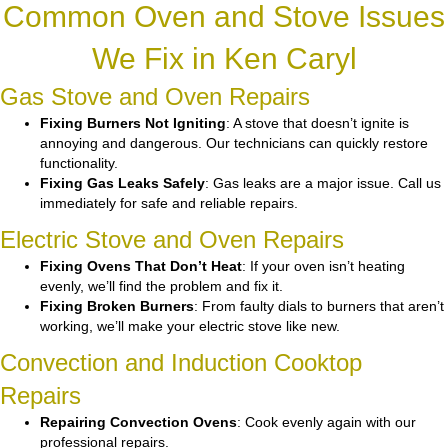
Common Oven and Stove Issues
We Fix in Ken Caryl
Gas Stove and Oven Repairs
Fixing Burners Not Igniting
: A stove that doesn’t ignite is
annoying and dangerous. Our technicians can quickly restore
functionality.
Fixing Gas Leaks Safely
: Gas leaks are a major issue. Call us
immediately for safe and reliable repairs.
Electric Stove and Oven Repairs
Fixing Ovens That Don’t Heat
: If your oven isn’t heating
evenly, we’ll find the problem and fix it.
Fixing Broken Burners
: From faulty dials to burners that aren’t
working, we’ll make your electric stove like new.
Convection and Induction Cooktop
Repairs
Repairing Convection Ovens
: Cook evenly again with our
professional repairs.