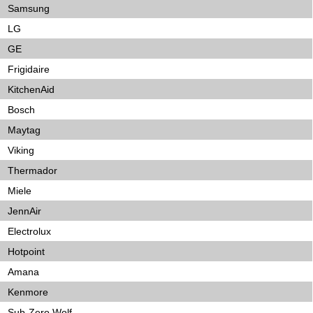
Samsung
LG
GE
Frigidaire
KitchenAid
Bosch
Maytag
Viking
Thermador
Miele
JennAir
Electrolux
Hotpoint
Amana
Kenmore
Sub-Zero Wolf