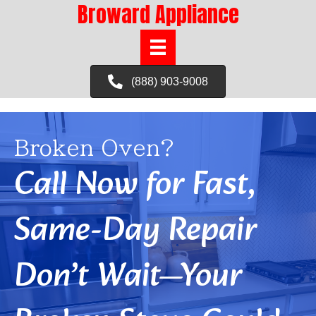
Broward Appliance
(888) 903-9008
Broken Oven?
Call Now for Fast,
Same-Day Repair
Don’t Wait—Your