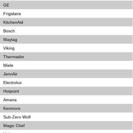
GE
Frigidaire
KitchenAid
Bosch
Maytag
Viking
Thermador
Miele
JennAir
Electrolux
Hotpoint
Amana
Kenmore
Sub-Zero Wolf
Magic Chef