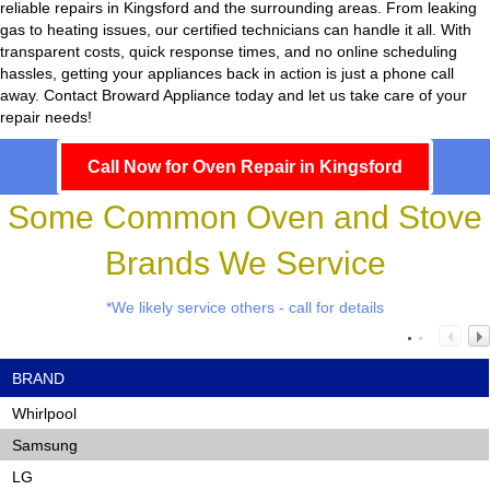
reliable repairs in Kingsford and the surrounding areas. From leaking
gas to heating issues, our certified technicians can handle it all. With
transparent costs, quick response times, and no online scheduling
hassles, getting your appliances back in action is just a phone call
away. Contact Broward Appliance today and let us take care of your
repair needs!
Call Now for Oven Repair in Kingsford
Some Common Oven and Stove
Brands We Service
*We likely service others - call for details
BRAND
Whirlpool
Samsung
LG