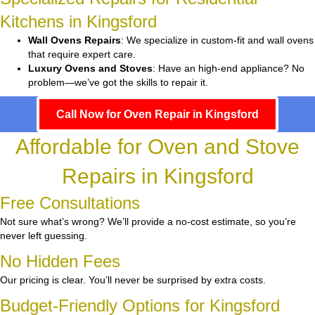
Kitchens in Kingsford
Wall Ovens Repairs
: We specialize in custom-fit and wall ovens
that require expert care.
Luxury Ovens and Stoves
: Have an high-end appliance? No
problem—we’ve got the skills to repair it.
Call Now for Oven Repair in Kingsford
Affordable for Oven and Stove
Repairs in Kingsford
Free Consultations
Not sure what’s wrong? We’ll provide a no-cost estimate, so you’re
never left guessing.
No Hidden Fees
Our pricing is clear. You’ll never be surprised by extra costs.
Budget-Friendly Options for Kingsford