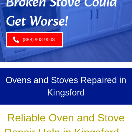
Broken Stove Could
Get Worse!
(888) 903-9008
Ovens and Stoves Repaired in
Kingsford
Reliable Oven and Stove