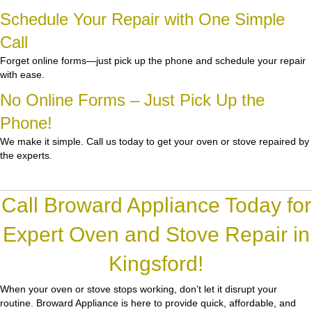
Schedule Your Repair with One Simple
Call
Forget online forms—just pick up the phone and schedule your repair
with ease.
No Online Forms – Just Pick Up the
Phone!
We make it simple. Call us today to get your oven or stove repaired by
the experts.
Call Broward Appliance Today for
Expert Oven and Stove Repair in
Kingsford!
When your oven or stove stops working, don’t let it disrupt your
routine.
Broward Appliance
is here to provide quick, affordable, and