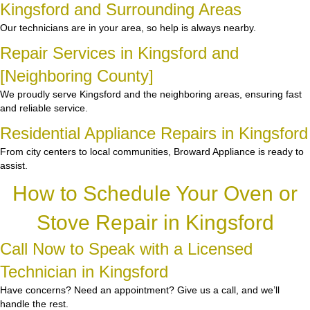
Kingsford and Surrounding Areas
Our technicians are in your area, so help is always nearby.
Repair Services in Kingsford and
[Neighboring County]
We proudly serve Kingsford and the neighboring areas, ensuring fast
and reliable service.
Residential Appliance Repairs in Kingsford
From city centers to local communities, Broward Appliance is ready to
assist.
How to Schedule Your Oven or
Stove Repair in Kingsford
Call Now to Speak with a Licensed
Technician in Kingsford
Have concerns? Need an appointment? Give us a call, and we’ll
handle the rest.