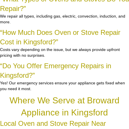
Repair?”
We repair all types, including gas, electric, convection, induction, and
more.
“How Much Does Oven or Stove Repair
Cost in Kingsford?”
Costs vary depending on the issue, but we always provide upfront
pricing with no surprises.
“Do You Offer Emergency Repairs in
Kingsford?”
Yes! Our emergency services ensure your appliance gets fixed when
you need it most.
Where We Serve at Broward
Appliance in Kingsford
Local Oven and Stove Repair Near