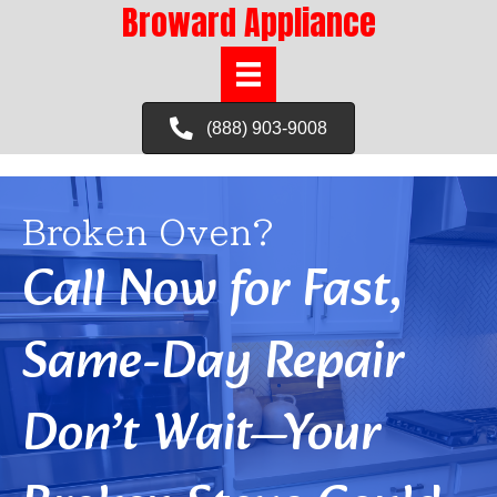
Broward Appliance
(888) 903-9008
Broken Oven?
Call Now for Fast,
Same-Day Repair
Don’t Wait—Your