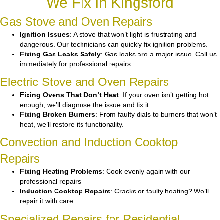
We Fix in Kingsford
Gas Stove and Oven Repairs
Ignition Issues
: A stove that won’t light is frustrating and
dangerous. Our technicians can quickly fix ignition problems.
Fixing Gas Leaks Safely
: Gas leaks are a major issue. Call us
immediately for professional repairs.
Electric Stove and Oven Repairs
Fixing Ovens That Don’t Heat
: If your oven isn’t getting hot
enough, we’ll diagnose the issue and fix it.
Fixing Broken Burners
: From faulty dials to burners that won’t
heat, we’ll restore its functionality.
Convection and Induction Cooktop
Repairs
Fixing Heating Problems
: Cook evenly again with our
professional repairs.
Induction Cooktop Repairs
: Cracks or faulty heating? We’ll
repair it with care.
Specialized Repairs for Residential