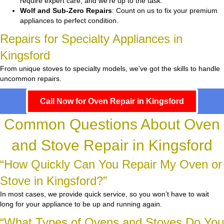
require expert care, and we’re up to the task.
Wolf and Sub-Zero Repairs
: Count on us to fix your premium
appliances to perfect condition.
Repairs for Specialty Appliances in
Kingsford
From unique stoves to specialty models, we’ve got the skills to handle
uncommon repairs.
Call Now for Oven Repair in Kingsford
Common Questions About Oven
and Stove Repair in Kingsford
“How Quickly Can You Repair My Oven or
Stove in Kingsford?”
In most cases, we provide quick service, so you won’t have to wait
long for your appliance to be up and running again.
“What Types of Ovens and Stoves Do You