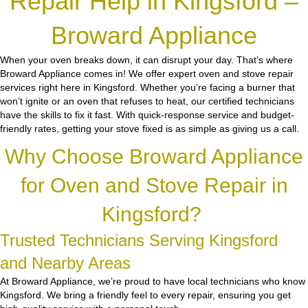
Repair Help in Kingsford –
Broward Appliance
When your oven breaks down, it can disrupt your day. That’s where
Broward Appliance comes in! We offer expert oven and stove repair
services right here in Kingsford. Whether you’re facing a burner that
won’t ignite or an oven that refuses to heat, our certified technicians
have the skills to fix it fast. With quick-response service and budget-
friendly rates, getting your stove fixed is as simple as giving us a call.
Why Choose Broward Appliance
for Oven and Stove Repair in
Kingsford?
Trusted Technicians Serving Kingsford
and Nearby Areas
At Broward Appliance, we’re proud to have local technicians who know
Kingsford. We bring a friendly feel to every repair, ensuring you get