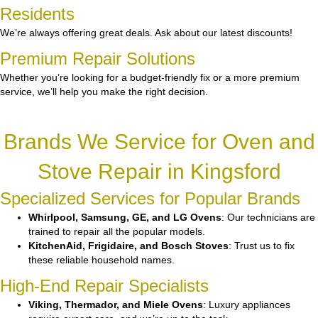
Residents
We’re always offering great deals. Ask about our latest discounts!
Premium Repair Solutions
Whether you’re looking for a budget-friendly fix or a more premium
service, we’ll help you make the right decision.
Brands We Service for Oven and
Stove Repair in Kingsford
Specialized Services for Popular Brands
Whirlpool, Samsung, GE, and LG Ovens
: Our technicians are
trained to repair all the popular models.
KitchenAid, Frigidaire, and Bosch Stoves
: Trust us to fix
these reliable household names.
High-End Repair Specialists
Viking, Thermador, and Miele Ovens
: Luxury appliances