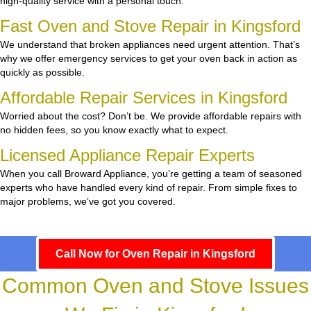
high-quality service with a personal touch.
Fast Oven and Stove Repair in Kingsford
We understand that broken appliances need urgent attention. That’s
why we offer emergency services to get your oven back in action as
quickly as possible.
Affordable Repair Services in Kingsford
Worried about the cost? Don’t be. We provide affordable repairs with
no hidden fees, so you know exactly what to expect.
Licensed Appliance Repair Experts
When you call Broward Appliance, you’re getting a team of seasoned
experts who have handled every kind of repair. From simple fixes to
major problems, we’ve got you covered.
Call Now for Oven Repair in Kingsford
Common Oven and Stove Issues