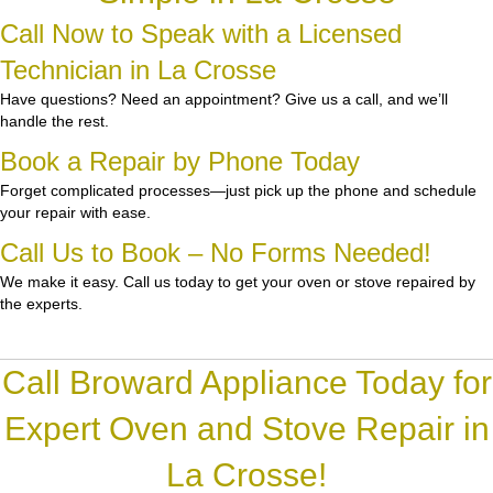
Call Now to Speak with a Licensed
Technician in La Crosse
Have questions? Need an appointment? Give us a call, and we’ll
handle the rest.
Book a Repair by Phone Today
Forget complicated processes—just pick up the phone and schedule
your repair with ease.
Call Us to Book – No Forms Needed!
We make it easy. Call us today to get your oven or stove repaired by
the experts.
Call Broward Appliance Today for
Expert Oven and Stove Repair in
La Crosse!