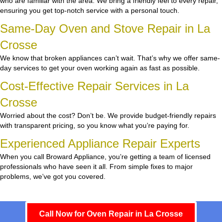
who are familiar with the area. We bring a friendly feel to every repair,
ensuring you get top-notch service with a personal touch.
Same-Day Oven and Stove Repair in La
Crosse
We know that broken appliances can’t wait. That’s why we offer same-
day services to get your oven working again as fast as possible.
Cost-Effective Repair Services in La
Crosse
Worried about the cost? Don’t be. We provide budget-friendly repairs
with transparent pricing, so you know what you’re paying for.
Experienced Appliance Repair Experts
When you call Broward Appliance, you’re getting a team of licensed
professionals who have seen it all. From simple fixes to major
problems, we’ve got you covered.
Call Now for Oven Repair in La Crosse