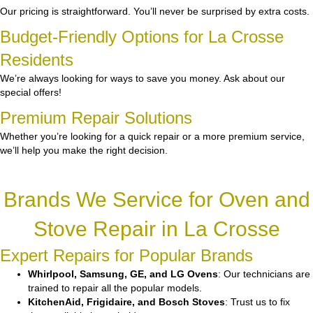
Our pricing is straightforward. You’ll never be surprised by extra costs.
Budget-Friendly Options for La Crosse
Residents
We’re always looking for ways to save you money. Ask about our
special offers!
Premium Repair Solutions
Whether you’re looking for a quick repair or a more premium service,
we’ll help you make the right decision.
Brands We Service for Oven and
Stove Repair in La Crosse
Expert Repairs for Popular Brands
Whirlpool, Samsung, GE, and LG Ovens
: Our technicians are
trained to repair all the popular models.
KitchenAid, Frigidaire, and Bosch Stoves
: Trust us to fix