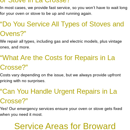
In most cases, we provide fast service, so you won’t have to wait long
for your oven or stove to be up and running again.
“Do You Service All Types of Stoves and
Ovens?”
We repair all types, including gas and electric models, plus vintage
ones, and more.
“What Are the Costs for Repairs in La
Crosse?”
Costs vary depending on the issue, but we always provide upfront
pricing with no surprises.
“Can You Handle Urgent Repairs in La
Crosse?”
Yes! Our emergency services ensure your oven or stove gets fixed
when you need it most.
Service Areas for Broward