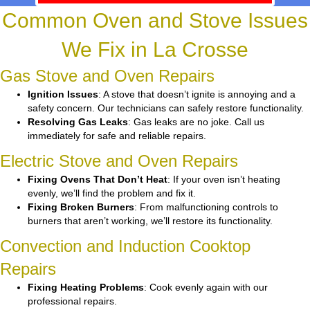
Common Oven and Stove Issues
We Fix in La Crosse
Gas Stove and Oven Repairs
Ignition Issues
: A stove that doesn’t ignite is annoying and a
safety concern. Our technicians can safely restore functionality.
Resolving Gas Leaks
: Gas leaks are no joke. Call us
immediately for safe and reliable repairs.
Electric Stove and Oven Repairs
Fixing Ovens That Don’t Heat
: If your oven isn’t heating
evenly, we’ll find the problem and fix it.
Fixing Broken Burners
: From malfunctioning controls to
burners that aren’t working, we’ll restore its functionality.
Convection and Induction Cooktop
Repairs
Fixing Heating Problems
: Cook evenly again with our
professional repairs.