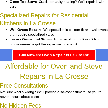
Glass-Top Stove
: Cracks or faulty heating? We’ll repair it with
care.
Specialized Repairs for Residential
Kitchens in La Crosse
Wall Ovens Repairs
: We specialize in custom-fit and wall ovens
that require specialized care.
Luxury Ovens and Stoves
: Have an older appliance? No
problem—we’ve got the expertise to repair it.
Call Now for Oven Repair in La Crosse
Affordable for Oven and Stove
Repairs in La Crosse
Free Consultations
Not sure what’s wrong? We’ll provide a no-cost estimate, so you’re
never unsure about costs.
No Hidden Fees