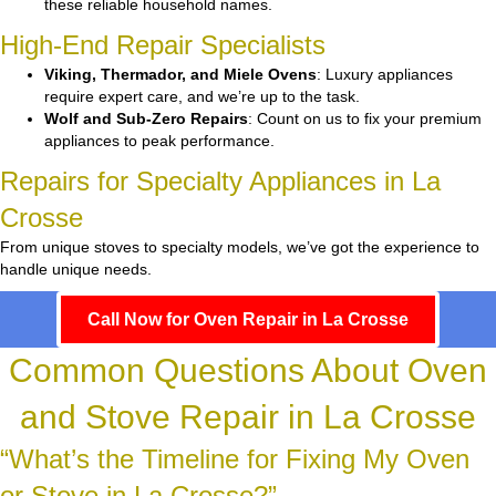
these reliable household names.
High-End Repair Specialists
Viking, Thermador, and Miele Ovens
: Luxury appliances
require expert care, and we’re up to the task.
Wolf and Sub-Zero Repairs
: Count on us to fix your premium
appliances to peak performance.
Repairs for Specialty Appliances in La
Crosse
From unique stoves to specialty models, we’ve got the experience to
handle unique needs.
Call Now for Oven Repair in La Crosse
Common Questions About Oven
and Stove Repair in La Crosse
“What’s the Timeline for Fixing My Oven
or Stove in La Crosse?”