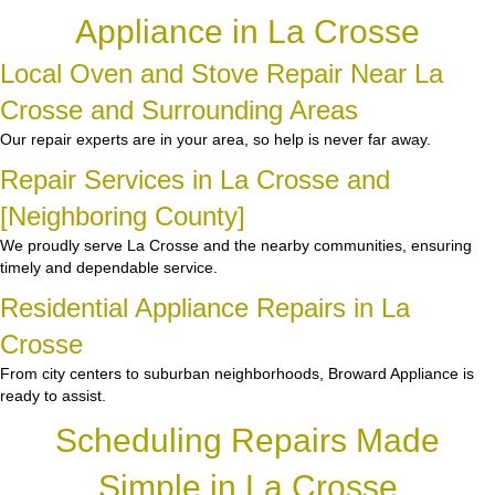
Appliance in La Crosse
Local Oven and Stove Repair Near La
Crosse and Surrounding Areas
Our repair experts are in your area, so help is never far away.
Repair Services in La Crosse and
[Neighboring County]
We proudly serve La Crosse and the nearby communities, ensuring
timely and dependable service.
Residential Appliance Repairs in La
Crosse
From city centers to suburban neighborhoods, Broward Appliance is
ready to assist.
Scheduling Repairs Made
Simple in La Crosse