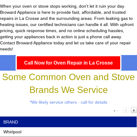
When your oven or stove stops working, don’t let it ruin your day.
Broward Appliance
is here to provide fast, affordable, and trusted
repairs in La Crosse and the surrounding areas. From leaking gas to
heating issues, our certified technicians can handle it all. With upfront
pricing, quick response times, and no online scheduling hassles,
getting your appliances back in action is just a phone call away.
Contact Broward Appliance today and let us take care of your repair
needs!
Call Now for Oven Repair in La Crosse
Some Common Oven and Stove
Brands We Service
*We likely service others - call for details
BRAND
Whirlpool