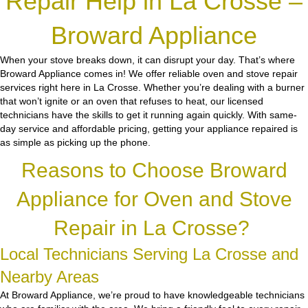
Repair Help in La Crosse –
Broward Appliance
When your stove breaks down, it can disrupt your day. That’s where
Broward Appliance comes in! We offer reliable oven and stove repair
services right here in La Crosse. Whether you’re dealing with a burner
that won’t ignite or an oven that refuses to heat, our licensed
technicians have the skills to get it running again quickly. With same-
day service and affordable pricing, getting your appliance repaired is
as simple as picking up the phone.
Reasons to Choose Broward
Appliance for Oven and Stove
Repair in La Crosse?
Local Technicians Serving La Crosse and
Nearby Areas
At Broward Appliance, we’re proud to have knowledgeable technicians