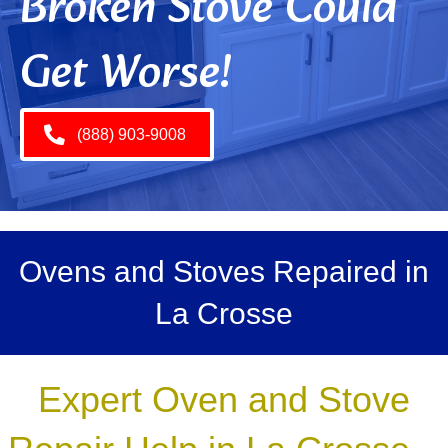
Broken Stove Could
Get Worse!
(888) 903-9008
Ovens and Stoves Repaired in
La Crosse
Expert Oven and Stove