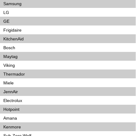
Samsung
LG
GE
Frigidaire
KitchenAid
Bosch
Maytag
Viking
Thermador
Miele
JennAir
Electrolux
Hotpoint
Amana
Kenmore
Sub-Zero Wolf