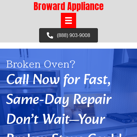
Broward Appliance
(888) 903-9008
Broken Oven?
Call Now for Fast,
Same-Day Repair
Don’t Wait—Your